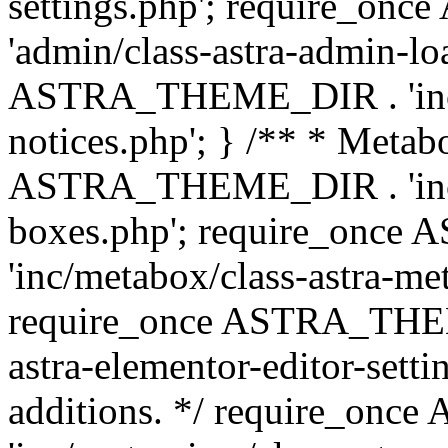
settings.php'; require_o
'admin/class-astra-admin-lo
ASTRA_THEME_DIR . 'inc/li
notices.php'; } /** * Metab
ASTRA_THEME_DIR . 'inc/m
boxes.php'; require_onc
'inc/metabox/class-astra-me
require_once ASTRA_THEME
astra-elementor-editor-setti
additions. */ require_o