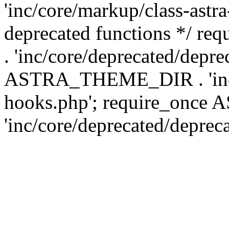
'inc/core/markup/class-astr
deprecated functions */
. 'inc/core/deprecated/depre
ASTRA_THEME_DIR . 'inc/c
hooks.php'; require_onc
'inc/core/deprecated/deprec