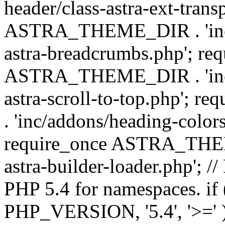
header/class-astra-ext-trans
ASTRA_THEME_DIR . 'inc/
astra-breadcrumbs.php'; re
ASTRA_THEME_DIR . 'inc/a
astra-scroll-to-top.php'
. 'inc/addons/heading-colors
require_once ASTRA_THEME
astra-builder-loader.php'; /
PHP 5.4 for namespaces. if
PHP_VERSION, '5.4', '>=' )