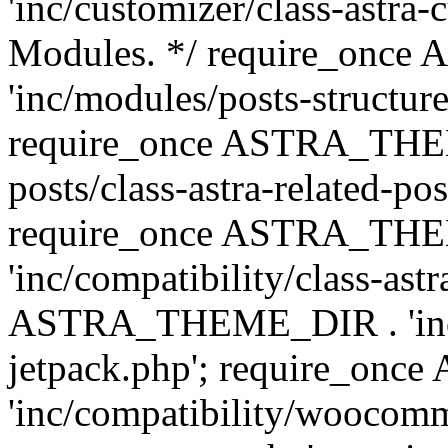
'inc/customizer/class-astra-
Modules. */ require_onc
'inc/modules/posts-structure
require_once ASTRA_THEME
posts/class-astra-related-po
require_once ASTRA_TH
'inc/compatibility/class-ast
ASTRA_THEME_DIR . 'inc/co
jetpack.php'; require_o
'inc/compatibility/woocomm