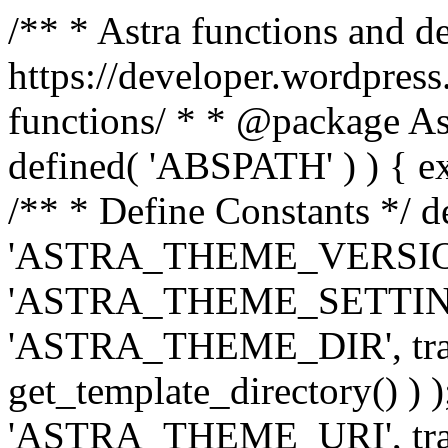
/** * Astra functions and d
https://developer.wordpress
functions/ * * @package Ast
defined( 'ABSPATH' ) ) { exit
/** * Define Constants */ d
'ASTRA_THEME_VERSION', 
'ASTRA_THEME_SETTINGS', '
'ASTRA_THEME_DIR', trail
get_template_directory() ) )
'ASTRA_THEME_URI', traili