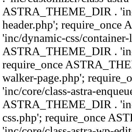
ASTRA_THEME_DIR . 'inc/
header.php'; require_on
'inc/dynamic-css/container-
ASTRA_THEME_DIR . 'inc/d
require_once ASTRA_THEME_
walker-page.php'; requi
'inc/core/class-astra-enqueu
ASTRA_THEME_DIR . 'inc/c
css.php'; require_once 
'inc/core/class-astra-wp-edi