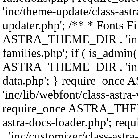
'inc/theme-update/class-as
updater.php'; /** * Fonts Fi
ASTRA_THEME_DIR . 'inc/c
families.php'; if ( is_admin
ASTRA_THEME_DIR . 'inc/cu
data.php'; } require_on
'inc/lib/webfont/class-astra
require_once ASTRA_THEME
astra-docs-loader.php'; 
. 'inc/customizer/class-astr