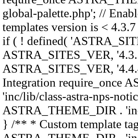
global-palette.php'; // Enab
templates version is < 4.3.7 
if ( ! defined( 'ASTRA_SIT
ASTRA_SITES_VER, '4.3.7', 
ASTRA_SITES_VER, '4.4.4',
Integration require_onc
'inc/lib/class-astra-nps-not
ASTRA_THEME_DIR . 'inc/li
} /** * Custom template tag
ASTRA_THEME_DIR . 'inc/co