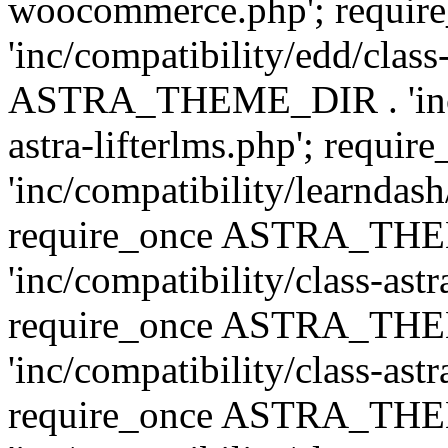
woocommerce.php'; requ
'inc/compatibility/edd/class
ASTRA_THEME_DIR . 'inc/co
astra-lifterlms.php'; re
'inc/compatibility/learndash
require_once ASTRA_TH
'inc/compatibility/class-ast
require_once ASTRA_TH
'inc/compatibility/class-ast
require_once ASTRA_TH