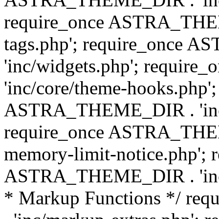
require_once ASTRA_THEM
tags.php'; require_once
'inc/widgets.php'; requi
'inc/core/theme-hooks.php';
ASTRA_THEME_DIR . 'inc/
require_once ASTRA_THEME
memory-limit-notice.php'; 
ASTRA_THEME_DIR . 'inc/c
* Markup Functions */ r