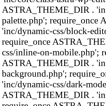
ASTRA_THEME_DIR . 'inc/
palette.php'; require_on
'inc/dynamic-css/block-edit
require_once ASTRA_THEM
css/inline-on-mobile.php'; 
ASTRA_THEME_DIR . 'inc/
background.php'; requir
'inc/dynamic-css/dark-mode
ASTRA_THEME_DIR . 'inc/c
require_once ASTRA_THEME