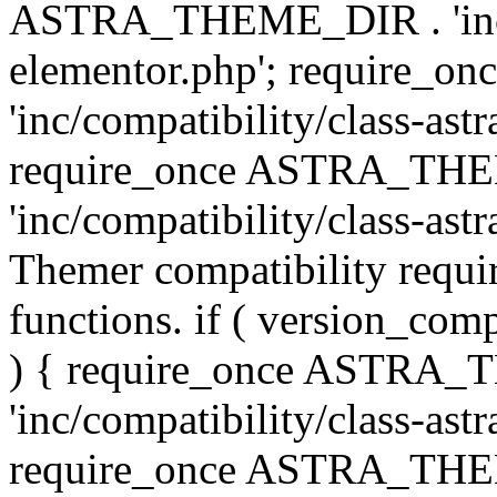
ASTRA_THEME_DIR . 'inc/co
elementor.php'; require
'inc/compatibility/class-ast
require_once ASTRA_TH
'inc/compatibility/class-astr
Themer compatibility requ
functions. if ( version_co
) { require_once ASTRA
'inc/compatibility/class-ast
require_once ASTRA_TH