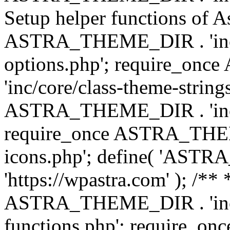
Setup helper functions of A
ASTRA_THEME_DIR . 'inc/c
options.php'; require_o
'inc/core/class-theme-string
ASTRA_THEME_DIR . 'inc/
require_once ASTRA_THEME_
icons.php'; define( 'A
'https://wpastra.com' ); /*
ASTRA_THEME_DIR . 'inc/t
functions.php'; require