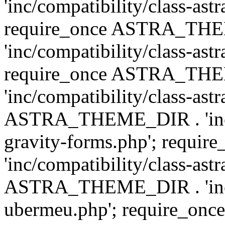
'inc/compatibility/class-ast
require_once ASTRA_TH
'inc/compatibility/class-ast
require_once ASTRA_TH
'inc/compatibility/class-ast
ASTRA_THEME_DIR . 'inc/co
gravity-forms.php'; req
'inc/compatibility/class-ast
ASTRA_THEME_DIR . 'inc/co
ubermeu.php'; require_o