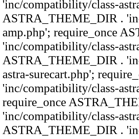
'inc/compatibility/class-ast
ASTRA_THEME_DIR . 'inc/co
amp.php'; require_once
'inc/compatibility/class-ast
ASTRA_THEME_DIR . 'inc/co
astra-surecart.php'; req
'inc/compatibility/class-astr
require_once ASTRA_TH
'inc/compatibility/class-as
ASTRA_THEME_DIR . 'inc/