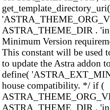
get_template_directory_uri()
'ASTRA_THEME_ORG_VERS
ASTRA_THEME_DIR . 'inc/w-
Minimum Version requiremen
This constant will be used t
to update the Astra addon to
define( 'ASTRA_EXT_MIN_VE
house compatibility. */ if (
ASTRA_THEME_ORG_VERS
ASTRA_THEME_DIR . 'inc/w