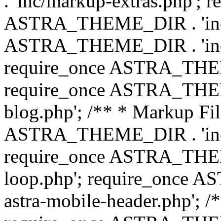
. 'inc/markup-extras.php'; 
ASTRA_THEME_DIR . 'inc/e
ASTRA_THEME_DIR . 'inc/b
require_once ASTRA_THEME
require_once ASTRA_THEME
blog.php'; /** * Markup Fil
ASTRA_THEME_DIR . 'inc/t
require_once ASTRA_THEME
loop.php'; require_once 
astra-mobile-header.php'; /*