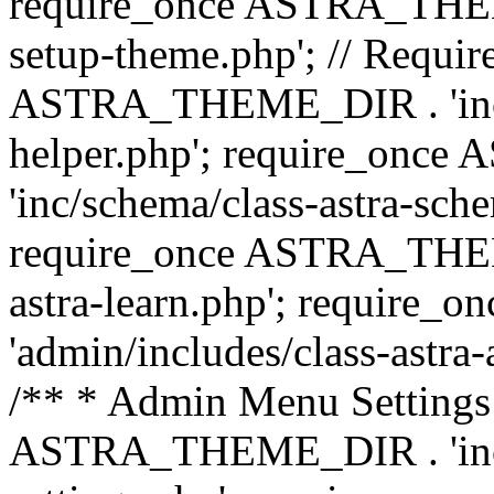
require_once ASTRA_THEME_
setup-theme.php'; // Require
ASTRA_THEME_DIR . 'inc/c
helper.php'; require_on
'inc/schema/class-astra-sch
require_once ASTRA_THEME
astra-learn.php'; requir
'admin/includes/class-astra-a
/** * Admin Menu Settings 
ASTRA_THEME_DIR . 'inc/c