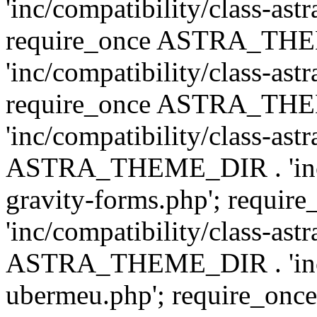
'inc/compatibility/class-ast
require_once ASTRA_TH
'inc/compatibility/class-ast
require_once ASTRA_TH
'inc/compatibility/class-ast
ASTRA_THEME_DIR . 'inc/co
gravity-forms.php'; req
'inc/compatibility/class-ast
ASTRA_THEME_DIR . 'inc/co
ubermeu.php'; require_o