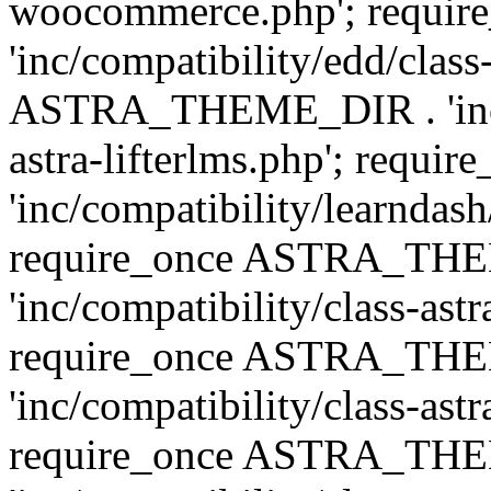
woocommerce.php'; requ
'inc/compatibility/edd/class
ASTRA_THEME_DIR . 'inc/co
astra-lifterlms.php'; re
'inc/compatibility/learndash
require_once ASTRA_TH
'inc/compatibility/class-ast
require_once ASTRA_TH
'inc/compatibility/class-ast
require_once ASTRA_TH