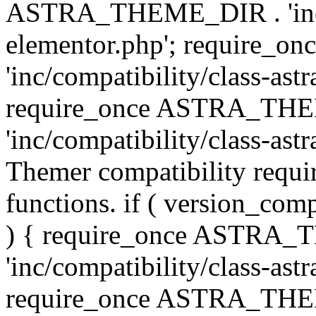
ASTRA_THEME_DIR . 'inc/co
elementor.php'; require
'inc/compatibility/class-ast
require_once ASTRA_TH
'inc/compatibility/class-astr
Themer compatibility requ
functions. if ( version_co
) { require_once ASTRA
'inc/compatibility/class-ast
require_once ASTRA_TH