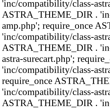
'inc/compatibility/class-ast
ASTRA_THEME_DIR . 'inc/co
amp.php'; require_once
'inc/compatibility/class-ast
ASTRA_THEME_DIR . 'inc/co
astra-surecart.php'; req
'inc/compatibility/class-astr
require_once ASTRA_TH
'inc/compatibility/class-as
ASTRA_THEME_DIR . 'inc/