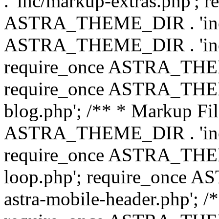
. 'inc/markup-extras.php'; 
ASTRA_THEME_DIR . 'inc/e
ASTRA_THEME_DIR . 'inc/b
require_once ASTRA_THEME
require_once ASTRA_THEME
blog.php'; /** * Markup Fil
ASTRA_THEME_DIR . 'inc/t
require_once ASTRA_THEME
loop.php'; require_once 
astra-mobile-header.php'; /*