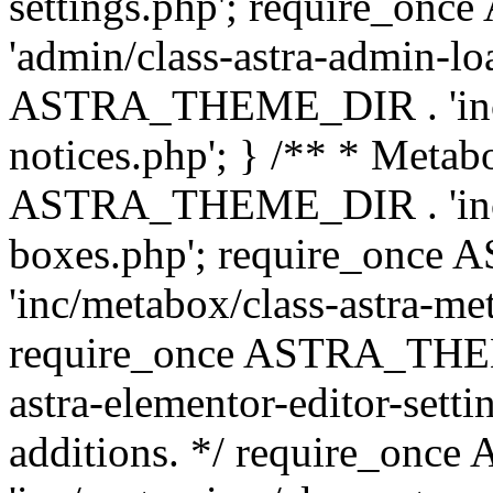
settings.php'; require_o
'admin/class-astra-admin-lo
ASTRA_THEME_DIR . 'inc/li
notices.php'; } /** * Metab
ASTRA_THEME_DIR . 'inc/m
boxes.php'; require_onc
'inc/metabox/class-astra-me
require_once ASTRA_THEME
astra-elementor-editor-setti
additions. */ require_o