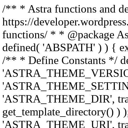
/** * Astra functions and d
https://developer.wordpress
functions/ * * @package Ast
defined( 'ABSPATH' ) ) { exit
/** * Define Constants */ d
'ASTRA_THEME_VERSION', 
'ASTRA_THEME_SETTINGS', '
'ASTRA_THEME_DIR', trail
get_template_directory() ) )
'ASTRA_THEME_URI', traili