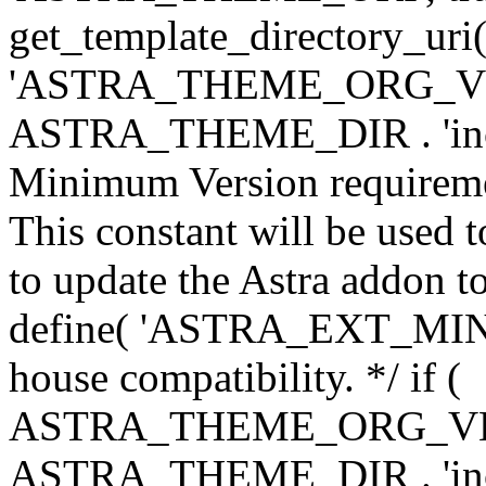
get_template_directory_uri()
'ASTRA_THEME_ORG_VERS
ASTRA_THEME_DIR . 'inc/w-
Minimum Version requiremen
This constant will be used t
to update the Astra addon to
define( 'ASTRA_EXT_MIN_VE
house compatibility. */ if (
ASTRA_THEME_ORG_VERS
ASTRA_THEME_DIR . 'inc/w