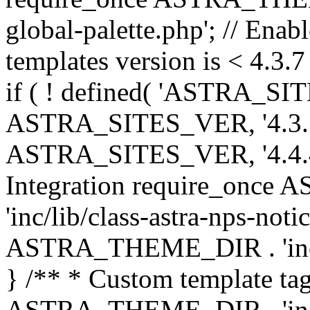
global-palette.php'; // Enab
templates version is < 4.3.7 
if ( ! defined( 'ASTRA_SIT
ASTRA_SITES_VER, '4.3.7', 
ASTRA_SITES_VER, '4.4.4',
Integration require_onc
'inc/lib/class-astra-nps-not
ASTRA_THEME_DIR . 'inc/li
} /** * Custom template tag
ASTRA_THEME_DIR . 'inc/co