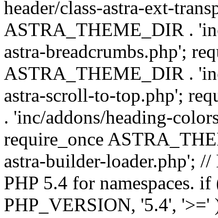
header/class-astra-ext-trans
ASTRA_THEME_DIR . 'inc/
astra-breadcrumbs.php'; re
ASTRA_THEME_DIR . 'inc/a
astra-scroll-to-top.php'
. 'inc/addons/heading-colors
require_once ASTRA_THEME
astra-builder-loader.php'; /
PHP 5.4 for namespaces. if
PHP_VERSION, '5.4', '>=' )