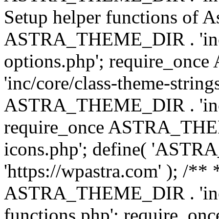
Setup helper functions of A
ASTRA_THEME_DIR . 'inc/c
options.php'; require_o
'inc/core/class-theme-string
ASTRA_THEME_DIR . 'inc/
require_once ASTRA_THEME_
icons.php'; define( 'A
'https://wpastra.com' ); /*
ASTRA_THEME_DIR . 'inc/t
functions.php'; require