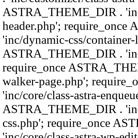
ASTRA_THEME_DIR . 'inc/
header.php'; require_on
'inc/dynamic-css/container-
ASTRA_THEME_DIR . 'inc/d
require_once ASTRA_THEME_
walker-page.php'; requi
'inc/core/class-astra-enqueu
ASTRA_THEME_DIR . 'inc/c
css.php'; require_once 
'inc/core/class-astra-wp-edi