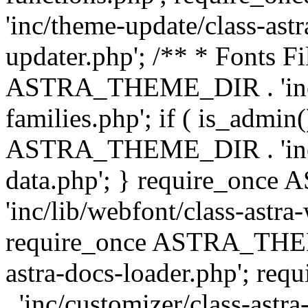
'inc/theme-update/class-as
updater.php'; /** * Fonts Fi
ASTRA_THEME_DIR . 'inc/c
families.php'; if ( is_admin
ASTRA_THEME_DIR . 'inc/cu
data.php'; } require_on
'inc/lib/webfont/class-astra
require_once ASTRA_THEME
astra-docs-loader.php'; 
. 'inc/customizer/class-astr