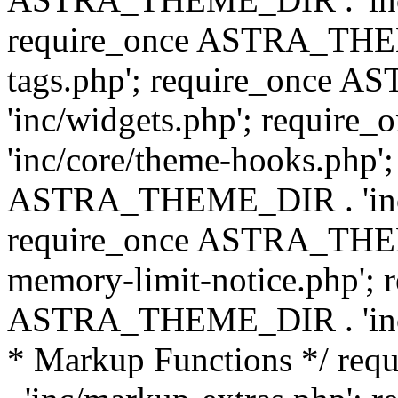
require_once ASTRA_THEM
tags.php'; require_once
'inc/widgets.php'; requi
'inc/core/theme-hooks.php';
ASTRA_THEME_DIR . 'inc/
require_once ASTRA_THEME
memory-limit-notice.php'; 
ASTRA_THEME_DIR . 'inc/c
* Markup Functions */ r