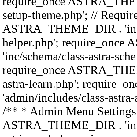
require_once ASTRA_THEME_
setup-theme.php'; // Require
ASTRA_THEME_DIR . 'inc/c
helper.php'; require_on
'inc/schema/class-astra-sch
require_once ASTRA_THEME
astra-learn.php'; requir
'admin/includes/class-astra-a
/** * Admin Menu Settings 
ASTRA_THEME_DIR . 'inc/c