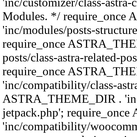
'inc/customizer/class-astra-
Modules. */ require_onc
'inc/modules/posts-structure
require_once ASTRA_THEME
posts/class-astra-related-po
require_once ASTRA_TH
'inc/compatibility/class-ast
ASTRA_THEME_DIR . 'inc/co
jetpack.php'; require_o
'inc/compatibility/woocomm