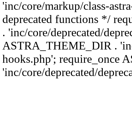
'inc/core/markup/class-astr
deprecated functions */
. 'inc/core/deprecated/depre
ASTRA_THEME_DIR . 'inc/c
hooks.php'; require_onc
'inc/core/deprecated/deprec