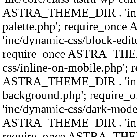
ASTRA_THEME_DIR . 'inc/
palette.php'; require_on
'inc/dynamic-css/block-edit
require_once ASTRA_THEM
css/inline-on-mobile.php'; 
ASTRA_THEME_DIR . 'inc/
background.php'; requir
'inc/dynamic-css/dark-mode
ASTRA_THEME_DIR . 'inc/c
require_once ASTRA_THEME