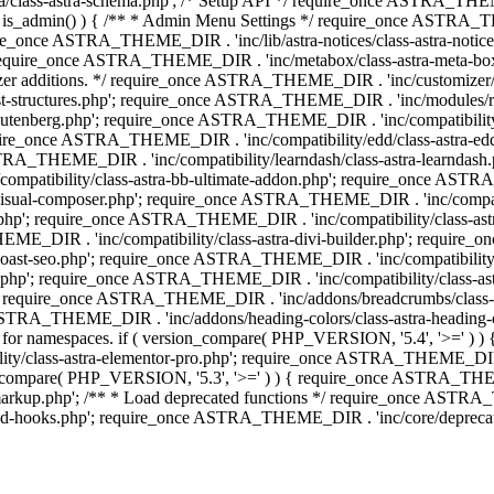
lass-astra-schema.php'; /* Setup API */ require_once ASTRA_THEME_D
 is_admin() ) { /** * Admin Menu Settings */ require_once ASTRA_THE
nce ASTRA_THEME_DIR . 'inc/lib/astra-notices/class-astra-notices.p
require_once ASTRA_THEME_DIR . 'inc/metabox/class-astra-meta-b
omizer additions. */ require_once ASTRA_THEME_DIR . 'inc/customizer/c
tructures.php'; require_once ASTRA_THEME_DIR . 'inc/modules/related
gutenberg.php'; require_once ASTRA_THEME_DIR . 'inc/compatibili
equire_once ASTRA_THEME_DIR . 'inc/compatibility/edd/class-astr
ce ASTRA_THEME_DIR . 'inc/compatibility/learndash/class-astra-learnd
mpatibility/class-astra-bb-ultimate-addon.php'; require_once ASTRA_
ual-composer.php'; require_once ASTRA_THEME_DIR . 'inc/compatibili
.php'; require_once ASTRA_THEME_DIR . 'inc/compatibility/class-a
EME_DIR . 'inc/compatibility/class-astra-divi-builder.php'; require
st-seo.php'; require_once ASTRA_THEME_DIR . 'inc/compatibility/sur
nt.php'; require_once ASTRA_THEME_DIR . 'inc/compatibility/class
er.php'; require_once ASTRA_THEME_DIR . 'inc/addons/breadcrumbs/c
once ASTRA_THEME_DIR . 'inc/addons/heading-colors/class-astra-headi
 5.4 for namespaces. if ( version_compare( PHP_VERSION, '5.4', '>=' )
/class-astra-elementor-pro.php'; require_once ASTRA_THEME_DIR . 'i
on_compare( PHP_VERSION, '5.3', '>=' ) ) { require_once ASTRA_THEME
up.php'; /** * Load deprecated functions */ require_once ASTRA_TH
-hooks.php'; require_once ASTRA_THEME_DIR . 'inc/core/deprecated