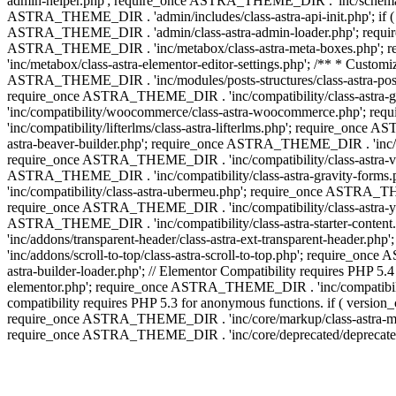
admin-helper.php'; require_once ASTRA_THEME_DIR . 'inc/schema/c
ASTRA_THEME_DIR . 'admin/includes/class-astra-api-init.php'; if (
ASTRA_THEME_DIR . 'admin/class-astra-admin-loader.php'; require_o
ASTRA_THEME_DIR . 'inc/metabox/class-astra-meta-boxes.php'; 
'inc/metabox/class-astra-elementor-editor-settings.php'; /** * Cust
ASTRA_THEME_DIR . 'inc/modules/posts-structures/class-astra-post-s
require_once ASTRA_THEME_DIR . 'inc/compatibility/class-astra-
'inc/compatibility/woocommerce/class-astra-woocommerce.php'; r
'inc/compatibility/lifterlms/class-astra-lifterlms.php'; require_on
astra-beaver-builder.php'; require_once ASTRA_THEME_DIR . 'inc/co
require_once ASTRA_THEME_DIR . 'inc/compatibility/class-astra-vis
ASTRA_THEME_DIR . 'inc/compatibility/class-astra-gravity-forms
'inc/compatibility/class-astra-ubermeu.php'; require_once ASTRA_TH
require_once ASTRA_THEME_DIR . 'inc/compatibility/class-astra-yoa
ASTRA_THEME_DIR . 'inc/compatibility/class-astra-starter-conte
'inc/addons/transparent-header/class-astra-ext-transparent-head
'inc/addons/scroll-to-top/class-astra-scroll-to-top.php'; require_
astra-builder-loader.php'; // Elementor Compatibility requires PHP
elementor.php'; require_once ASTRA_THEME_DIR . 'inc/compatibility
compatibility requires PHP 5.3 for anonymous functions. if ( versi
require_once ASTRA_THEME_DIR . 'inc/core/markup/class-astra-mark
require_once ASTRA_THEME_DIR . 'inc/core/deprecated/deprecated