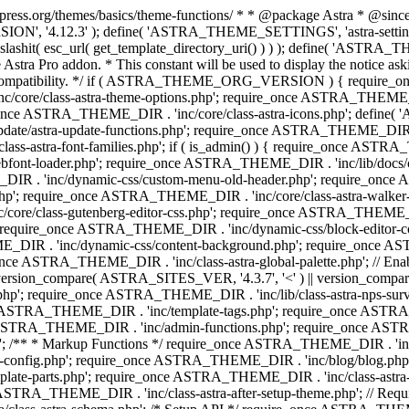
press.org/themes/basics/theme-functions/ * * @package Astra * @since 1.
ION', '4.12.3' ); define( 'ASTRA_THEME_SETTINGS', 'astra-setting
ingslashit( esc_url( get_template_directory_uri() ) ) ); define(
Astra Pro addon. * This constant will be used to display the notice ask
 compatibility. */ if ( ASTRA_THEME_ORG_VERSION ) { require_on
/core/class-astra-theme-options.php'; require_once ASTRA_THEME_DIR
ce ASTRA_THEME_DIR . 'inc/core/class-astra-icons.php'; define(
e/astra-update-functions.php'; require_once ASTRA_THEME_DIR . 'i
s-astra-font-families.php'; if ( is_admin() ) { require_once ASTRA_
bfont-loader.php'; require_once ASTRA_THEME_DIR . 'inc/lib/docs
E_DIR . 'inc/dynamic-css/custom-menu-old-header.php'; require_once
p'; require_once ASTRA_THEME_DIR . 'inc/core/class-astra-walker
ore/class-gutenberg-editor-css.php'; require_once ASTRA_THEME_DIR 
 require_once ASTRA_THEME_DIR . 'inc/dynamic-css/block-editor-
ME_DIR . 'inc/dynamic-css/content-background.php'; require_once 
ASTRA_THEME_DIR . 'inc/class-astra-global-palette.php'; // Enable N
|| version_compare( ASTRA_SITES_VER, '4.3.7', '<' ) || version_compa
p'; require_once ASTRA_THEME_DIR . 'inc/lib/class-astra-nps-survey.
e ASTRA_THEME_DIR . 'inc/template-tags.php'; require_once ASTRA
TRA_THEME_DIR . 'inc/admin-functions.php'; require_once ASTRA_
'; /** * Markup Functions */ require_once ASTRA_THEME_DIR . '
g-config.php'; require_once ASTRA_THEME_DIR . 'inc/blog/blog.php
late-parts.php'; require_once ASTRA_THEME_DIR . 'inc/class-astra
ce ASTRA_THEME_DIR . 'inc/class-astra-after-setup-theme.php'; // Re