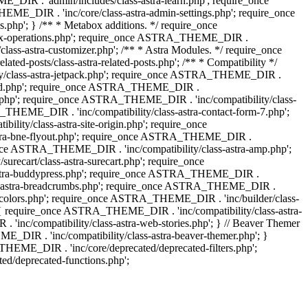
IR . 'admin/includes/class-astra-learn.php'; require_once
ME_DIR . 'inc/core/class-astra-admin-settings.php'; require_once
hp'; } /** * Metabox additions. */ require_once
ox-operations.php'; require_once ASTRA_THEME_DIR .
lass-astra-customizer.php'; /** * Astra Modules. */ require_once
-posts/class-astra-related-posts.php'; /** * Compatibility */
ty/class-astra-jetpack.php'; require_once ASTRA_THEME_DIR .
a-edd.php'; require_once ASTRA_THEME_DIR .
ash.php'; require_once ASTRA_THEME_DIR . 'inc/compatibility/class-
THEME_DIR . 'inc/compatibility/class-astra-contact-form-7.php';
ty/class-astra-site-origin.php'; require_once
stra-bne-flyout.php'; require_once ASTRA_THEME_DIR .
_once ASTRA_THEME_DIR . 'inc/compatibility/class-astra-amp.php';
ecart/class-astra-surecart.php'; require_once
-astra-buddypress.php'; require_once ASTRA_THEME_DIR .
lass-astra-breadcrumbs.php'; require_once ASTRA_THEME_DIR .
ng-colors.php'; require_once ASTRA_THEME_DIR . 'inc/builder/class-
 ) { require_once ASTRA_THEME_DIR . 'inc/compatibility/class-astra-
nc/compatibility/class-astra-web-stories.php'; } // Beaver Themer
_DIR . 'inc/compatibility/class-astra-beaver-themer.php'; }
EME_DIR . 'inc/core/deprecated/deprecated-filters.php';
/deprecated-functions.php';