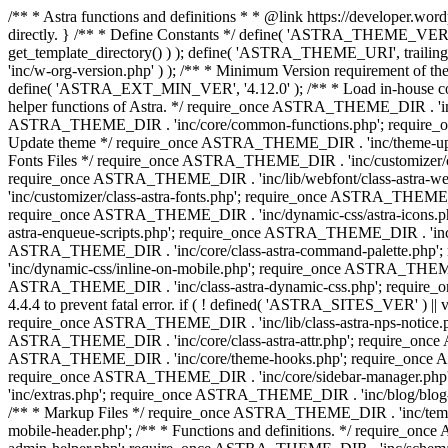
/** * Astra functions and definitions * * @link https://developer.word
directly. } /** * Define Constants */ define( 'ASTRA_THEME_VERS
get_template_directory() ) ); define( 'ASTRA_THEME_URI', trail
'inc/w-org-version.php' ) ); /** * Minimum Version requirement of the 
define( 'ASTRA_EXT_MIN_VER', '4.12.0' ); /** * Load in-house
helper functions of Astra. */ require_once ASTRA_THEME_DIR . 'inc
ASTRA_THEME_DIR . 'inc/core/common-functions.php'; require_on
Update theme */ require_once ASTRA_THEME_DIR . 'inc/theme-updat
Fonts Files */ require_once ASTRA_THEME_DIR . 'inc/customizer/clas
require_once ASTRA_THEME_DIR . 'inc/lib/webfont/class-astra-we
'inc/customizer/class-astra-fonts.php'; require_once ASTRA_THEM
require_once ASTRA_THEME_DIR . 'inc/dynamic-css/astra-icons.ph
astra-enqueue-scripts.php'; require_once ASTRA_THEME_DIR . 'inc/c
ASTRA_THEME_DIR . 'inc/core/class-astra-command-palette.php';
'inc/dynamic-css/inline-on-mobile.php'; require_once ASTRA_THE
ASTRA_THEME_DIR . 'inc/class-astra-dynamic-css.php'; require_once 
4.4.4 to prevent fatal error. if ( ! defined( 'ASTRA_SITES_VER' ) 
require_once ASTRA_THEME_DIR . 'inc/lib/class-astra-nps-notice.ph
ASTRA_THEME_DIR . 'inc/core/class-astra-attr.php'; require_onc
ASTRA_THEME_DIR . 'inc/core/theme-hooks.php'; require_once AS
require_once ASTRA_THEME_DIR . 'inc/core/sidebar-manager.php
'inc/extras.php'; require_once ASTRA_THEME_DIR . 'inc/blog/blo
/** * Markup Files */ require_once ASTRA_THEME_DIR . 'inc/temp
mobile-header.php'; /** * Functions and definitions. */ require_on