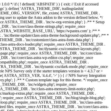
0.0 */ if ( ! defined( 'ABSPATH' ) ) { exit; // Exit if accessed
s' ); define( 'ASTRA_THEME_DIR', trailingslashit(
 'ASTRA_THEME_ORG_VERSION', file_exists( ASTRA_THEME_DIR .
ing user to update the Astra addon to the version defined below. */
ce ASTRA_THEME_DIR . 'inc/w-org-version.php'; } /** * Setup
 . 'inc/core/class-theme-strings.php'; require_once
 'ASTRA_WEBSITE_BASE_URL', 'https://wpastra.com' ); /** *
nc/theme-update/class-astra-theme-background-updater.php'; /** *
THEME_DIR . 'inc/customizer/class-astra-fonts-data.php'; }
/class-astra-docs-loader.php'; require_once ASTRA_THEME_DIR .
 ASTRA_THEME_DIR . 'inc/dynamic-css/container-layouts.php';
-page.php'; require_once ASTRA_THEME_DIR . 'inc/core/class-
. 'inc/core/class-astra-wp-editor-css.php'; require_once
compatibility.php'; require_once ASTRA_THEME_DIR .
ASTRA_THEME_DIR . 'inc/dynamic-css/dark-mode.php'; require_once
PS Survey only if the starter templates version is < 4.3.7 or >
re( ASTRA_SITES_VER, '4.4.4', '>' ) ) { // NPS Survey Integration
php'; } /** * Custom template tags for this theme. */ require_once
_THEME_DIR . 'inc/widgets.php'; require_once
THEME_DIR . 'inc/class-astra-memory-limit-notice.php';
inc/markup-extras.php'; require_once ASTRA_THEME_DIR .
'; require_once ASTRA_THEME_DIR . 'inc/blog/single-blog.php';
-loop.php'; require_once ASTRA_THEME_DIR . 'inc/class-astra-
quired files. require_once ASTRA_THEME_DIR . 'inc/core/class-astra-