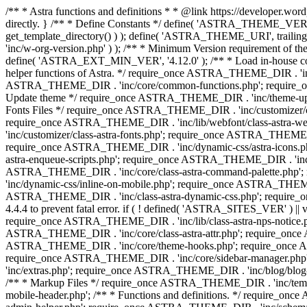
/** * Astra functions and definitions * * @link https://developer.word
directly. } /** * Define Constants */ define( 'ASTRA_THEME_VERS
get_template_directory() ) ); define( 'ASTRA_THEME_URI', trail
'inc/w-org-version.php' ) ); /** * Minimum Version requirement of the 
define( 'ASTRA_EXT_MIN_VER', '4.12.0' ); /** * Load in-house
helper functions of Astra. */ require_once ASTRA_THEME_DIR . 'inc
ASTRA_THEME_DIR . 'inc/core/common-functions.php'; require_on
Update theme */ require_once ASTRA_THEME_DIR . 'inc/theme-updat
Fonts Files */ require_once ASTRA_THEME_DIR . 'inc/customizer/clas
require_once ASTRA_THEME_DIR . 'inc/lib/webfont/class-astra-we
'inc/customizer/class-astra-fonts.php'; require_once ASTRA_THEM
require_once ASTRA_THEME_DIR . 'inc/dynamic-css/astra-icons.ph
astra-enqueue-scripts.php'; require_once ASTRA_THEME_DIR . 'inc/c
ASTRA_THEME_DIR . 'inc/core/class-astra-command-palette.php';
'inc/dynamic-css/inline-on-mobile.php'; require_once ASTRA_THE
ASTRA_THEME_DIR . 'inc/class-astra-dynamic-css.php'; require_once 
4.4.4 to prevent fatal error. if ( ! defined( 'ASTRA_SITES_VER' ) 
require_once ASTRA_THEME_DIR . 'inc/lib/class-astra-nps-notice.ph
ASTRA_THEME_DIR . 'inc/core/class-astra-attr.php'; require_onc
ASTRA_THEME_DIR . 'inc/core/theme-hooks.php'; require_once AS
require_once ASTRA_THEME_DIR . 'inc/core/sidebar-manager.php
'inc/extras.php'; require_once ASTRA_THEME_DIR . 'inc/blog/blo
/** * Markup Files */ require_once ASTRA_THEME_DIR . 'inc/temp
mobile-header.php'; /** * Functions and definitions. */ require_on