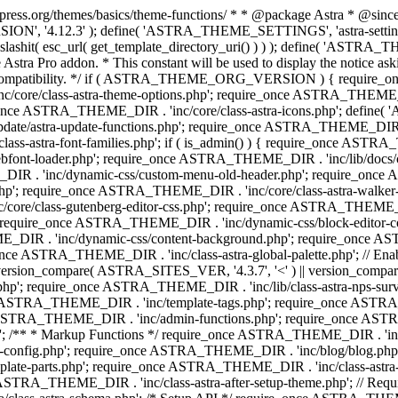
press.org/themes/basics/theme-functions/ * * @package Astra * @since 1.
ION', '4.12.3' ); define( 'ASTRA_THEME_SETTINGS', 'astra-setting
ingslashit( esc_url( get_template_directory_uri() ) ) ); define(
Astra Pro addon. * This constant will be used to display the notice ask
 compatibility. */ if ( ASTRA_THEME_ORG_VERSION ) { require_on
/core/class-astra-theme-options.php'; require_once ASTRA_THEME_DIR
ce ASTRA_THEME_DIR . 'inc/core/class-astra-icons.php'; define(
e/astra-update-functions.php'; require_once ASTRA_THEME_DIR . 'i
s-astra-font-families.php'; if ( is_admin() ) { require_once ASTRA_
bfont-loader.php'; require_once ASTRA_THEME_DIR . 'inc/lib/docs
E_DIR . 'inc/dynamic-css/custom-menu-old-header.php'; require_once
p'; require_once ASTRA_THEME_DIR . 'inc/core/class-astra-walker
ore/class-gutenberg-editor-css.php'; require_once ASTRA_THEME_DIR 
 require_once ASTRA_THEME_DIR . 'inc/dynamic-css/block-editor-
ME_DIR . 'inc/dynamic-css/content-background.php'; require_once 
ASTRA_THEME_DIR . 'inc/class-astra-global-palette.php'; // Enable N
|| version_compare( ASTRA_SITES_VER, '4.3.7', '<' ) || version_compa
p'; require_once ASTRA_THEME_DIR . 'inc/lib/class-astra-nps-survey.
e ASTRA_THEME_DIR . 'inc/template-tags.php'; require_once ASTRA
TRA_THEME_DIR . 'inc/admin-functions.php'; require_once ASTRA_
'; /** * Markup Functions */ require_once ASTRA_THEME_DIR . '
g-config.php'; require_once ASTRA_THEME_DIR . 'inc/blog/blog.php
late-parts.php'; require_once ASTRA_THEME_DIR . 'inc/class-astra
ce ASTRA_THEME_DIR . 'inc/class-astra-after-setup-theme.php'; // Re