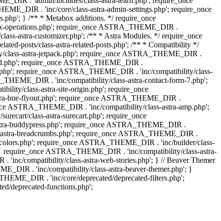
IR . 'admin/includes/class-astra-learn.php'; require_once
ME_DIR . 'inc/core/class-astra-admin-settings.php'; require_once
hp'; } /** * Metabox additions. */ require_once
ox-operations.php'; require_once ASTRA_THEME_DIR .
lass-astra-customizer.php'; /** * Astra Modules. */ require_once
-posts/class-astra-related-posts.php'; /** * Compatibility */
ty/class-astra-jetpack.php'; require_once ASTRA_THEME_DIR .
a-edd.php'; require_once ASTRA_THEME_DIR .
ash.php'; require_once ASTRA_THEME_DIR . 'inc/compatibility/class-
THEME_DIR . 'inc/compatibility/class-astra-contact-form-7.php';
ty/class-astra-site-origin.php'; require_once
stra-bne-flyout.php'; require_once ASTRA_THEME_DIR .
_once ASTRA_THEME_DIR . 'inc/compatibility/class-astra-amp.php';
ecart/class-astra-surecart.php'; require_once
-astra-buddypress.php'; require_once ASTRA_THEME_DIR .
lass-astra-breadcrumbs.php'; require_once ASTRA_THEME_DIR .
ng-colors.php'; require_once ASTRA_THEME_DIR . 'inc/builder/class-
 ) { require_once ASTRA_THEME_DIR . 'inc/compatibility/class-astra-
nc/compatibility/class-astra-web-stories.php'; } // Beaver Themer
_DIR . 'inc/compatibility/class-astra-beaver-themer.php'; }
EME_DIR . 'inc/core/deprecated/deprecated-filters.php';
/deprecated-functions.php';