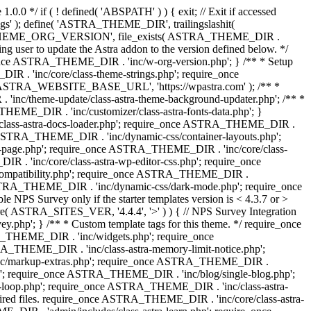
0.0 */ if ( ! defined( 'ABSPATH' ) ) { exit; // Exit if accessed
s' ); define( 'ASTRA_THEME_DIR', trailingslashit(
 'ASTRA_THEME_ORG_VERSION', file_exists( ASTRA_THEME_DIR .
ing user to update the Astra addon to the version defined below. */
ce ASTRA_THEME_DIR . 'inc/w-org-version.php'; } /** * Setup
 . 'inc/core/class-theme-strings.php'; require_once
 'ASTRA_WEBSITE_BASE_URL', 'https://wpastra.com' ); /** *
nc/theme-update/class-astra-theme-background-updater.php'; /** *
THEME_DIR . 'inc/customizer/class-astra-fonts-data.php'; }
/class-astra-docs-loader.php'; require_once ASTRA_THEME_DIR .
 ASTRA_THEME_DIR . 'inc/dynamic-css/container-layouts.php';
-page.php'; require_once ASTRA_THEME_DIR . 'inc/core/class-
. 'inc/core/class-astra-wp-editor-css.php'; require_once
compatibility.php'; require_once ASTRA_THEME_DIR .
ASTRA_THEME_DIR . 'inc/dynamic-css/dark-mode.php'; require_once
PS Survey only if the starter templates version is < 4.3.7 or >
re( ASTRA_SITES_VER, '4.4.4', '>' ) ) { // NPS Survey Integration
php'; } /** * Custom template tags for this theme. */ require_once
_THEME_DIR . 'inc/widgets.php'; require_once
THEME_DIR . 'inc/class-astra-memory-limit-notice.php';
inc/markup-extras.php'; require_once ASTRA_THEME_DIR .
'; require_once ASTRA_THEME_DIR . 'inc/blog/single-blog.php';
-loop.php'; require_once ASTRA_THEME_DIR . 'inc/class-astra-
quired files. require_once ASTRA_THEME_DIR . 'inc/core/class-astra-