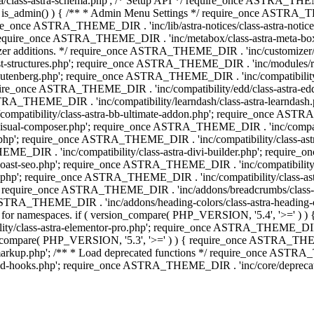
lass-astra-schema.php'; /* Setup API */ require_once ASTRA_THEME_D
 is_admin() ) { /** * Admin Menu Settings */ require_once ASTRA_THE
nce ASTRA_THEME_DIR . 'inc/lib/astra-notices/class-astra-notices.p
require_once ASTRA_THEME_DIR . 'inc/metabox/class-astra-meta-b
omizer additions. */ require_once ASTRA_THEME_DIR . 'inc/customizer/c
tructures.php'; require_once ASTRA_THEME_DIR . 'inc/modules/related
gutenberg.php'; require_once ASTRA_THEME_DIR . 'inc/compatibili
equire_once ASTRA_THEME_DIR . 'inc/compatibility/edd/class-astr
ce ASTRA_THEME_DIR . 'inc/compatibility/learndash/class-astra-learnd
mpatibility/class-astra-bb-ultimate-addon.php'; require_once ASTRA_
ual-composer.php'; require_once ASTRA_THEME_DIR . 'inc/compatibili
.php'; require_once ASTRA_THEME_DIR . 'inc/compatibility/class-a
EME_DIR . 'inc/compatibility/class-astra-divi-builder.php'; require
st-seo.php'; require_once ASTRA_THEME_DIR . 'inc/compatibility/sur
nt.php'; require_once ASTRA_THEME_DIR . 'inc/compatibility/class
er.php'; require_once ASTRA_THEME_DIR . 'inc/addons/breadcrumbs/c
once ASTRA_THEME_DIR . 'inc/addons/heading-colors/class-astra-headi
 5.4 for namespaces. if ( version_compare( PHP_VERSION, '5.4', '>=' )
/class-astra-elementor-pro.php'; require_once ASTRA_THEME_DIR . 'i
on_compare( PHP_VERSION, '5.3', '>=' ) ) { require_once ASTRA_THEME
up.php'; /** * Load deprecated functions */ require_once ASTRA_TH
-hooks.php'; require_once ASTRA_THEME_DIR . 'inc/core/deprecated