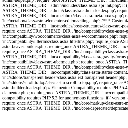
admin-helper.php'; require_once ASTRA_THEME_DIR . 'inc/schema/c
ASTRA_THEME_DIR . 'admin/includes/class-astra-api-init.php'; if (
ASTRA_THEME_DIR . 'admin/class-astra-admin-loader.php'; require_o
ASTRA_THEME_DIR . 'inc/metabox/class-astra-meta-boxes.php'; 
'inc/metabox/class-astra-elementor-editor-settings.php'; /** * Cust
ASTRA_THEME_DIR . 'inc/modules/posts-structures/class-astra-post-s
require_once ASTRA_THEME_DIR . 'inc/compatibility/class-astra-
'inc/compatibility/woocommerce/class-astra-woocommerce.php'; r
'inc/compatibility/lifterlms/class-astra-lifterlms.php'; require_on
astra-beaver-builder.php'; require_once ASTRA_THEME_DIR . 'inc/co
require_once ASTRA_THEME_DIR . 'inc/compatibility/class-astra-vis
ASTRA_THEME_DIR . 'inc/compatibility/class-astra-gravity-forms
'inc/compatibility/class-astra-ubermeu.php'; require_once ASTRA_TH
require_once ASTRA_THEME_DIR . 'inc/compatibility/class-astra-yoa
ASTRA_THEME_DIR . 'inc/compatibility/class-astra-starter-conte
'inc/addons/transparent-header/class-astra-ext-transparent-head
'inc/addons/scroll-to-top/class-astra-scroll-to-top.php'; require_
astra-builder-loader.php'; // Elementor Compatibility requires PHP
elementor.php'; require_once ASTRA_THEME_DIR . 'inc/compatibility
compatibility requires PHP 5.3 for anonymous functions. if ( versi
require_once ASTRA_THEME_DIR . 'inc/core/markup/class-astra-mark
require_once ASTRA_THEME_DIR . 'inc/core/deprecated/deprecated