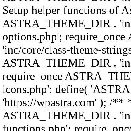
Setup helper functions of A
ASTRA_THEME_DIR . 'inc/c
options.php'; require_o
'inc/core/class-theme-string
ASTRA_THEME_DIR . 'inc/
require_once ASTRA_THEME_
icons.php'; define( 'A
'https://wpastra.com' ); /*
ASTRA_THEME_DIR . 'inc/t
functions.php'; require