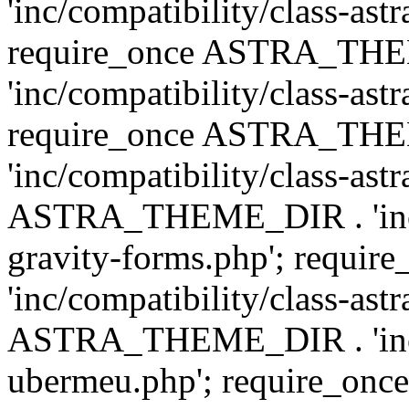
'inc/compatibility/class-ast
require_once ASTRA_TH
'inc/compatibility/class-ast
require_once ASTRA_TH
'inc/compatibility/class-ast
ASTRA_THEME_DIR . 'inc/co
gravity-forms.php'; req
'inc/compatibility/class-ast
ASTRA_THEME_DIR . 'inc/co
ubermeu.php'; require_o