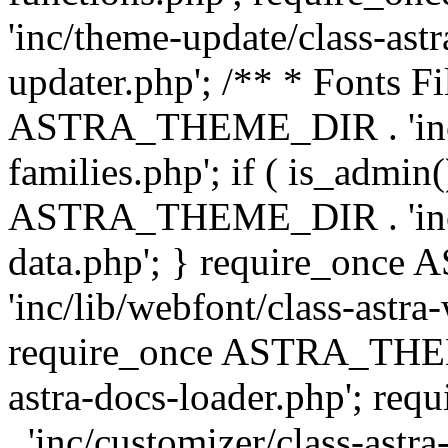
'inc/theme-update/class-as
updater.php'; /** * Fonts Fi
ASTRA_THEME_DIR . 'inc/c
families.php'; if ( is_admin
ASTRA_THEME_DIR . 'inc/cu
data.php'; } require_on
'inc/lib/webfont/class-astra
require_once ASTRA_THEME
astra-docs-loader.php'; 
. 'inc/customizer/class-astr