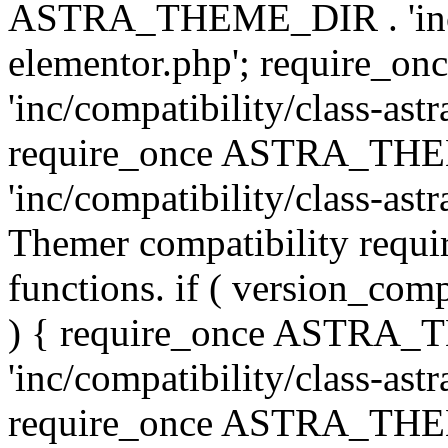
ASTRA_THEME_DIR . 'inc/co
elementor.php'; require
'inc/compatibility/class-ast
require_once ASTRA_TH
'inc/compatibility/class-astr
Themer compatibility requ
functions. if ( version_co
) { require_once ASTRA
'inc/compatibility/class-ast
require_once ASTRA_TH