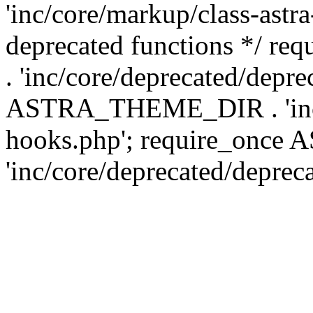
'inc/core/markup/class-astr
deprecated functions */
. 'inc/core/deprecated/depre
ASTRA_THEME_DIR . 'inc/c
hooks.php'; require_onc
'inc/core/deprecated/deprec