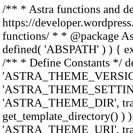
/** * Astra functions and d
https://developer.wordpress
functions/ * * @package Ast
defined( 'ABSPATH' ) ) { exit
/** * Define Constants */ d
'ASTRA_THEME_VERSION', 
'ASTRA_THEME_SETTINGS', '
'ASTRA_THEME_DIR', trail
get_template_directory() ) )
'ASTRA_THEME_URI', traili