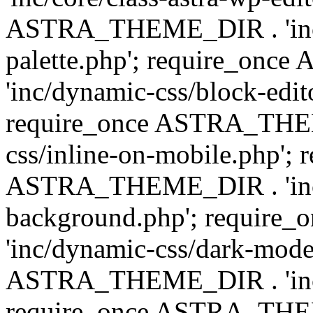
ASTRA_THEME_DIR . 'inc/
palette.php'; require_on
'inc/dynamic-css/block-edit
require_once ASTRA_THEM
css/inline-on-mobile.php'; 
ASTRA_THEME_DIR . 'inc/
background.php'; requir
'inc/dynamic-css/dark-mode
ASTRA_THEME_DIR . 'inc/c
require_once ASTRA_THEME