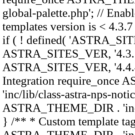
global-palette.php'; // Enab
templates version is < 4.3.7 
if ( ! defined( 'ASTRA_SIT
ASTRA_SITES_VER, '4.3.7', 
ASTRA_SITES_VER, '4.4.4',
Integration require_onc
'inc/lib/class-astra-nps-not
ASTRA_THEME_DIR . 'inc/li
} /** * Custom template tag
ASTRA_THEME_DIR . 'inc/co