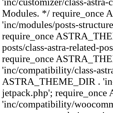
'inc/customizer/class-astra-
Modules. */ require_onc
'inc/modules/posts-structure
require_once ASTRA_THEME
posts/class-astra-related-po
require_once ASTRA_TH
'inc/compatibility/class-ast
ASTRA_THEME_DIR . 'inc/co
jetpack.php'; require_o
'inc/compatibility/woocomm