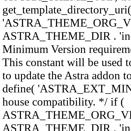
get_template_directory_uri()
'ASTRA_THEME_ORG_VERS
ASTRA_THEME_DIR . 'inc/w-
Minimum Version requiremen
This constant will be used t
to update the Astra addon to
define( 'ASTRA_EXT_MIN_VE
house compatibility. */ if (
ASTRA_THEME_ORG_VERS
ASTRA_THEME_DIR . 'inc/w