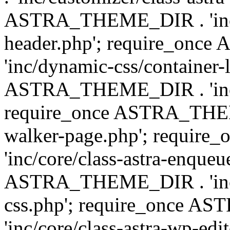
ASTRA_THEME_DIR . 'inc/
header.php'; require_on
'inc/dynamic-css/container-
ASTRA_THEME_DIR . 'inc/d
require_once ASTRA_THEME_
walker-page.php'; requi
'inc/core/class-astra-enqueu
ASTRA_THEME_DIR . 'inc/c
css.php'; require_once 
'inc/core/class-astra-wp-edi