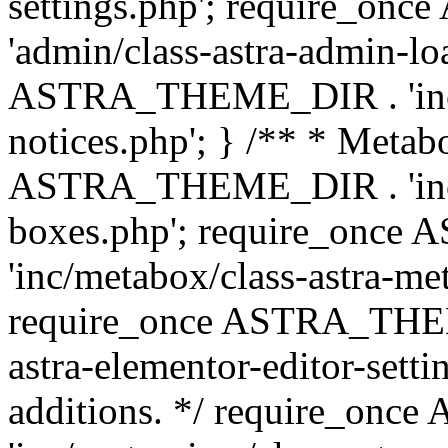
settings.php'; require_o
'admin/class-astra-admin-lo
ASTRA_THEME_DIR . 'inc/li
notices.php'; } /** * Metab
ASTRA_THEME_DIR . 'inc/m
boxes.php'; require_onc
'inc/metabox/class-astra-me
require_once ASTRA_THEME
astra-elementor-editor-setti
additions. */ require_o