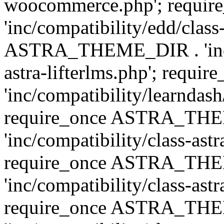
woocommerce.php'; requ
'inc/compatibility/edd/class
ASTRA_THEME_DIR . 'inc/co
astra-lifterlms.php'; re
'inc/compatibility/learndash
require_once ASTRA_TH
'inc/compatibility/class-ast
require_once ASTRA_TH
'inc/compatibility/class-ast
require_once ASTRA_TH