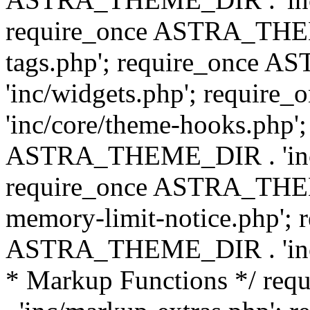
require_once ASTRA_THEM
tags.php'; require_once
'inc/widgets.php'; requi
'inc/core/theme-hooks.php';
ASTRA_THEME_DIR . 'inc/
require_once ASTRA_THEME
memory-limit-notice.php'; 
ASTRA_THEME_DIR . 'inc/c
* Markup Functions */ r