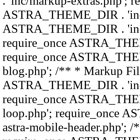
. 'inc/markup-extras.php'; 
ASTRA_THEME_DIR . 'inc/e
ASTRA_THEME_DIR . 'inc/b
require_once ASTRA_THEME
require_once ASTRA_THEME
blog.php'; /** * Markup Fil
ASTRA_THEME_DIR . 'inc/t
require_once ASTRA_THEME
loop.php'; require_once 
astra-mobile-header.php'; /*