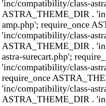
'inc/compatibility/class-ast
ASTRA_THEME_DIR . 'inc/co
amp.php'; require_once
'inc/compatibility/class-ast
ASTRA_THEME_DIR . 'inc/co
astra-surecart.php'; req
'inc/compatibility/class-astr
require_once ASTRA_TH
'inc/compatibility/class-as
ASTRA_THEME_DIR . 'inc/