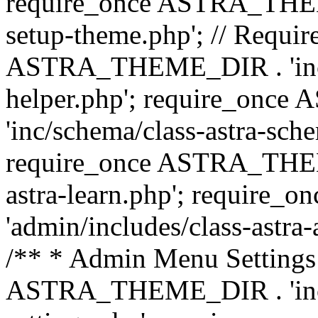
require_once ASTRA_THEME_
setup-theme.php'; // Require
ASTRA_THEME_DIR . 'inc/c
helper.php'; require_on
'inc/schema/class-astra-sch
require_once ASTRA_THEME
astra-learn.php'; requir
'admin/includes/class-astra-a
/** * Admin Menu Settings 
ASTRA_THEME_DIR . 'inc/c