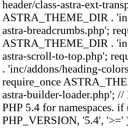
header/class-astra-ext-trans
ASTRA_THEME_DIR . 'inc/
astra-breadcrumbs.php'; re
ASTRA_THEME_DIR . 'inc/a
astra-scroll-to-top.php'
. 'inc/addons/heading-colors
require_once ASTRA_THEME
astra-builder-loader.php'; /
PHP 5.4 for namespaces. if
PHP_VERSION, '5.4', '>=' )