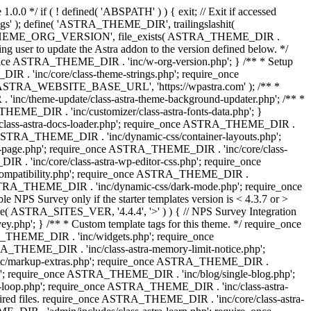
0.0 */ if ( ! defined( 'ABSPATH' ) ) { exit; // Exit if accessed
s' ); define( 'ASTRA_THEME_DIR', trailingslashit(
 'ASTRA_THEME_ORG_VERSION', file_exists( ASTRA_THEME_DIR .
ing user to update the Astra addon to the version defined below. */
ce ASTRA_THEME_DIR . 'inc/w-org-version.php'; } /** * Setup
 . 'inc/core/class-theme-strings.php'; require_once
 'ASTRA_WEBSITE_BASE_URL', 'https://wpastra.com' ); /** *
nc/theme-update/class-astra-theme-background-updater.php'; /** *
THEME_DIR . 'inc/customizer/class-astra-fonts-data.php'; }
/class-astra-docs-loader.php'; require_once ASTRA_THEME_DIR .
 ASTRA_THEME_DIR . 'inc/dynamic-css/container-layouts.php';
-page.php'; require_once ASTRA_THEME_DIR . 'inc/core/class-
. 'inc/core/class-astra-wp-editor-css.php'; require_once
compatibility.php'; require_once ASTRA_THEME_DIR .
ASTRA_THEME_DIR . 'inc/dynamic-css/dark-mode.php'; require_once
PS Survey only if the starter templates version is < 4.3.7 or >
re( ASTRA_SITES_VER, '4.4.4', '>' ) ) { // NPS Survey Integration
php'; } /** * Custom template tags for this theme. */ require_once
_THEME_DIR . 'inc/widgets.php'; require_once
THEME_DIR . 'inc/class-astra-memory-limit-notice.php';
inc/markup-extras.php'; require_once ASTRA_THEME_DIR .
'; require_once ASTRA_THEME_DIR . 'inc/blog/single-blog.php';
-loop.php'; require_once ASTRA_THEME_DIR . 'inc/class-astra-
quired files. require_once ASTRA_THEME_DIR . 'inc/core/class-astra-