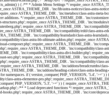
lass-astra-schema.php'; /* Setup API */ require_once ASTRA_THEME_D
 is_admin() ) { /** * Admin Menu Settings */ require_once ASTRA_THE
nce ASTRA_THEME_DIR . 'inc/lib/astra-notices/class-astra-notices.p
require_once ASTRA_THEME_DIR . 'inc/metabox/class-astra-meta-b
omizer additions. */ require_once ASTRA_THEME_DIR . 'inc/customizer/c
tructures.php'; require_once ASTRA_THEME_DIR . 'inc/modules/related
gutenberg.php'; require_once ASTRA_THEME_DIR . 'inc/compatibili
equire_once ASTRA_THEME_DIR . 'inc/compatibility/edd/class-astr
ce ASTRA_THEME_DIR . 'inc/compatibility/learndash/class-astra-learnd
mpatibility/class-astra-bb-ultimate-addon.php'; require_once ASTRA_
ual-composer.php'; require_once ASTRA_THEME_DIR . 'inc/compatibili
.php'; require_once ASTRA_THEME_DIR . 'inc/compatibility/class-a
EME_DIR . 'inc/compatibility/class-astra-divi-builder.php'; require
st-seo.php'; require_once ASTRA_THEME_DIR . 'inc/compatibility/sur
nt.php'; require_once ASTRA_THEME_DIR . 'inc/compatibility/class
er.php'; require_once ASTRA_THEME_DIR . 'inc/addons/breadcrumbs/c
once ASTRA_THEME_DIR . 'inc/addons/heading-colors/class-astra-headi
 5.4 for namespaces. if ( version_compare( PHP_VERSION, '5.4', '>=' )
/class-astra-elementor-pro.php'; require_once ASTRA_THEME_DIR . 'i
on_compare( PHP_VERSION, '5.3', '>=' ) ) { require_once ASTRA_THEME
up.php'; /** * Load deprecated functions */ require_once ASTRA_TH
-hooks.php'; require_once ASTRA_THEME_DIR . 'inc/core/deprecated