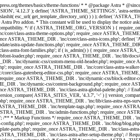
press.org/themes/basics/theme-functions/ * * @package Astra * @since 1.
ION', '4.12.3' ); define( 'ASTRA_THEME_SETTINGS', 'astra-setting
ingslashit( esc_url( get_template_directory_uri() ) ) ); define(
Astra Pro addon. * This constant will be used to display the notice ask
 compatibility. */ if ( ASTRA_THEME_ORG_VERSION ) { require_on
/core/class-astra-theme-options.php'; require_once ASTRA_THEME_DIR
ce ASTRA_THEME_DIR . 'inc/core/class-astra-icons.php'; define(
e/astra-update-functions.php'; require_once ASTRA_THEME_DIR . 'i
s-astra-font-families.php'; if ( is_admin() ) { require_once ASTRA_
bfont-loader.php'; require_once ASTRA_THEME_DIR . 'inc/lib/docs
E_DIR . 'inc/dynamic-css/custom-menu-old-header.php'; require_once
p'; require_once ASTRA_THEME_DIR . 'inc/core/class-astra-walker
ore/class-gutenberg-editor-css.php'; require_once ASTRA_THEME_DIR 
 require_once ASTRA_THEME_DIR . 'inc/dynamic-css/block-editor-
ME_DIR . 'inc/dynamic-css/content-background.php'; require_once 
ASTRA_THEME_DIR . 'inc/class-astra-global-palette.php'; // Enable N
|| version_compare( ASTRA_SITES_VER, '4.3.7', '<' ) || version_compa
p'; require_once ASTRA_THEME_DIR . 'inc/lib/class-astra-nps-survey.
e ASTRA_THEME_DIR . 'inc/template-tags.php'; require_once ASTRA
TRA_THEME_DIR . 'inc/admin-functions.php'; require_once ASTRA_
'; /** * Markup Functions */ require_once ASTRA_THEME_DIR . '
g-config.php'; require_once ASTRA_THEME_DIR . 'inc/blog/blog.php
late-parts.php'; require_once ASTRA_THEME_DIR . 'inc/class-astra
ce ASTRA_THEME_DIR . 'inc/class-astra-after-setup-theme.php'; // Re