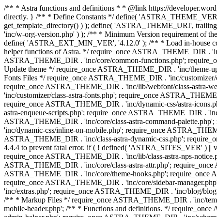
/** * Astra functions and definitions * * @link https://developer.word
directly. } /** * Define Constants */ define( 'ASTRA_THEME_VERS
get_template_directory() ) ); define( 'ASTRA_THEME_URI', trail
'inc/w-org-version.php' ) ); /** * Minimum Version requirement of the 
define( 'ASTRA_EXT_MIN_VER', '4.12.0' ); /** * Load in-house
helper functions of Astra. */ require_once ASTRA_THEME_DIR . 'inc
ASTRA_THEME_DIR . 'inc/core/common-functions.php'; require_on
Update theme */ require_once ASTRA_THEME_DIR . 'inc/theme-updat
Fonts Files */ require_once ASTRA_THEME_DIR . 'inc/customizer/clas
require_once ASTRA_THEME_DIR . 'inc/lib/webfont/class-astra-we
'inc/customizer/class-astra-fonts.php'; require_once ASTRA_THEM
require_once ASTRA_THEME_DIR . 'inc/dynamic-css/astra-icons.ph
astra-enqueue-scripts.php'; require_once ASTRA_THEME_DIR . 'inc/c
ASTRA_THEME_DIR . 'inc/core/class-astra-command-palette.php';
'inc/dynamic-css/inline-on-mobile.php'; require_once ASTRA_THE
ASTRA_THEME_DIR . 'inc/class-astra-dynamic-css.php'; require_once 
4.4.4 to prevent fatal error. if ( ! defined( 'ASTRA_SITES_VER' ) 
require_once ASTRA_THEME_DIR . 'inc/lib/class-astra-nps-notice.ph
ASTRA_THEME_DIR . 'inc/core/class-astra-attr.php'; require_onc
ASTRA_THEME_DIR . 'inc/core/theme-hooks.php'; require_once AS
require_once ASTRA_THEME_DIR . 'inc/core/sidebar-manager.php
'inc/extras.php'; require_once ASTRA_THEME_DIR . 'inc/blog/blo
/** * Markup Files */ require_once ASTRA_THEME_DIR . 'inc/temp
mobile-header.php'; /** * Functions and definitions. */ require_on