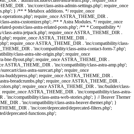
IR . 'admin/includes/class-astra-learn.php'; require_once
ME_DIR . 'inc/core/class-astra-admin-settings.php'; require_once
hp'; } /** * Metabox additions. */ require_once
ox-operations.php'; require_once ASTRA_THEME_DIR .
lass-astra-customizer.php'; /** * Astra Modules. */ require_once
-posts/class-astra-related-posts.php'; /** * Compatibility */
ty/class-astra-jetpack.php'; require_once ASTRA_THEME_DIR .
a-edd.php'; require_once ASTRA_THEME_DIR .
ash.php'; require_once ASTRA_THEME_DIR . 'inc/compatibility/class-
THEME_DIR . 'inc/compatibility/class-astra-contact-form-7.php';
ty/class-astra-site-origin.php'; require_once
stra-bne-flyout.php'; require_once ASTRA_THEME_DIR .
_once ASTRA_THEME_DIR . 'inc/compatibility/class-astra-amp.php';
ecart/class-astra-surecart.php'; require_once
-astra-buddypress.php'; require_once ASTRA_THEME_DIR .
lass-astra-breadcrumbs.php'; require_once ASTRA_THEME_DIR .
ng-colors.php'; require_once ASTRA_THEME_DIR . 'inc/builder/class-
 ) { require_once ASTRA_THEME_DIR . 'inc/compatibility/class-astra-
nc/compatibility/class-astra-web-stories.php'; } // Beaver Themer
_DIR . 'inc/compatibility/class-astra-beaver-themer.php'; }
EME_DIR . 'inc/core/deprecated/deprecated-filters.php';
/deprecated-functions.php';