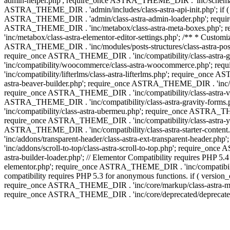
admin-helper.php'; require_once ASTRA_THEME_DIR . 'inc/schema/c
ASTRA_THEME_DIR . 'admin/includes/class-astra-api-init.php'; if (
ASTRA_THEME_DIR . 'admin/class-astra-admin-loader.php'; require_o
ASTRA_THEME_DIR . 'inc/metabox/class-astra-meta-boxes.php'; 
'inc/metabox/class-astra-elementor-editor-settings.php'; /** * Cust
ASTRA_THEME_DIR . 'inc/modules/posts-structures/class-astra-post-s
require_once ASTRA_THEME_DIR . 'inc/compatibility/class-astra-
'inc/compatibility/woocommerce/class-astra-woocommerce.php'; r
'inc/compatibility/lifterlms/class-astra-lifterlms.php'; require_on
astra-beaver-builder.php'; require_once ASTRA_THEME_DIR . 'inc/co
require_once ASTRA_THEME_DIR . 'inc/compatibility/class-astra-vis
ASTRA_THEME_DIR . 'inc/compatibility/class-astra-gravity-forms
'inc/compatibility/class-astra-ubermeu.php'; require_once ASTRA_TH
require_once ASTRA_THEME_DIR . 'inc/compatibility/class-astra-yoa
ASTRA_THEME_DIR . 'inc/compatibility/class-astra-starter-conte
'inc/addons/transparent-header/class-astra-ext-transparent-head
'inc/addons/scroll-to-top/class-astra-scroll-to-top.php'; require_
astra-builder-loader.php'; // Elementor Compatibility requires PHP
elementor.php'; require_once ASTRA_THEME_DIR . 'inc/compatibility
compatibility requires PHP 5.3 for anonymous functions. if ( versi
require_once ASTRA_THEME_DIR . 'inc/core/markup/class-astra-mark
require_once ASTRA_THEME_DIR . 'inc/core/deprecated/deprecated