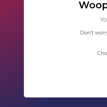
Woop
Yo
Don’t worry
Choo