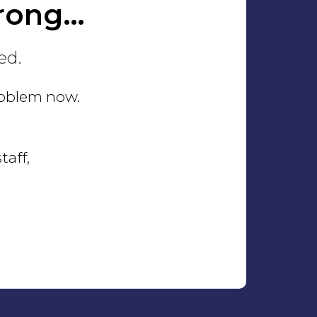
rong…
ed.
problem now.
taff,