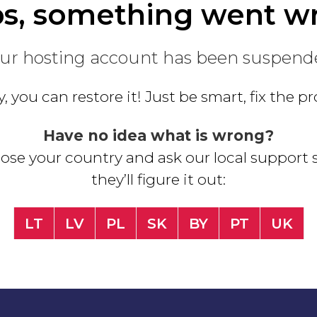
s, something went w
ur hosting account has been suspend
, you can restore it! Just be smart, fix the 
Have no idea what is wrong?
se your country and ask our local support s
they’ll figure it out:
LT
LV
PL
SK
BY
PT
UK