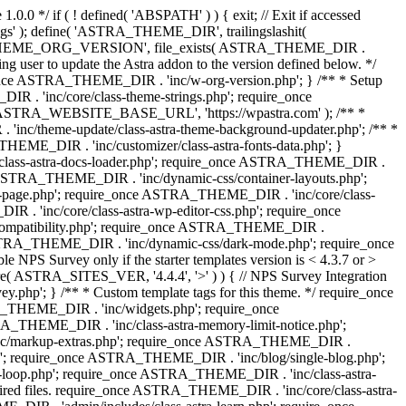
0.0 */ if ( ! defined( 'ABSPATH' ) ) { exit; // Exit if accessed
s' ); define( 'ASTRA_THEME_DIR', trailingslashit(
 'ASTRA_THEME_ORG_VERSION', file_exists( ASTRA_THEME_DIR .
ing user to update the Astra addon to the version defined below. */
ce ASTRA_THEME_DIR . 'inc/w-org-version.php'; } /** * Setup
 . 'inc/core/class-theme-strings.php'; require_once
 'ASTRA_WEBSITE_BASE_URL', 'https://wpastra.com' ); /** *
nc/theme-update/class-astra-theme-background-updater.php'; /** *
THEME_DIR . 'inc/customizer/class-astra-fonts-data.php'; }
/class-astra-docs-loader.php'; require_once ASTRA_THEME_DIR .
 ASTRA_THEME_DIR . 'inc/dynamic-css/container-layouts.php';
-page.php'; require_once ASTRA_THEME_DIR . 'inc/core/class-
. 'inc/core/class-astra-wp-editor-css.php'; require_once
compatibility.php'; require_once ASTRA_THEME_DIR .
ASTRA_THEME_DIR . 'inc/dynamic-css/dark-mode.php'; require_once
PS Survey only if the starter templates version is < 4.3.7 or >
re( ASTRA_SITES_VER, '4.4.4', '>' ) ) { // NPS Survey Integration
php'; } /** * Custom template tags for this theme. */ require_once
_THEME_DIR . 'inc/widgets.php'; require_once
THEME_DIR . 'inc/class-astra-memory-limit-notice.php';
inc/markup-extras.php'; require_once ASTRA_THEME_DIR .
'; require_once ASTRA_THEME_DIR . 'inc/blog/single-blog.php';
-loop.php'; require_once ASTRA_THEME_DIR . 'inc/class-astra-
quired files. require_once ASTRA_THEME_DIR . 'inc/core/class-astra-