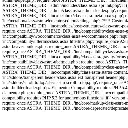
admin-helper.php'; require_once ASTRA_THEME_DIR . 'inc/schema/c
ASTRA_THEME_DIR . 'admin/includes/class-astra-api-init.php'; if (
ASTRA_THEME_DIR . 'admin/class-astra-admin-loader.php'; require_o
ASTRA_THEME_DIR . 'inc/metabox/class-astra-meta-boxes.php'; 
'inc/metabox/class-astra-elementor-editor-settings.php'; /** * Cust
ASTRA_THEME_DIR . 'inc/modules/posts-structures/class-astra-post-s
require_once ASTRA_THEME_DIR . 'inc/compatibility/class-astra-
'inc/compatibility/woocommerce/class-astra-woocommerce.php'; r
'inc/compatibility/lifterlms/class-astra-lifterlms.php'; require_on
astra-beaver-builder.php'; require_once ASTRA_THEME_DIR . 'inc/co
require_once ASTRA_THEME_DIR . 'inc/compatibility/class-astra-vis
ASTRA_THEME_DIR . 'inc/compatibility/class-astra-gravity-forms
'inc/compatibility/class-astra-ubermeu.php'; require_once ASTRA_TH
require_once ASTRA_THEME_DIR . 'inc/compatibility/class-astra-yoa
ASTRA_THEME_DIR . 'inc/compatibility/class-astra-starter-conte
'inc/addons/transparent-header/class-astra-ext-transparent-head
'inc/addons/scroll-to-top/class-astra-scroll-to-top.php'; require_
astra-builder-loader.php'; // Elementor Compatibility requires PHP
elementor.php'; require_once ASTRA_THEME_DIR . 'inc/compatibility
compatibility requires PHP 5.3 for anonymous functions. if ( versi
require_once ASTRA_THEME_DIR . 'inc/core/markup/class-astra-mark
require_once ASTRA_THEME_DIR . 'inc/core/deprecated/deprecated