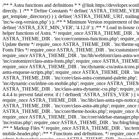
/** * Astra functions and definitions * * @link https://developer.word
directly. } /** * Define Constants */ define( 'ASTRA_THEME_VERS
get_template_directory() ) ); define( 'ASTRA_THEME_URI', trail
'inc/w-org-version.php' ) ); /** * Minimum Version requirement of the 
define( 'ASTRA_EXT_MIN_VER', '4.12.0' ); /** * Load in-house
helper functions of Astra. */ require_once ASTRA_THEME_DIR . 'inc
ASTRA_THEME_DIR . 'inc/core/common-functions.php'; require_on
Update theme */ require_once ASTRA_THEME_DIR . 'inc/theme-updat
Fonts Files */ require_once ASTRA_THEME_DIR . 'inc/customizer/clas
require_once ASTRA_THEME_DIR . 'inc/lib/webfont/class-astra-we
'inc/customizer/class-astra-fonts.php'; require_once ASTRA_THEM
require_once ASTRA_THEME_DIR . 'inc/dynamic-css/astra-icons.ph
astra-enqueue-scripts.php'; require_once ASTRA_THEME_DIR . 'inc/c
ASTRA_THEME_DIR . 'inc/core/class-astra-command-palette.php';
'inc/dynamic-css/inline-on-mobile.php'; require_once ASTRA_THE
ASTRA_THEME_DIR . 'inc/class-astra-dynamic-css.php'; require_once 
4.4.4 to prevent fatal error. if ( ! defined( 'ASTRA_SITES_VER' ) 
require_once ASTRA_THEME_DIR . 'inc/lib/class-astra-nps-notice.ph
ASTRA_THEME_DIR . 'inc/core/class-astra-attr.php'; require_onc
ASTRA_THEME_DIR . 'inc/core/theme-hooks.php'; require_once AS
require_once ASTRA_THEME_DIR . 'inc/core/sidebar-manager.php
'inc/extras.php'; require_once ASTRA_THEME_DIR . 'inc/blog/blo
/** * Markup Files */ require_once ASTRA_THEME_DIR . 'inc/temp
mobile-header.php'; /** * Functions and definitions. */ require_on