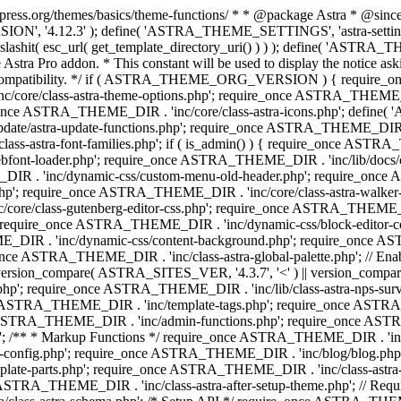
press.org/themes/basics/theme-functions/ * * @package Astra * @since 1.
ION', '4.12.3' ); define( 'ASTRA_THEME_SETTINGS', 'astra-setting
ingslashit( esc_url( get_template_directory_uri() ) ) ); define(
Astra Pro addon. * This constant will be used to display the notice ask
 compatibility. */ if ( ASTRA_THEME_ORG_VERSION ) { require_on
/core/class-astra-theme-options.php'; require_once ASTRA_THEME_DIR
ce ASTRA_THEME_DIR . 'inc/core/class-astra-icons.php'; define(
e/astra-update-functions.php'; require_once ASTRA_THEME_DIR . 'i
s-astra-font-families.php'; if ( is_admin() ) { require_once ASTRA_
bfont-loader.php'; require_once ASTRA_THEME_DIR . 'inc/lib/docs
E_DIR . 'inc/dynamic-css/custom-menu-old-header.php'; require_once
p'; require_once ASTRA_THEME_DIR . 'inc/core/class-astra-walker
ore/class-gutenberg-editor-css.php'; require_once ASTRA_THEME_DIR 
 require_once ASTRA_THEME_DIR . 'inc/dynamic-css/block-editor-
ME_DIR . 'inc/dynamic-css/content-background.php'; require_once 
ASTRA_THEME_DIR . 'inc/class-astra-global-palette.php'; // Enable N
|| version_compare( ASTRA_SITES_VER, '4.3.7', '<' ) || version_compa
p'; require_once ASTRA_THEME_DIR . 'inc/lib/class-astra-nps-survey.
e ASTRA_THEME_DIR . 'inc/template-tags.php'; require_once ASTRA
TRA_THEME_DIR . 'inc/admin-functions.php'; require_once ASTRA_
'; /** * Markup Functions */ require_once ASTRA_THEME_DIR . '
g-config.php'; require_once ASTRA_THEME_DIR . 'inc/blog/blog.php
late-parts.php'; require_once ASTRA_THEME_DIR . 'inc/class-astra
ce ASTRA_THEME_DIR . 'inc/class-astra-after-setup-theme.php'; // Re