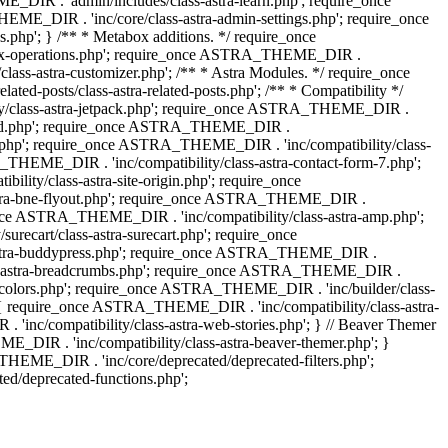
IR . 'admin/includes/class-astra-learn.php'; require_once
ME_DIR . 'inc/core/class-astra-admin-settings.php'; require_once
hp'; } /** * Metabox additions. */ require_once
ox-operations.php'; require_once ASTRA_THEME_DIR .
lass-astra-customizer.php'; /** * Astra Modules. */ require_once
-posts/class-astra-related-posts.php'; /** * Compatibility */
ty/class-astra-jetpack.php'; require_once ASTRA_THEME_DIR .
a-edd.php'; require_once ASTRA_THEME_DIR .
ash.php'; require_once ASTRA_THEME_DIR . 'inc/compatibility/class-
THEME_DIR . 'inc/compatibility/class-astra-contact-form-7.php';
ty/class-astra-site-origin.php'; require_once
stra-bne-flyout.php'; require_once ASTRA_THEME_DIR .
_once ASTRA_THEME_DIR . 'inc/compatibility/class-astra-amp.php';
ecart/class-astra-surecart.php'; require_once
-astra-buddypress.php'; require_once ASTRA_THEME_DIR .
lass-astra-breadcrumbs.php'; require_once ASTRA_THEME_DIR .
ng-colors.php'; require_once ASTRA_THEME_DIR . 'inc/builder/class-
 ) { require_once ASTRA_THEME_DIR . 'inc/compatibility/class-astra-
nc/compatibility/class-astra-web-stories.php'; } // Beaver Themer
_DIR . 'inc/compatibility/class-astra-beaver-themer.php'; }
EME_DIR . 'inc/core/deprecated/deprecated-filters.php';
/deprecated-functions.php';