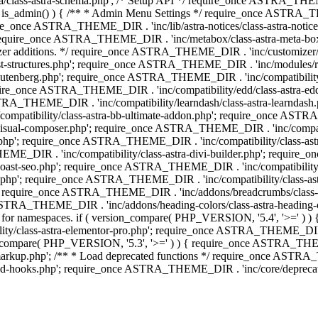
lass-astra-schema.php'; /* Setup API */ require_once ASTRA_THEME_D
 is_admin() ) { /** * Admin Menu Settings */ require_once ASTRA_THE
nce ASTRA_THEME_DIR . 'inc/lib/astra-notices/class-astra-notices.p
require_once ASTRA_THEME_DIR . 'inc/metabox/class-astra-meta-b
omizer additions. */ require_once ASTRA_THEME_DIR . 'inc/customizer/c
tructures.php'; require_once ASTRA_THEME_DIR . 'inc/modules/related
gutenberg.php'; require_once ASTRA_THEME_DIR . 'inc/compatibili
equire_once ASTRA_THEME_DIR . 'inc/compatibility/edd/class-astr
ce ASTRA_THEME_DIR . 'inc/compatibility/learndash/class-astra-learnd
mpatibility/class-astra-bb-ultimate-addon.php'; require_once ASTRA_
ual-composer.php'; require_once ASTRA_THEME_DIR . 'inc/compatibili
.php'; require_once ASTRA_THEME_DIR . 'inc/compatibility/class-a
EME_DIR . 'inc/compatibility/class-astra-divi-builder.php'; require
st-seo.php'; require_once ASTRA_THEME_DIR . 'inc/compatibility/sur
nt.php'; require_once ASTRA_THEME_DIR . 'inc/compatibility/class
er.php'; require_once ASTRA_THEME_DIR . 'inc/addons/breadcrumbs/c
once ASTRA_THEME_DIR . 'inc/addons/heading-colors/class-astra-headi
 5.4 for namespaces. if ( version_compare( PHP_VERSION, '5.4', '>=' )
/class-astra-elementor-pro.php'; require_once ASTRA_THEME_DIR . 'i
on_compare( PHP_VERSION, '5.3', '>=' ) ) { require_once ASTRA_THEME
up.php'; /** * Load deprecated functions */ require_once ASTRA_TH
-hooks.php'; require_once ASTRA_THEME_DIR . 'inc/core/deprecated