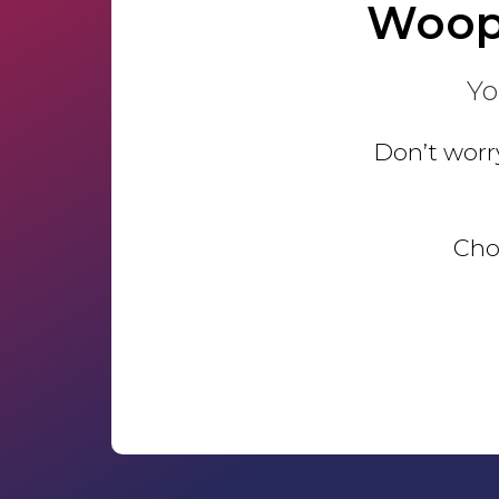
Woop
Yo
Don’t worry
Choo