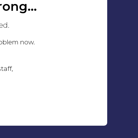
rong…
ed.
problem now.
taff,