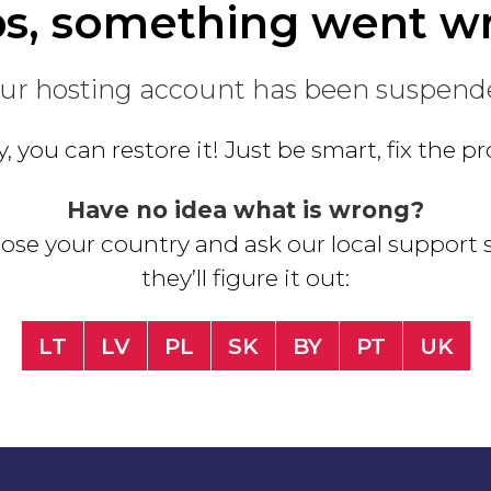
s, something went w
ur hosting account has been suspend
, you can restore it! Just be smart, fix the 
Have no idea what is wrong?
se your country and ask our local support s
they’ll figure it out:
LT
LV
PL
SK
BY
PT
UK