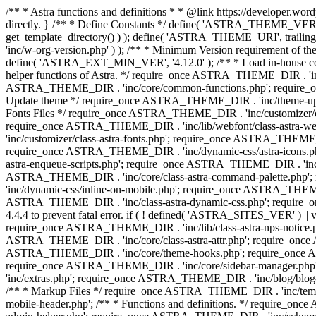
/** * Astra functions and definitions * * @link https://developer.word
directly. } /** * Define Constants */ define( 'ASTRA_THEME_VERS
get_template_directory() ) ); define( 'ASTRA_THEME_URI', trail
'inc/w-org-version.php' ) ); /** * Minimum Version requirement of the 
define( 'ASTRA_EXT_MIN_VER', '4.12.0' ); /** * Load in-house
helper functions of Astra. */ require_once ASTRA_THEME_DIR . 'inc
ASTRA_THEME_DIR . 'inc/core/common-functions.php'; require_on
Update theme */ require_once ASTRA_THEME_DIR . 'inc/theme-updat
Fonts Files */ require_once ASTRA_THEME_DIR . 'inc/customizer/clas
require_once ASTRA_THEME_DIR . 'inc/lib/webfont/class-astra-we
'inc/customizer/class-astra-fonts.php'; require_once ASTRA_THEM
require_once ASTRA_THEME_DIR . 'inc/dynamic-css/astra-icons.ph
astra-enqueue-scripts.php'; require_once ASTRA_THEME_DIR . 'inc/c
ASTRA_THEME_DIR . 'inc/core/class-astra-command-palette.php';
'inc/dynamic-css/inline-on-mobile.php'; require_once ASTRA_THE
ASTRA_THEME_DIR . 'inc/class-astra-dynamic-css.php'; require_once 
4.4.4 to prevent fatal error. if ( ! defined( 'ASTRA_SITES_VER' ) 
require_once ASTRA_THEME_DIR . 'inc/lib/class-astra-nps-notice.ph
ASTRA_THEME_DIR . 'inc/core/class-astra-attr.php'; require_onc
ASTRA_THEME_DIR . 'inc/core/theme-hooks.php'; require_once AS
require_once ASTRA_THEME_DIR . 'inc/core/sidebar-manager.php
'inc/extras.php'; require_once ASTRA_THEME_DIR . 'inc/blog/blo
/** * Markup Files */ require_once ASTRA_THEME_DIR . 'inc/temp
mobile-header.php'; /** * Functions and definitions. */ require_on