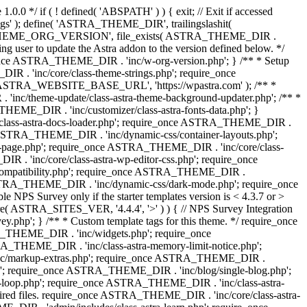
0.0 */ if ( ! defined( 'ABSPATH' ) ) { exit; // Exit if accessed
s' ); define( 'ASTRA_THEME_DIR', trailingslashit(
 'ASTRA_THEME_ORG_VERSION', file_exists( ASTRA_THEME_DIR .
ing user to update the Astra addon to the version defined below. */
ce ASTRA_THEME_DIR . 'inc/w-org-version.php'; } /** * Setup
 . 'inc/core/class-theme-strings.php'; require_once
 'ASTRA_WEBSITE_BASE_URL', 'https://wpastra.com' ); /** *
nc/theme-update/class-astra-theme-background-updater.php'; /** *
THEME_DIR . 'inc/customizer/class-astra-fonts-data.php'; }
/class-astra-docs-loader.php'; require_once ASTRA_THEME_DIR .
 ASTRA_THEME_DIR . 'inc/dynamic-css/container-layouts.php';
-page.php'; require_once ASTRA_THEME_DIR . 'inc/core/class-
. 'inc/core/class-astra-wp-editor-css.php'; require_once
compatibility.php'; require_once ASTRA_THEME_DIR .
ASTRA_THEME_DIR . 'inc/dynamic-css/dark-mode.php'; require_once
PS Survey only if the starter templates version is < 4.3.7 or >
re( ASTRA_SITES_VER, '4.4.4', '>' ) ) { // NPS Survey Integration
php'; } /** * Custom template tags for this theme. */ require_once
_THEME_DIR . 'inc/widgets.php'; require_once
THEME_DIR . 'inc/class-astra-memory-limit-notice.php';
inc/markup-extras.php'; require_once ASTRA_THEME_DIR .
'; require_once ASTRA_THEME_DIR . 'inc/blog/single-blog.php';
-loop.php'; require_once ASTRA_THEME_DIR . 'inc/class-astra-
quired files. require_once ASTRA_THEME_DIR . 'inc/core/class-astra-