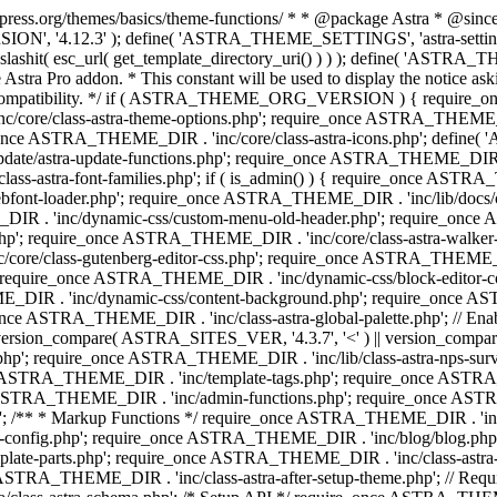
press.org/themes/basics/theme-functions/ * * @package Astra * @since 1.
ION', '4.12.3' ); define( 'ASTRA_THEME_SETTINGS', 'astra-setting
ingslashit( esc_url( get_template_directory_uri() ) ) ); define(
Astra Pro addon. * This constant will be used to display the notice ask
 compatibility. */ if ( ASTRA_THEME_ORG_VERSION ) { require_on
/core/class-astra-theme-options.php'; require_once ASTRA_THEME_DIR
ce ASTRA_THEME_DIR . 'inc/core/class-astra-icons.php'; define(
e/astra-update-functions.php'; require_once ASTRA_THEME_DIR . 'i
s-astra-font-families.php'; if ( is_admin() ) { require_once ASTRA_
bfont-loader.php'; require_once ASTRA_THEME_DIR . 'inc/lib/docs
E_DIR . 'inc/dynamic-css/custom-menu-old-header.php'; require_once
p'; require_once ASTRA_THEME_DIR . 'inc/core/class-astra-walker
ore/class-gutenberg-editor-css.php'; require_once ASTRA_THEME_DIR 
 require_once ASTRA_THEME_DIR . 'inc/dynamic-css/block-editor-
ME_DIR . 'inc/dynamic-css/content-background.php'; require_once 
ASTRA_THEME_DIR . 'inc/class-astra-global-palette.php'; // Enable N
|| version_compare( ASTRA_SITES_VER, '4.3.7', '<' ) || version_compa
p'; require_once ASTRA_THEME_DIR . 'inc/lib/class-astra-nps-survey.
e ASTRA_THEME_DIR . 'inc/template-tags.php'; require_once ASTRA
TRA_THEME_DIR . 'inc/admin-functions.php'; require_once ASTRA_
'; /** * Markup Functions */ require_once ASTRA_THEME_DIR . '
g-config.php'; require_once ASTRA_THEME_DIR . 'inc/blog/blog.php
late-parts.php'; require_once ASTRA_THEME_DIR . 'inc/class-astra
ce ASTRA_THEME_DIR . 'inc/class-astra-after-setup-theme.php'; // Re