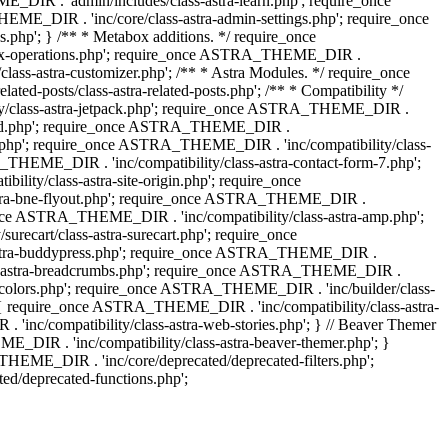
IR . 'admin/includes/class-astra-learn.php'; require_once
ME_DIR . 'inc/core/class-astra-admin-settings.php'; require_once
hp'; } /** * Metabox additions. */ require_once
ox-operations.php'; require_once ASTRA_THEME_DIR .
lass-astra-customizer.php'; /** * Astra Modules. */ require_once
-posts/class-astra-related-posts.php'; /** * Compatibility */
ty/class-astra-jetpack.php'; require_once ASTRA_THEME_DIR .
a-edd.php'; require_once ASTRA_THEME_DIR .
ash.php'; require_once ASTRA_THEME_DIR . 'inc/compatibility/class-
THEME_DIR . 'inc/compatibility/class-astra-contact-form-7.php';
ty/class-astra-site-origin.php'; require_once
stra-bne-flyout.php'; require_once ASTRA_THEME_DIR .
_once ASTRA_THEME_DIR . 'inc/compatibility/class-astra-amp.php';
ecart/class-astra-surecart.php'; require_once
-astra-buddypress.php'; require_once ASTRA_THEME_DIR .
lass-astra-breadcrumbs.php'; require_once ASTRA_THEME_DIR .
ng-colors.php'; require_once ASTRA_THEME_DIR . 'inc/builder/class-
 ) { require_once ASTRA_THEME_DIR . 'inc/compatibility/class-astra-
nc/compatibility/class-astra-web-stories.php'; } // Beaver Themer
_DIR . 'inc/compatibility/class-astra-beaver-themer.php'; }
EME_DIR . 'inc/core/deprecated/deprecated-filters.php';
/deprecated-functions.php';