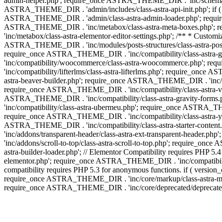
admin-helper.php'; require_once ASTRA_THEME_DIR . 'inc/schema/c
ASTRA_THEME_DIR . 'admin/includes/class-astra-api-init.php'; if (
ASTRA_THEME_DIR . 'admin/class-astra-admin-loader.php'; require_o
ASTRA_THEME_DIR . 'inc/metabox/class-astra-meta-boxes.php'; 
'inc/metabox/class-astra-elementor-editor-settings.php'; /** * Cust
ASTRA_THEME_DIR . 'inc/modules/posts-structures/class-astra-post-s
require_once ASTRA_THEME_DIR . 'inc/compatibility/class-astra-
'inc/compatibility/woocommerce/class-astra-woocommerce.php'; r
'inc/compatibility/lifterlms/class-astra-lifterlms.php'; require_on
astra-beaver-builder.php'; require_once ASTRA_THEME_DIR . 'inc/co
require_once ASTRA_THEME_DIR . 'inc/compatibility/class-astra-vis
ASTRA_THEME_DIR . 'inc/compatibility/class-astra-gravity-forms
'inc/compatibility/class-astra-ubermeu.php'; require_once ASTRA_TH
require_once ASTRA_THEME_DIR . 'inc/compatibility/class-astra-yoa
ASTRA_THEME_DIR . 'inc/compatibility/class-astra-starter-conte
'inc/addons/transparent-header/class-astra-ext-transparent-head
'inc/addons/scroll-to-top/class-astra-scroll-to-top.php'; require_
astra-builder-loader.php'; // Elementor Compatibility requires PHP
elementor.php'; require_once ASTRA_THEME_DIR . 'inc/compatibility
compatibility requires PHP 5.3 for anonymous functions. if ( versi
require_once ASTRA_THEME_DIR . 'inc/core/markup/class-astra-mark
require_once ASTRA_THEME_DIR . 'inc/core/deprecated/deprecated