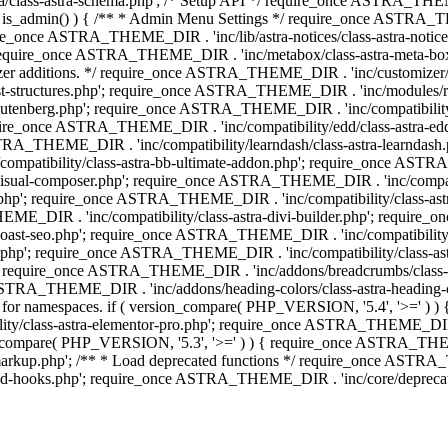
lass-astra-schema.php'; /* Setup API */ require_once ASTRA_THEME_D
 is_admin() ) { /** * Admin Menu Settings */ require_once ASTRA_THE
nce ASTRA_THEME_DIR . 'inc/lib/astra-notices/class-astra-notices.p
require_once ASTRA_THEME_DIR . 'inc/metabox/class-astra-meta-b
omizer additions. */ require_once ASTRA_THEME_DIR . 'inc/customizer/c
tructures.php'; require_once ASTRA_THEME_DIR . 'inc/modules/related
gutenberg.php'; require_once ASTRA_THEME_DIR . 'inc/compatibili
equire_once ASTRA_THEME_DIR . 'inc/compatibility/edd/class-astr
ce ASTRA_THEME_DIR . 'inc/compatibility/learndash/class-astra-learnd
mpatibility/class-astra-bb-ultimate-addon.php'; require_once ASTRA_
ual-composer.php'; require_once ASTRA_THEME_DIR . 'inc/compatibili
.php'; require_once ASTRA_THEME_DIR . 'inc/compatibility/class-a
EME_DIR . 'inc/compatibility/class-astra-divi-builder.php'; require
st-seo.php'; require_once ASTRA_THEME_DIR . 'inc/compatibility/sur
nt.php'; require_once ASTRA_THEME_DIR . 'inc/compatibility/class
er.php'; require_once ASTRA_THEME_DIR . 'inc/addons/breadcrumbs/c
once ASTRA_THEME_DIR . 'inc/addons/heading-colors/class-astra-headi
 5.4 for namespaces. if ( version_compare( PHP_VERSION, '5.4', '>=' )
/class-astra-elementor-pro.php'; require_once ASTRA_THEME_DIR . 'i
on_compare( PHP_VERSION, '5.3', '>=' ) ) { require_once ASTRA_THEME
up.php'; /** * Load deprecated functions */ require_once ASTRA_TH
-hooks.php'; require_once ASTRA_THEME_DIR . 'inc/core/deprecated