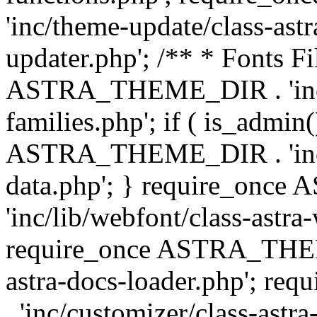
'inc/theme-update/class-as
updater.php'; /** * Fonts Fi
ASTRA_THEME_DIR . 'inc/c
families.php'; if ( is_admin
ASTRA_THEME_DIR . 'inc/cu
data.php'; } require_on
'inc/lib/webfont/class-astra
require_once ASTRA_THEME
astra-docs-loader.php'; 
. 'inc/customizer/class-astr