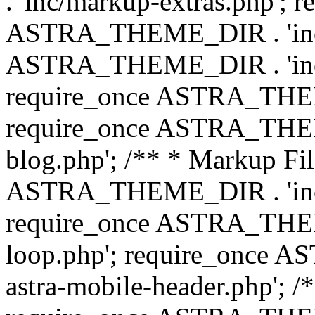
. 'inc/markup-extras.php'; 
ASTRA_THEME_DIR . 'inc/e
ASTRA_THEME_DIR . 'inc/b
require_once ASTRA_THEME
require_once ASTRA_THEME
blog.php'; /** * Markup Fil
ASTRA_THEME_DIR . 'inc/t
require_once ASTRA_THEME
loop.php'; require_once 
astra-mobile-header.php'; /*