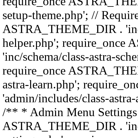
require_once ASTRA_THEME_
setup-theme.php'; // Require
ASTRA_THEME_DIR . 'inc/c
helper.php'; require_on
'inc/schema/class-astra-sch
require_once ASTRA_THEME
astra-learn.php'; requir
'admin/includes/class-astra-a
/** * Admin Menu Settings 
ASTRA_THEME_DIR . 'inc/c