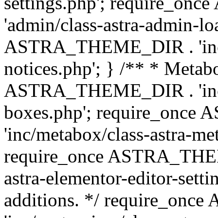
settings.php'; require_o
'admin/class-astra-admin-lo
ASTRA_THEME_DIR . 'inc/li
notices.php'; } /** * Metab
ASTRA_THEME_DIR . 'inc/m
boxes.php'; require_onc
'inc/metabox/class-astra-me
require_once ASTRA_THEME
astra-elementor-editor-setti
additions. */ require_o