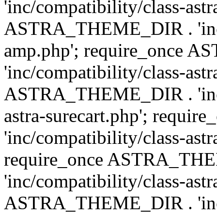
'inc/compatibility/class-ast
ASTRA_THEME_DIR . 'inc/co
amp.php'; require_once
'inc/compatibility/class-ast
ASTRA_THEME_DIR . 'inc/co
astra-surecart.php'; req
'inc/compatibility/class-astr
require_once ASTRA_TH
'inc/compatibility/class-as
ASTRA_THEME_DIR . 'inc/