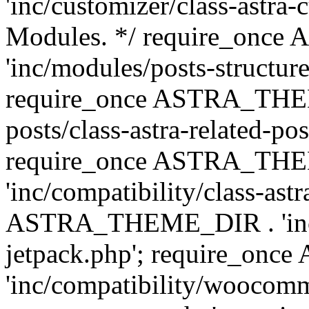
'inc/customizer/class-astra-
Modules. */ require_onc
'inc/modules/posts-structure
require_once ASTRA_THEME
posts/class-astra-related-po
require_once ASTRA_TH
'inc/compatibility/class-ast
ASTRA_THEME_DIR . 'inc/co
jetpack.php'; require_o
'inc/compatibility/woocomm