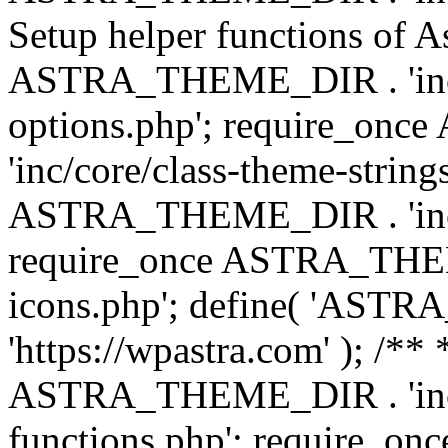
Setup helper functions of A
ASTRA_THEME_DIR . 'inc/c
options.php'; require_o
'inc/core/class-theme-string
ASTRA_THEME_DIR . 'inc/
require_once ASTRA_THEME_
icons.php'; define( 'A
'https://wpastra.com' ); /*
ASTRA_THEME_DIR . 'inc/t
functions.php'; require