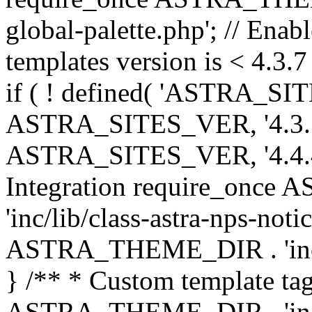
global-palette.php'; // Enab
templates version is < 4.3.7 
if ( ! defined( 'ASTRA_SIT
ASTRA_SITES_VER, '4.3.7', 
ASTRA_SITES_VER, '4.4.4',
Integration require_onc
'inc/lib/class-astra-nps-not
ASTRA_THEME_DIR . 'inc/li
} /** * Custom template tag
ASTRA_THEME_DIR . 'inc/co