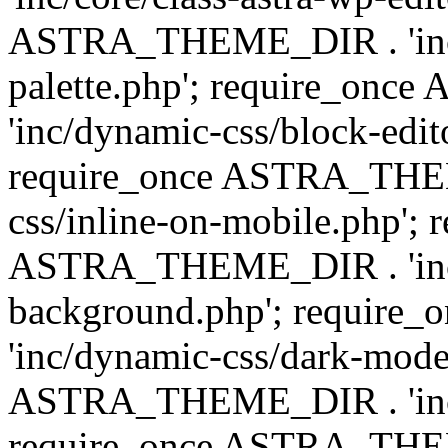
ASTRA_THEME_DIR . 'inc/
palette.php'; require_on
'inc/dynamic-css/block-edit
require_once ASTRA_THEM
css/inline-on-mobile.php'; 
ASTRA_THEME_DIR . 'inc/
background.php'; requir
'inc/dynamic-css/dark-mode
ASTRA_THEME_DIR . 'inc/c
require_once ASTRA_THEME