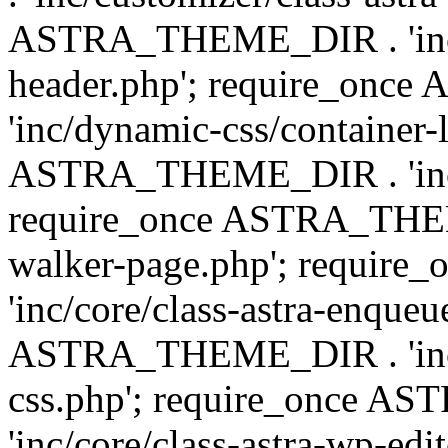
ASTRA_THEME_DIR . 'inc/
header.php'; require_on
'inc/dynamic-css/container-
ASTRA_THEME_DIR . 'inc/d
require_once ASTRA_THEME_
walker-page.php'; requi
'inc/core/class-astra-enqueu
ASTRA_THEME_DIR . 'inc/c
css.php'; require_once 
'inc/core/class-astra-wp-edi