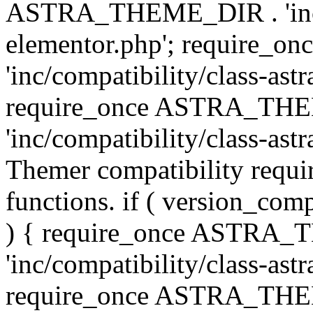
ASTRA_THEME_DIR . 'inc/co
elementor.php'; require
'inc/compatibility/class-ast
require_once ASTRA_TH
'inc/compatibility/class-astr
Themer compatibility requ
functions. if ( version_co
) { require_once ASTRA
'inc/compatibility/class-ast
require_once ASTRA_TH