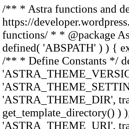
/** * Astra functions and d
https://developer.wordpress
functions/ * * @package Ast
defined( 'ABSPATH' ) ) { exit
/** * Define Constants */ d
'ASTRA_THEME_VERSION', 
'ASTRA_THEME_SETTINGS', '
'ASTRA_THEME_DIR', trail
get_template_directory() ) )
'ASTRA_THEME_URI', traili