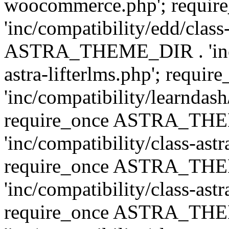
woocommerce.php'; requ
'inc/compatibility/edd/class
ASTRA_THEME_DIR . 'inc/co
astra-lifterlms.php'; re
'inc/compatibility/learndash
require_once ASTRA_TH
'inc/compatibility/class-ast
require_once ASTRA_TH
'inc/compatibility/class-ast
require_once ASTRA_TH