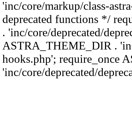
'inc/core/markup/class-astr
deprecated functions */
. 'inc/core/deprecated/depre
ASTRA_THEME_DIR . 'inc/c
hooks.php'; require_onc
'inc/core/deprecated/deprec