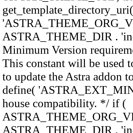
get_template_directory_uri()
'ASTRA_THEME_ORG_VERS
ASTRA_THEME_DIR . 'inc/w-
Minimum Version requiremen
This constant will be used t
to update the Astra addon to
define( 'ASTRA_EXT_MIN_VE
house compatibility. */ if (
ASTRA_THEME_ORG_VERS
ASTRA_THEME_DIR . 'inc/w