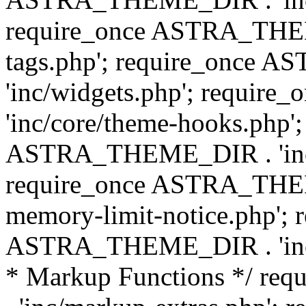
require_once ASTRA_THEM
tags.php'; require_once
'inc/widgets.php'; requi
'inc/core/theme-hooks.php';
ASTRA_THEME_DIR . 'inc/
require_once ASTRA_THEME
memory-limit-notice.php'; 
ASTRA_THEME_DIR . 'inc/c
* Markup Functions */ r