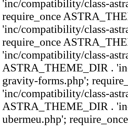
'inc/compatibility/class-ast
require_once ASTRA_TH
'inc/compatibility/class-ast
require_once ASTRA_TH
'inc/compatibility/class-ast
ASTRA_THEME_DIR . 'inc/co
gravity-forms.php'; req
'inc/compatibility/class-ast
ASTRA_THEME_DIR . 'inc/co
ubermeu.php'; require_o