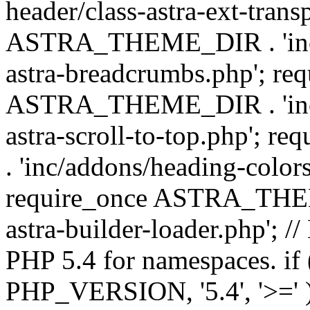
header/class-astra-ext-trans
ASTRA_THEME_DIR . 'inc/
astra-breadcrumbs.php'; re
ASTRA_THEME_DIR . 'inc/a
astra-scroll-to-top.php'
. 'inc/addons/heading-colors
require_once ASTRA_THEME
astra-builder-loader.php'; /
PHP 5.4 for namespaces. if
PHP_VERSION, '5.4', '>=' )