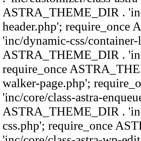
ASTRA_THEME_DIR . 'inc/
header.php'; require_on
'inc/dynamic-css/container-
ASTRA_THEME_DIR . 'inc/d
require_once ASTRA_THEME_
walker-page.php'; requi
'inc/core/class-astra-enqueu
ASTRA_THEME_DIR . 'inc/c
css.php'; require_once 
'inc/core/class-astra-wp-edi