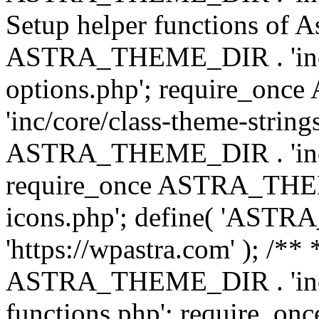
Setup helper functions of A
ASTRA_THEME_DIR . 'inc/c
options.php'; require_o
'inc/core/class-theme-string
ASTRA_THEME_DIR . 'inc/
require_once ASTRA_THEME_
icons.php'; define( 'A
'https://wpastra.com' ); /*
ASTRA_THEME_DIR . 'inc/t
functions.php'; require