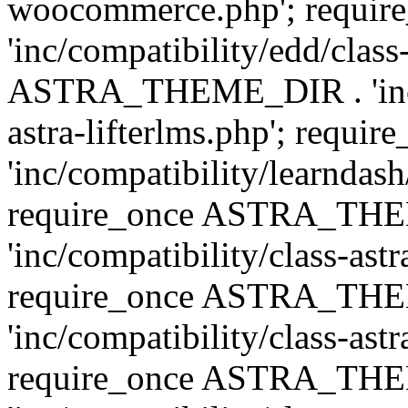
woocommerce.php'; requ
'inc/compatibility/edd/class
ASTRA_THEME_DIR . 'inc/co
astra-lifterlms.php'; re
'inc/compatibility/learndash
require_once ASTRA_TH
'inc/compatibility/class-ast
require_once ASTRA_TH
'inc/compatibility/class-ast
require_once ASTRA_TH