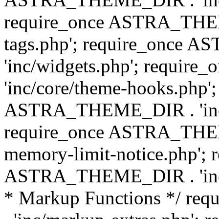
require_once ASTRA_THEM
tags.php'; require_once
'inc/widgets.php'; requi
'inc/core/theme-hooks.php';
ASTRA_THEME_DIR . 'inc/
require_once ASTRA_THEME
memory-limit-notice.php'; 
ASTRA_THEME_DIR . 'inc/c
* Markup Functions */ r