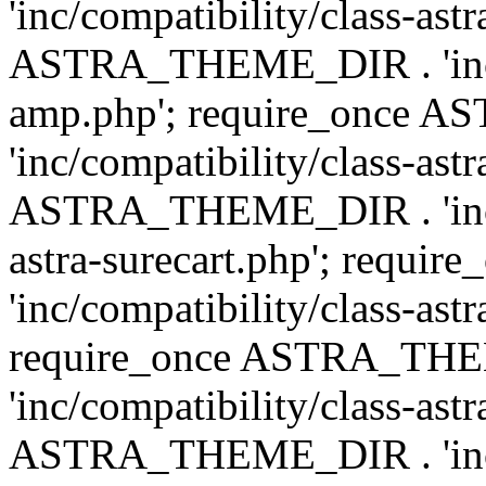
'inc/compatibility/class-ast
ASTRA_THEME_DIR . 'inc/co
amp.php'; require_once
'inc/compatibility/class-ast
ASTRA_THEME_DIR . 'inc/co
astra-surecart.php'; req
'inc/compatibility/class-astr
require_once ASTRA_TH
'inc/compatibility/class-as
ASTRA_THEME_DIR . 'inc/