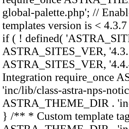
global-palette.php'; // Enab
templates version is < 4.3.7 
if ( ! defined( 'ASTRA_SIT
ASTRA_SITES_VER, '4.3.7', 
ASTRA_SITES_VER, '4.4.4',
Integration require_onc
'inc/lib/class-astra-nps-not
ASTRA_THEME_DIR . 'inc/li
} /** * Custom template tag
ASTRA_THEME_DIR . 'inc/co