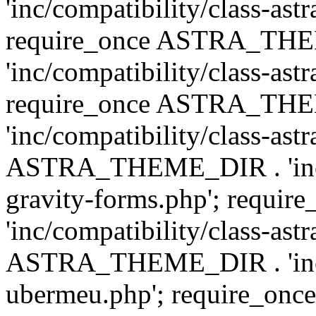
'inc/compatibility/class-ast
require_once ASTRA_TH
'inc/compatibility/class-ast
require_once ASTRA_TH
'inc/compatibility/class-ast
ASTRA_THEME_DIR . 'inc/co
gravity-forms.php'; req
'inc/compatibility/class-ast
ASTRA_THEME_DIR . 'inc/co
ubermeu.php'; require_o