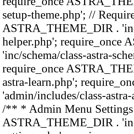
require_once ASTRA_THEME_
setup-theme.php'; // Require
ASTRA_THEME_DIR . 'inc/c
helper.php'; require_on
'inc/schema/class-astra-sch
require_once ASTRA_THEME
astra-learn.php'; requir
'admin/includes/class-astra-a
/** * Admin Menu Settings 
ASTRA_THEME_DIR . 'inc/c