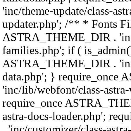
'inc/theme-update/class-as
updater.php'; /** * Fonts Fi
ASTRA_THEME_DIR . 'inc/c
families.php'; if ( is_admin
ASTRA_THEME_DIR . 'inc/cu
data.php'; } require_on
'inc/lib/webfont/class-astra
require_once ASTRA_THEME
astra-docs-loader.php'; 
. 'inc/customizer/class-astr