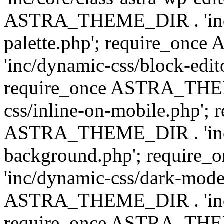
ASTRA_THEME_DIR . 'inc/
palette.php'; require_on
'inc/dynamic-css/block-edit
require_once ASTRA_THEM
css/inline-on-mobile.php'; 
ASTRA_THEME_DIR . 'inc/
background.php'; requir
'inc/dynamic-css/dark-mode
ASTRA_THEME_DIR . 'inc/c
require_once ASTRA_THEME