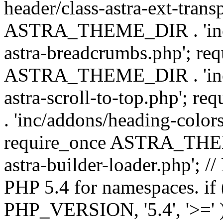
header/class-astra-ext-trans
ASTRA_THEME_DIR . 'inc/
astra-breadcrumbs.php'; re
ASTRA_THEME_DIR . 'inc/a
astra-scroll-to-top.php'
. 'inc/addons/heading-colors
require_once ASTRA_THEME
astra-builder-loader.php'; /
PHP 5.4 for namespaces. if
PHP_VERSION, '5.4', '>=' )