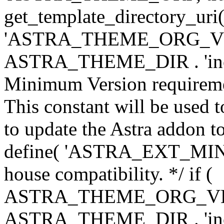
get_template_directory_uri()
'ASTRA_THEME_ORG_VERS
ASTRA_THEME_DIR . 'inc/w-
Minimum Version requiremen
This constant will be used t
to update the Astra addon to
define( 'ASTRA_EXT_MIN_VE
house compatibility. */ if (
ASTRA_THEME_ORG_VERS
ASTRA_THEME_DIR . 'inc/w