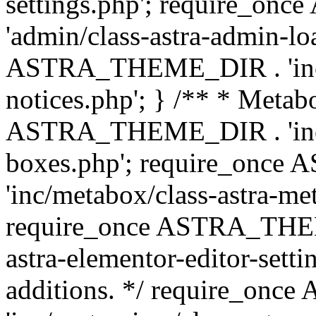
settings.php'; require_o
'admin/class-astra-admin-lo
ASTRA_THEME_DIR . 'inc/li
notices.php'; } /** * Metab
ASTRA_THEME_DIR . 'inc/m
boxes.php'; require_onc
'inc/metabox/class-astra-me
require_once ASTRA_THEME
astra-elementor-editor-setti
additions. */ require_o