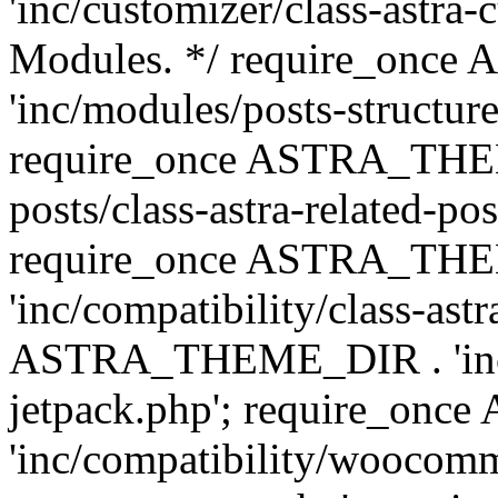
'inc/customizer/class-astra-
Modules. */ require_onc
'inc/modules/posts-structure
require_once ASTRA_THEME
posts/class-astra-related-po
require_once ASTRA_TH
'inc/compatibility/class-ast
ASTRA_THEME_DIR . 'inc/co
jetpack.php'; require_o
'inc/compatibility/woocomm