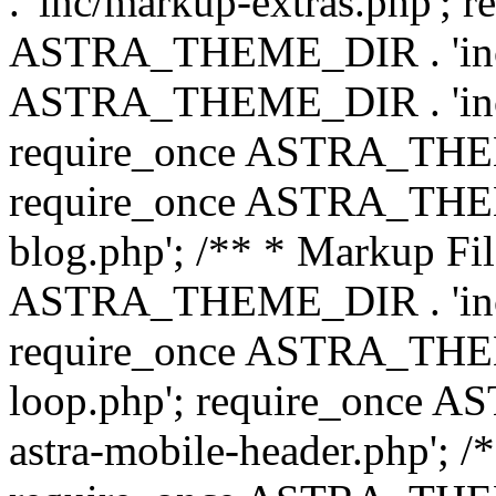
. 'inc/markup-extras.php'; 
ASTRA_THEME_DIR . 'inc/e
ASTRA_THEME_DIR . 'inc/b
require_once ASTRA_THEME
require_once ASTRA_THEME
blog.php'; /** * Markup Fil
ASTRA_THEME_DIR . 'inc/t
require_once ASTRA_THEME
loop.php'; require_once 
astra-mobile-header.php'; /*