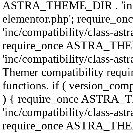
ASTRA_THEME_DIR . 'inc/co
elementor.php'; require
'inc/compatibility/class-ast
require_once ASTRA_TH
'inc/compatibility/class-astr
Themer compatibility requ
functions. if ( version_co
) { require_once ASTRA
'inc/compatibility/class-ast
require_once ASTRA_TH