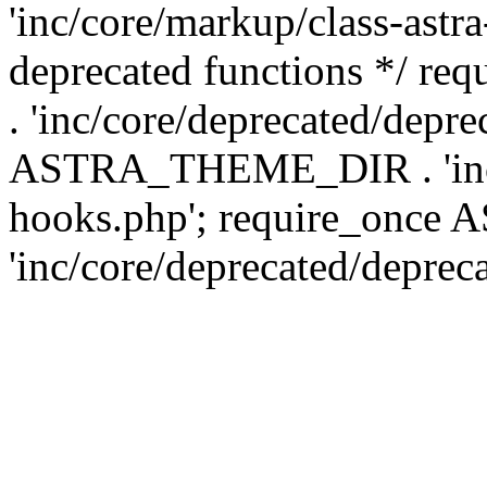
'inc/core/markup/class-astr
deprecated functions */
. 'inc/core/deprecated/depre
ASTRA_THEME_DIR . 'inc/c
hooks.php'; require_onc
'inc/core/deprecated/deprec