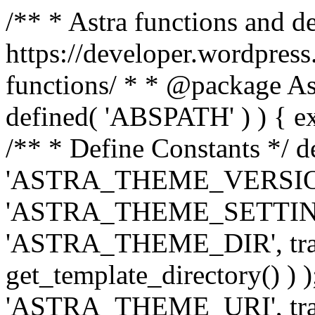
/** * Astra functions and d
https://developer.wordpress
functions/ * * @package Ast
defined( 'ABSPATH' ) ) { exit
/** * Define Constants */ d
'ASTRA_THEME_VERSION', 
'ASTRA_THEME_SETTINGS', '
'ASTRA_THEME_DIR', trail
get_template_directory() ) )
'ASTRA_THEME_URI', traili