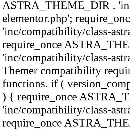
ASTRA_THEME_DIR . 'inc/co
elementor.php'; require
'inc/compatibility/class-ast
require_once ASTRA_TH
'inc/compatibility/class-astr
Themer compatibility requ
functions. if ( version_co
) { require_once ASTRA
'inc/compatibility/class-ast
require_once ASTRA_TH