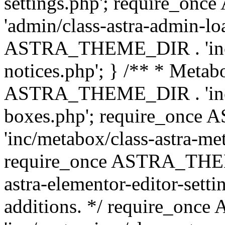
settings.php'; require_o
'admin/class-astra-admin-lo
ASTRA_THEME_DIR . 'inc/li
notices.php'; } /** * Metab
ASTRA_THEME_DIR . 'inc/m
boxes.php'; require_onc
'inc/metabox/class-astra-me
require_once ASTRA_THEME
astra-elementor-editor-setti
additions. */ require_o