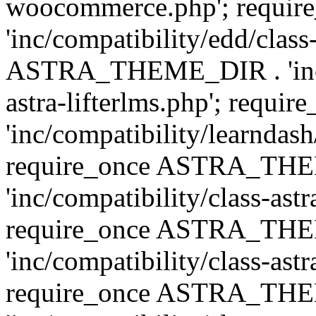
woocommerce.php'; requ
'inc/compatibility/edd/class
ASTRA_THEME_DIR . 'inc/co
astra-lifterlms.php'; re
'inc/compatibility/learndash
require_once ASTRA_TH
'inc/compatibility/class-ast
require_once ASTRA_TH
'inc/compatibility/class-ast
require_once ASTRA_TH