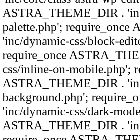
ASTRA_THEME_DIR . 'inc/
palette.php'; require_on
'inc/dynamic-css/block-edit
require_once ASTRA_THEM
css/inline-on-mobile.php'; 
ASTRA_THEME_DIR . 'inc/
background.php'; requir
'inc/dynamic-css/dark-mode
ASTRA_THEME_DIR . 'inc/c
require_once ASTRA_THEME