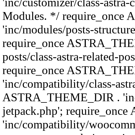
'inc/customizer/class-astra-
Modules. */ require_onc
'inc/modules/posts-structure
require_once ASTRA_THEME
posts/class-astra-related-po
require_once ASTRA_TH
'inc/compatibility/class-ast
ASTRA_THEME_DIR . 'inc/co
jetpack.php'; require_o
'inc/compatibility/woocomm