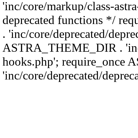
'inc/core/markup/class-astr
deprecated functions */
. 'inc/core/deprecated/depre
ASTRA_THEME_DIR . 'inc/c
hooks.php'; require_onc
'inc/core/deprecated/deprec