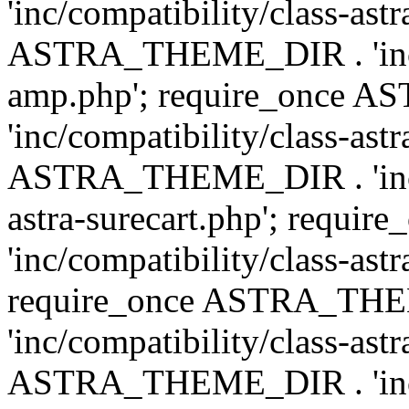
'inc/compatibility/class-ast
ASTRA_THEME_DIR . 'inc/co
amp.php'; require_once
'inc/compatibility/class-ast
ASTRA_THEME_DIR . 'inc/co
astra-surecart.php'; req
'inc/compatibility/class-astr
require_once ASTRA_TH
'inc/compatibility/class-as
ASTRA_THEME_DIR . 'inc/