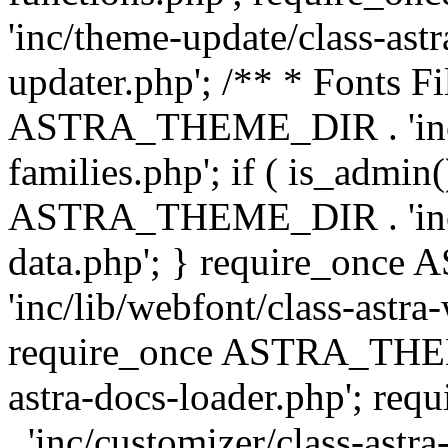
'inc/theme-update/class-as
updater.php'; /** * Fonts Fi
ASTRA_THEME_DIR . 'inc/c
families.php'; if ( is_admin
ASTRA_THEME_DIR . 'inc/cu
data.php'; } require_on
'inc/lib/webfont/class-astra
require_once ASTRA_THEME
astra-docs-loader.php'; 
. 'inc/customizer/class-astr