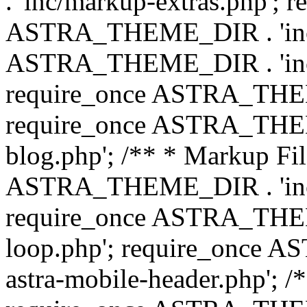
. 'inc/markup-extras.php'; 
ASTRA_THEME_DIR . 'inc/e
ASTRA_THEME_DIR . 'inc/b
require_once ASTRA_THEME
require_once ASTRA_THEME
blog.php'; /** * Markup Fil
ASTRA_THEME_DIR . 'inc/t
require_once ASTRA_THEME
loop.php'; require_once 
astra-mobile-header.php'; /*