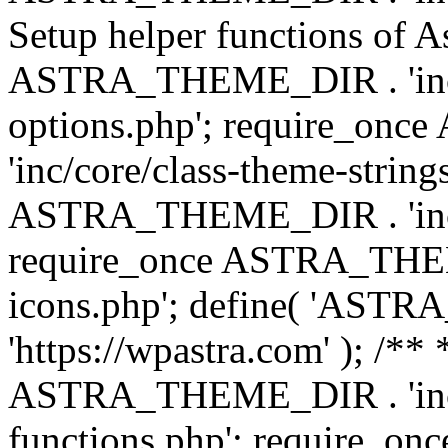
Setup helper functions of A
ASTRA_THEME_DIR . 'inc/c
options.php'; require_o
'inc/core/class-theme-string
ASTRA_THEME_DIR . 'inc/
require_once ASTRA_THEME_
icons.php'; define( 'A
'https://wpastra.com' ); /*
ASTRA_THEME_DIR . 'inc/t
functions.php'; require