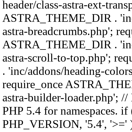
header/class-astra-ext-trans
ASTRA_THEME_DIR . 'inc/
astra-breadcrumbs.php'; re
ASTRA_THEME_DIR . 'inc/a
astra-scroll-to-top.php'
. 'inc/addons/heading-colors
require_once ASTRA_THEME
astra-builder-loader.php'; /
PHP 5.4 for namespaces. if
PHP_VERSION, '5.4', '>=' )