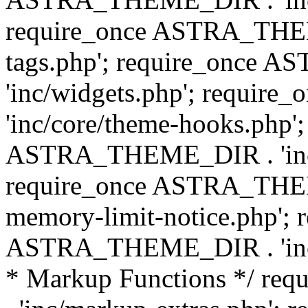
require_once ASTRA_THEM
tags.php'; require_once
'inc/widgets.php'; requi
'inc/core/theme-hooks.php';
ASTRA_THEME_DIR . 'inc/
require_once ASTRA_THEME
memory-limit-notice.php'; 
ASTRA_THEME_DIR . 'inc/c
* Markup Functions */ r