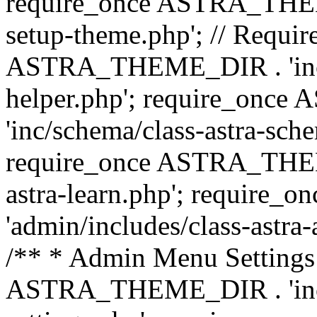
require_once ASTRA_THEME_
setup-theme.php'; // Require
ASTRA_THEME_DIR . 'inc/c
helper.php'; require_on
'inc/schema/class-astra-sch
require_once ASTRA_THEME
astra-learn.php'; requir
'admin/includes/class-astra-a
/** * Admin Menu Settings 
ASTRA_THEME_DIR . 'inc/c