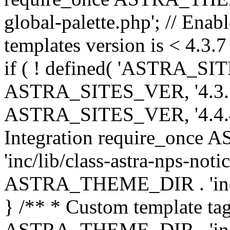
global-palette.php'; // Enab
templates version is < 4.3.7 
if ( ! defined( 'ASTRA_SIT
ASTRA_SITES_VER, '4.3.7', 
ASTRA_SITES_VER, '4.4.4',
Integration require_onc
'inc/lib/class-astra-nps-not
ASTRA_THEME_DIR . 'inc/li
} /** * Custom template tag
ASTRA_THEME_DIR . 'inc/co