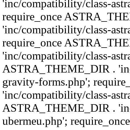
'inc/compatibility/class-ast
require_once ASTRA_TH
'inc/compatibility/class-ast
require_once ASTRA_TH
'inc/compatibility/class-ast
ASTRA_THEME_DIR . 'inc/co
gravity-forms.php'; req
'inc/compatibility/class-ast
ASTRA_THEME_DIR . 'inc/co
ubermeu.php'; require_o