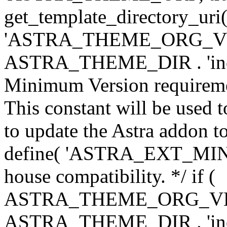
get_template_directory_uri()
'ASTRA_THEME_ORG_VERS
ASTRA_THEME_DIR . 'inc/w-
Minimum Version requiremen
This constant will be used t
to update the Astra addon to
define( 'ASTRA_EXT_MIN_VE
house compatibility. */ if (
ASTRA_THEME_ORG_VERS
ASTRA_THEME_DIR . 'inc/w