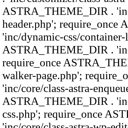
ASTRA_THEME_DIR . 'inc/
header.php'; require_on
'inc/dynamic-css/container-
ASTRA_THEME_DIR . 'inc/d
require_once ASTRA_THEME_
walker-page.php'; requi
'inc/core/class-astra-enqueu
ASTRA_THEME_DIR . 'inc/c
css.php'; require_once 
'inc/core/class-astra-wp-edi