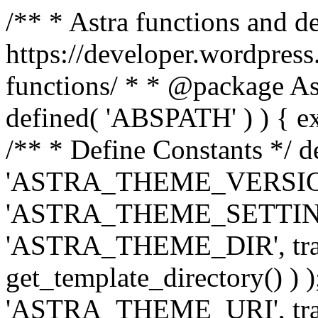
/** * Astra functions and d
https://developer.wordpress
functions/ * * @package Ast
defined( 'ABSPATH' ) ) { exit
/** * Define Constants */ d
'ASTRA_THEME_VERSION', 
'ASTRA_THEME_SETTINGS', '
'ASTRA_THEME_DIR', trail
get_template_directory() ) )
'ASTRA_THEME_URI', traili