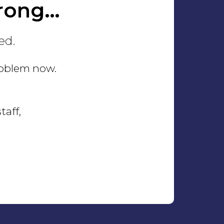
rong…
ed.
problem now.
taff,