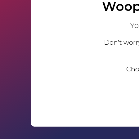
Woop
Yo
Don’t worry
Choo