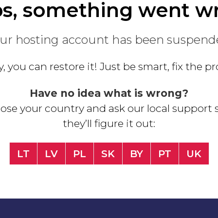
s, something went w
ur hosting account has been suspend
, you can restore it! Just be smart, fix the 
Have no idea what is wrong?
se your country and ask our local support s
they’ll figure it out:
LT
LV
PL
SK
BY
PT
UK