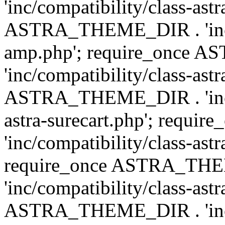
'inc/compatibility/class-ast
ASTRA_THEME_DIR . 'inc/co
amp.php'; require_once
'inc/compatibility/class-ast
ASTRA_THEME_DIR . 'inc/co
astra-surecart.php'; req
'inc/compatibility/class-astr
require_once ASTRA_TH
'inc/compatibility/class-as
ASTRA_THEME_DIR . 'inc/