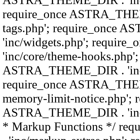
require_once ASTRA_THEM
tags.php'; require_once
'inc/widgets.php'; requi
'inc/core/theme-hooks.php';
ASTRA_THEME_DIR . 'inc/
require_once ASTRA_THEME
memory-limit-notice.php'; 
ASTRA_THEME_DIR . 'inc/c
* Markup Functions */ r