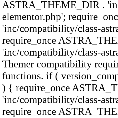
ASTRA_THEME_DIR . 'inc/co
elementor.php'; require
'inc/compatibility/class-ast
require_once ASTRA_TH
'inc/compatibility/class-astr
Themer compatibility requ
functions. if ( version_co
) { require_once ASTRA
'inc/compatibility/class-ast
require_once ASTRA_TH