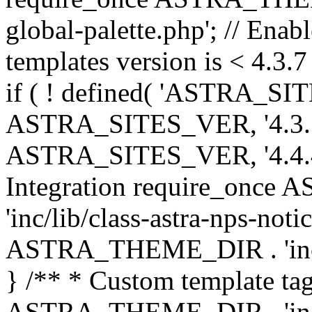
global-palette.php'; // Enab
templates version is < 4.3.7 
if ( ! defined( 'ASTRA_SIT
ASTRA_SITES_VER, '4.3.7', 
ASTRA_SITES_VER, '4.4.4',
Integration require_onc
'inc/lib/class-astra-nps-not
ASTRA_THEME_DIR . 'inc/li
} /** * Custom template tag
ASTRA_THEME_DIR . 'inc/co