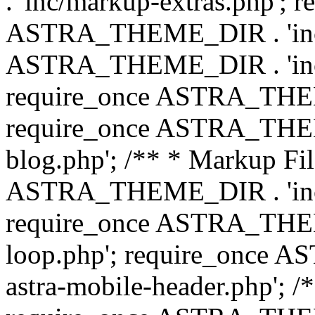
. 'inc/markup-extras.php'; 
ASTRA_THEME_DIR . 'inc/e
ASTRA_THEME_DIR . 'inc/b
require_once ASTRA_THEME
require_once ASTRA_THEME
blog.php'; /** * Markup Fil
ASTRA_THEME_DIR . 'inc/t
require_once ASTRA_THEME
loop.php'; require_once 
astra-mobile-header.php'; /*