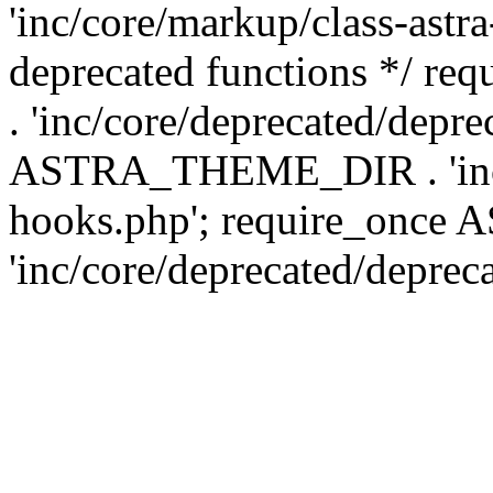
'inc/core/markup/class-astr
deprecated functions */
. 'inc/core/deprecated/depre
ASTRA_THEME_DIR . 'inc/c
hooks.php'; require_onc
'inc/core/deprecated/deprec