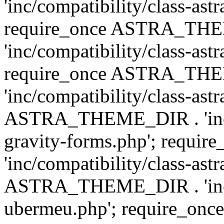
'inc/compatibility/class-ast
require_once ASTRA_TH
'inc/compatibility/class-ast
require_once ASTRA_TH
'inc/compatibility/class-ast
ASTRA_THEME_DIR . 'inc/co
gravity-forms.php'; req
'inc/compatibility/class-ast
ASTRA_THEME_DIR . 'inc/co
ubermeu.php'; require_o