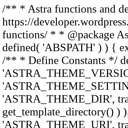
/** * Astra functions and d
https://developer.wordpress
functions/ * * @package Ast
defined( 'ABSPATH' ) ) { exit
/** * Define Constants */ d
'ASTRA_THEME_VERSION', 
'ASTRA_THEME_SETTINGS', '
'ASTRA_THEME_DIR', trail
get_template_directory() ) )
'ASTRA_THEME_URI', traili