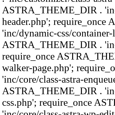
ASTRA_THEME_DIR . 'inc/
header.php'; require_on
'inc/dynamic-css/container-
ASTRA_THEME_DIR . 'inc/d
require_once ASTRA_THEME_
walker-page.php'; requi
'inc/core/class-astra-enqueu
ASTRA_THEME_DIR . 'inc/c
css.php'; require_once 
'inc/core/class-astra-wp-edi