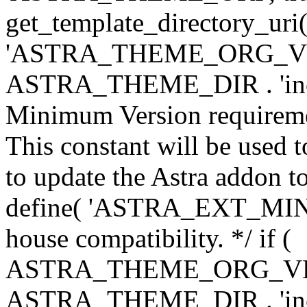
get_template_directory_uri()
'ASTRA_THEME_ORG_VERS
ASTRA_THEME_DIR . 'inc/w-
Minimum Version requiremen
This constant will be used t
to update the Astra addon to
define( 'ASTRA_EXT_MIN_VE
house compatibility. */ if (
ASTRA_THEME_ORG_VERS
ASTRA_THEME_DIR . 'inc/w