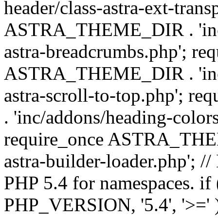
header/class-astra-ext-trans
ASTRA_THEME_DIR . 'inc/
astra-breadcrumbs.php'; re
ASTRA_THEME_DIR . 'inc/a
astra-scroll-to-top.php'
. 'inc/addons/heading-colors
require_once ASTRA_THEME
astra-builder-loader.php'; /
PHP 5.4 for namespaces. if
PHP_VERSION, '5.4', '>=' )