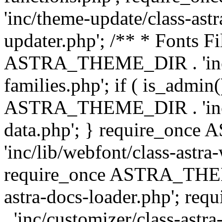
'inc/theme-update/class-as
updater.php'; /** * Fonts Fi
ASTRA_THEME_DIR . 'inc/c
families.php'; if ( is_admin
ASTRA_THEME_DIR . 'inc/cu
data.php'; } require_on
'inc/lib/webfont/class-astra
require_once ASTRA_THEME
astra-docs-loader.php'; 
. 'inc/customizer/class-astr