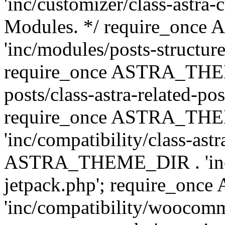
'inc/customizer/class-astra-
Modules. */ require_onc
'inc/modules/posts-structure
require_once ASTRA_THEME
posts/class-astra-related-po
require_once ASTRA_TH
'inc/compatibility/class-ast
ASTRA_THEME_DIR . 'inc/co
jetpack.php'; require_o
'inc/compatibility/woocomm