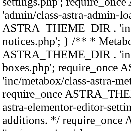
settings.php'; require_o
'admin/class-astra-admin-lo
ASTRA_THEME_DIR . 'inc/li
notices.php'; } /** * Metab
ASTRA_THEME_DIR . 'inc/m
boxes.php'; require_onc
'inc/metabox/class-astra-me
require_once ASTRA_THEME
astra-elementor-editor-setti
additions. */ require_o