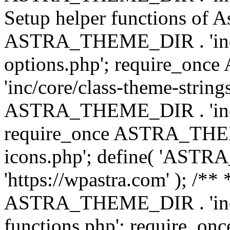
Setup helper functions of A
ASTRA_THEME_DIR . 'inc/c
options.php'; require_o
'inc/core/class-theme-string
ASTRA_THEME_DIR . 'inc/
require_once ASTRA_THEME_
icons.php'; define( 'A
'https://wpastra.com' ); /*
ASTRA_THEME_DIR . 'inc/t
functions.php'; require