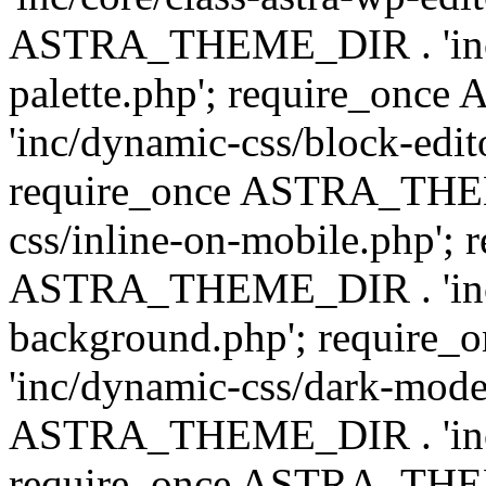
ASTRA_THEME_DIR . 'inc/
palette.php'; require_on
'inc/dynamic-css/block-edit
require_once ASTRA_THEM
css/inline-on-mobile.php'; 
ASTRA_THEME_DIR . 'inc/
background.php'; requir
'inc/dynamic-css/dark-mode
ASTRA_THEME_DIR . 'inc/c
require_once ASTRA_THEME