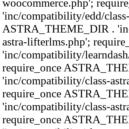
woocommerce.php'; requ
'inc/compatibility/edd/class
ASTRA_THEME_DIR . 'inc/co
astra-lifterlms.php'; re
'inc/compatibility/learndash
require_once ASTRA_TH
'inc/compatibility/class-ast
require_once ASTRA_TH
'inc/compatibility/class-ast
require_once ASTRA_TH