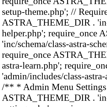
require_once ASTRA_THEME_
setup-theme.php'; // Require
ASTRA_THEME_DIR . 'inc/c
helper.php'; require_on
'inc/schema/class-astra-sch
require_once ASTRA_THEME
astra-learn.php'; requir
'admin/includes/class-astra-a
/** * Admin Menu Settings 
ASTRA_THEME_DIR . 'inc/c