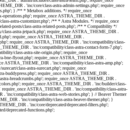
IR . 'admin/includes/class-astra-learn.php'; require_once
ME_DIR . 'inc/core/class-astra-admin-settings.php'; require_once
hp'; } /** * Metabox additions. */ require_once
ox-operations.php'; require_once ASTRA_THEME_DIR .
lass-astra-customizer.php'; /** * Astra Modules. */ require_once
-posts/class-astra-related-posts.php'; /** * Compatibility */
ty/class-astra-jetpack.php'; require_once ASTRA_THEME_DIR .
a-edd.php'; require_once ASTRA_THEME_DIR .
ash.php'; require_once ASTRA_THEME_DIR . 'inc/compatibility/class-
THEME_DIR . 'inc/compatibility/class-astra-contact-form-7.php';
ty/class-astra-site-origin.php'; require_once
stra-bne-flyout.php'; require_once ASTRA_THEME_DIR .
_once ASTRA_THEME_DIR . 'inc/compatibility/class-astra-amp.php';
ecart/class-astra-surecart.php'; require_once
-astra-buddypress.php'; require_once ASTRA_THEME_DIR .
lass-astra-breadcrumbs.php'; require_once ASTRA_THEME_DIR .
ng-colors.php'; require_once ASTRA_THEME_DIR . 'inc/builder/class-
 ) { require_once ASTRA_THEME_DIR . 'inc/compatibility/class-astra-
nc/compatibility/class-astra-web-stories.php'; } // Beaver Themer
_DIR . 'inc/compatibility/class-astra-beaver-themer.php'; }
EME_DIR . 'inc/core/deprecated/deprecated-filters.php';
/deprecated-functions.php';