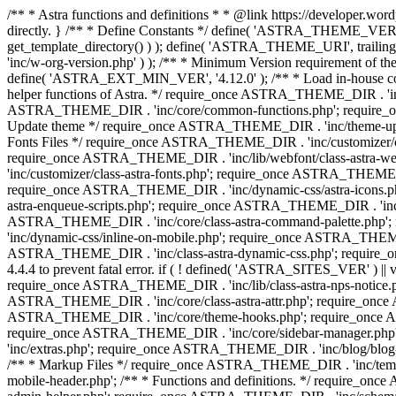
/** * Astra functions and definitions * * @link https://developer.word
directly. } /** * Define Constants */ define( 'ASTRA_THEME_VERS
get_template_directory() ) ); define( 'ASTRA_THEME_URI', trail
'inc/w-org-version.php' ) ); /** * Minimum Version requirement of the 
define( 'ASTRA_EXT_MIN_VER', '4.12.0' ); /** * Load in-house
helper functions of Astra. */ require_once ASTRA_THEME_DIR . 'inc
ASTRA_THEME_DIR . 'inc/core/common-functions.php'; require_on
Update theme */ require_once ASTRA_THEME_DIR . 'inc/theme-updat
Fonts Files */ require_once ASTRA_THEME_DIR . 'inc/customizer/clas
require_once ASTRA_THEME_DIR . 'inc/lib/webfont/class-astra-we
'inc/customizer/class-astra-fonts.php'; require_once ASTRA_THEM
require_once ASTRA_THEME_DIR . 'inc/dynamic-css/astra-icons.ph
astra-enqueue-scripts.php'; require_once ASTRA_THEME_DIR . 'inc/c
ASTRA_THEME_DIR . 'inc/core/class-astra-command-palette.php';
'inc/dynamic-css/inline-on-mobile.php'; require_once ASTRA_THE
ASTRA_THEME_DIR . 'inc/class-astra-dynamic-css.php'; require_once 
4.4.4 to prevent fatal error. if ( ! defined( 'ASTRA_SITES_VER' ) 
require_once ASTRA_THEME_DIR . 'inc/lib/class-astra-nps-notice.ph
ASTRA_THEME_DIR . 'inc/core/class-astra-attr.php'; require_onc
ASTRA_THEME_DIR . 'inc/core/theme-hooks.php'; require_once AS
require_once ASTRA_THEME_DIR . 'inc/core/sidebar-manager.php
'inc/extras.php'; require_once ASTRA_THEME_DIR . 'inc/blog/blo
/** * Markup Files */ require_once ASTRA_THEME_DIR . 'inc/temp
mobile-header.php'; /** * Functions and definitions. */ require_on