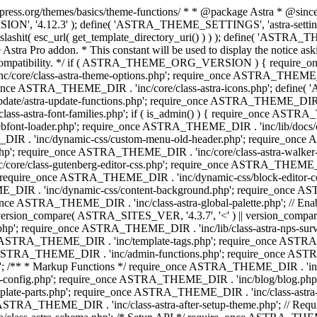
press.org/themes/basics/theme-functions/ * * @package Astra * @since 1.
ION', '4.12.3' ); define( 'ASTRA_THEME_SETTINGS', 'astra-setting
ingslashit( esc_url( get_template_directory_uri() ) ) ); define(
Astra Pro addon. * This constant will be used to display the notice ask
 compatibility. */ if ( ASTRA_THEME_ORG_VERSION ) { require_on
/core/class-astra-theme-options.php'; require_once ASTRA_THEME_DIR
ce ASTRA_THEME_DIR . 'inc/core/class-astra-icons.php'; define(
e/astra-update-functions.php'; require_once ASTRA_THEME_DIR . 'i
s-astra-font-families.php'; if ( is_admin() ) { require_once ASTRA_
bfont-loader.php'; require_once ASTRA_THEME_DIR . 'inc/lib/docs
E_DIR . 'inc/dynamic-css/custom-menu-old-header.php'; require_once
p'; require_once ASTRA_THEME_DIR . 'inc/core/class-astra-walker
ore/class-gutenberg-editor-css.php'; require_once ASTRA_THEME_DIR 
 require_once ASTRA_THEME_DIR . 'inc/dynamic-css/block-editor-
ME_DIR . 'inc/dynamic-css/content-background.php'; require_once 
ASTRA_THEME_DIR . 'inc/class-astra-global-palette.php'; // Enable N
|| version_compare( ASTRA_SITES_VER, '4.3.7', '<' ) || version_compa
p'; require_once ASTRA_THEME_DIR . 'inc/lib/class-astra-nps-survey.
e ASTRA_THEME_DIR . 'inc/template-tags.php'; require_once ASTRA
TRA_THEME_DIR . 'inc/admin-functions.php'; require_once ASTRA_
'; /** * Markup Functions */ require_once ASTRA_THEME_DIR . '
g-config.php'; require_once ASTRA_THEME_DIR . 'inc/blog/blog.php
late-parts.php'; require_once ASTRA_THEME_DIR . 'inc/class-astra
ce ASTRA_THEME_DIR . 'inc/class-astra-after-setup-theme.php'; // Re