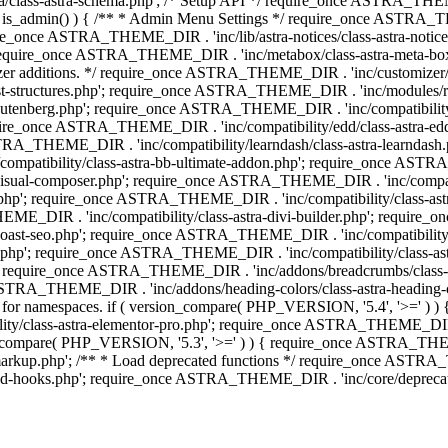
lass-astra-schema.php'; /* Setup API */ require_once ASTRA_THEME_D
 is_admin() ) { /** * Admin Menu Settings */ require_once ASTRA_THE
nce ASTRA_THEME_DIR . 'inc/lib/astra-notices/class-astra-notices.p
require_once ASTRA_THEME_DIR . 'inc/metabox/class-astra-meta-b
omizer additions. */ require_once ASTRA_THEME_DIR . 'inc/customizer/c
tructures.php'; require_once ASTRA_THEME_DIR . 'inc/modules/related
gutenberg.php'; require_once ASTRA_THEME_DIR . 'inc/compatibili
equire_once ASTRA_THEME_DIR . 'inc/compatibility/edd/class-astr
ce ASTRA_THEME_DIR . 'inc/compatibility/learndash/class-astra-learnd
mpatibility/class-astra-bb-ultimate-addon.php'; require_once ASTRA_
ual-composer.php'; require_once ASTRA_THEME_DIR . 'inc/compatibili
.php'; require_once ASTRA_THEME_DIR . 'inc/compatibility/class-a
EME_DIR . 'inc/compatibility/class-astra-divi-builder.php'; require
st-seo.php'; require_once ASTRA_THEME_DIR . 'inc/compatibility/sur
nt.php'; require_once ASTRA_THEME_DIR . 'inc/compatibility/class
er.php'; require_once ASTRA_THEME_DIR . 'inc/addons/breadcrumbs/c
once ASTRA_THEME_DIR . 'inc/addons/heading-colors/class-astra-headi
 5.4 for namespaces. if ( version_compare( PHP_VERSION, '5.4', '>=' )
/class-astra-elementor-pro.php'; require_once ASTRA_THEME_DIR . 'i
on_compare( PHP_VERSION, '5.3', '>=' ) ) { require_once ASTRA_THEME
up.php'; /** * Load deprecated functions */ require_once ASTRA_TH
-hooks.php'; require_once ASTRA_THEME_DIR . 'inc/core/deprecated