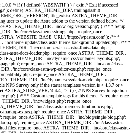
0.0 */ if ( ! defined( 'ABSPATH' ) ) { exit; // Exit if accessed
s' ); define( 'ASTRA_THEME_DIR', trailingslashit(
 'ASTRA_THEME_ORG_VERSION', file_exists( ASTRA_THEME_DIR .
ing user to update the Astra addon to the version defined below. */
ce ASTRA_THEME_DIR . 'inc/w-org-version.php'; } /** * Setup
 . 'inc/core/class-theme-strings.php'; require_once
 'ASTRA_WEBSITE_BASE_URL', 'https://wpastra.com' ); /** *
nc/theme-update/class-astra-theme-background-updater.php'; /** *
THEME_DIR . 'inc/customizer/class-astra-fonts-data.php'; }
/class-astra-docs-loader.php'; require_once ASTRA_THEME_DIR .
 ASTRA_THEME_DIR . 'inc/dynamic-css/container-layouts.php';
-page.php'; require_once ASTRA_THEME_DIR . 'inc/core/class-
. 'inc/core/class-astra-wp-editor-css.php'; require_once
compatibility.php'; require_once ASTRA_THEME_DIR .
ASTRA_THEME_DIR . 'inc/dynamic-css/dark-mode.php'; require_once
PS Survey only if the starter templates version is < 4.3.7 or >
re( ASTRA_SITES_VER, '4.4.4', '>' ) ) { // NPS Survey Integration
php'; } /** * Custom template tags for this theme. */ require_once
_THEME_DIR . 'inc/widgets.php'; require_once
THEME_DIR . 'inc/class-astra-memory-limit-notice.php';
inc/markup-extras.php'; require_once ASTRA_THEME_DIR .
'; require_once ASTRA_THEME_DIR . 'inc/blog/single-blog.php';
-loop.php'; require_once ASTRA_THEME_DIR . 'inc/class-astra-
quired files. require_once ASTRA_THEME_DIR . 'inc/core/class-astra-