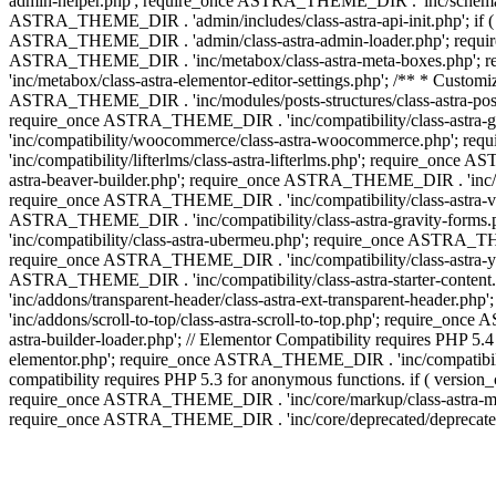
admin-helper.php'; require_once ASTRA_THEME_DIR . 'inc/schema/c
ASTRA_THEME_DIR . 'admin/includes/class-astra-api-init.php'; if (
ASTRA_THEME_DIR . 'admin/class-astra-admin-loader.php'; require_o
ASTRA_THEME_DIR . 'inc/metabox/class-astra-meta-boxes.php'; 
'inc/metabox/class-astra-elementor-editor-settings.php'; /** * Cust
ASTRA_THEME_DIR . 'inc/modules/posts-structures/class-astra-post-s
require_once ASTRA_THEME_DIR . 'inc/compatibility/class-astra-
'inc/compatibility/woocommerce/class-astra-woocommerce.php'; r
'inc/compatibility/lifterlms/class-astra-lifterlms.php'; require_on
astra-beaver-builder.php'; require_once ASTRA_THEME_DIR . 'inc/co
require_once ASTRA_THEME_DIR . 'inc/compatibility/class-astra-vis
ASTRA_THEME_DIR . 'inc/compatibility/class-astra-gravity-forms
'inc/compatibility/class-astra-ubermeu.php'; require_once ASTRA_TH
require_once ASTRA_THEME_DIR . 'inc/compatibility/class-astra-yoa
ASTRA_THEME_DIR . 'inc/compatibility/class-astra-starter-conte
'inc/addons/transparent-header/class-astra-ext-transparent-head
'inc/addons/scroll-to-top/class-astra-scroll-to-top.php'; require_
astra-builder-loader.php'; // Elementor Compatibility requires PHP
elementor.php'; require_once ASTRA_THEME_DIR . 'inc/compatibility
compatibility requires PHP 5.3 for anonymous functions. if ( versi
require_once ASTRA_THEME_DIR . 'inc/core/markup/class-astra-mark
require_once ASTRA_THEME_DIR . 'inc/core/deprecated/deprecated