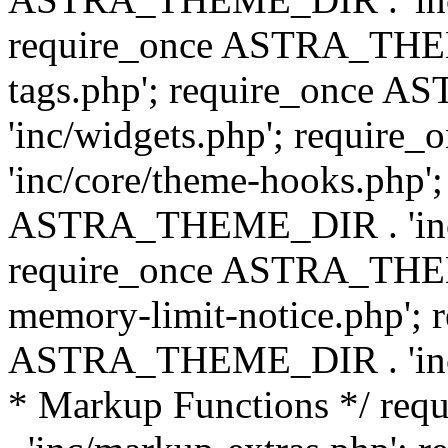
require_once ASTRA_THEM
tags.php'; require_once
'inc/widgets.php'; requi
'inc/core/theme-hooks.php';
ASTRA_THEME_DIR . 'inc/
require_once ASTRA_THEME
memory-limit-notice.php'; 
ASTRA_THEME_DIR . 'inc/c
* Markup Functions */ r