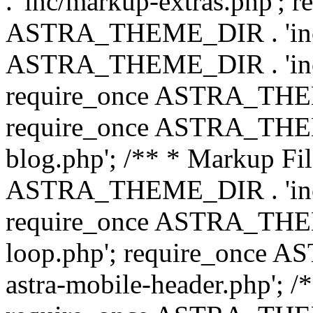
. 'inc/markup-extras.php'; 
ASTRA_THEME_DIR . 'inc/e
ASTRA_THEME_DIR . 'inc/b
require_once ASTRA_THEME
require_once ASTRA_THEME
blog.php'; /** * Markup Fil
ASTRA_THEME_DIR . 'inc/t
require_once ASTRA_THEME
loop.php'; require_once 
astra-mobile-header.php'; /*