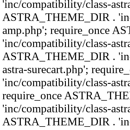
'inc/compatibility/class-ast
ASTRA_THEME_DIR . 'inc/co
amp.php'; require_once
'inc/compatibility/class-ast
ASTRA_THEME_DIR . 'inc/co
astra-surecart.php'; req
'inc/compatibility/class-astr
require_once ASTRA_TH
'inc/compatibility/class-as
ASTRA_THEME_DIR . 'inc/