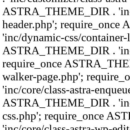
ASTRA_THEME_DIR . 'inc/
header.php'; require_on
'inc/dynamic-css/container-
ASTRA_THEME_DIR . 'inc/d
require_once ASTRA_THEME_
walker-page.php'; requi
'inc/core/class-astra-enqueu
ASTRA_THEME_DIR . 'inc/c
css.php'; require_once 
'inc/core/class-astra-wp-edi