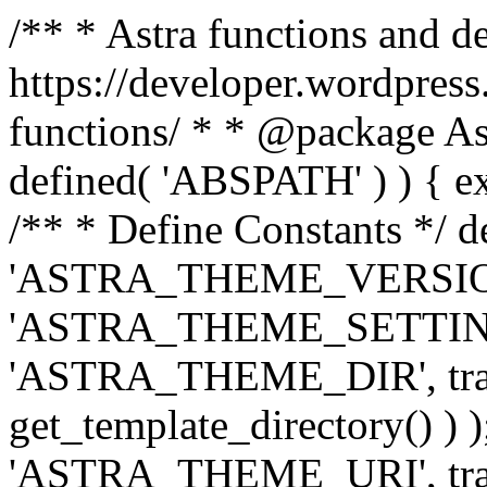
/** * Astra functions and d
https://developer.wordpress
functions/ * * @package Ast
defined( 'ABSPATH' ) ) { exit
/** * Define Constants */ d
'ASTRA_THEME_VERSION', 
'ASTRA_THEME_SETTINGS', '
'ASTRA_THEME_DIR', trail
get_template_directory() ) )
'ASTRA_THEME_URI', traili