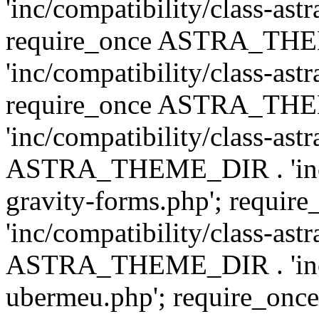
'inc/compatibility/class-ast
require_once ASTRA_TH
'inc/compatibility/class-ast
require_once ASTRA_TH
'inc/compatibility/class-ast
ASTRA_THEME_DIR . 'inc/co
gravity-forms.php'; req
'inc/compatibility/class-ast
ASTRA_THEME_DIR . 'inc/co
ubermeu.php'; require_o