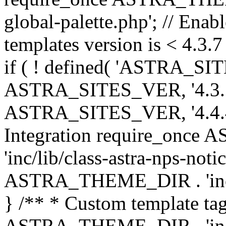
global-palette.php'; // Enab
templates version is < 4.3.7 
if ( ! defined( 'ASTRA_SIT
ASTRA_SITES_VER, '4.3.7', 
ASTRA_SITES_VER, '4.4.4',
Integration require_onc
'inc/lib/class-astra-nps-not
ASTRA_THEME_DIR . 'inc/li
} /** * Custom template tag
ASTRA_THEME_DIR . 'inc/co