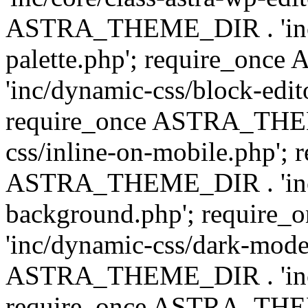
ASTRA_THEME_DIR . 'inc/
palette.php'; require_on
'inc/dynamic-css/block-edit
require_once ASTRA_THEM
css/inline-on-mobile.php'; 
ASTRA_THEME_DIR . 'inc/
background.php'; requir
'inc/dynamic-css/dark-mode
ASTRA_THEME_DIR . 'inc/c
require_once ASTRA_THEME