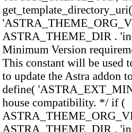
get_template_directory_uri()
'ASTRA_THEME_ORG_VERS
ASTRA_THEME_DIR . 'inc/w-
Minimum Version requiremen
This constant will be used t
to update the Astra addon to
define( 'ASTRA_EXT_MIN_VE
house compatibility. */ if (
ASTRA_THEME_ORG_VERS
ASTRA_THEME_DIR . 'inc/w