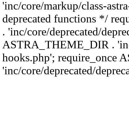
'inc/core/markup/class-astr
deprecated functions */
. 'inc/core/deprecated/depre
ASTRA_THEME_DIR . 'inc/c
hooks.php'; require_onc
'inc/core/deprecated/deprec