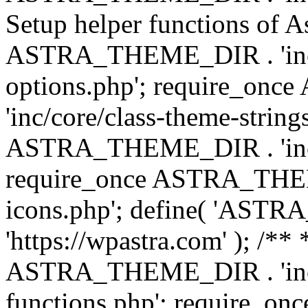
Setup helper functions of A
ASTRA_THEME_DIR . 'inc/c
options.php'; require_o
'inc/core/class-theme-string
ASTRA_THEME_DIR . 'inc/
require_once ASTRA_THEME_
icons.php'; define( 'A
'https://wpastra.com' ); /*
ASTRA_THEME_DIR . 'inc/t
functions.php'; require