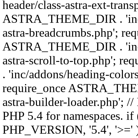
header/class-astra-ext-trans
ASTRA_THEME_DIR . 'inc/
astra-breadcrumbs.php'; re
ASTRA_THEME_DIR . 'inc/a
astra-scroll-to-top.php'
. 'inc/addons/heading-colors
require_once ASTRA_THEME
astra-builder-loader.php'; /
PHP 5.4 for namespaces. if
PHP_VERSION, '5.4', '>=' )