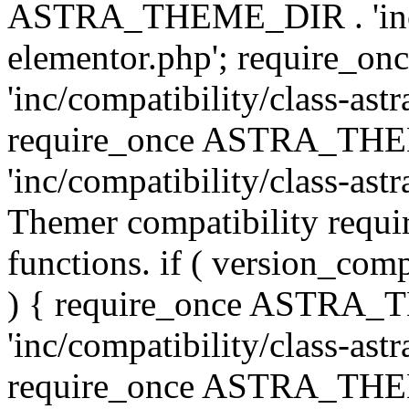
ASTRA_THEME_DIR . 'inc/co
elementor.php'; require
'inc/compatibility/class-ast
require_once ASTRA_TH
'inc/compatibility/class-astr
Themer compatibility requ
functions. if ( version_co
) { require_once ASTRA
'inc/compatibility/class-ast
require_once ASTRA_TH