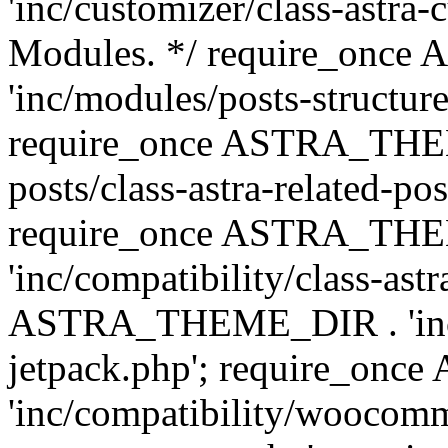
'inc/customizer/class-astra-
Modules. */ require_onc
'inc/modules/posts-structure
require_once ASTRA_THEME
posts/class-astra-related-po
require_once ASTRA_TH
'inc/compatibility/class-ast
ASTRA_THEME_DIR . 'inc/co
jetpack.php'; require_o
'inc/compatibility/woocomm