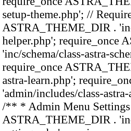
require_once ASTRA_THEME_
setup-theme.php'; // Require
ASTRA_THEME_DIR . 'inc/c
helper.php'; require_on
'inc/schema/class-astra-sch
require_once ASTRA_THEME
astra-learn.php'; requir
'admin/includes/class-astra-a
/** * Admin Menu Settings 
ASTRA_THEME_DIR . 'inc/c