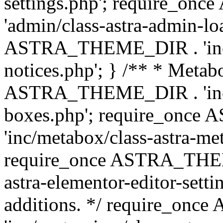
settings.php'; require_o
'admin/class-astra-admin-lo
ASTRA_THEME_DIR . 'inc/li
notices.php'; } /** * Metab
ASTRA_THEME_DIR . 'inc/m
boxes.php'; require_onc
'inc/metabox/class-astra-me
require_once ASTRA_THEME
astra-elementor-editor-setti
additions. */ require_o