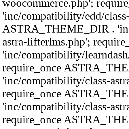
woocommerce.php'; requ
'inc/compatibility/edd/class
ASTRA_THEME_DIR . 'inc/co
astra-lifterlms.php'; re
'inc/compatibility/learndash
require_once ASTRA_TH
'inc/compatibility/class-ast
require_once ASTRA_TH
'inc/compatibility/class-ast
require_once ASTRA_TH