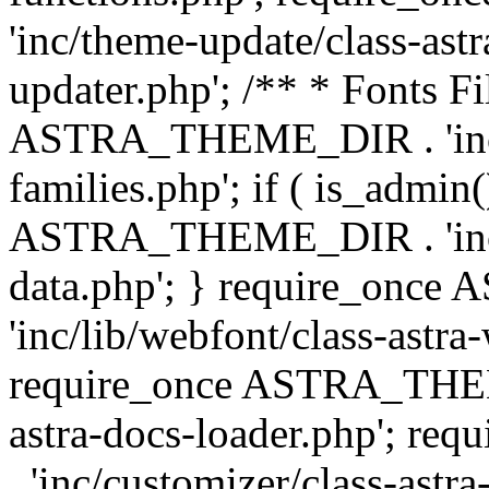
'inc/theme-update/class-as
updater.php'; /** * Fonts Fi
ASTRA_THEME_DIR . 'inc/c
families.php'; if ( is_admin
ASTRA_THEME_DIR . 'inc/cu
data.php'; } require_on
'inc/lib/webfont/class-astra
require_once ASTRA_THEME
astra-docs-loader.php'; 
. 'inc/customizer/class-astr