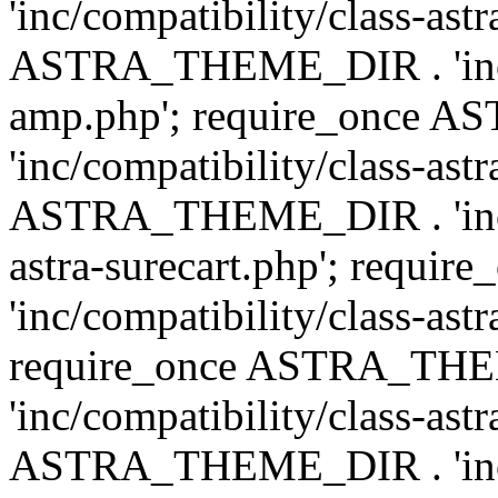
'inc/compatibility/class-ast
ASTRA_THEME_DIR . 'inc/co
amp.php'; require_once
'inc/compatibility/class-ast
ASTRA_THEME_DIR . 'inc/co
astra-surecart.php'; req
'inc/compatibility/class-astr
require_once ASTRA_TH
'inc/compatibility/class-as
ASTRA_THEME_DIR . 'inc/