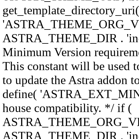
get_template_directory_uri()
'ASTRA_THEME_ORG_VERS
ASTRA_THEME_DIR . 'inc/w-
Minimum Version requiremen
This constant will be used t
to update the Astra addon to
define( 'ASTRA_EXT_MIN_VE
house compatibility. */ if (
ASTRA_THEME_ORG_VERS
ASTRA_THEME_DIR . 'inc/w