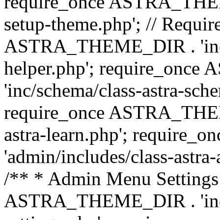
require_once ASTRA_THEME_
setup-theme.php'; // Require
ASTRA_THEME_DIR . 'inc/c
helper.php'; require_on
'inc/schema/class-astra-sch
require_once ASTRA_THEME
astra-learn.php'; requir
'admin/includes/class-astra-a
/** * Admin Menu Settings 
ASTRA_THEME_DIR . 'inc/c