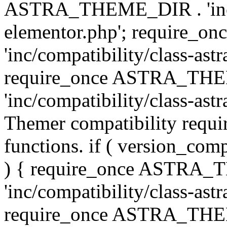
ASTRA_THEME_DIR . 'inc/co
elementor.php'; require
'inc/compatibility/class-ast
require_once ASTRA_TH
'inc/compatibility/class-astr
Themer compatibility requ
functions. if ( version_co
) { require_once ASTRA
'inc/compatibility/class-ast
require_once ASTRA_TH