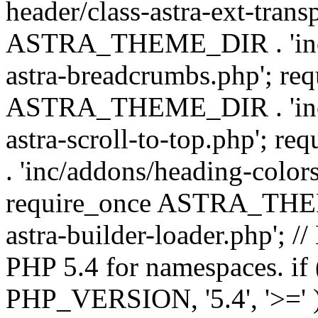
header/class-astra-ext-trans
ASTRA_THEME_DIR . 'inc/
astra-breadcrumbs.php'; re
ASTRA_THEME_DIR . 'inc/a
astra-scroll-to-top.php'
. 'inc/addons/heading-colors
require_once ASTRA_THEME
astra-builder-loader.php'; /
PHP 5.4 for namespaces. if
PHP_VERSION, '5.4', '>=' )