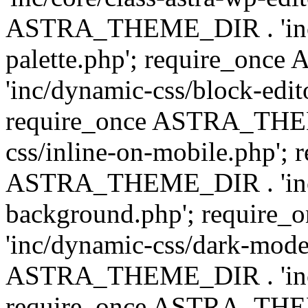
ASTRA_THEME_DIR . 'inc/
palette.php'; require_on
'inc/dynamic-css/block-edit
require_once ASTRA_THEM
css/inline-on-mobile.php'; 
ASTRA_THEME_DIR . 'inc/
background.php'; requir
'inc/dynamic-css/dark-mode
ASTRA_THEME_DIR . 'inc/c
require_once ASTRA_THEME