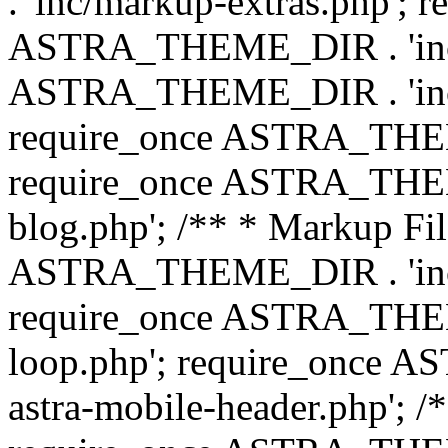
. 'inc/markup-extras.php'; 
ASTRA_THEME_DIR . 'inc/e
ASTRA_THEME_DIR . 'inc/b
require_once ASTRA_THEME
require_once ASTRA_THEME
blog.php'; /** * Markup Fil
ASTRA_THEME_DIR . 'inc/t
require_once ASTRA_THEME
loop.php'; require_once 
astra-mobile-header.php'; /*