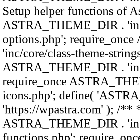
Setup helper functions of A
ASTRA_THEME_DIR . 'inc/c
options.php'; require_o
'inc/core/class-theme-string
ASTRA_THEME_DIR . 'inc/
require_once ASTRA_THEME_
icons.php'; define( 'A
'https://wpastra.com' ); /*
ASTRA_THEME_DIR . 'inc/t
functions.php'; require