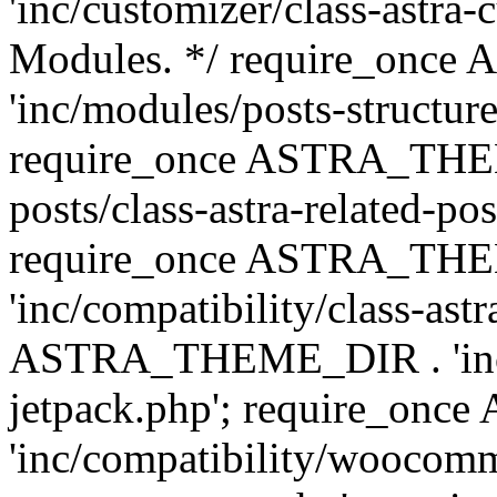
'inc/customizer/class-astra-
Modules. */ require_onc
'inc/modules/posts-structure
require_once ASTRA_THEME
posts/class-astra-related-po
require_once ASTRA_TH
'inc/compatibility/class-ast
ASTRA_THEME_DIR . 'inc/co
jetpack.php'; require_o
'inc/compatibility/woocomm