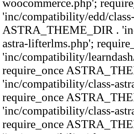
woocommerce.php'; requ
'inc/compatibility/edd/class
ASTRA_THEME_DIR . 'inc/co
astra-lifterlms.php'; re
'inc/compatibility/learndash
require_once ASTRA_TH
'inc/compatibility/class-ast
require_once ASTRA_TH
'inc/compatibility/class-ast
require_once ASTRA_TH