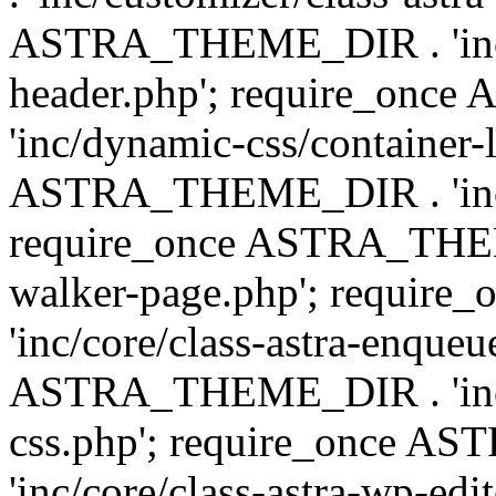
ASTRA_THEME_DIR . 'inc/
header.php'; require_on
'inc/dynamic-css/container-
ASTRA_THEME_DIR . 'inc/d
require_once ASTRA_THEME_
walker-page.php'; requi
'inc/core/class-astra-enqueu
ASTRA_THEME_DIR . 'inc/c
css.php'; require_once 
'inc/core/class-astra-wp-edi