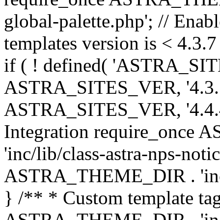
global-palette.php'; // Enab
templates version is < 4.3.7 
if ( ! defined( 'ASTRA_SIT
ASTRA_SITES_VER, '4.3.7', 
ASTRA_SITES_VER, '4.4.4',
Integration require_onc
'inc/lib/class-astra-nps-not
ASTRA_THEME_DIR . 'inc/li
} /** * Custom template tag
ASTRA_THEME_DIR . 'inc/co