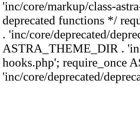
'inc/core/markup/class-astr
deprecated functions */
. 'inc/core/deprecated/depre
ASTRA_THEME_DIR . 'inc/c
hooks.php'; require_onc
'inc/core/deprecated/deprec