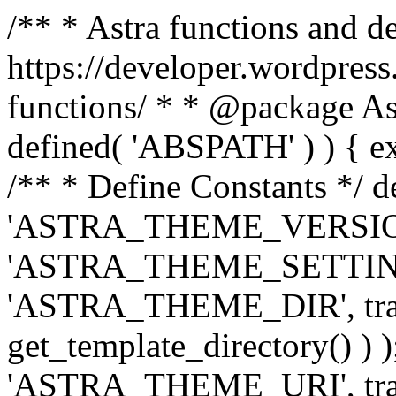
/** * Astra functions and d
https://developer.wordpress
functions/ * * @package Ast
defined( 'ABSPATH' ) ) { exit
/** * Define Constants */ d
'ASTRA_THEME_VERSION', 
'ASTRA_THEME_SETTINGS', '
'ASTRA_THEME_DIR', trail
get_template_directory() ) )
'ASTRA_THEME_URI', traili