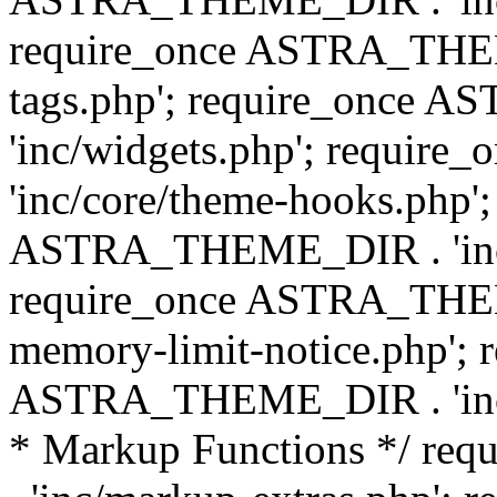
require_once ASTRA_THEM
tags.php'; require_once
'inc/widgets.php'; requi
'inc/core/theme-hooks.php';
ASTRA_THEME_DIR . 'inc/
require_once ASTRA_THEME
memory-limit-notice.php'; 
ASTRA_THEME_DIR . 'inc/c
* Markup Functions */ r