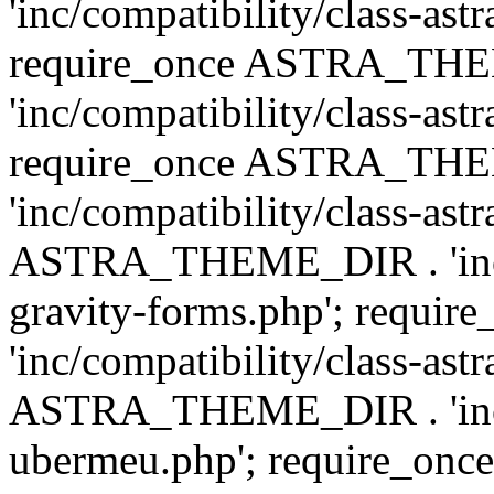
'inc/compatibility/class-ast
require_once ASTRA_TH
'inc/compatibility/class-ast
require_once ASTRA_TH
'inc/compatibility/class-ast
ASTRA_THEME_DIR . 'inc/co
gravity-forms.php'; req
'inc/compatibility/class-ast
ASTRA_THEME_DIR . 'inc/co
ubermeu.php'; require_o