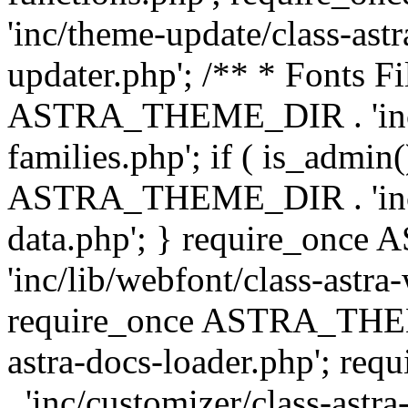
'inc/theme-update/class-as
updater.php'; /** * Fonts Fi
ASTRA_THEME_DIR . 'inc/c
families.php'; if ( is_admin
ASTRA_THEME_DIR . 'inc/cu
data.php'; } require_on
'inc/lib/webfont/class-astra
require_once ASTRA_THEME
astra-docs-loader.php'; 
. 'inc/customizer/class-astr