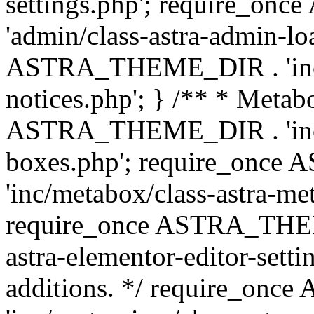
settings.php'; require_o
'admin/class-astra-admin-lo
ASTRA_THEME_DIR . 'inc/li
notices.php'; } /** * Metab
ASTRA_THEME_DIR . 'inc/m
boxes.php'; require_onc
'inc/metabox/class-astra-me
require_once ASTRA_THEME
astra-elementor-editor-setti
additions. */ require_o