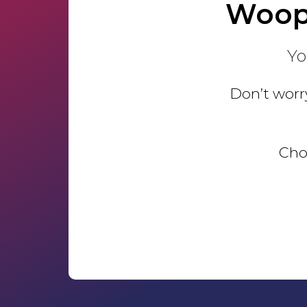
Woop
Yo
Don’t worry
Choo