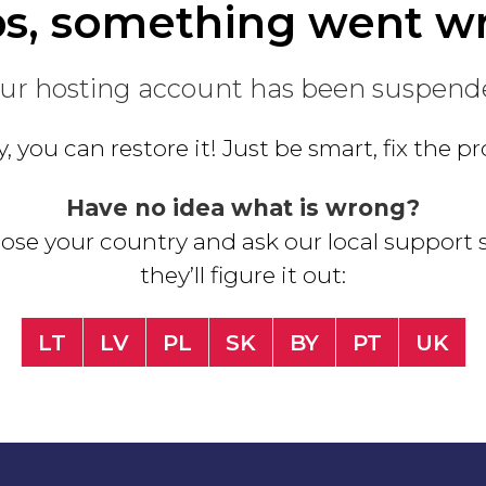
s, something went w
ur hosting account has been suspend
, you can restore it! Just be smart, fix the 
Have no idea what is wrong?
se your country and ask our local support s
they’ll figure it out:
LT
LV
PL
SK
BY
PT
UK