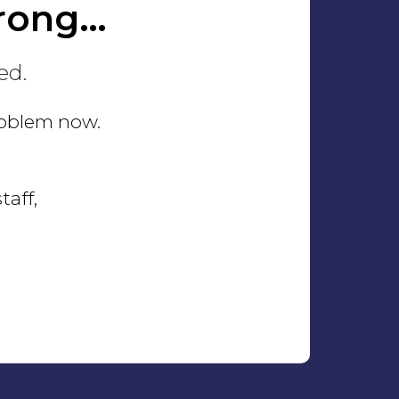
rong…
ed.
problem now.
taff,