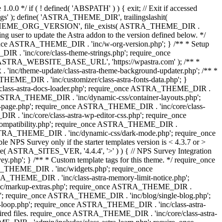
0.0 */ if ( ! defined( 'ABSPATH' ) ) { exit; // Exit if accessed
s' ); define( 'ASTRA_THEME_DIR', trailingslashit(
 'ASTRA_THEME_ORG_VERSION', file_exists( ASTRA_THEME_DIR .
ing user to update the Astra addon to the version defined below. */
ce ASTRA_THEME_DIR . 'inc/w-org-version.php'; } /** * Setup
 . 'inc/core/class-theme-strings.php'; require_once
 'ASTRA_WEBSITE_BASE_URL', 'https://wpastra.com' ); /** *
nc/theme-update/class-astra-theme-background-updater.php'; /** *
THEME_DIR . 'inc/customizer/class-astra-fonts-data.php'; }
/class-astra-docs-loader.php'; require_once ASTRA_THEME_DIR .
 ASTRA_THEME_DIR . 'inc/dynamic-css/container-layouts.php';
-page.php'; require_once ASTRA_THEME_DIR . 'inc/core/class-
. 'inc/core/class-astra-wp-editor-css.php'; require_once
compatibility.php'; require_once ASTRA_THEME_DIR .
ASTRA_THEME_DIR . 'inc/dynamic-css/dark-mode.php'; require_once
PS Survey only if the starter templates version is < 4.3.7 or >
re( ASTRA_SITES_VER, '4.4.4', '>' ) ) { // NPS Survey Integration
php'; } /** * Custom template tags for this theme. */ require_once
_THEME_DIR . 'inc/widgets.php'; require_once
THEME_DIR . 'inc/class-astra-memory-limit-notice.php';
inc/markup-extras.php'; require_once ASTRA_THEME_DIR .
'; require_once ASTRA_THEME_DIR . 'inc/blog/single-blog.php';
-loop.php'; require_once ASTRA_THEME_DIR . 'inc/class-astra-
quired files. require_once ASTRA_THEME_DIR . 'inc/core/class-astra-