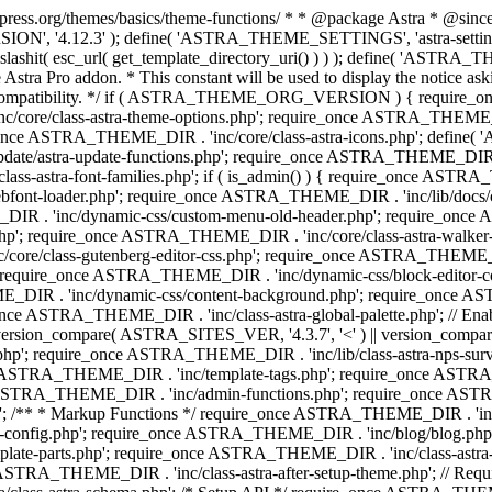
press.org/themes/basics/theme-functions/ * * @package Astra * @since 1.
ION', '4.12.3' ); define( 'ASTRA_THEME_SETTINGS', 'astra-setting
ingslashit( esc_url( get_template_directory_uri() ) ) ); define(
Astra Pro addon. * This constant will be used to display the notice ask
 compatibility. */ if ( ASTRA_THEME_ORG_VERSION ) { require_on
/core/class-astra-theme-options.php'; require_once ASTRA_THEME_DIR
ce ASTRA_THEME_DIR . 'inc/core/class-astra-icons.php'; define(
e/astra-update-functions.php'; require_once ASTRA_THEME_DIR . 'i
s-astra-font-families.php'; if ( is_admin() ) { require_once ASTRA_
bfont-loader.php'; require_once ASTRA_THEME_DIR . 'inc/lib/docs
E_DIR . 'inc/dynamic-css/custom-menu-old-header.php'; require_once
p'; require_once ASTRA_THEME_DIR . 'inc/core/class-astra-walker
ore/class-gutenberg-editor-css.php'; require_once ASTRA_THEME_DIR 
 require_once ASTRA_THEME_DIR . 'inc/dynamic-css/block-editor-
ME_DIR . 'inc/dynamic-css/content-background.php'; require_once 
ASTRA_THEME_DIR . 'inc/class-astra-global-palette.php'; // Enable N
|| version_compare( ASTRA_SITES_VER, '4.3.7', '<' ) || version_compa
p'; require_once ASTRA_THEME_DIR . 'inc/lib/class-astra-nps-survey.
e ASTRA_THEME_DIR . 'inc/template-tags.php'; require_once ASTRA
TRA_THEME_DIR . 'inc/admin-functions.php'; require_once ASTRA_
'; /** * Markup Functions */ require_once ASTRA_THEME_DIR . '
g-config.php'; require_once ASTRA_THEME_DIR . 'inc/blog/blog.php
late-parts.php'; require_once ASTRA_THEME_DIR . 'inc/class-astra
ce ASTRA_THEME_DIR . 'inc/class-astra-after-setup-theme.php'; // Re