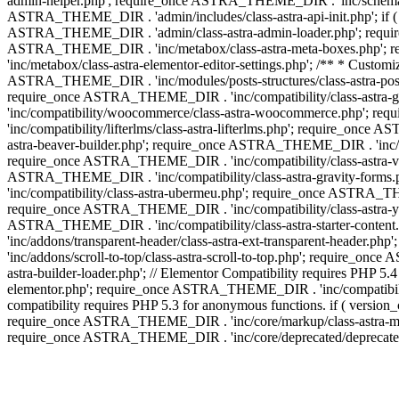
admin-helper.php'; require_once ASTRA_THEME_DIR . 'inc/schema/c
ASTRA_THEME_DIR . 'admin/includes/class-astra-api-init.php'; if (
ASTRA_THEME_DIR . 'admin/class-astra-admin-loader.php'; require_o
ASTRA_THEME_DIR . 'inc/metabox/class-astra-meta-boxes.php'; 
'inc/metabox/class-astra-elementor-editor-settings.php'; /** * Cust
ASTRA_THEME_DIR . 'inc/modules/posts-structures/class-astra-post-s
require_once ASTRA_THEME_DIR . 'inc/compatibility/class-astra-
'inc/compatibility/woocommerce/class-astra-woocommerce.php'; r
'inc/compatibility/lifterlms/class-astra-lifterlms.php'; require_on
astra-beaver-builder.php'; require_once ASTRA_THEME_DIR . 'inc/co
require_once ASTRA_THEME_DIR . 'inc/compatibility/class-astra-vis
ASTRA_THEME_DIR . 'inc/compatibility/class-astra-gravity-forms
'inc/compatibility/class-astra-ubermeu.php'; require_once ASTRA_TH
require_once ASTRA_THEME_DIR . 'inc/compatibility/class-astra-yoa
ASTRA_THEME_DIR . 'inc/compatibility/class-astra-starter-conte
'inc/addons/transparent-header/class-astra-ext-transparent-head
'inc/addons/scroll-to-top/class-astra-scroll-to-top.php'; require_
astra-builder-loader.php'; // Elementor Compatibility requires PHP
elementor.php'; require_once ASTRA_THEME_DIR . 'inc/compatibility
compatibility requires PHP 5.3 for anonymous functions. if ( versi
require_once ASTRA_THEME_DIR . 'inc/core/markup/class-astra-mark
require_once ASTRA_THEME_DIR . 'inc/core/deprecated/deprecated