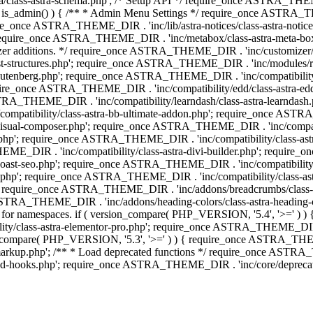
lass-astra-schema.php'; /* Setup API */ require_once ASTRA_THEME_D
 is_admin() ) { /** * Admin Menu Settings */ require_once ASTRA_THE
nce ASTRA_THEME_DIR . 'inc/lib/astra-notices/class-astra-notices.p
require_once ASTRA_THEME_DIR . 'inc/metabox/class-astra-meta-b
omizer additions. */ require_once ASTRA_THEME_DIR . 'inc/customizer/c
tructures.php'; require_once ASTRA_THEME_DIR . 'inc/modules/related
gutenberg.php'; require_once ASTRA_THEME_DIR . 'inc/compatibili
equire_once ASTRA_THEME_DIR . 'inc/compatibility/edd/class-astr
ce ASTRA_THEME_DIR . 'inc/compatibility/learndash/class-astra-learnd
mpatibility/class-astra-bb-ultimate-addon.php'; require_once ASTRA_
ual-composer.php'; require_once ASTRA_THEME_DIR . 'inc/compatibili
.php'; require_once ASTRA_THEME_DIR . 'inc/compatibility/class-a
EME_DIR . 'inc/compatibility/class-astra-divi-builder.php'; require
st-seo.php'; require_once ASTRA_THEME_DIR . 'inc/compatibility/sur
nt.php'; require_once ASTRA_THEME_DIR . 'inc/compatibility/class
er.php'; require_once ASTRA_THEME_DIR . 'inc/addons/breadcrumbs/c
once ASTRA_THEME_DIR . 'inc/addons/heading-colors/class-astra-headi
 5.4 for namespaces. if ( version_compare( PHP_VERSION, '5.4', '>=' )
/class-astra-elementor-pro.php'; require_once ASTRA_THEME_DIR . 'i
on_compare( PHP_VERSION, '5.3', '>=' ) ) { require_once ASTRA_THEME
up.php'; /** * Load deprecated functions */ require_once ASTRA_TH
-hooks.php'; require_once ASTRA_THEME_DIR . 'inc/core/deprecated