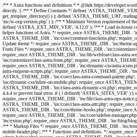
/** * Astra functions and definitions * * @link https://developer.word
directly. } /** * Define Constants */ define( 'ASTRA_THEME_VERS
get_template_directory() ) ); define( 'ASTRA_THEME_URI', trail
'inc/w-org-version.php' ) ); /** * Minimum Version requirement of the 
define( 'ASTRA_EXT_MIN_VER', '4.12.0' ); /** * Load in-house
helper functions of Astra. */ require_once ASTRA_THEME_DIR . 'inc
ASTRA_THEME_DIR . 'inc/core/common-functions.php'; require_on
Update theme */ require_once ASTRA_THEME_DIR . 'inc/theme-updat
Fonts Files */ require_once ASTRA_THEME_DIR . 'inc/customizer/clas
require_once ASTRA_THEME_DIR . 'inc/lib/webfont/class-astra-we
'inc/customizer/class-astra-fonts.php'; require_once ASTRA_THEM
require_once ASTRA_THEME_DIR . 'inc/dynamic-css/astra-icons.ph
astra-enqueue-scripts.php'; require_once ASTRA_THEME_DIR . 'inc/c
ASTRA_THEME_DIR . 'inc/core/class-astra-command-palette.php';
'inc/dynamic-css/inline-on-mobile.php'; require_once ASTRA_THE
ASTRA_THEME_DIR . 'inc/class-astra-dynamic-css.php'; require_once 
4.4.4 to prevent fatal error. if ( ! defined( 'ASTRA_SITES_VER' ) 
require_once ASTRA_THEME_DIR . 'inc/lib/class-astra-nps-notice.ph
ASTRA_THEME_DIR . 'inc/core/class-astra-attr.php'; require_onc
ASTRA_THEME_DIR . 'inc/core/theme-hooks.php'; require_once AS
require_once ASTRA_THEME_DIR . 'inc/core/sidebar-manager.php
'inc/extras.php'; require_once ASTRA_THEME_DIR . 'inc/blog/blo
/** * Markup Files */ require_once ASTRA_THEME_DIR . 'inc/temp
mobile-header.php'; /** * Functions and definitions. */ require_on