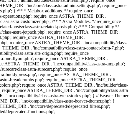
IR . 'admin/includes/class-astra-learn.php'; require_once
ME_DIR . 'inc/core/class-astra-admin-settings.php'; require_once
hp'; } /** * Metabox additions. */ require_once
ox-operations.php'; require_once ASTRA_THEME_DIR .
lass-astra-customizer.php'; /** * Astra Modules. */ require_once
-posts/class-astra-related-posts.php'; /** * Compatibility */
ty/class-astra-jetpack.php'; require_once ASTRA_THEME_DIR .
a-edd.php'; require_once ASTRA_THEME_DIR .
ash.php'; require_once ASTRA_THEME_DIR . 'inc/compatibility/class-
THEME_DIR . 'inc/compatibility/class-astra-contact-form-7.php';
ty/class-astra-site-origin.php'; require_once
stra-bne-flyout.php'; require_once ASTRA_THEME_DIR .
_once ASTRA_THEME_DIR . 'inc/compatibility/class-astra-amp.php';
ecart/class-astra-surecart.php'; require_once
-astra-buddypress.php'; require_once ASTRA_THEME_DIR .
lass-astra-breadcrumbs.php'; require_once ASTRA_THEME_DIR .
ng-colors.php'; require_once ASTRA_THEME_DIR . 'inc/builder/class-
 ) { require_once ASTRA_THEME_DIR . 'inc/compatibility/class-astra-
nc/compatibility/class-astra-web-stories.php'; } // Beaver Themer
_DIR . 'inc/compatibility/class-astra-beaver-themer.php'; }
EME_DIR . 'inc/core/deprecated/deprecated-filters.php';
/deprecated-functions.php';