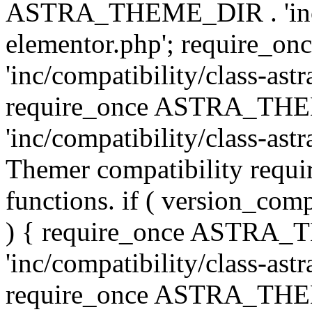
ASTRA_THEME_DIR . 'inc/co
elementor.php'; require
'inc/compatibility/class-ast
require_once ASTRA_TH
'inc/compatibility/class-astr
Themer compatibility requ
functions. if ( version_co
) { require_once ASTRA
'inc/compatibility/class-ast
require_once ASTRA_TH