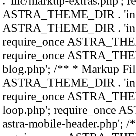
. 'inc/markup-extras.php'; 
ASTRA_THEME_DIR . 'inc/e
ASTRA_THEME_DIR . 'inc/b
require_once ASTRA_THEME
require_once ASTRA_THEME
blog.php'; /** * Markup Fil
ASTRA_THEME_DIR . 'inc/t
require_once ASTRA_THEME
loop.php'; require_once 
astra-mobile-header.php'; /*