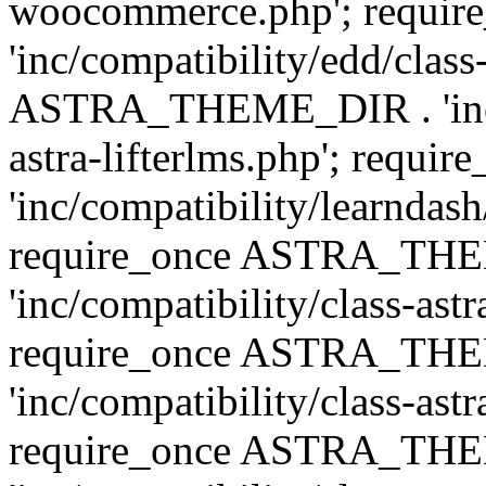
woocommerce.php'; requ
'inc/compatibility/edd/class
ASTRA_THEME_DIR . 'inc/co
astra-lifterlms.php'; re
'inc/compatibility/learndash
require_once ASTRA_TH
'inc/compatibility/class-ast
require_once ASTRA_TH
'inc/compatibility/class-ast
require_once ASTRA_TH