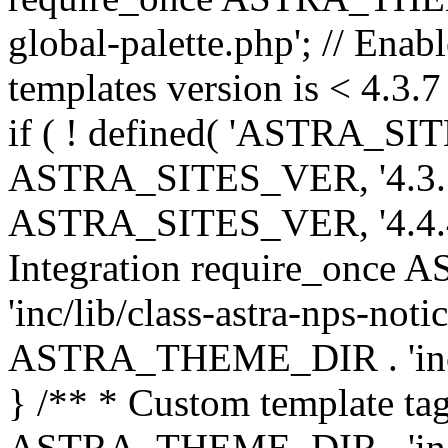
global-palette.php'; // Enab
templates version is < 4.3.7 
if ( ! defined( 'ASTRA_SIT
ASTRA_SITES_VER, '4.3.7', 
ASTRA_SITES_VER, '4.4.4',
Integration require_onc
'inc/lib/class-astra-nps-not
ASTRA_THEME_DIR . 'inc/li
} /** * Custom template tag
ASTRA_THEME_DIR . 'inc/co