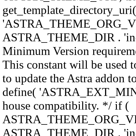
get_template_directory_uri()
'ASTRA_THEME_ORG_VERS
ASTRA_THEME_DIR . 'inc/w-
Minimum Version requiremen
This constant will be used t
to update the Astra addon to
define( 'ASTRA_EXT_MIN_VE
house compatibility. */ if (
ASTRA_THEME_ORG_VERS
ASTRA_THEME_DIR . 'inc/w