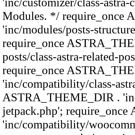
'inc/customizer/class-astra-
Modules. */ require_onc
'inc/modules/posts-structure
require_once ASTRA_THEME
posts/class-astra-related-po
require_once ASTRA_TH
'inc/compatibility/class-ast
ASTRA_THEME_DIR . 'inc/co
jetpack.php'; require_o
'inc/compatibility/woocomm