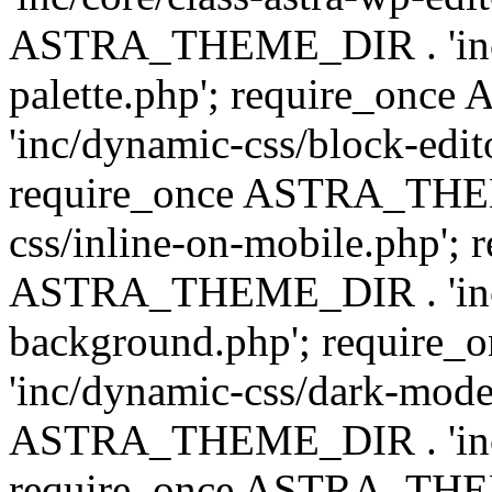
ASTRA_THEME_DIR . 'inc/
palette.php'; require_on
'inc/dynamic-css/block-edit
require_once ASTRA_THEM
css/inline-on-mobile.php'; 
ASTRA_THEME_DIR . 'inc/
background.php'; requir
'inc/dynamic-css/dark-mode
ASTRA_THEME_DIR . 'inc/c
require_once ASTRA_THEME