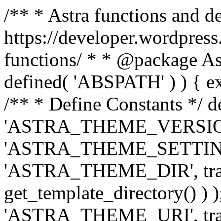
/** * Astra functions and d
https://developer.wordpress
functions/ * * @package Ast
defined( 'ABSPATH' ) ) { exit
/** * Define Constants */ d
'ASTRA_THEME_VERSION', 
'ASTRA_THEME_SETTINGS', '
'ASTRA_THEME_DIR', trail
get_template_directory() ) )
'ASTRA_THEME_URI', traili