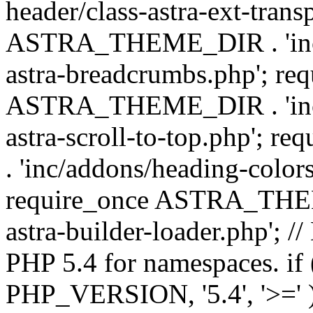
header/class-astra-ext-trans
ASTRA_THEME_DIR . 'inc/
astra-breadcrumbs.php'; re
ASTRA_THEME_DIR . 'inc/a
astra-scroll-to-top.php'
. 'inc/addons/heading-colors
require_once ASTRA_THEME
astra-builder-loader.php'; /
PHP 5.4 for namespaces. if
PHP_VERSION, '5.4', '>=' )