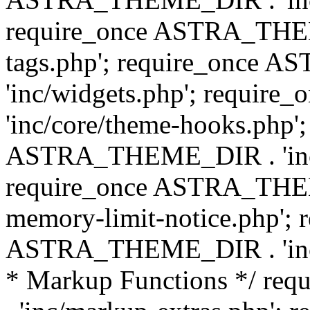
require_once ASTRA_THEM
tags.php'; require_once
'inc/widgets.php'; requi
'inc/core/theme-hooks.php';
ASTRA_THEME_DIR . 'inc/
require_once ASTRA_THEME
memory-limit-notice.php'; 
ASTRA_THEME_DIR . 'inc/c
* Markup Functions */ r