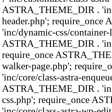
ASTRA_THEME_DIR . 'inc/
header.php'; require_on
'inc/dynamic-css/container-
ASTRA_THEME_DIR . 'inc/d
require_once ASTRA_THEME_
walker-page.php'; requi
'inc/core/class-astra-enqueu
ASTRA_THEME_DIR . 'inc/c
css.php'; require_once 
'inc/core/class-astra-wp-edi