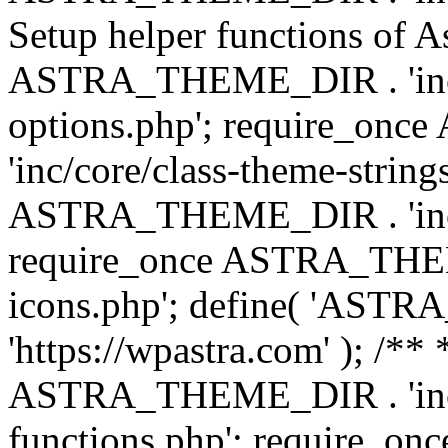
Setup helper functions of A
ASTRA_THEME_DIR . 'inc/c
options.php'; require_o
'inc/core/class-theme-string
ASTRA_THEME_DIR . 'inc/
require_once ASTRA_THEME_
icons.php'; define( 'A
'https://wpastra.com' ); /*
ASTRA_THEME_DIR . 'inc/t
functions.php'; require