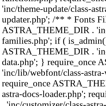
'inc/theme-update/class-as
updater.php'; /** * Fonts Fi
ASTRA_THEME_DIR . 'inc/c
families.php'; if ( is_admin
ASTRA_THEME_DIR . 'inc/cu
data.php'; } require_on
'inc/lib/webfont/class-astra
require_once ASTRA_THEME
astra-docs-loader.php'; 
. 'inc/customizer/class-astr