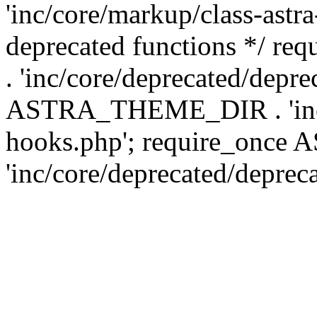
'inc/core/markup/class-astr
deprecated functions */
. 'inc/core/deprecated/depre
ASTRA_THEME_DIR . 'inc/c
hooks.php'; require_onc
'inc/core/deprecated/deprec