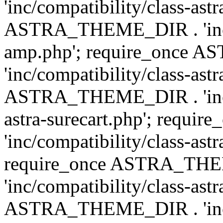
'inc/compatibility/class-ast
ASTRA_THEME_DIR . 'inc/co
amp.php'; require_once
'inc/compatibility/class-ast
ASTRA_THEME_DIR . 'inc/co
astra-surecart.php'; req
'inc/compatibility/class-astr
require_once ASTRA_TH
'inc/compatibility/class-as
ASTRA_THEME_DIR . 'inc/