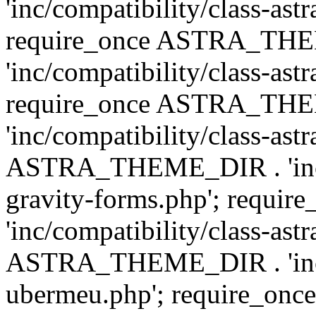
'inc/compatibility/class-ast
require_once ASTRA_TH
'inc/compatibility/class-ast
require_once ASTRA_TH
'inc/compatibility/class-ast
ASTRA_THEME_DIR . 'inc/co
gravity-forms.php'; req
'inc/compatibility/class-ast
ASTRA_THEME_DIR . 'inc/co
ubermeu.php'; require_o