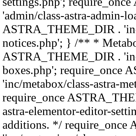
settings.php'; require_o
'admin/class-astra-admin-lo
ASTRA_THEME_DIR . 'inc/li
notices.php'; } /** * Metab
ASTRA_THEME_DIR . 'inc/m
boxes.php'; require_onc
'inc/metabox/class-astra-me
require_once ASTRA_THEME
astra-elementor-editor-setti
additions. */ require_o