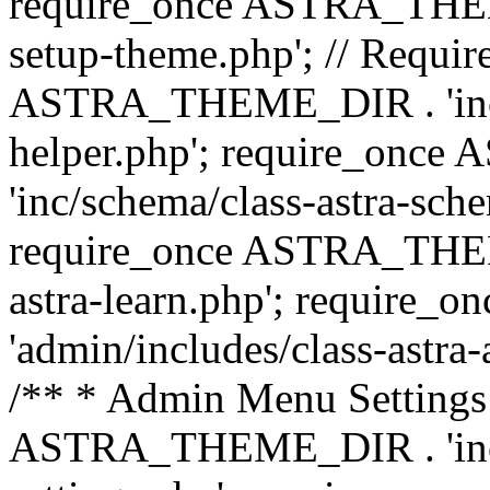
require_once ASTRA_THEME_
setup-theme.php'; // Require
ASTRA_THEME_DIR . 'inc/c
helper.php'; require_on
'inc/schema/class-astra-sch
require_once ASTRA_THEME
astra-learn.php'; requir
'admin/includes/class-astra-a
/** * Admin Menu Settings 
ASTRA_THEME_DIR . 'inc/c