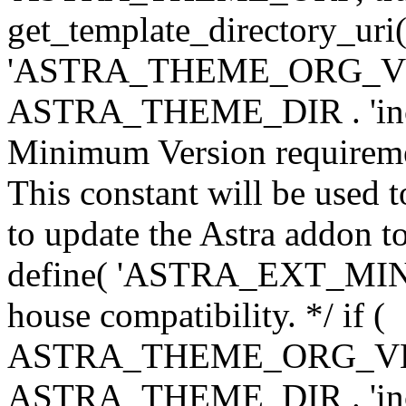
get_template_directory_uri()
'ASTRA_THEME_ORG_VERS
ASTRA_THEME_DIR . 'inc/w-
Minimum Version requiremen
This constant will be used t
to update the Astra addon to
define( 'ASTRA_EXT_MIN_VE
house compatibility. */ if (
ASTRA_THEME_ORG_VERS
ASTRA_THEME_DIR . 'inc/w