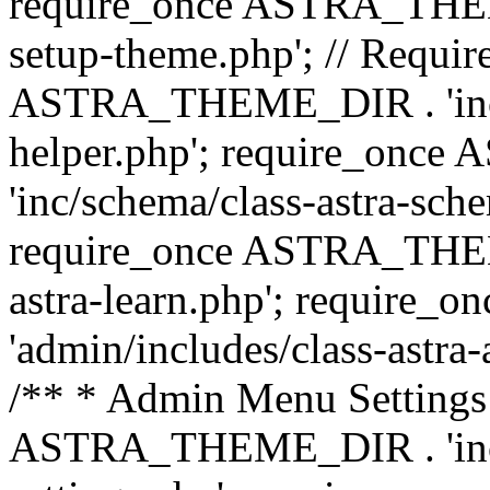
require_once ASTRA_THEME_
setup-theme.php'; // Require
ASTRA_THEME_DIR . 'inc/c
helper.php'; require_on
'inc/schema/class-astra-sch
require_once ASTRA_THEME
astra-learn.php'; requir
'admin/includes/class-astra-a
/** * Admin Menu Settings 
ASTRA_THEME_DIR . 'inc/c