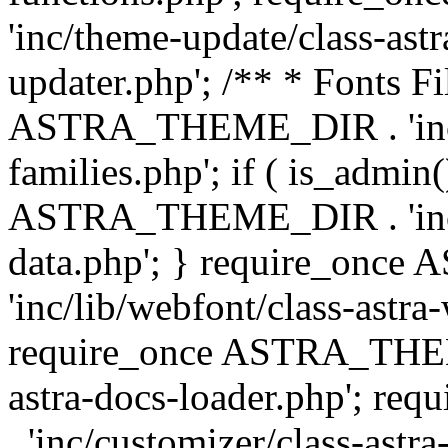
'inc/theme-update/class-as
updater.php'; /** * Fonts Fi
ASTRA_THEME_DIR . 'inc/c
families.php'; if ( is_admin
ASTRA_THEME_DIR . 'inc/cu
data.php'; } require_on
'inc/lib/webfont/class-astra
require_once ASTRA_THEME
astra-docs-loader.php'; 
. 'inc/customizer/class-astr