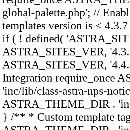
global-palette.php'; // Enab
templates version is < 4.3.7 
if ( ! defined( 'ASTRA_SIT
ASTRA_SITES_VER, '4.3.7', 
ASTRA_SITES_VER, '4.4.4',
Integration require_onc
'inc/lib/class-astra-nps-not
ASTRA_THEME_DIR . 'inc/li
} /** * Custom template tag
ASTRA_THEME_DIR . 'inc/co