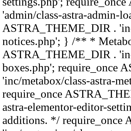
settings.php'; require_o
'admin/class-astra-admin-lo
ASTRA_THEME_DIR . 'inc/li
notices.php'; } /** * Metab
ASTRA_THEME_DIR . 'inc/m
boxes.php'; require_onc
'inc/metabox/class-astra-me
require_once ASTRA_THEME
astra-elementor-editor-setti
additions. */ require_o