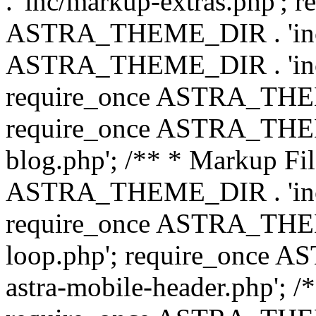
. 'inc/markup-extras.php'; 
ASTRA_THEME_DIR . 'inc/e
ASTRA_THEME_DIR . 'inc/b
require_once ASTRA_THEME
require_once ASTRA_THEME
blog.php'; /** * Markup Fil
ASTRA_THEME_DIR . 'inc/t
require_once ASTRA_THEME
loop.php'; require_once 
astra-mobile-header.php'; /*