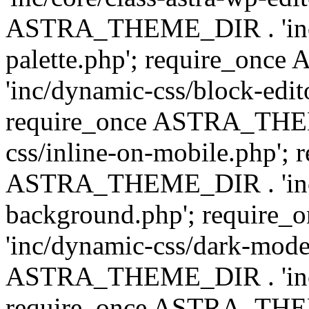
ASTRA_THEME_DIR . 'inc/
palette.php'; require_on
'inc/dynamic-css/block-edit
require_once ASTRA_THEM
css/inline-on-mobile.php'; 
ASTRA_THEME_DIR . 'inc/
background.php'; requir
'inc/dynamic-css/dark-mode
ASTRA_THEME_DIR . 'inc/c
require_once ASTRA_THEME