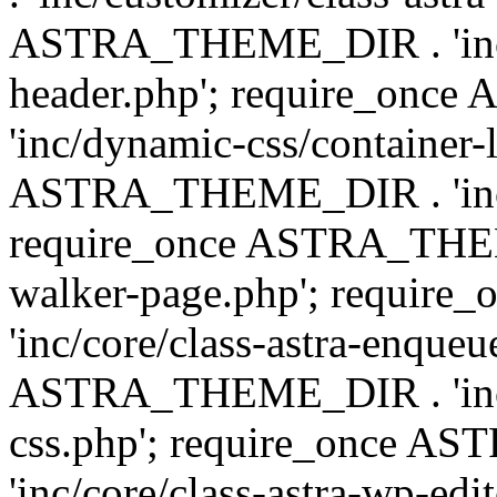
ASTRA_THEME_DIR . 'inc/
header.php'; require_on
'inc/dynamic-css/container-
ASTRA_THEME_DIR . 'inc/d
require_once ASTRA_THEME_
walker-page.php'; requi
'inc/core/class-astra-enqueu
ASTRA_THEME_DIR . 'inc/c
css.php'; require_once 
'inc/core/class-astra-wp-edi