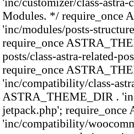
'inc/customizer/class-astra-
Modules. */ require_onc
'inc/modules/posts-structure
require_once ASTRA_THEME
posts/class-astra-related-po
require_once ASTRA_TH
'inc/compatibility/class-ast
ASTRA_THEME_DIR . 'inc/co
jetpack.php'; require_o
'inc/compatibility/woocomm