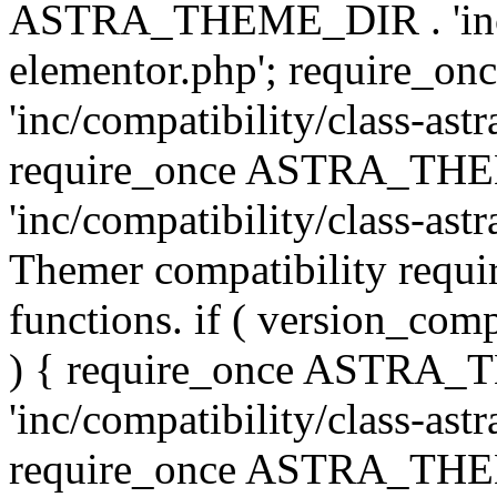
ASTRA_THEME_DIR . 'inc/co
elementor.php'; require
'inc/compatibility/class-ast
require_once ASTRA_TH
'inc/compatibility/class-astr
Themer compatibility requ
functions. if ( version_co
) { require_once ASTRA
'inc/compatibility/class-ast
require_once ASTRA_TH