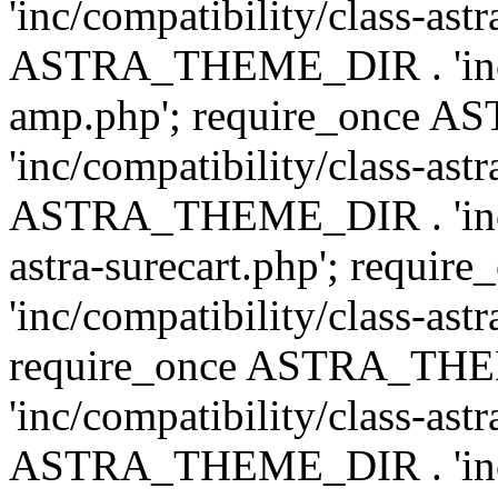
'inc/compatibility/class-ast
ASTRA_THEME_DIR . 'inc/co
amp.php'; require_once
'inc/compatibility/class-ast
ASTRA_THEME_DIR . 'inc/co
astra-surecart.php'; req
'inc/compatibility/class-astr
require_once ASTRA_TH
'inc/compatibility/class-as
ASTRA_THEME_DIR . 'inc/