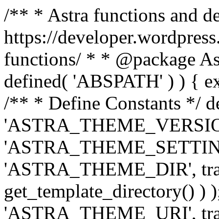
/** * Astra functions and d
https://developer.wordpress
functions/ * * @package Ast
defined( 'ABSPATH' ) ) { exit
/** * Define Constants */ d
'ASTRA_THEME_VERSION', 
'ASTRA_THEME_SETTINGS', '
'ASTRA_THEME_DIR', trail
get_template_directory() ) )
'ASTRA_THEME_URI', traili