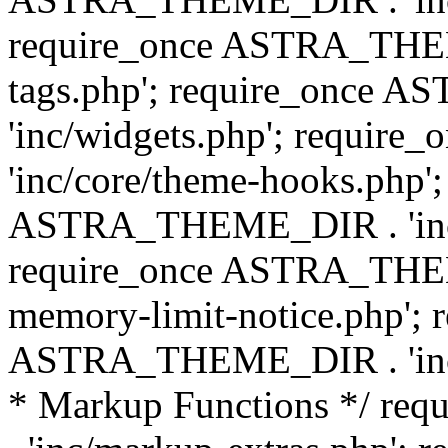
require_once ASTRA_THEM
tags.php'; require_once
'inc/widgets.php'; requi
'inc/core/theme-hooks.php';
ASTRA_THEME_DIR . 'inc/
require_once ASTRA_THEME
memory-limit-notice.php'; 
ASTRA_THEME_DIR . 'inc/c
* Markup Functions */ r