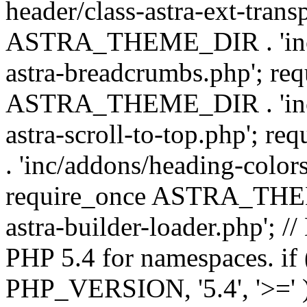
header/class-astra-ext-trans
ASTRA_THEME_DIR . 'inc/
astra-breadcrumbs.php'; re
ASTRA_THEME_DIR . 'inc/a
astra-scroll-to-top.php'
. 'inc/addons/heading-colors
require_once ASTRA_THEME
astra-builder-loader.php'; /
PHP 5.4 for namespaces. if
PHP_VERSION, '5.4', '>=' )