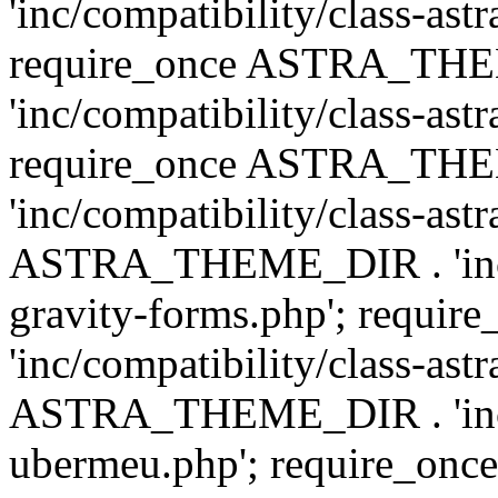
'inc/compatibility/class-ast
require_once ASTRA_TH
'inc/compatibility/class-ast
require_once ASTRA_TH
'inc/compatibility/class-ast
ASTRA_THEME_DIR . 'inc/co
gravity-forms.php'; req
'inc/compatibility/class-ast
ASTRA_THEME_DIR . 'inc/co
ubermeu.php'; require_o