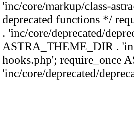
'inc/core/markup/class-astr
deprecated functions */
. 'inc/core/deprecated/depre
ASTRA_THEME_DIR . 'inc/c
hooks.php'; require_onc
'inc/core/deprecated/deprec