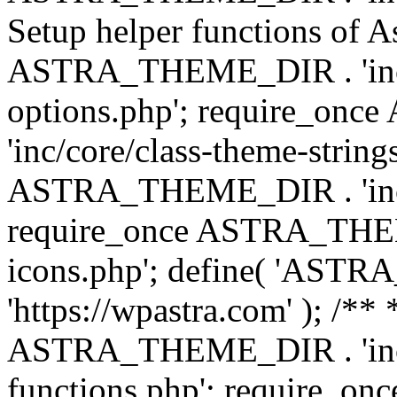
Setup helper functions of A
ASTRA_THEME_DIR . 'inc/c
options.php'; require_o
'inc/core/class-theme-string
ASTRA_THEME_DIR . 'inc/
require_once ASTRA_THEME_
icons.php'; define( 'A
'https://wpastra.com' ); /*
ASTRA_THEME_DIR . 'inc/t
functions.php'; require