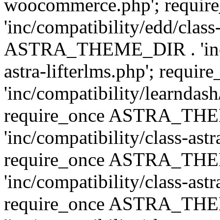
woocommerce.php'; requ
'inc/compatibility/edd/class
ASTRA_THEME_DIR . 'inc/co
astra-lifterlms.php'; re
'inc/compatibility/learndash
require_once ASTRA_TH
'inc/compatibility/class-ast
require_once ASTRA_TH
'inc/compatibility/class-ast
require_once ASTRA_TH