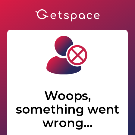
Woops,
something went
wrong…