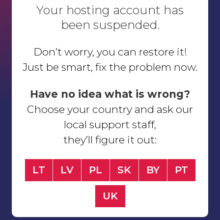
Your hosting account has
been suspended.
Don’t worry, you can restore it!
Just be smart, fix the problem now.
Have no idea what is wrong?
Choose your country and ask our
local support staff,
they’ll figure it out:
LT
LV
PL
SK
BY
PT
UK