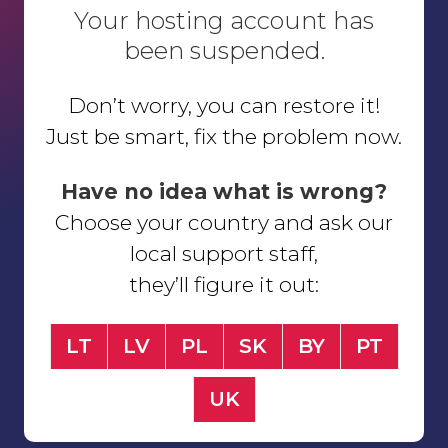
Your hosting account has
been suspended.
Don’t worry, you can restore it!
Just be smart, fix the problem now.
Have no idea what is wrong?
Choose your country and ask our
local support staff,
they’ll figure it out:
LT
LV
PL
SK
BY
PT
UK