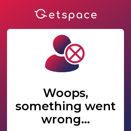
Woops,
something went
wrong…