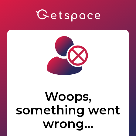
Woops,
something went
wrong…