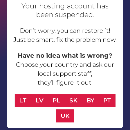
Your hosting account has
been suspended.
Don’t worry, you can restore it!
Just be smart, fix the problem now.
Have no idea what is wrong?
Choose your country and ask our
local support staff,
they’ll figure it out:
LT
LV
PL
SK
BY
PT
UK