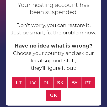
Your hosting account has
been suspended.
Don’t worry, you can restore it!
Just be smart, fix the problem now.
Have no idea what is wrong?
Choose your country and ask our
local support staff,
they’ll figure it out:
LT
LV
PL
SK
BY
PT
UK