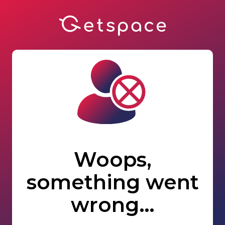
Woops,
something went
wrong…