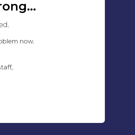
rong…
ed.
problem now.
taff,