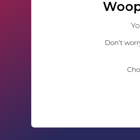
Woop
Yo
Don’t worry
Choo