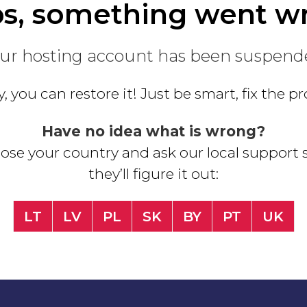
s, something went w
ur hosting account has been suspend
, you can restore it! Just be smart, fix the 
Have no idea what is wrong?
se your country and ask our local support s
they’ll figure it out:
LT
LV
PL
SK
BY
PT
UK