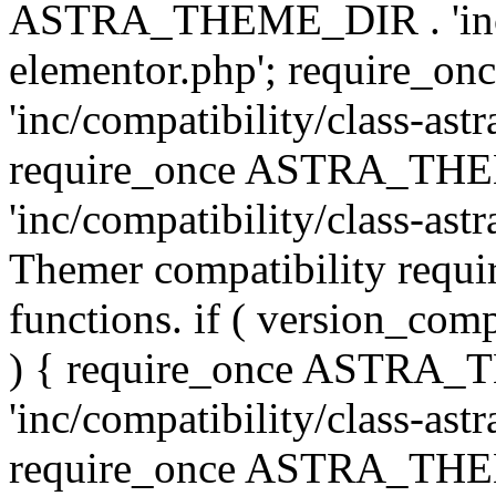
ASTRA_THEME_DIR . 'inc/co
elementor.php'; require
'inc/compatibility/class-ast
require_once ASTRA_TH
'inc/compatibility/class-astr
Themer compatibility requ
functions. if ( version_co
) { require_once ASTRA
'inc/compatibility/class-ast
require_once ASTRA_TH