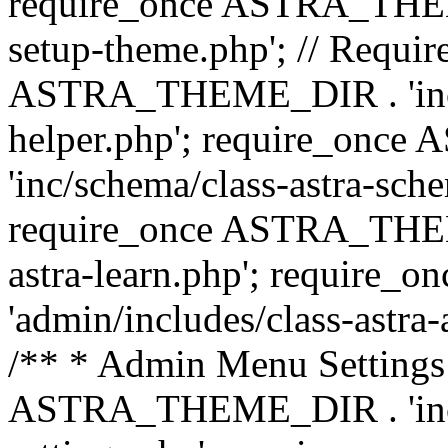
require_once ASTRA_THEME_
setup-theme.php'; // Require
ASTRA_THEME_DIR . 'inc/c
helper.php'; require_on
'inc/schema/class-astra-sch
require_once ASTRA_THEME
astra-learn.php'; requir
'admin/includes/class-astra-a
/** * Admin Menu Settings 
ASTRA_THEME_DIR . 'inc/c