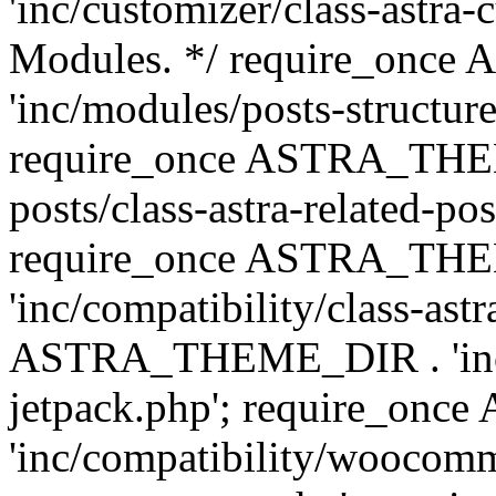
'inc/customizer/class-astra-
Modules. */ require_onc
'inc/modules/posts-structure
require_once ASTRA_THEME
posts/class-astra-related-po
require_once ASTRA_TH
'inc/compatibility/class-ast
ASTRA_THEME_DIR . 'inc/co
jetpack.php'; require_o
'inc/compatibility/woocomm