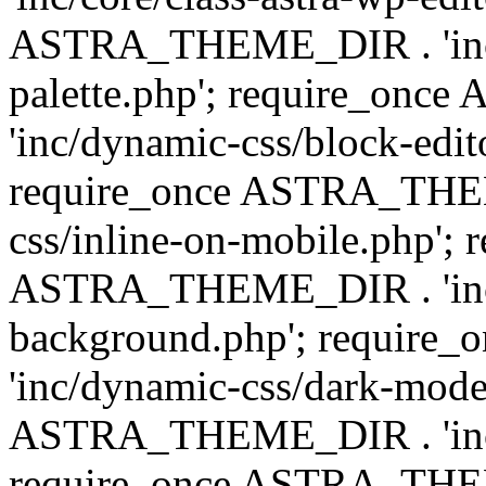
ASTRA_THEME_DIR . 'inc/
palette.php'; require_on
'inc/dynamic-css/block-edit
require_once ASTRA_THEM
css/inline-on-mobile.php'; 
ASTRA_THEME_DIR . 'inc/
background.php'; requir
'inc/dynamic-css/dark-mode
ASTRA_THEME_DIR . 'inc/c
require_once ASTRA_THEME