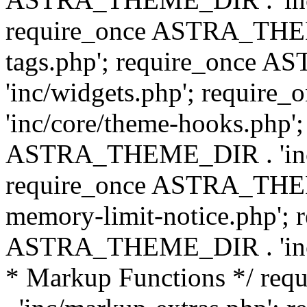
require_once ASTRA_THEM
tags.php'; require_once
'inc/widgets.php'; requi
'inc/core/theme-hooks.php';
ASTRA_THEME_DIR . 'inc/
require_once ASTRA_THEME
memory-limit-notice.php'; 
ASTRA_THEME_DIR . 'inc/c
* Markup Functions */ r