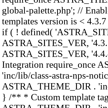
global-palette.php'; // Enab
templates version is < 4.3.7 
if ( ! defined( 'ASTRA_SIT
ASTRA_SITES_VER, '4.3.7', 
ASTRA_SITES_VER, '4.4.4',
Integration require_onc
'inc/lib/class-astra-nps-not
ASTRA_THEME_DIR . 'inc/li
} /** * Custom template tag
ASTRA_THEME_DIR . 'inc/co