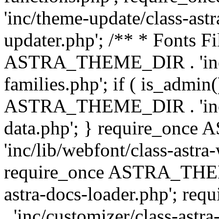
'inc/theme-update/class-as
updater.php'; /** * Fonts Fi
ASTRA_THEME_DIR . 'inc/c
families.php'; if ( is_admin
ASTRA_THEME_DIR . 'inc/cu
data.php'; } require_on
'inc/lib/webfont/class-astra
require_once ASTRA_THEME
astra-docs-loader.php'; 
. 'inc/customizer/class-astr