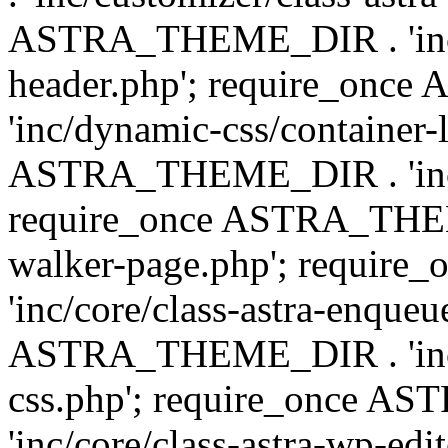
ASTRA_THEME_DIR . 'inc/
header.php'; require_on
'inc/dynamic-css/container-
ASTRA_THEME_DIR . 'inc/d
require_once ASTRA_THEME_
walker-page.php'; requi
'inc/core/class-astra-enqueu
ASTRA_THEME_DIR . 'inc/c
css.php'; require_once 
'inc/core/class-astra-wp-edi