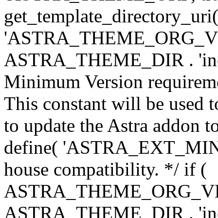
get_template_directory_uri()
'ASTRA_THEME_ORG_VERS
ASTRA_THEME_DIR . 'inc/w-
Minimum Version requiremen
This constant will be used t
to update the Astra addon to
define( 'ASTRA_EXT_MIN_VE
house compatibility. */ if (
ASTRA_THEME_ORG_VERS
ASTRA_THEME_DIR . 'inc/w