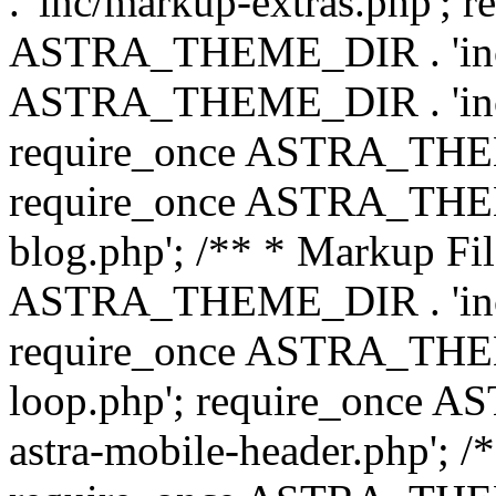
. 'inc/markup-extras.php'; 
ASTRA_THEME_DIR . 'inc/e
ASTRA_THEME_DIR . 'inc/b
require_once ASTRA_THEME
require_once ASTRA_THEME
blog.php'; /** * Markup Fil
ASTRA_THEME_DIR . 'inc/t
require_once ASTRA_THEME
loop.php'; require_once 
astra-mobile-header.php'; /*