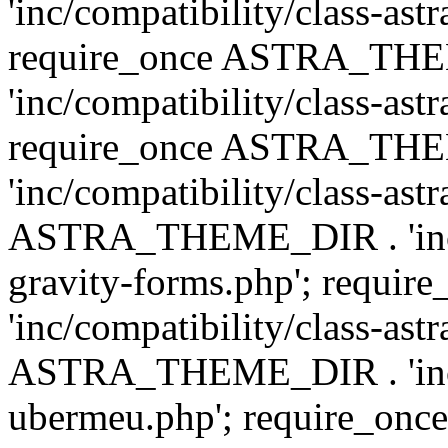
'inc/compatibility/class-ast
require_once ASTRA_TH
'inc/compatibility/class-ast
require_once ASTRA_TH
'inc/compatibility/class-ast
ASTRA_THEME_DIR . 'inc/co
gravity-forms.php'; req
'inc/compatibility/class-ast
ASTRA_THEME_DIR . 'inc/co
ubermeu.php'; require_o