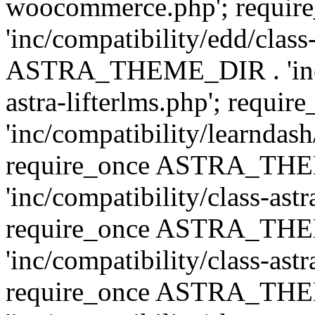
woocommerce.php'; requ
'inc/compatibility/edd/class
ASTRA_THEME_DIR . 'inc/co
astra-lifterlms.php'; re
'inc/compatibility/learndash
require_once ASTRA_TH
'inc/compatibility/class-ast
require_once ASTRA_TH
'inc/compatibility/class-ast
require_once ASTRA_TH