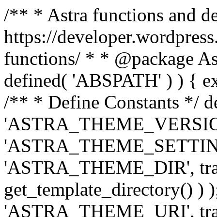
/** * Astra functions and d
https://developer.wordpress
functions/ * * @package Ast
defined( 'ABSPATH' ) ) { exit
/** * Define Constants */ d
'ASTRA_THEME_VERSION', 
'ASTRA_THEME_SETTINGS', '
'ASTRA_THEME_DIR', trail
get_template_directory() ) )
'ASTRA_THEME_URI', traili