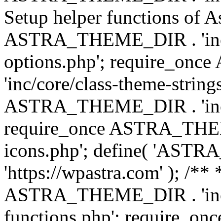
Setup helper functions of A
ASTRA_THEME_DIR . 'inc/c
options.php'; require_o
'inc/core/class-theme-string
ASTRA_THEME_DIR . 'inc/
require_once ASTRA_THEME_
icons.php'; define( 'A
'https://wpastra.com' ); /*
ASTRA_THEME_DIR . 'inc/t
functions.php'; require