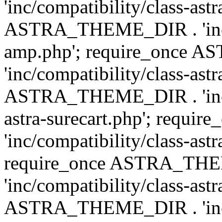
'inc/compatibility/class-ast
ASTRA_THEME_DIR . 'inc/co
amp.php'; require_once
'inc/compatibility/class-ast
ASTRA_THEME_DIR . 'inc/co
astra-surecart.php'; req
'inc/compatibility/class-astr
require_once ASTRA_TH
'inc/compatibility/class-as
ASTRA_THEME_DIR . 'inc/