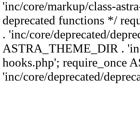
'inc/core/markup/class-astr
deprecated functions */
. 'inc/core/deprecated/depre
ASTRA_THEME_DIR . 'inc/c
hooks.php'; require_onc
'inc/core/deprecated/deprec