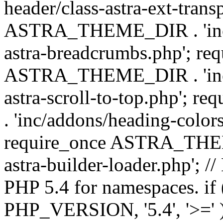
header/class-astra-ext-trans
ASTRA_THEME_DIR . 'inc/
astra-breadcrumbs.php'; re
ASTRA_THEME_DIR . 'inc/a
astra-scroll-to-top.php'
. 'inc/addons/heading-colors
require_once ASTRA_THEME
astra-builder-loader.php'; /
PHP 5.4 for namespaces. if
PHP_VERSION, '5.4', '>=' )