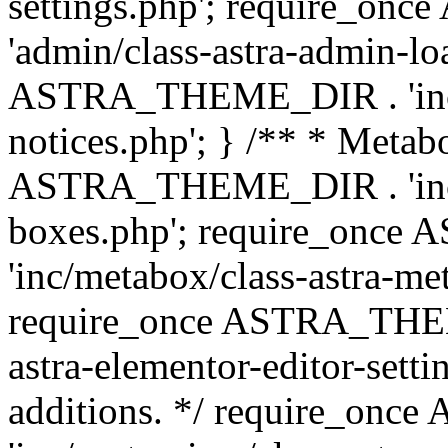
settings.php'; require_o
'admin/class-astra-admin-lo
ASTRA_THEME_DIR . 'inc/li
notices.php'; } /** * Metab
ASTRA_THEME_DIR . 'inc/m
boxes.php'; require_onc
'inc/metabox/class-astra-me
require_once ASTRA_THEME
astra-elementor-editor-setti
additions. */ require_o