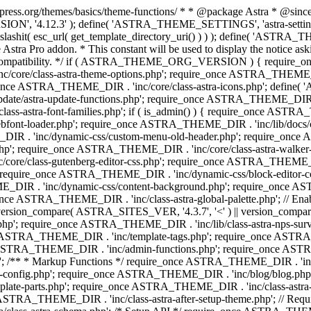
press.org/themes/basics/theme-functions/ * * @package Astra * @since 1.
ION', '4.12.3' ); define( 'ASTRA_THEME_SETTINGS', 'astra-setting
ingslashit( esc_url( get_template_directory_uri() ) ) ); define(
Astra Pro addon. * This constant will be used to display the notice ask
 compatibility. */ if ( ASTRA_THEME_ORG_VERSION ) { require_on
/core/class-astra-theme-options.php'; require_once ASTRA_THEME_DIR
ce ASTRA_THEME_DIR . 'inc/core/class-astra-icons.php'; define(
e/astra-update-functions.php'; require_once ASTRA_THEME_DIR . 'i
s-astra-font-families.php'; if ( is_admin() ) { require_once ASTRA_
bfont-loader.php'; require_once ASTRA_THEME_DIR . 'inc/lib/docs
E_DIR . 'inc/dynamic-css/custom-menu-old-header.php'; require_once
p'; require_once ASTRA_THEME_DIR . 'inc/core/class-astra-walker
ore/class-gutenberg-editor-css.php'; require_once ASTRA_THEME_DIR 
 require_once ASTRA_THEME_DIR . 'inc/dynamic-css/block-editor-
ME_DIR . 'inc/dynamic-css/content-background.php'; require_once 
ASTRA_THEME_DIR . 'inc/class-astra-global-palette.php'; // Enable N
|| version_compare( ASTRA_SITES_VER, '4.3.7', '<' ) || version_compa
p'; require_once ASTRA_THEME_DIR . 'inc/lib/class-astra-nps-survey.
e ASTRA_THEME_DIR . 'inc/template-tags.php'; require_once ASTRA
TRA_THEME_DIR . 'inc/admin-functions.php'; require_once ASTRA_
'; /** * Markup Functions */ require_once ASTRA_THEME_DIR . '
g-config.php'; require_once ASTRA_THEME_DIR . 'inc/blog/blog.php
late-parts.php'; require_once ASTRA_THEME_DIR . 'inc/class-astra
ce ASTRA_THEME_DIR . 'inc/class-astra-after-setup-theme.php'; // Re