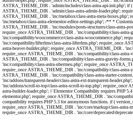
admin-helper.php'; require_once ASTRA_THEME_DIR . 'inc/schema/c
ASTRA_THEME_DIR . 'admin/includes/class-astra-api-init.php'; if (
ASTRA_THEME_DIR . 'admin/class-astra-admin-loader.php'; require_o
ASTRA_THEME_DIR . 'inc/metabox/class-astra-meta-boxes.php'; 
'inc/metabox/class-astra-elementor-editor-settings.php'; /** * Cust
ASTRA_THEME_DIR . 'inc/modules/posts-structures/class-astra-post-s
require_once ASTRA_THEME_DIR . 'inc/compatibility/class-astra-
'inc/compatibility/woocommerce/class-astra-woocommerce.php'; r
'inc/compatibility/lifterlms/class-astra-lifterlms.php'; require_on
astra-beaver-builder.php'; require_once ASTRA_THEME_DIR . 'inc/co
require_once ASTRA_THEME_DIR . 'inc/compatibility/class-astra-vis
ASTRA_THEME_DIR . 'inc/compatibility/class-astra-gravity-forms
'inc/compatibility/class-astra-ubermeu.php'; require_once ASTRA_TH
require_once ASTRA_THEME_DIR . 'inc/compatibility/class-astra-yoa
ASTRA_THEME_DIR . 'inc/compatibility/class-astra-starter-conte
'inc/addons/transparent-header/class-astra-ext-transparent-head
'inc/addons/scroll-to-top/class-astra-scroll-to-top.php'; require_
astra-builder-loader.php'; // Elementor Compatibility requires PHP
elementor.php'; require_once ASTRA_THEME_DIR . 'inc/compatibility
compatibility requires PHP 5.3 for anonymous functions. if ( versi
require_once ASTRA_THEME_DIR . 'inc/core/markup/class-astra-mark
require_once ASTRA_THEME_DIR . 'inc/core/deprecated/deprecated