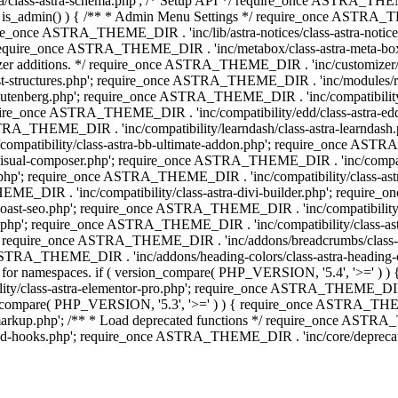
lass-astra-schema.php'; /* Setup API */ require_once ASTRA_THEME_D
 is_admin() ) { /** * Admin Menu Settings */ require_once ASTRA_THE
nce ASTRA_THEME_DIR . 'inc/lib/astra-notices/class-astra-notices.p
require_once ASTRA_THEME_DIR . 'inc/metabox/class-astra-meta-b
omizer additions. */ require_once ASTRA_THEME_DIR . 'inc/customizer/c
tructures.php'; require_once ASTRA_THEME_DIR . 'inc/modules/related
gutenberg.php'; require_once ASTRA_THEME_DIR . 'inc/compatibili
equire_once ASTRA_THEME_DIR . 'inc/compatibility/edd/class-astr
ce ASTRA_THEME_DIR . 'inc/compatibility/learndash/class-astra-learnd
mpatibility/class-astra-bb-ultimate-addon.php'; require_once ASTRA_
ual-composer.php'; require_once ASTRA_THEME_DIR . 'inc/compatibili
.php'; require_once ASTRA_THEME_DIR . 'inc/compatibility/class-a
EME_DIR . 'inc/compatibility/class-astra-divi-builder.php'; require
st-seo.php'; require_once ASTRA_THEME_DIR . 'inc/compatibility/sur
nt.php'; require_once ASTRA_THEME_DIR . 'inc/compatibility/class
er.php'; require_once ASTRA_THEME_DIR . 'inc/addons/breadcrumbs/c
once ASTRA_THEME_DIR . 'inc/addons/heading-colors/class-astra-headi
 5.4 for namespaces. if ( version_compare( PHP_VERSION, '5.4', '>=' )
/class-astra-elementor-pro.php'; require_once ASTRA_THEME_DIR . 'i
on_compare( PHP_VERSION, '5.3', '>=' ) ) { require_once ASTRA_THEME
up.php'; /** * Load deprecated functions */ require_once ASTRA_TH
-hooks.php'; require_once ASTRA_THEME_DIR . 'inc/core/deprecated