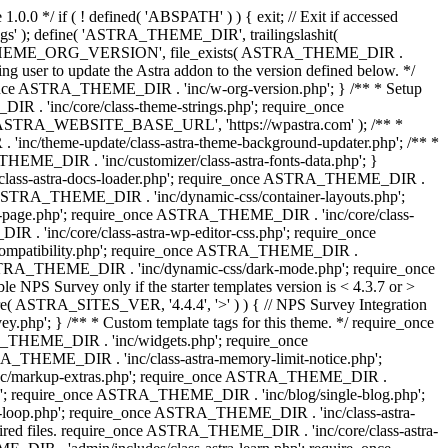
0.0 */ if ( ! defined( 'ABSPATH' ) ) { exit; // Exit if accessed
s' ); define( 'ASTRA_THEME_DIR', trailingslashit(
 'ASTRA_THEME_ORG_VERSION', file_exists( ASTRA_THEME_DIR .
ing user to update the Astra addon to the version defined below. */
ce ASTRA_THEME_DIR . 'inc/w-org-version.php'; } /** * Setup
 . 'inc/core/class-theme-strings.php'; require_once
 'ASTRA_WEBSITE_BASE_URL', 'https://wpastra.com' ); /** *
nc/theme-update/class-astra-theme-background-updater.php'; /** *
THEME_DIR . 'inc/customizer/class-astra-fonts-data.php'; }
/class-astra-docs-loader.php'; require_once ASTRA_THEME_DIR .
 ASTRA_THEME_DIR . 'inc/dynamic-css/container-layouts.php';
-page.php'; require_once ASTRA_THEME_DIR . 'inc/core/class-
. 'inc/core/class-astra-wp-editor-css.php'; require_once
compatibility.php'; require_once ASTRA_THEME_DIR .
ASTRA_THEME_DIR . 'inc/dynamic-css/dark-mode.php'; require_once
PS Survey only if the starter templates version is < 4.3.7 or >
re( ASTRA_SITES_VER, '4.4.4', '>' ) ) { // NPS Survey Integration
php'; } /** * Custom template tags for this theme. */ require_once
_THEME_DIR . 'inc/widgets.php'; require_once
THEME_DIR . 'inc/class-astra-memory-limit-notice.php';
inc/markup-extras.php'; require_once ASTRA_THEME_DIR .
'; require_once ASTRA_THEME_DIR . 'inc/blog/single-blog.php';
-loop.php'; require_once ASTRA_THEME_DIR . 'inc/class-astra-
quired files. require_once ASTRA_THEME_DIR . 'inc/core/class-astra-