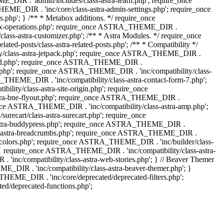
IR . 'admin/includes/class-astra-learn.php'; require_once
ME_DIR . 'inc/core/class-astra-admin-settings.php'; require_once
hp'; } /** * Metabox additions. */ require_once
ox-operations.php'; require_once ASTRA_THEME_DIR .
lass-astra-customizer.php'; /** * Astra Modules. */ require_once
-posts/class-astra-related-posts.php'; /** * Compatibility */
ty/class-astra-jetpack.php'; require_once ASTRA_THEME_DIR .
a-edd.php'; require_once ASTRA_THEME_DIR .
ash.php'; require_once ASTRA_THEME_DIR . 'inc/compatibility/class-
THEME_DIR . 'inc/compatibility/class-astra-contact-form-7.php';
ty/class-astra-site-origin.php'; require_once
stra-bne-flyout.php'; require_once ASTRA_THEME_DIR .
_once ASTRA_THEME_DIR . 'inc/compatibility/class-astra-amp.php';
ecart/class-astra-surecart.php'; require_once
-astra-buddypress.php'; require_once ASTRA_THEME_DIR .
lass-astra-breadcrumbs.php'; require_once ASTRA_THEME_DIR .
ng-colors.php'; require_once ASTRA_THEME_DIR . 'inc/builder/class-
 ) { require_once ASTRA_THEME_DIR . 'inc/compatibility/class-astra-
nc/compatibility/class-astra-web-stories.php'; } // Beaver Themer
_DIR . 'inc/compatibility/class-astra-beaver-themer.php'; }
EME_DIR . 'inc/core/deprecated/deprecated-filters.php';
/deprecated-functions.php';