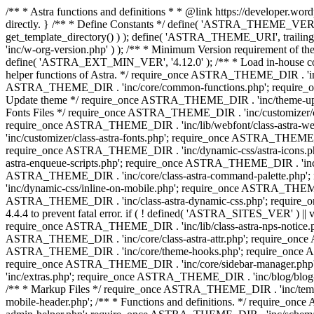
/** * Astra functions and definitions * * @link https://developer.word
directly. } /** * Define Constants */ define( 'ASTRA_THEME_VERS
get_template_directory() ) ); define( 'ASTRA_THEME_URI', trail
'inc/w-org-version.php' ) ); /** * Minimum Version requirement of the 
define( 'ASTRA_EXT_MIN_VER', '4.12.0' ); /** * Load in-house
helper functions of Astra. */ require_once ASTRA_THEME_DIR . 'inc
ASTRA_THEME_DIR . 'inc/core/common-functions.php'; require_on
Update theme */ require_once ASTRA_THEME_DIR . 'inc/theme-updat
Fonts Files */ require_once ASTRA_THEME_DIR . 'inc/customizer/clas
require_once ASTRA_THEME_DIR . 'inc/lib/webfont/class-astra-we
'inc/customizer/class-astra-fonts.php'; require_once ASTRA_THEM
require_once ASTRA_THEME_DIR . 'inc/dynamic-css/astra-icons.ph
astra-enqueue-scripts.php'; require_once ASTRA_THEME_DIR . 'inc/c
ASTRA_THEME_DIR . 'inc/core/class-astra-command-palette.php';
'inc/dynamic-css/inline-on-mobile.php'; require_once ASTRA_THE
ASTRA_THEME_DIR . 'inc/class-astra-dynamic-css.php'; require_once 
4.4.4 to prevent fatal error. if ( ! defined( 'ASTRA_SITES_VER' ) 
require_once ASTRA_THEME_DIR . 'inc/lib/class-astra-nps-notice.ph
ASTRA_THEME_DIR . 'inc/core/class-astra-attr.php'; require_onc
ASTRA_THEME_DIR . 'inc/core/theme-hooks.php'; require_once AS
require_once ASTRA_THEME_DIR . 'inc/core/sidebar-manager.php
'inc/extras.php'; require_once ASTRA_THEME_DIR . 'inc/blog/blo
/** * Markup Files */ require_once ASTRA_THEME_DIR . 'inc/temp
mobile-header.php'; /** * Functions and definitions. */ require_on