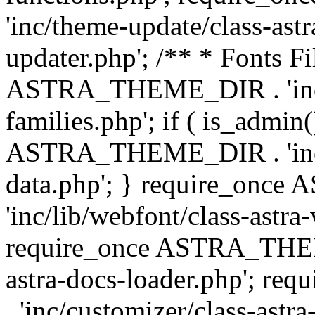
'inc/theme-update/class-as
updater.php'; /** * Fonts Fi
ASTRA_THEME_DIR . 'inc/c
families.php'; if ( is_admin
ASTRA_THEME_DIR . 'inc/cu
data.php'; } require_on
'inc/lib/webfont/class-astra
require_once ASTRA_THEME
astra-docs-loader.php'; 
. 'inc/customizer/class-astr