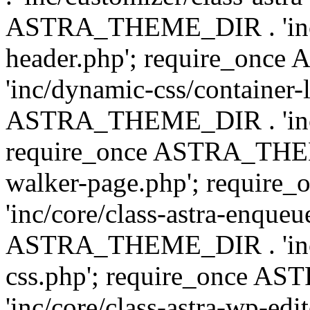
ASTRA_THEME_DIR . 'inc/
header.php'; require_on
'inc/dynamic-css/container-
ASTRA_THEME_DIR . 'inc/d
require_once ASTRA_THEME_
walker-page.php'; requi
'inc/core/class-astra-enqueu
ASTRA_THEME_DIR . 'inc/c
css.php'; require_once 
'inc/core/class-astra-wp-edi