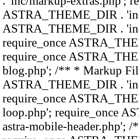
. 'inc/markup-extras.php'; 
ASTRA_THEME_DIR . 'inc/e
ASTRA_THEME_DIR . 'inc/b
require_once ASTRA_THEME
require_once ASTRA_THEME
blog.php'; /** * Markup Fil
ASTRA_THEME_DIR . 'inc/t
require_once ASTRA_THEME
loop.php'; require_once 
astra-mobile-header.php'; /*