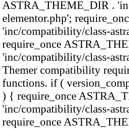
ASTRA_THEME_DIR . 'inc/co
elementor.php'; require
'inc/compatibility/class-ast
require_once ASTRA_TH
'inc/compatibility/class-astr
Themer compatibility requ
functions. if ( version_co
) { require_once ASTRA
'inc/compatibility/class-ast
require_once ASTRA_TH