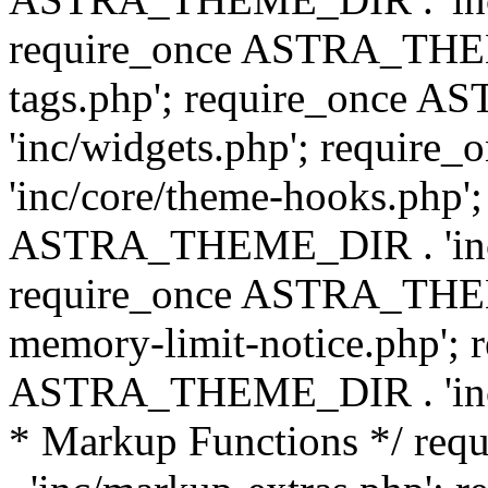
require_once ASTRA_THEM
tags.php'; require_once
'inc/widgets.php'; requi
'inc/core/theme-hooks.php';
ASTRA_THEME_DIR . 'inc/
require_once ASTRA_THEME
memory-limit-notice.php'; 
ASTRA_THEME_DIR . 'inc/c
* Markup Functions */ r