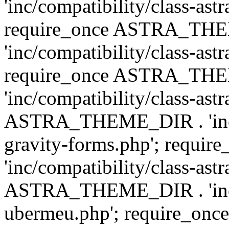
'inc/compatibility/class-ast
require_once ASTRA_TH
'inc/compatibility/class-ast
require_once ASTRA_TH
'inc/compatibility/class-ast
ASTRA_THEME_DIR . 'inc/co
gravity-forms.php'; req
'inc/compatibility/class-ast
ASTRA_THEME_DIR . 'inc/co
ubermeu.php'; require_o