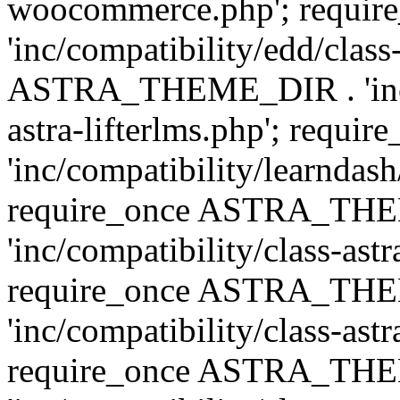
woocommerce.php'; requ
'inc/compatibility/edd/class
ASTRA_THEME_DIR . 'inc/co
astra-lifterlms.php'; re
'inc/compatibility/learndash
require_once ASTRA_TH
'inc/compatibility/class-ast
require_once ASTRA_TH
'inc/compatibility/class-ast
require_once ASTRA_TH