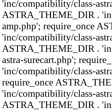
'inc/compatibility/class-ast
ASTRA_THEME_DIR . 'inc/co
amp.php'; require_once
'inc/compatibility/class-ast
ASTRA_THEME_DIR . 'inc/co
astra-surecart.php'; req
'inc/compatibility/class-astr
require_once ASTRA_TH
'inc/compatibility/class-as
ASTRA_THEME_DIR . 'inc/