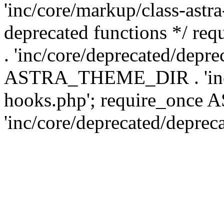
'inc/core/markup/class-astr
deprecated functions */
. 'inc/core/deprecated/depre
ASTRA_THEME_DIR . 'inc/c
hooks.php'; require_onc
'inc/core/deprecated/deprec