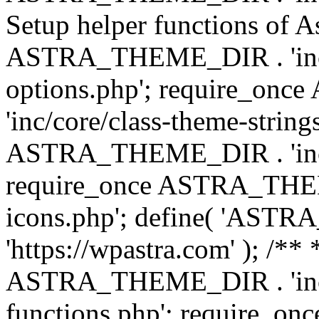
Setup helper functions of A
ASTRA_THEME_DIR . 'inc/c
options.php'; require_o
'inc/core/class-theme-string
ASTRA_THEME_DIR . 'inc/
require_once ASTRA_THEME_
icons.php'; define( 'A
'https://wpastra.com' ); /*
ASTRA_THEME_DIR . 'inc/t
functions.php'; require