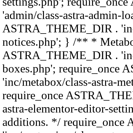
settings.php'; require_o
'admin/class-astra-admin-lo
ASTRA_THEME_DIR . 'inc/li
notices.php'; } /** * Metab
ASTRA_THEME_DIR . 'inc/m
boxes.php'; require_onc
'inc/metabox/class-astra-me
require_once ASTRA_THEME
astra-elementor-editor-setti
additions. */ require_o