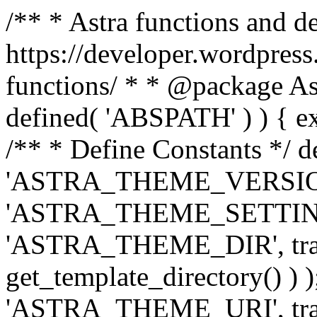
/** * Astra functions and d
https://developer.wordpress
functions/ * * @package Ast
defined( 'ABSPATH' ) ) { exit
/** * Define Constants */ d
'ASTRA_THEME_VERSION', 
'ASTRA_THEME_SETTINGS', '
'ASTRA_THEME_DIR', trail
get_template_directory() ) )
'ASTRA_THEME_URI', traili