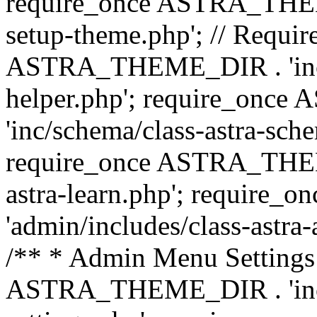
require_once ASTRA_THEME_
setup-theme.php'; // Require
ASTRA_THEME_DIR . 'inc/c
helper.php'; require_on
'inc/schema/class-astra-sch
require_once ASTRA_THEME
astra-learn.php'; requir
'admin/includes/class-astra-a
/** * Admin Menu Settings 
ASTRA_THEME_DIR . 'inc/c