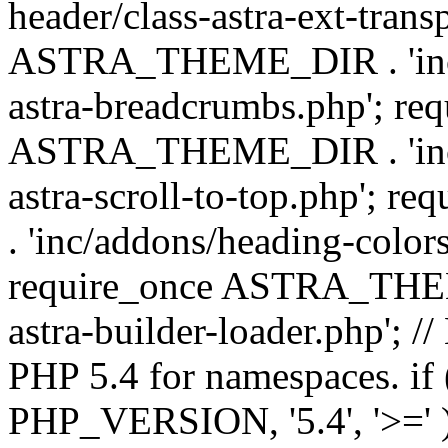
header/class-astra-ext-trans
ASTRA_THEME_DIR . 'inc/
astra-breadcrumbs.php'; re
ASTRA_THEME_DIR . 'inc/a
astra-scroll-to-top.php'
. 'inc/addons/heading-colors
require_once ASTRA_THEME
astra-builder-loader.php'; /
PHP 5.4 for namespaces. if
PHP_VERSION, '5.4', '>=' )