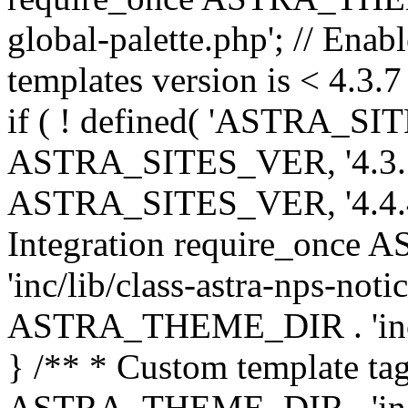
global-palette.php'; // Enab
templates version is < 4.3.7 
if ( ! defined( 'ASTRA_SIT
ASTRA_SITES_VER, '4.3.7', 
ASTRA_SITES_VER, '4.4.4',
Integration require_onc
'inc/lib/class-astra-nps-not
ASTRA_THEME_DIR . 'inc/li
} /** * Custom template tag
ASTRA_THEME_DIR . 'inc/co