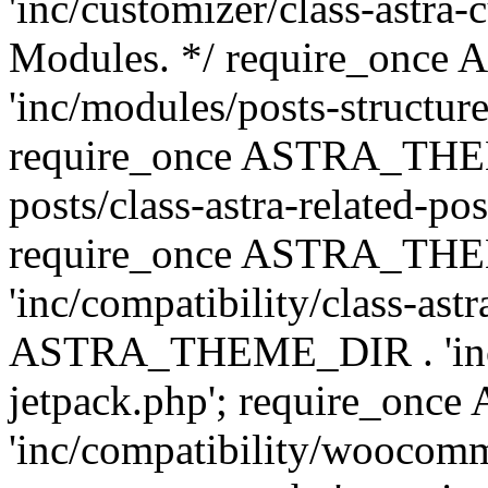
'inc/customizer/class-astra-
Modules. */ require_onc
'inc/modules/posts-structure
require_once ASTRA_THEME
posts/class-astra-related-po
require_once ASTRA_TH
'inc/compatibility/class-ast
ASTRA_THEME_DIR . 'inc/co
jetpack.php'; require_o
'inc/compatibility/woocomm