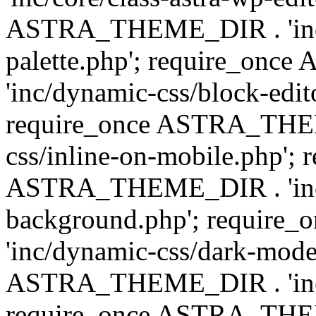
ASTRA_THEME_DIR . 'inc/
palette.php'; require_on
'inc/dynamic-css/block-edit
require_once ASTRA_THEM
css/inline-on-mobile.php'; 
ASTRA_THEME_DIR . 'inc/
background.php'; requir
'inc/dynamic-css/dark-mode
ASTRA_THEME_DIR . 'inc/c
require_once ASTRA_THEME