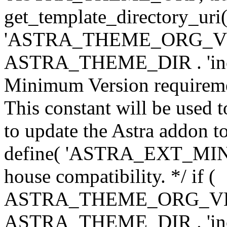
get_template_directory_uri()
'ASTRA_THEME_ORG_VERS
ASTRA_THEME_DIR . 'inc/w-
Minimum Version requiremen
This constant will be used t
to update the Astra addon to
define( 'ASTRA_EXT_MIN_VE
house compatibility. */ if (
ASTRA_THEME_ORG_VERS
ASTRA_THEME_DIR . 'inc/w