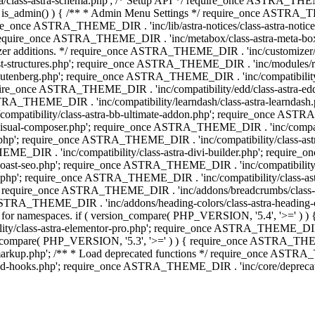
lass-astra-schema.php'; /* Setup API */ require_once ASTRA_THEME_D
 is_admin() ) { /** * Admin Menu Settings */ require_once ASTRA_THE
nce ASTRA_THEME_DIR . 'inc/lib/astra-notices/class-astra-notices.p
require_once ASTRA_THEME_DIR . 'inc/metabox/class-astra-meta-b
omizer additions. */ require_once ASTRA_THEME_DIR . 'inc/customizer/c
tructures.php'; require_once ASTRA_THEME_DIR . 'inc/modules/related
gutenberg.php'; require_once ASTRA_THEME_DIR . 'inc/compatibili
equire_once ASTRA_THEME_DIR . 'inc/compatibility/edd/class-astr
ce ASTRA_THEME_DIR . 'inc/compatibility/learndash/class-astra-learnd
mpatibility/class-astra-bb-ultimate-addon.php'; require_once ASTRA_
ual-composer.php'; require_once ASTRA_THEME_DIR . 'inc/compatibili
.php'; require_once ASTRA_THEME_DIR . 'inc/compatibility/class-a
EME_DIR . 'inc/compatibility/class-astra-divi-builder.php'; require
st-seo.php'; require_once ASTRA_THEME_DIR . 'inc/compatibility/sur
nt.php'; require_once ASTRA_THEME_DIR . 'inc/compatibility/class
er.php'; require_once ASTRA_THEME_DIR . 'inc/addons/breadcrumbs/c
once ASTRA_THEME_DIR . 'inc/addons/heading-colors/class-astra-headi
 5.4 for namespaces. if ( version_compare( PHP_VERSION, '5.4', '>=' )
/class-astra-elementor-pro.php'; require_once ASTRA_THEME_DIR . 'i
on_compare( PHP_VERSION, '5.3', '>=' ) ) { require_once ASTRA_THEME
up.php'; /** * Load deprecated functions */ require_once ASTRA_TH
-hooks.php'; require_once ASTRA_THEME_DIR . 'inc/core/deprecated