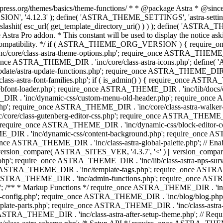
press.org/themes/basics/theme-functions/ * * @package Astra * @since 1.
ION', '4.12.3' ); define( 'ASTRA_THEME_SETTINGS', 'astra-setting
ingslashit( esc_url( get_template_directory_uri() ) ) ); define(
Astra Pro addon. * This constant will be used to display the notice ask
 compatibility. */ if ( ASTRA_THEME_ORG_VERSION ) { require_on
/core/class-astra-theme-options.php'; require_once ASTRA_THEME_DIR
ce ASTRA_THEME_DIR . 'inc/core/class-astra-icons.php'; define(
e/astra-update-functions.php'; require_once ASTRA_THEME_DIR . 'i
s-astra-font-families.php'; if ( is_admin() ) { require_once ASTRA_
bfont-loader.php'; require_once ASTRA_THEME_DIR . 'inc/lib/docs
E_DIR . 'inc/dynamic-css/custom-menu-old-header.php'; require_once
p'; require_once ASTRA_THEME_DIR . 'inc/core/class-astra-walker
ore/class-gutenberg-editor-css.php'; require_once ASTRA_THEME_DIR 
 require_once ASTRA_THEME_DIR . 'inc/dynamic-css/block-editor-
ME_DIR . 'inc/dynamic-css/content-background.php'; require_once 
ASTRA_THEME_DIR . 'inc/class-astra-global-palette.php'; // Enable N
|| version_compare( ASTRA_SITES_VER, '4.3.7', '<' ) || version_compa
p'; require_once ASTRA_THEME_DIR . 'inc/lib/class-astra-nps-survey.
e ASTRA_THEME_DIR . 'inc/template-tags.php'; require_once ASTRA
TRA_THEME_DIR . 'inc/admin-functions.php'; require_once ASTRA_
'; /** * Markup Functions */ require_once ASTRA_THEME_DIR . '
g-config.php'; require_once ASTRA_THEME_DIR . 'inc/blog/blog.php
late-parts.php'; require_once ASTRA_THEME_DIR . 'inc/class-astra
ce ASTRA_THEME_DIR . 'inc/class-astra-after-setup-theme.php'; // Re