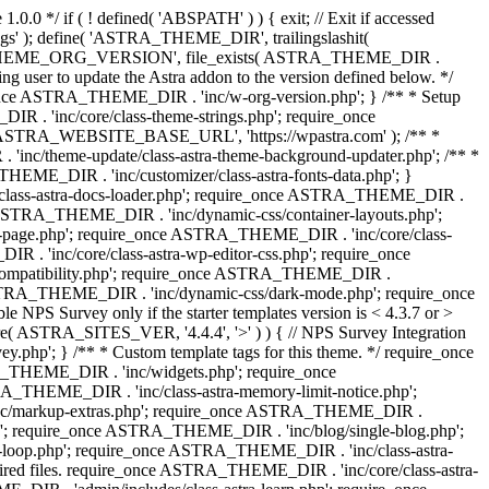
0.0 */ if ( ! defined( 'ABSPATH' ) ) { exit; // Exit if accessed
s' ); define( 'ASTRA_THEME_DIR', trailingslashit(
 'ASTRA_THEME_ORG_VERSION', file_exists( ASTRA_THEME_DIR .
ing user to update the Astra addon to the version defined below. */
ce ASTRA_THEME_DIR . 'inc/w-org-version.php'; } /** * Setup
 . 'inc/core/class-theme-strings.php'; require_once
 'ASTRA_WEBSITE_BASE_URL', 'https://wpastra.com' ); /** *
nc/theme-update/class-astra-theme-background-updater.php'; /** *
THEME_DIR . 'inc/customizer/class-astra-fonts-data.php'; }
/class-astra-docs-loader.php'; require_once ASTRA_THEME_DIR .
 ASTRA_THEME_DIR . 'inc/dynamic-css/container-layouts.php';
-page.php'; require_once ASTRA_THEME_DIR . 'inc/core/class-
. 'inc/core/class-astra-wp-editor-css.php'; require_once
compatibility.php'; require_once ASTRA_THEME_DIR .
ASTRA_THEME_DIR . 'inc/dynamic-css/dark-mode.php'; require_once
PS Survey only if the starter templates version is < 4.3.7 or >
re( ASTRA_SITES_VER, '4.4.4', '>' ) ) { // NPS Survey Integration
php'; } /** * Custom template tags for this theme. */ require_once
_THEME_DIR . 'inc/widgets.php'; require_once
THEME_DIR . 'inc/class-astra-memory-limit-notice.php';
inc/markup-extras.php'; require_once ASTRA_THEME_DIR .
'; require_once ASTRA_THEME_DIR . 'inc/blog/single-blog.php';
-loop.php'; require_once ASTRA_THEME_DIR . 'inc/class-astra-
quired files. require_once ASTRA_THEME_DIR . 'inc/core/class-astra-