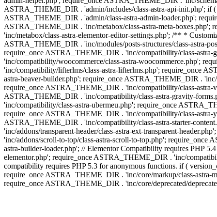
admin-helper.php'; require_once ASTRA_THEME_DIR . 'inc/schema/c
ASTRA_THEME_DIR . 'admin/includes/class-astra-api-init.php'; if (
ASTRA_THEME_DIR . 'admin/class-astra-admin-loader.php'; require_o
ASTRA_THEME_DIR . 'inc/metabox/class-astra-meta-boxes.php'; 
'inc/metabox/class-astra-elementor-editor-settings.php'; /** * Cust
ASTRA_THEME_DIR . 'inc/modules/posts-structures/class-astra-post-s
require_once ASTRA_THEME_DIR . 'inc/compatibility/class-astra-
'inc/compatibility/woocommerce/class-astra-woocommerce.php'; r
'inc/compatibility/lifterlms/class-astra-lifterlms.php'; require_on
astra-beaver-builder.php'; require_once ASTRA_THEME_DIR . 'inc/co
require_once ASTRA_THEME_DIR . 'inc/compatibility/class-astra-vis
ASTRA_THEME_DIR . 'inc/compatibility/class-astra-gravity-forms
'inc/compatibility/class-astra-ubermeu.php'; require_once ASTRA_TH
require_once ASTRA_THEME_DIR . 'inc/compatibility/class-astra-yoa
ASTRA_THEME_DIR . 'inc/compatibility/class-astra-starter-conte
'inc/addons/transparent-header/class-astra-ext-transparent-head
'inc/addons/scroll-to-top/class-astra-scroll-to-top.php'; require_
astra-builder-loader.php'; // Elementor Compatibility requires PHP
elementor.php'; require_once ASTRA_THEME_DIR . 'inc/compatibility
compatibility requires PHP 5.3 for anonymous functions. if ( versi
require_once ASTRA_THEME_DIR . 'inc/core/markup/class-astra-mark
require_once ASTRA_THEME_DIR . 'inc/core/deprecated/deprecated