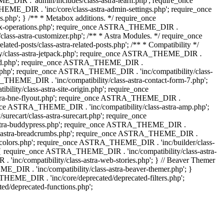
IR . 'admin/includes/class-astra-learn.php'; require_once
ME_DIR . 'inc/core/class-astra-admin-settings.php'; require_once
hp'; } /** * Metabox additions. */ require_once
ox-operations.php'; require_once ASTRA_THEME_DIR .
lass-astra-customizer.php'; /** * Astra Modules. */ require_once
-posts/class-astra-related-posts.php'; /** * Compatibility */
ty/class-astra-jetpack.php'; require_once ASTRA_THEME_DIR .
a-edd.php'; require_once ASTRA_THEME_DIR .
ash.php'; require_once ASTRA_THEME_DIR . 'inc/compatibility/class-
THEME_DIR . 'inc/compatibility/class-astra-contact-form-7.php';
ty/class-astra-site-origin.php'; require_once
stra-bne-flyout.php'; require_once ASTRA_THEME_DIR .
_once ASTRA_THEME_DIR . 'inc/compatibility/class-astra-amp.php';
ecart/class-astra-surecart.php'; require_once
-astra-buddypress.php'; require_once ASTRA_THEME_DIR .
lass-astra-breadcrumbs.php'; require_once ASTRA_THEME_DIR .
ng-colors.php'; require_once ASTRA_THEME_DIR . 'inc/builder/class-
 ) { require_once ASTRA_THEME_DIR . 'inc/compatibility/class-astra-
nc/compatibility/class-astra-web-stories.php'; } // Beaver Themer
_DIR . 'inc/compatibility/class-astra-beaver-themer.php'; }
EME_DIR . 'inc/core/deprecated/deprecated-filters.php';
/deprecated-functions.php';