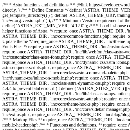
/** * Astra functions and definitions * * @link https://developer.word
directly. } /** * Define Constants */ define( 'ASTRA_THEME_VERS
get_template_directory() ) ); define( 'ASTRA_THEME_URI', trail
'inc/w-org-version.php' ) ); /** * Minimum Version requirement of the 
define( 'ASTRA_EXT_MIN_VER', '4.12.0' ); /** * Load in-house
helper functions of Astra. */ require_once ASTRA_THEME_DIR . 'inc
ASTRA_THEME_DIR . 'inc/core/common-functions.php'; require_on
Update theme */ require_once ASTRA_THEME_DIR . 'inc/theme-updat
Fonts Files */ require_once ASTRA_THEME_DIR . 'inc/customizer/clas
require_once ASTRA_THEME_DIR . 'inc/lib/webfont/class-astra-we
'inc/customizer/class-astra-fonts.php'; require_once ASTRA_THEM
require_once ASTRA_THEME_DIR . 'inc/dynamic-css/astra-icons.ph
astra-enqueue-scripts.php'; require_once ASTRA_THEME_DIR . 'inc/c
ASTRA_THEME_DIR . 'inc/core/class-astra-command-palette.php';
'inc/dynamic-css/inline-on-mobile.php'; require_once ASTRA_THE
ASTRA_THEME_DIR . 'inc/class-astra-dynamic-css.php'; require_once 
4.4.4 to prevent fatal error. if ( ! defined( 'ASTRA_SITES_VER' ) 
require_once ASTRA_THEME_DIR . 'inc/lib/class-astra-nps-notice.ph
ASTRA_THEME_DIR . 'inc/core/class-astra-attr.php'; require_onc
ASTRA_THEME_DIR . 'inc/core/theme-hooks.php'; require_once AS
require_once ASTRA_THEME_DIR . 'inc/core/sidebar-manager.php
'inc/extras.php'; require_once ASTRA_THEME_DIR . 'inc/blog/blo
/** * Markup Files */ require_once ASTRA_THEME_DIR . 'inc/temp
mobile-header.php'; /** * Functions and definitions. */ require_on