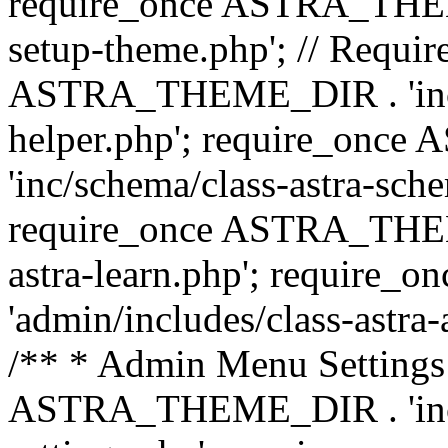
require_once ASTRA_THEME_
setup-theme.php'; // Require
ASTRA_THEME_DIR . 'inc/c
helper.php'; require_on
'inc/schema/class-astra-sch
require_once ASTRA_THEME
astra-learn.php'; requir
'admin/includes/class-astra-a
/** * Admin Menu Settings 
ASTRA_THEME_DIR . 'inc/c