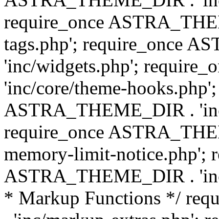
require_once ASTRA_THEM
tags.php'; require_once
'inc/widgets.php'; requi
'inc/core/theme-hooks.php';
ASTRA_THEME_DIR . 'inc/
require_once ASTRA_THEME
memory-limit-notice.php'; 
ASTRA_THEME_DIR . 'inc/c
* Markup Functions */ r