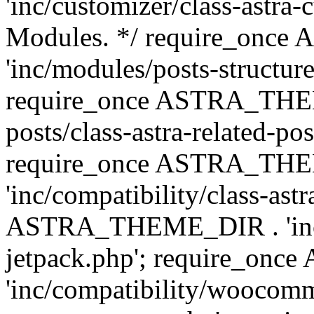
'inc/customizer/class-astra-
Modules. */ require_onc
'inc/modules/posts-structure
require_once ASTRA_THEME
posts/class-astra-related-po
require_once ASTRA_TH
'inc/compatibility/class-ast
ASTRA_THEME_DIR . 'inc/co
jetpack.php'; require_o
'inc/compatibility/woocomm