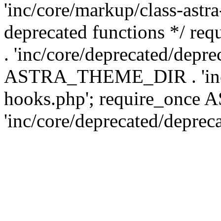
'inc/core/markup/class-astr
deprecated functions */
. 'inc/core/deprecated/depre
ASTRA_THEME_DIR . 'inc/c
hooks.php'; require_onc
'inc/core/deprecated/deprec