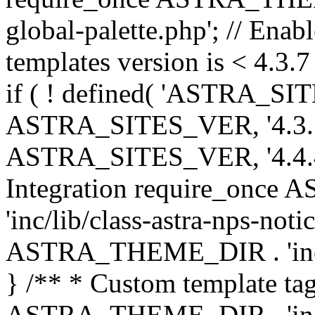
global-palette.php'; // Enab
templates version is < 4.3.7 
if ( ! defined( 'ASTRA_SIT
ASTRA_SITES_VER, '4.3.7', 
ASTRA_SITES_VER, '4.4.4',
Integration require_onc
'inc/lib/class-astra-nps-not
ASTRA_THEME_DIR . 'inc/li
} /** * Custom template tag
ASTRA_THEME_DIR . 'inc/co