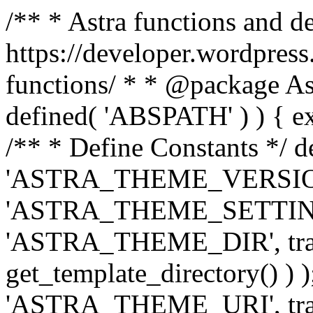
/** * Astra functions and d
https://developer.wordpress
functions/ * * @package Ast
defined( 'ABSPATH' ) ) { exit
/** * Define Constants */ d
'ASTRA_THEME_VERSION', 
'ASTRA_THEME_SETTINGS', '
'ASTRA_THEME_DIR', trail
get_template_directory() ) )
'ASTRA_THEME_URI', traili