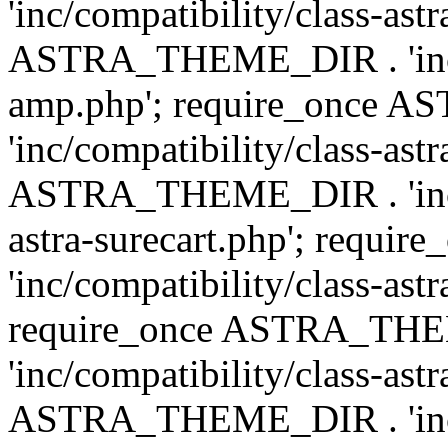
'inc/compatibility/class-ast
ASTRA_THEME_DIR . 'inc/co
amp.php'; require_once
'inc/compatibility/class-ast
ASTRA_THEME_DIR . 'inc/co
astra-surecart.php'; req
'inc/compatibility/class-astr
require_once ASTRA_TH
'inc/compatibility/class-as
ASTRA_THEME_DIR . 'inc/