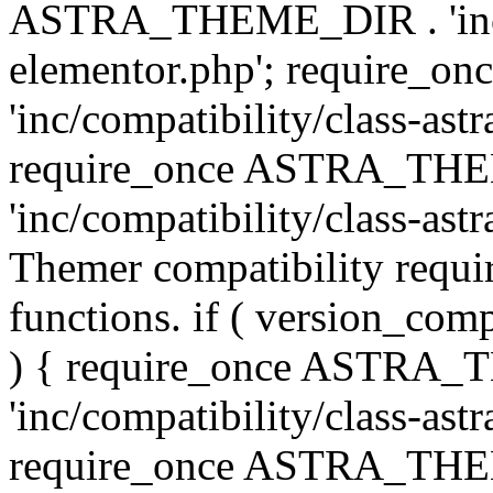
ASTRA_THEME_DIR . 'inc/co
elementor.php'; require
'inc/compatibility/class-ast
require_once ASTRA_TH
'inc/compatibility/class-astr
Themer compatibility requ
functions. if ( version_co
) { require_once ASTRA
'inc/compatibility/class-ast
require_once ASTRA_TH