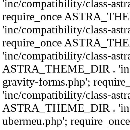
'inc/compatibility/class-ast
require_once ASTRA_TH
'inc/compatibility/class-ast
require_once ASTRA_TH
'inc/compatibility/class-ast
ASTRA_THEME_DIR . 'inc/co
gravity-forms.php'; req
'inc/compatibility/class-ast
ASTRA_THEME_DIR . 'inc/co
ubermeu.php'; require_o