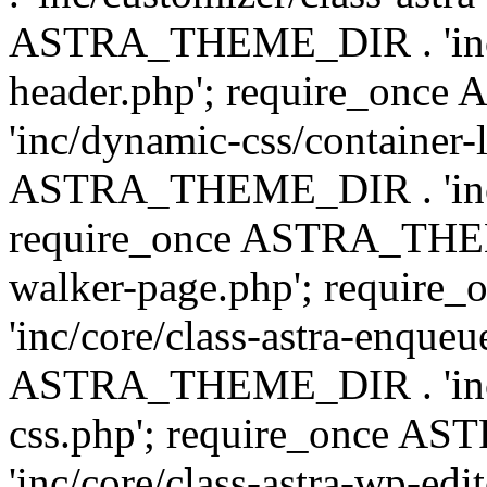
ASTRA_THEME_DIR . 'inc/
header.php'; require_on
'inc/dynamic-css/container-
ASTRA_THEME_DIR . 'inc/d
require_once ASTRA_THEME_
walker-page.php'; requi
'inc/core/class-astra-enqueu
ASTRA_THEME_DIR . 'inc/c
css.php'; require_once 
'inc/core/class-astra-wp-edi