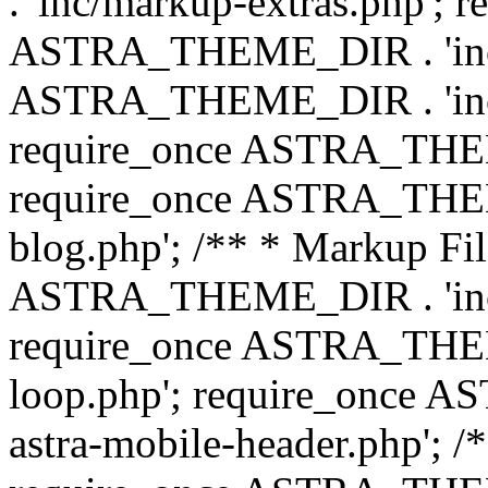
. 'inc/markup-extras.php'; 
ASTRA_THEME_DIR . 'inc/e
ASTRA_THEME_DIR . 'inc/b
require_once ASTRA_THEME
require_once ASTRA_THEME
blog.php'; /** * Markup Fil
ASTRA_THEME_DIR . 'inc/t
require_once ASTRA_THEME
loop.php'; require_once 
astra-mobile-header.php'; /*