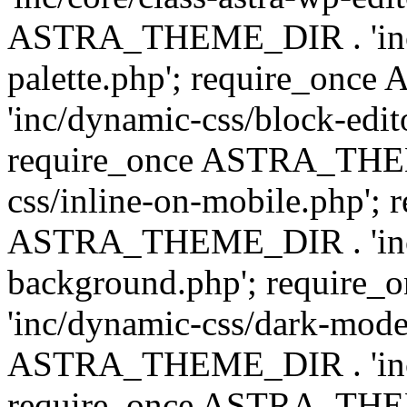
ASTRA_THEME_DIR . 'inc/
palette.php'; require_on
'inc/dynamic-css/block-edit
require_once ASTRA_THEM
css/inline-on-mobile.php'; 
ASTRA_THEME_DIR . 'inc/
background.php'; requir
'inc/dynamic-css/dark-mode
ASTRA_THEME_DIR . 'inc/c
require_once ASTRA_THEME