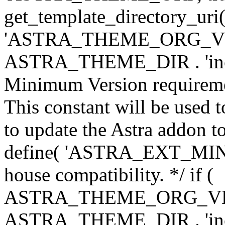
get_template_directory_uri()
'ASTRA_THEME_ORG_VERS
ASTRA_THEME_DIR . 'inc/w-
Minimum Version requiremen
This constant will be used t
to update the Astra addon to
define( 'ASTRA_EXT_MIN_VE
house compatibility. */ if (
ASTRA_THEME_ORG_VERS
ASTRA_THEME_DIR . 'inc/w