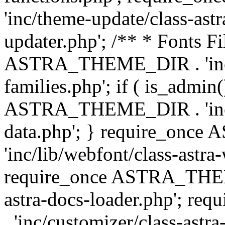
'inc/theme-update/class-as
updater.php'; /** * Fonts Fi
ASTRA_THEME_DIR . 'inc/c
families.php'; if ( is_admin
ASTRA_THEME_DIR . 'inc/cu
data.php'; } require_on
'inc/lib/webfont/class-astra
require_once ASTRA_THEME
astra-docs-loader.php'; 
. 'inc/customizer/class-astr