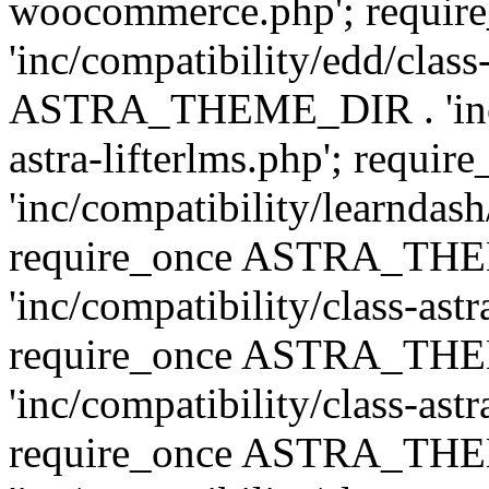
woocommerce.php'; requ
'inc/compatibility/edd/class
ASTRA_THEME_DIR . 'inc/co
astra-lifterlms.php'; re
'inc/compatibility/learndash
require_once ASTRA_TH
'inc/compatibility/class-ast
require_once ASTRA_TH
'inc/compatibility/class-ast
require_once ASTRA_TH