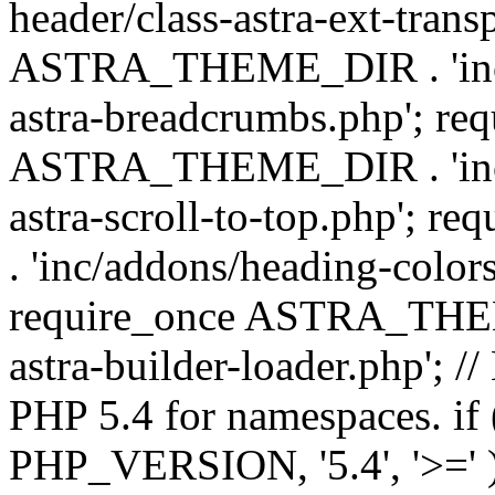
header/class-astra-ext-trans
ASTRA_THEME_DIR . 'inc/
astra-breadcrumbs.php'; re
ASTRA_THEME_DIR . 'inc/a
astra-scroll-to-top.php'
. 'inc/addons/heading-colors
require_once ASTRA_THEME
astra-builder-loader.php'; /
PHP 5.4 for namespaces. if
PHP_VERSION, '5.4', '>=' )