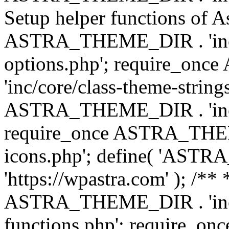
Setup helper functions of A
ASTRA_THEME_DIR . 'inc/c
options.php'; require_o
'inc/core/class-theme-string
ASTRA_THEME_DIR . 'inc/
require_once ASTRA_THEME_
icons.php'; define( 'A
'https://wpastra.com' ); /*
ASTRA_THEME_DIR . 'inc/t
functions.php'; require