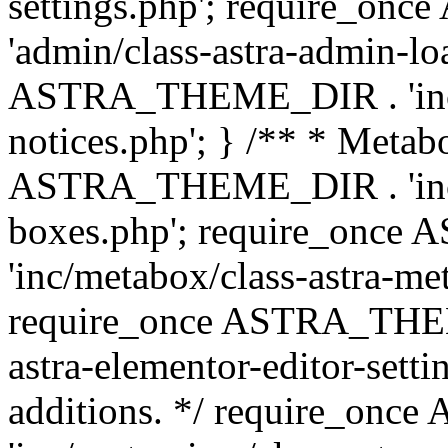
settings.php'; require_o
'admin/class-astra-admin-lo
ASTRA_THEME_DIR . 'inc/li
notices.php'; } /** * Metab
ASTRA_THEME_DIR . 'inc/m
boxes.php'; require_onc
'inc/metabox/class-astra-me
require_once ASTRA_THEME
astra-elementor-editor-setti
additions. */ require_o