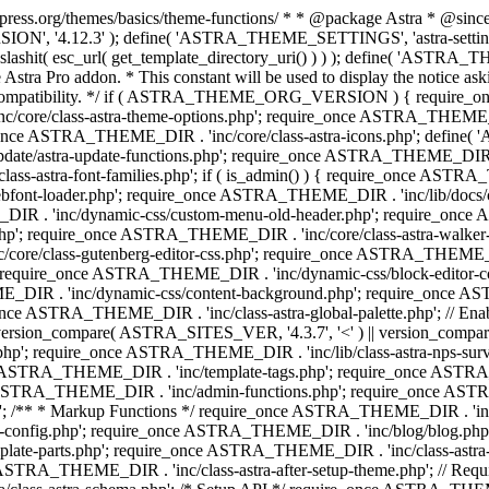
press.org/themes/basics/theme-functions/ * * @package Astra * @since 1.
ION', '4.12.3' ); define( 'ASTRA_THEME_SETTINGS', 'astra-setting
ingslashit( esc_url( get_template_directory_uri() ) ) ); define(
Astra Pro addon. * This constant will be used to display the notice ask
 compatibility. */ if ( ASTRA_THEME_ORG_VERSION ) { require_on
/core/class-astra-theme-options.php'; require_once ASTRA_THEME_DIR
ce ASTRA_THEME_DIR . 'inc/core/class-astra-icons.php'; define(
e/astra-update-functions.php'; require_once ASTRA_THEME_DIR . 'i
s-astra-font-families.php'; if ( is_admin() ) { require_once ASTRA_
bfont-loader.php'; require_once ASTRA_THEME_DIR . 'inc/lib/docs
E_DIR . 'inc/dynamic-css/custom-menu-old-header.php'; require_once
p'; require_once ASTRA_THEME_DIR . 'inc/core/class-astra-walker
ore/class-gutenberg-editor-css.php'; require_once ASTRA_THEME_DIR 
 require_once ASTRA_THEME_DIR . 'inc/dynamic-css/block-editor-
ME_DIR . 'inc/dynamic-css/content-background.php'; require_once 
ASTRA_THEME_DIR . 'inc/class-astra-global-palette.php'; // Enable N
|| version_compare( ASTRA_SITES_VER, '4.3.7', '<' ) || version_compa
p'; require_once ASTRA_THEME_DIR . 'inc/lib/class-astra-nps-survey.
e ASTRA_THEME_DIR . 'inc/template-tags.php'; require_once ASTRA
TRA_THEME_DIR . 'inc/admin-functions.php'; require_once ASTRA_
'; /** * Markup Functions */ require_once ASTRA_THEME_DIR . '
g-config.php'; require_once ASTRA_THEME_DIR . 'inc/blog/blog.php
late-parts.php'; require_once ASTRA_THEME_DIR . 'inc/class-astra
ce ASTRA_THEME_DIR . 'inc/class-astra-after-setup-theme.php'; // Re