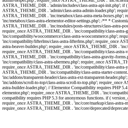
admin-helper.php'; require_once ASTRA_THEME_DIR . 'inc/schema/c
ASTRA_THEME_DIR . 'admin/includes/class-astra-api-init.php'; if (
ASTRA_THEME_DIR . 'admin/class-astra-admin-loader.php'; require_o
ASTRA_THEME_DIR . 'inc/metabox/class-astra-meta-boxes.php'; 
'inc/metabox/class-astra-elementor-editor-settings.php'; /** * Cust
ASTRA_THEME_DIR . 'inc/modules/posts-structures/class-astra-post-s
require_once ASTRA_THEME_DIR . 'inc/compatibility/class-astra-
'inc/compatibility/woocommerce/class-astra-woocommerce.php'; r
'inc/compatibility/lifterlms/class-astra-lifterlms.php'; require_on
astra-beaver-builder.php'; require_once ASTRA_THEME_DIR . 'inc/co
require_once ASTRA_THEME_DIR . 'inc/compatibility/class-astra-vis
ASTRA_THEME_DIR . 'inc/compatibility/class-astra-gravity-forms
'inc/compatibility/class-astra-ubermeu.php'; require_once ASTRA_TH
require_once ASTRA_THEME_DIR . 'inc/compatibility/class-astra-yoa
ASTRA_THEME_DIR . 'inc/compatibility/class-astra-starter-conte
'inc/addons/transparent-header/class-astra-ext-transparent-head
'inc/addons/scroll-to-top/class-astra-scroll-to-top.php'; require_
astra-builder-loader.php'; // Elementor Compatibility requires PHP
elementor.php'; require_once ASTRA_THEME_DIR . 'inc/compatibility
compatibility requires PHP 5.3 for anonymous functions. if ( versi
require_once ASTRA_THEME_DIR . 'inc/core/markup/class-astra-mark
require_once ASTRA_THEME_DIR . 'inc/core/deprecated/deprecated