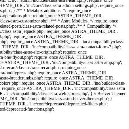
IR . 'admin/includes/class-astra-learn.php'; require_once
ME_DIR . 'inc/core/class-astra-admin-settings.php'; require_once
hp'; } /** * Metabox additions. */ require_once
ox-operations.php'; require_once ASTRA_THEME_DIR .
lass-astra-customizer.php'; /** * Astra Modules. */ require_once
-posts/class-astra-related-posts.php'; /** * Compatibility */
ty/class-astra-jetpack.php'; require_once ASTRA_THEME_DIR .
a-edd.php'; require_once ASTRA_THEME_DIR .
ash.php'; require_once ASTRA_THEME_DIR . 'inc/compatibility/class-
THEME_DIR . 'inc/compatibility/class-astra-contact-form-7.php';
ty/class-astra-site-origin.php'; require_once
stra-bne-flyout.php'; require_once ASTRA_THEME_DIR .
_once ASTRA_THEME_DIR . 'inc/compatibility/class-astra-amp.php';
ecart/class-astra-surecart.php'; require_once
-astra-buddypress.php'; require_once ASTRA_THEME_DIR .
lass-astra-breadcrumbs.php'; require_once ASTRA_THEME_DIR .
ng-colors.php'; require_once ASTRA_THEME_DIR . 'inc/builder/class-
 ) { require_once ASTRA_THEME_DIR . 'inc/compatibility/class-astra-
nc/compatibility/class-astra-web-stories.php'; } // Beaver Themer
_DIR . 'inc/compatibility/class-astra-beaver-themer.php'; }
EME_DIR . 'inc/core/deprecated/deprecated-filters.php';
/deprecated-functions.php';