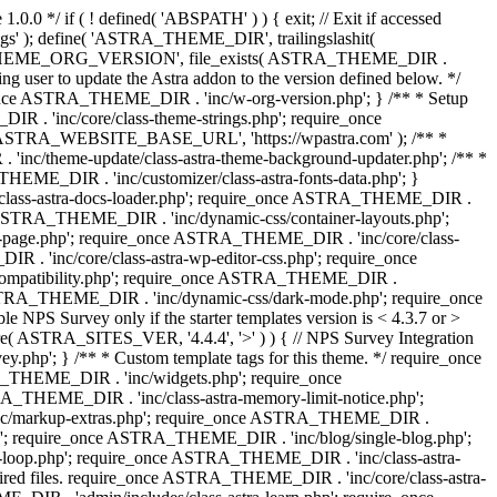
0.0 */ if ( ! defined( 'ABSPATH' ) ) { exit; // Exit if accessed
s' ); define( 'ASTRA_THEME_DIR', trailingslashit(
 'ASTRA_THEME_ORG_VERSION', file_exists( ASTRA_THEME_DIR .
ing user to update the Astra addon to the version defined below. */
ce ASTRA_THEME_DIR . 'inc/w-org-version.php'; } /** * Setup
 . 'inc/core/class-theme-strings.php'; require_once
 'ASTRA_WEBSITE_BASE_URL', 'https://wpastra.com' ); /** *
nc/theme-update/class-astra-theme-background-updater.php'; /** *
THEME_DIR . 'inc/customizer/class-astra-fonts-data.php'; }
/class-astra-docs-loader.php'; require_once ASTRA_THEME_DIR .
 ASTRA_THEME_DIR . 'inc/dynamic-css/container-layouts.php';
-page.php'; require_once ASTRA_THEME_DIR . 'inc/core/class-
. 'inc/core/class-astra-wp-editor-css.php'; require_once
compatibility.php'; require_once ASTRA_THEME_DIR .
ASTRA_THEME_DIR . 'inc/dynamic-css/dark-mode.php'; require_once
PS Survey only if the starter templates version is < 4.3.7 or >
re( ASTRA_SITES_VER, '4.4.4', '>' ) ) { // NPS Survey Integration
php'; } /** * Custom template tags for this theme. */ require_once
_THEME_DIR . 'inc/widgets.php'; require_once
THEME_DIR . 'inc/class-astra-memory-limit-notice.php';
inc/markup-extras.php'; require_once ASTRA_THEME_DIR .
'; require_once ASTRA_THEME_DIR . 'inc/blog/single-blog.php';
-loop.php'; require_once ASTRA_THEME_DIR . 'inc/class-astra-
quired files. require_once ASTRA_THEME_DIR . 'inc/core/class-astra-