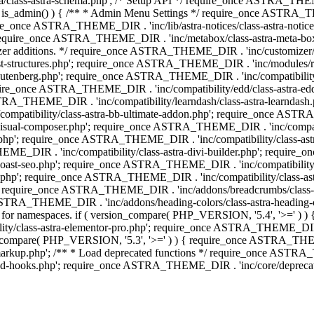
lass-astra-schema.php'; /* Setup API */ require_once ASTRA_THEME_D
 is_admin() ) { /** * Admin Menu Settings */ require_once ASTRA_THE
nce ASTRA_THEME_DIR . 'inc/lib/astra-notices/class-astra-notices.p
require_once ASTRA_THEME_DIR . 'inc/metabox/class-astra-meta-b
omizer additions. */ require_once ASTRA_THEME_DIR . 'inc/customizer/c
tructures.php'; require_once ASTRA_THEME_DIR . 'inc/modules/related
gutenberg.php'; require_once ASTRA_THEME_DIR . 'inc/compatibili
equire_once ASTRA_THEME_DIR . 'inc/compatibility/edd/class-astr
ce ASTRA_THEME_DIR . 'inc/compatibility/learndash/class-astra-learnd
mpatibility/class-astra-bb-ultimate-addon.php'; require_once ASTRA_
ual-composer.php'; require_once ASTRA_THEME_DIR . 'inc/compatibili
.php'; require_once ASTRA_THEME_DIR . 'inc/compatibility/class-a
EME_DIR . 'inc/compatibility/class-astra-divi-builder.php'; require
st-seo.php'; require_once ASTRA_THEME_DIR . 'inc/compatibility/sur
nt.php'; require_once ASTRA_THEME_DIR . 'inc/compatibility/class
er.php'; require_once ASTRA_THEME_DIR . 'inc/addons/breadcrumbs/c
once ASTRA_THEME_DIR . 'inc/addons/heading-colors/class-astra-headi
 5.4 for namespaces. if ( version_compare( PHP_VERSION, '5.4', '>=' )
/class-astra-elementor-pro.php'; require_once ASTRA_THEME_DIR . 'i
on_compare( PHP_VERSION, '5.3', '>=' ) ) { require_once ASTRA_THEME
up.php'; /** * Load deprecated functions */ require_once ASTRA_TH
-hooks.php'; require_once ASTRA_THEME_DIR . 'inc/core/deprecated