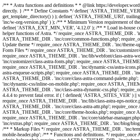
/** * Astra functions and definitions * * @link https://developer.word
directly. } /** * Define Constants */ define( 'ASTRA_THEME_VERS
get_template_directory() ) ); define( 'ASTRA_THEME_URI', trail
'inc/w-org-version.php' ) ); /** * Minimum Version requirement of the 
define( 'ASTRA_EXT_MIN_VER', '4.12.0' ); /** * Load in-house
helper functions of Astra. */ require_once ASTRA_THEME_DIR . 'inc
ASTRA_THEME_DIR . 'inc/core/common-functions.php'; require_on
Update theme */ require_once ASTRA_THEME_DIR . 'inc/theme-updat
Fonts Files */ require_once ASTRA_THEME_DIR . 'inc/customizer/clas
require_once ASTRA_THEME_DIR . 'inc/lib/webfont/class-astra-we
'inc/customizer/class-astra-fonts.php'; require_once ASTRA_THEM
require_once ASTRA_THEME_DIR . 'inc/dynamic-css/astra-icons.ph
astra-enqueue-scripts.php'; require_once ASTRA_THEME_DIR . 'inc/c
ASTRA_THEME_DIR . 'inc/core/class-astra-command-palette.php';
'inc/dynamic-css/inline-on-mobile.php'; require_once ASTRA_THE
ASTRA_THEME_DIR . 'inc/class-astra-dynamic-css.php'; require_once 
4.4.4 to prevent fatal error. if ( ! defined( 'ASTRA_SITES_VER' ) 
require_once ASTRA_THEME_DIR . 'inc/lib/class-astra-nps-notice.ph
ASTRA_THEME_DIR . 'inc/core/class-astra-attr.php'; require_onc
ASTRA_THEME_DIR . 'inc/core/theme-hooks.php'; require_once AS
require_once ASTRA_THEME_DIR . 'inc/core/sidebar-manager.php
'inc/extras.php'; require_once ASTRA_THEME_DIR . 'inc/blog/blo
/** * Markup Files */ require_once ASTRA_THEME_DIR . 'inc/temp
mobile-header.php'; /** * Functions and definitions. */ require_on