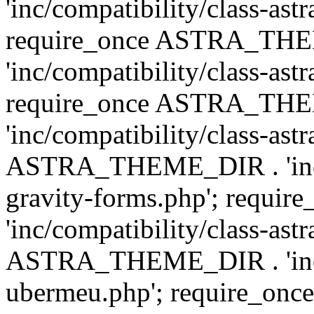
'inc/compatibility/class-ast
require_once ASTRA_TH
'inc/compatibility/class-ast
require_once ASTRA_TH
'inc/compatibility/class-ast
ASTRA_THEME_DIR . 'inc/co
gravity-forms.php'; req
'inc/compatibility/class-ast
ASTRA_THEME_DIR . 'inc/co
ubermeu.php'; require_o