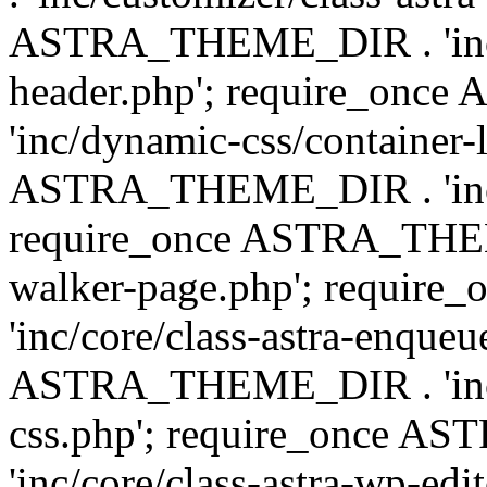
ASTRA_THEME_DIR . 'inc/
header.php'; require_on
'inc/dynamic-css/container-
ASTRA_THEME_DIR . 'inc/d
require_once ASTRA_THEME_
walker-page.php'; requi
'inc/core/class-astra-enqueu
ASTRA_THEME_DIR . 'inc/c
css.php'; require_once 
'inc/core/class-astra-wp-edi