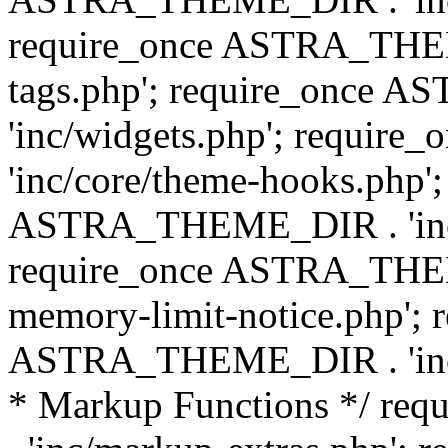
require_once ASTRA_THEM
tags.php'; require_once
'inc/widgets.php'; requi
'inc/core/theme-hooks.php';
ASTRA_THEME_DIR . 'inc/
require_once ASTRA_THEME
memory-limit-notice.php'; 
ASTRA_THEME_DIR . 'inc/c
* Markup Functions */ r