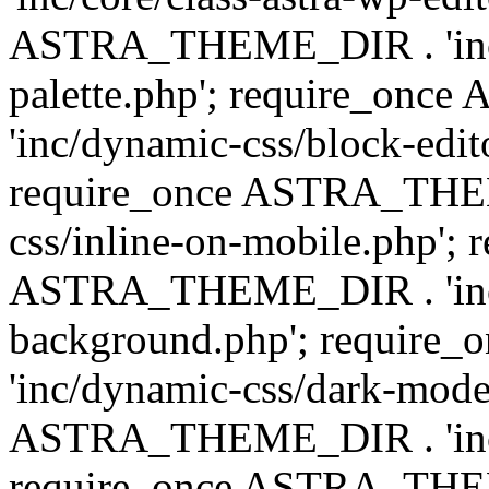
ASTRA_THEME_DIR . 'inc/
palette.php'; require_on
'inc/dynamic-css/block-edit
require_once ASTRA_THEM
css/inline-on-mobile.php'; 
ASTRA_THEME_DIR . 'inc/
background.php'; requir
'inc/dynamic-css/dark-mode
ASTRA_THEME_DIR . 'inc/c
require_once ASTRA_THEME