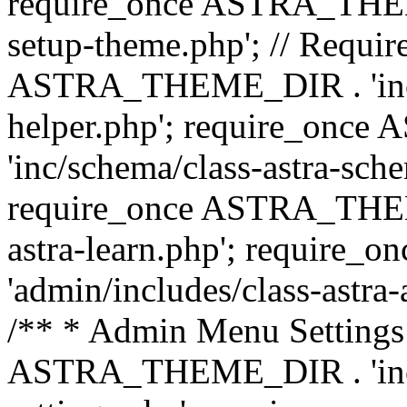
require_once ASTRA_THEME_
setup-theme.php'; // Require
ASTRA_THEME_DIR . 'inc/c
helper.php'; require_on
'inc/schema/class-astra-sch
require_once ASTRA_THEME
astra-learn.php'; requir
'admin/includes/class-astra-a
/** * Admin Menu Settings 
ASTRA_THEME_DIR . 'inc/c