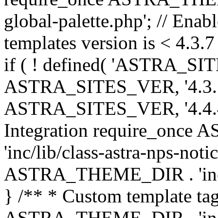
global-palette.php'; // Enab
templates version is < 4.3.7 
if ( ! defined( 'ASTRA_SIT
ASTRA_SITES_VER, '4.3.7', 
ASTRA_SITES_VER, '4.4.4',
Integration require_onc
'inc/lib/class-astra-nps-not
ASTRA_THEME_DIR . 'inc/li
} /** * Custom template tag
ASTRA_THEME_DIR . 'inc/co