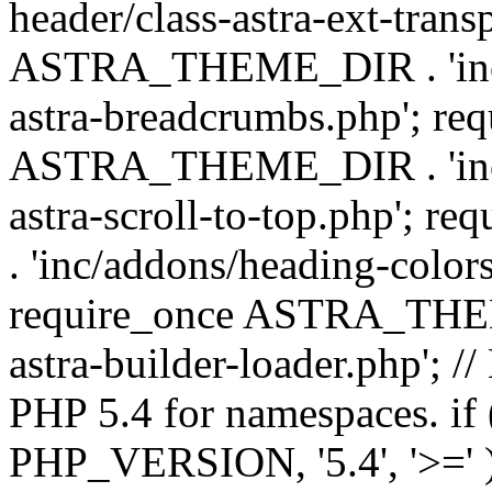
header/class-astra-ext-trans
ASTRA_THEME_DIR . 'inc/
astra-breadcrumbs.php'; re
ASTRA_THEME_DIR . 'inc/a
astra-scroll-to-top.php'
. 'inc/addons/heading-colors
require_once ASTRA_THEME
astra-builder-loader.php'; /
PHP 5.4 for namespaces. if
PHP_VERSION, '5.4', '>=' )