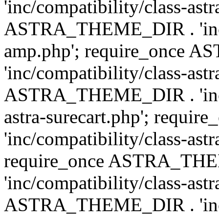
'inc/compatibility/class-ast
ASTRA_THEME_DIR . 'inc/co
amp.php'; require_once
'inc/compatibility/class-ast
ASTRA_THEME_DIR . 'inc/co
astra-surecart.php'; req
'inc/compatibility/class-astr
require_once ASTRA_TH
'inc/compatibility/class-as
ASTRA_THEME_DIR . 'inc/