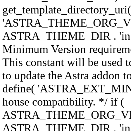
get_template_directory_uri()
'ASTRA_THEME_ORG_VERS
ASTRA_THEME_DIR . 'inc/w-
Minimum Version requiremen
This constant will be used t
to update the Astra addon to
define( 'ASTRA_EXT_MIN_VE
house compatibility. */ if (
ASTRA_THEME_ORG_VERS
ASTRA_THEME_DIR . 'inc/w