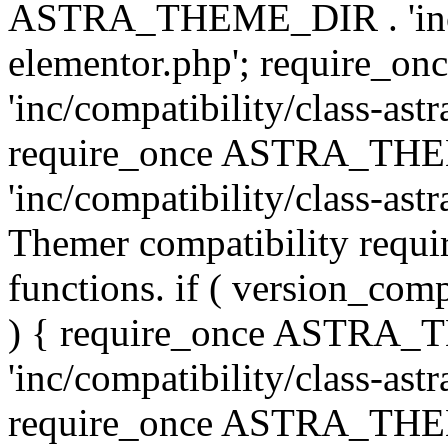
ASTRA_THEME_DIR . 'inc/co
elementor.php'; require
'inc/compatibility/class-ast
require_once ASTRA_TH
'inc/compatibility/class-astr
Themer compatibility requ
functions. if ( version_co
) { require_once ASTRA
'inc/compatibility/class-ast
require_once ASTRA_TH