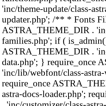
'inc/theme-update/class-as
updater.php'; /** * Fonts Fi
ASTRA_THEME_DIR . 'inc/c
families.php'; if ( is_admin
ASTRA_THEME_DIR . 'inc/cu
data.php'; } require_on
'inc/lib/webfont/class-astra
require_once ASTRA_THEME
astra-docs-loader.php'; 
. 'inc/customizer/class-astr