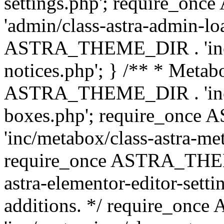
settings.php'; require_o
'admin/class-astra-admin-lo
ASTRA_THEME_DIR . 'inc/li
notices.php'; } /** * Metab
ASTRA_THEME_DIR . 'inc/m
boxes.php'; require_onc
'inc/metabox/class-astra-me
require_once ASTRA_THEME
astra-elementor-editor-setti
additions. */ require_o