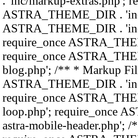
. 'inc/markup-extras.php'; 
ASTRA_THEME_DIR . 'inc/e
ASTRA_THEME_DIR . 'inc/b
require_once ASTRA_THEME
require_once ASTRA_THEME
blog.php'; /** * Markup Fil
ASTRA_THEME_DIR . 'inc/t
require_once ASTRA_THEME
loop.php'; require_once 
astra-mobile-header.php'; /*