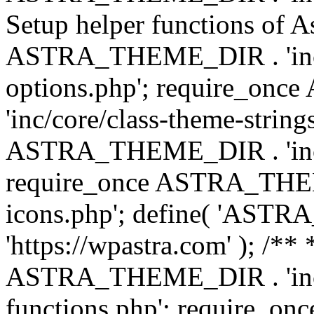
Setup helper functions of A
ASTRA_THEME_DIR . 'inc/c
options.php'; require_o
'inc/core/class-theme-string
ASTRA_THEME_DIR . 'inc/
require_once ASTRA_THEME_
icons.php'; define( 'A
'https://wpastra.com' ); /*
ASTRA_THEME_DIR . 'inc/t
functions.php'; require