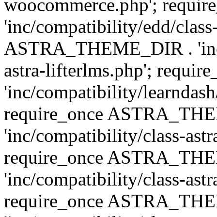
woocommerce.php'; requ
'inc/compatibility/edd/class
ASTRA_THEME_DIR . 'inc/co
astra-lifterlms.php'; re
'inc/compatibility/learndash
require_once ASTRA_TH
'inc/compatibility/class-ast
require_once ASTRA_TH
'inc/compatibility/class-ast
require_once ASTRA_TH