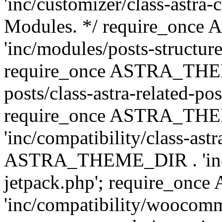
'inc/customizer/class-astra-
Modules. */ require_onc
'inc/modules/posts-structure
require_once ASTRA_THEME
posts/class-astra-related-po
require_once ASTRA_TH
'inc/compatibility/class-ast
ASTRA_THEME_DIR . 'inc/co
jetpack.php'; require_o
'inc/compatibility/woocomm