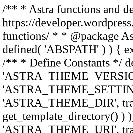
/** * Astra functions and d
https://developer.wordpress
functions/ * * @package Ast
defined( 'ABSPATH' ) ) { exit
/** * Define Constants */ d
'ASTRA_THEME_VERSION', 
'ASTRA_THEME_SETTINGS', '
'ASTRA_THEME_DIR', trail
get_template_directory() ) )
'ASTRA_THEME_URI', traili