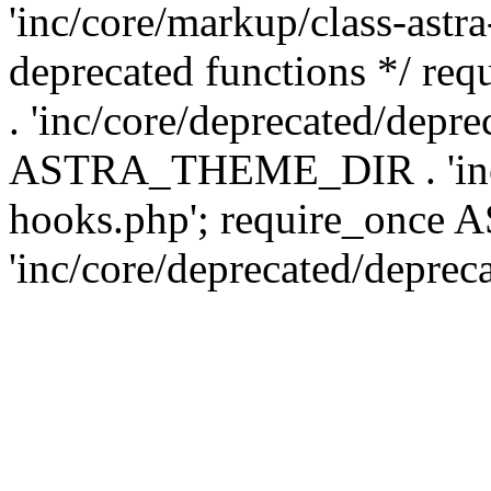
'inc/core/markup/class-astr
deprecated functions */
. 'inc/core/deprecated/depre
ASTRA_THEME_DIR . 'inc/c
hooks.php'; require_onc
'inc/core/deprecated/deprec