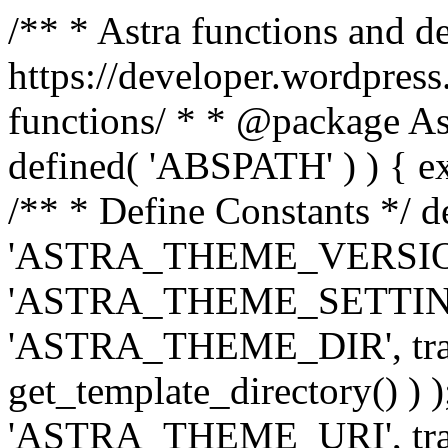
/** * Astra functions and d
https://developer.wordpress
functions/ * * @package Ast
defined( 'ABSPATH' ) ) { exit
/** * Define Constants */ d
'ASTRA_THEME_VERSION', 
'ASTRA_THEME_SETTINGS', '
'ASTRA_THEME_DIR', trail
get_template_directory() ) )
'ASTRA_THEME_URI', traili