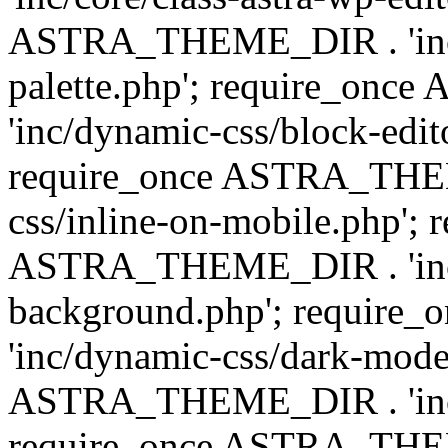
ASTRA_THEME_DIR . 'inc/
palette.php'; require_on
'inc/dynamic-css/block-edit
require_once ASTRA_THEM
css/inline-on-mobile.php'; 
ASTRA_THEME_DIR . 'inc/
background.php'; requir
'inc/dynamic-css/dark-mode
ASTRA_THEME_DIR . 'inc/c
require_once ASTRA_THEME