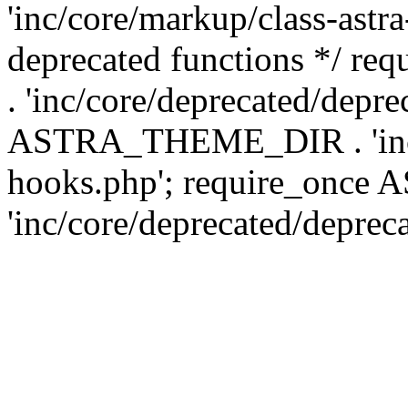
'inc/core/markup/class-astr
deprecated functions */
. 'inc/core/deprecated/depre
ASTRA_THEME_DIR . 'inc/c
hooks.php'; require_onc
'inc/core/deprecated/deprec