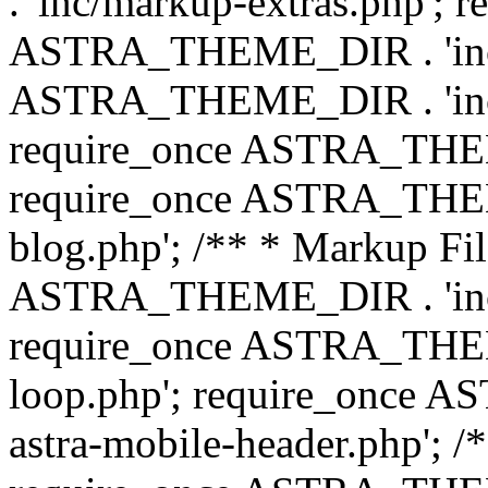
. 'inc/markup-extras.php'; 
ASTRA_THEME_DIR . 'inc/e
ASTRA_THEME_DIR . 'inc/b
require_once ASTRA_THEME
require_once ASTRA_THEME
blog.php'; /** * Markup Fil
ASTRA_THEME_DIR . 'inc/t
require_once ASTRA_THEME
loop.php'; require_once 
astra-mobile-header.php'; /*