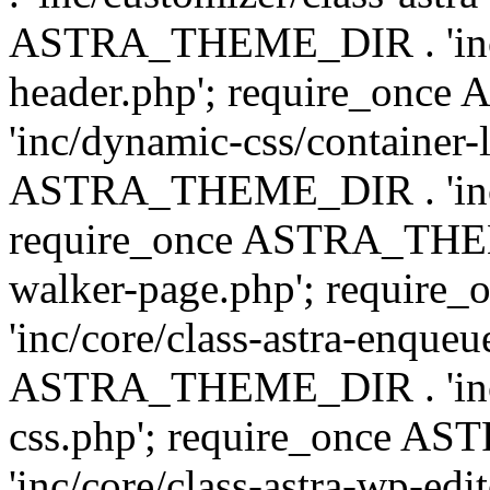
ASTRA_THEME_DIR . 'inc/
header.php'; require_on
'inc/dynamic-css/container-
ASTRA_THEME_DIR . 'inc/d
require_once ASTRA_THEME_
walker-page.php'; requi
'inc/core/class-astra-enqueu
ASTRA_THEME_DIR . 'inc/c
css.php'; require_once 
'inc/core/class-astra-wp-edi