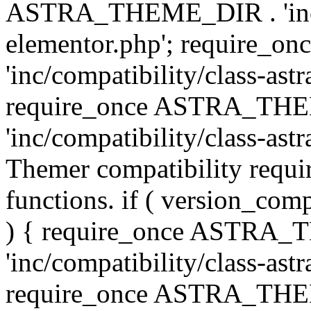
ASTRA_THEME_DIR . 'inc/co
elementor.php'; require
'inc/compatibility/class-ast
require_once ASTRA_TH
'inc/compatibility/class-astr
Themer compatibility requ
functions. if ( version_co
) { require_once ASTRA
'inc/compatibility/class-ast
require_once ASTRA_TH