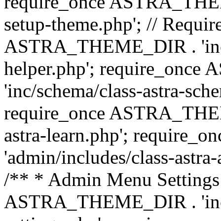
require_once ASTRA_THEME_
setup-theme.php'; // Require
ASTRA_THEME_DIR . 'inc/c
helper.php'; require_on
'inc/schema/class-astra-sch
require_once ASTRA_THEME
astra-learn.php'; requir
'admin/includes/class-astra-a
/** * Admin Menu Settings 
ASTRA_THEME_DIR . 'inc/c