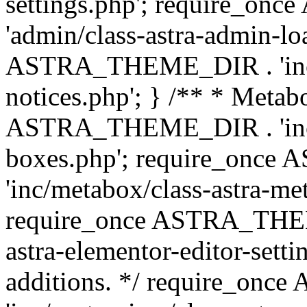
settings.php'; require_o
'admin/class-astra-admin-lo
ASTRA_THEME_DIR . 'inc/li
notices.php'; } /** * Metab
ASTRA_THEME_DIR . 'inc/m
boxes.php'; require_onc
'inc/metabox/class-astra-me
require_once ASTRA_THEME
astra-elementor-editor-setti
additions. */ require_o