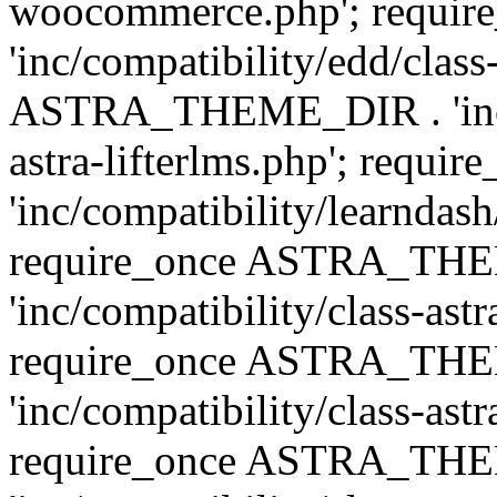
woocommerce.php'; requ
'inc/compatibility/edd/class
ASTRA_THEME_DIR . 'inc/co
astra-lifterlms.php'; re
'inc/compatibility/learndash
require_once ASTRA_TH
'inc/compatibility/class-ast
require_once ASTRA_TH
'inc/compatibility/class-ast
require_once ASTRA_TH