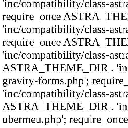
'inc/compatibility/class-ast
require_once ASTRA_TH
'inc/compatibility/class-ast
require_once ASTRA_TH
'inc/compatibility/class-ast
ASTRA_THEME_DIR . 'inc/co
gravity-forms.php'; req
'inc/compatibility/class-ast
ASTRA_THEME_DIR . 'inc/co
ubermeu.php'; require_o