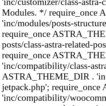
'inc/customizer/class-astra-
Modules. */ require_onc
'inc/modules/posts-structure
require_once ASTRA_THEME
posts/class-astra-related-po
require_once ASTRA_TH
'inc/compatibility/class-ast
ASTRA_THEME_DIR . 'inc/co
jetpack.php'; require_o
'inc/compatibility/woocomm