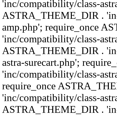
'inc/compatibility/class-ast
ASTRA_THEME_DIR . 'inc/co
amp.php'; require_once
'inc/compatibility/class-ast
ASTRA_THEME_DIR . 'inc/co
astra-surecart.php'; req
'inc/compatibility/class-astr
require_once ASTRA_TH
'inc/compatibility/class-as
ASTRA_THEME_DIR . 'inc/