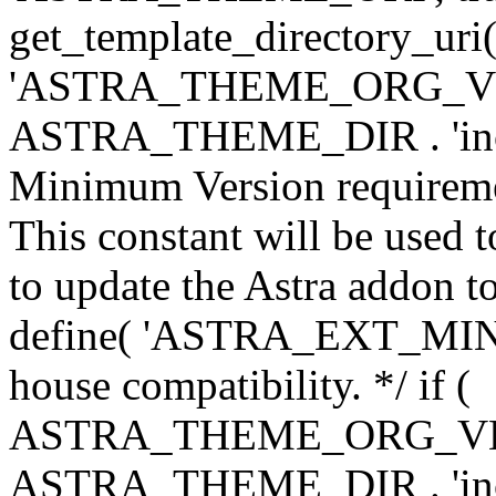
get_template_directory_uri()
'ASTRA_THEME_ORG_VERS
ASTRA_THEME_DIR . 'inc/w-
Minimum Version requiremen
This constant will be used t
to update the Astra addon to
define( 'ASTRA_EXT_MIN_VE
house compatibility. */ if (
ASTRA_THEME_ORG_VERS
ASTRA_THEME_DIR . 'inc/w