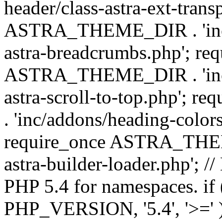
header/class-astra-ext-trans
ASTRA_THEME_DIR . 'inc/
astra-breadcrumbs.php'; re
ASTRA_THEME_DIR . 'inc/a
astra-scroll-to-top.php'
. 'inc/addons/heading-colors
require_once ASTRA_THEME
astra-builder-loader.php'; /
PHP 5.4 for namespaces. if
PHP_VERSION, '5.4', '>=' )