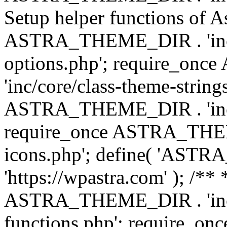
Setup helper functions of A
ASTRA_THEME_DIR . 'inc/c
options.php'; require_o
'inc/core/class-theme-string
ASTRA_THEME_DIR . 'inc/
require_once ASTRA_THEME_
icons.php'; define( 'A
'https://wpastra.com' ); /*
ASTRA_THEME_DIR . 'inc/t
functions.php'; require