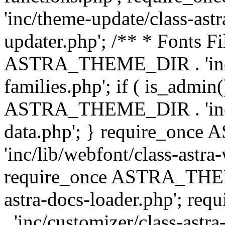
'inc/theme-update/class-as
updater.php'; /** * Fonts Fi
ASTRA_THEME_DIR . 'inc/c
families.php'; if ( is_admin
ASTRA_THEME_DIR . 'inc/cu
data.php'; } require_on
'inc/lib/webfont/class-astra
require_once ASTRA_THEME
astra-docs-loader.php'; 
. 'inc/customizer/class-astr