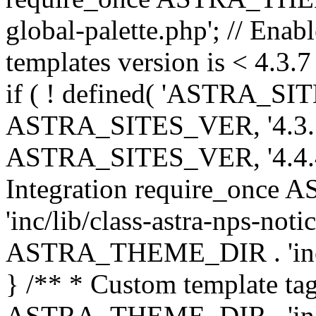
global-palette.php'; // Enab
templates version is < 4.3.7 
if ( ! defined( 'ASTRA_SIT
ASTRA_SITES_VER, '4.3.7', 
ASTRA_SITES_VER, '4.4.4',
Integration require_onc
'inc/lib/class-astra-nps-not
ASTRA_THEME_DIR . 'inc/li
} /** * Custom template tag
ASTRA_THEME_DIR . 'inc/co