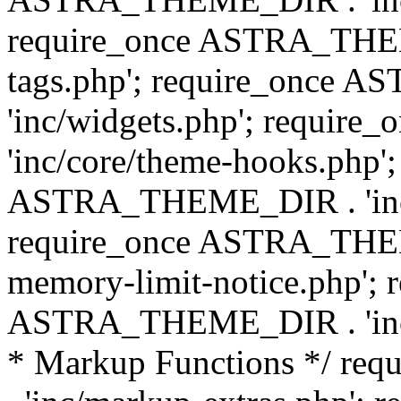
require_once ASTRA_THEM
tags.php'; require_once
'inc/widgets.php'; requi
'inc/core/theme-hooks.php';
ASTRA_THEME_DIR . 'inc/
require_once ASTRA_THEME
memory-limit-notice.php'; 
ASTRA_THEME_DIR . 'inc/c
* Markup Functions */ r