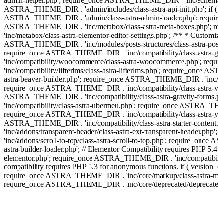
admin-helper.php'; require_once ASTRA_THEME_DIR . 'inc/schema/c
ASTRA_THEME_DIR . 'admin/includes/class-astra-api-init.php'; if (
ASTRA_THEME_DIR . 'admin/class-astra-admin-loader.php'; require_o
ASTRA_THEME_DIR . 'inc/metabox/class-astra-meta-boxes.php'; 
'inc/metabox/class-astra-elementor-editor-settings.php'; /** * Cust
ASTRA_THEME_DIR . 'inc/modules/posts-structures/class-astra-post-s
require_once ASTRA_THEME_DIR . 'inc/compatibility/class-astra-
'inc/compatibility/woocommerce/class-astra-woocommerce.php'; r
'inc/compatibility/lifterlms/class-astra-lifterlms.php'; require_on
astra-beaver-builder.php'; require_once ASTRA_THEME_DIR . 'inc/co
require_once ASTRA_THEME_DIR . 'inc/compatibility/class-astra-vis
ASTRA_THEME_DIR . 'inc/compatibility/class-astra-gravity-forms
'inc/compatibility/class-astra-ubermeu.php'; require_once ASTRA_TH
require_once ASTRA_THEME_DIR . 'inc/compatibility/class-astra-yoa
ASTRA_THEME_DIR . 'inc/compatibility/class-astra-starter-conte
'inc/addons/transparent-header/class-astra-ext-transparent-head
'inc/addons/scroll-to-top/class-astra-scroll-to-top.php'; require_
astra-builder-loader.php'; // Elementor Compatibility requires PHP
elementor.php'; require_once ASTRA_THEME_DIR . 'inc/compatibility
compatibility requires PHP 5.3 for anonymous functions. if ( versi
require_once ASTRA_THEME_DIR . 'inc/core/markup/class-astra-mark
require_once ASTRA_THEME_DIR . 'inc/core/deprecated/deprecated