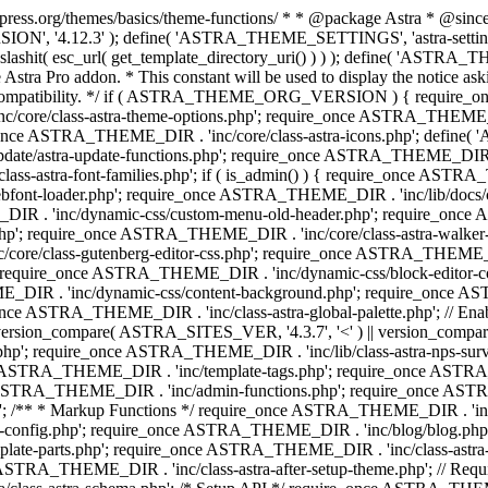
press.org/themes/basics/theme-functions/ * * @package Astra * @since 1.
ION', '4.12.3' ); define( 'ASTRA_THEME_SETTINGS', 'astra-setting
ingslashit( esc_url( get_template_directory_uri() ) ) ); define(
Astra Pro addon. * This constant will be used to display the notice ask
 compatibility. */ if ( ASTRA_THEME_ORG_VERSION ) { require_on
/core/class-astra-theme-options.php'; require_once ASTRA_THEME_DIR
ce ASTRA_THEME_DIR . 'inc/core/class-astra-icons.php'; define(
e/astra-update-functions.php'; require_once ASTRA_THEME_DIR . 'i
s-astra-font-families.php'; if ( is_admin() ) { require_once ASTRA_
bfont-loader.php'; require_once ASTRA_THEME_DIR . 'inc/lib/docs
E_DIR . 'inc/dynamic-css/custom-menu-old-header.php'; require_once
p'; require_once ASTRA_THEME_DIR . 'inc/core/class-astra-walker
ore/class-gutenberg-editor-css.php'; require_once ASTRA_THEME_DIR 
 require_once ASTRA_THEME_DIR . 'inc/dynamic-css/block-editor-
ME_DIR . 'inc/dynamic-css/content-background.php'; require_once 
ASTRA_THEME_DIR . 'inc/class-astra-global-palette.php'; // Enable N
|| version_compare( ASTRA_SITES_VER, '4.3.7', '<' ) || version_compa
p'; require_once ASTRA_THEME_DIR . 'inc/lib/class-astra-nps-survey.
e ASTRA_THEME_DIR . 'inc/template-tags.php'; require_once ASTRA
TRA_THEME_DIR . 'inc/admin-functions.php'; require_once ASTRA_
'; /** * Markup Functions */ require_once ASTRA_THEME_DIR . '
g-config.php'; require_once ASTRA_THEME_DIR . 'inc/blog/blog.php
late-parts.php'; require_once ASTRA_THEME_DIR . 'inc/class-astra
ce ASTRA_THEME_DIR . 'inc/class-astra-after-setup-theme.php'; // Re