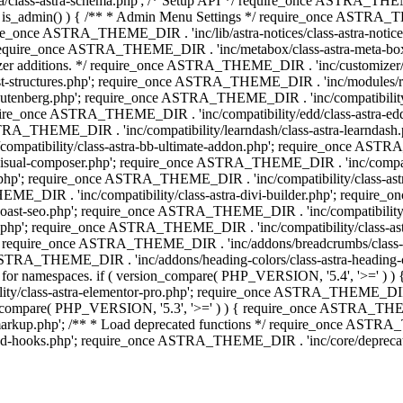
lass-astra-schema.php'; /* Setup API */ require_once ASTRA_THEME_D
 is_admin() ) { /** * Admin Menu Settings */ require_once ASTRA_THE
nce ASTRA_THEME_DIR . 'inc/lib/astra-notices/class-astra-notices.p
require_once ASTRA_THEME_DIR . 'inc/metabox/class-astra-meta-b
omizer additions. */ require_once ASTRA_THEME_DIR . 'inc/customizer/c
tructures.php'; require_once ASTRA_THEME_DIR . 'inc/modules/related
gutenberg.php'; require_once ASTRA_THEME_DIR . 'inc/compatibili
equire_once ASTRA_THEME_DIR . 'inc/compatibility/edd/class-astr
ce ASTRA_THEME_DIR . 'inc/compatibility/learndash/class-astra-learnd
mpatibility/class-astra-bb-ultimate-addon.php'; require_once ASTRA_
ual-composer.php'; require_once ASTRA_THEME_DIR . 'inc/compatibili
.php'; require_once ASTRA_THEME_DIR . 'inc/compatibility/class-a
EME_DIR . 'inc/compatibility/class-astra-divi-builder.php'; require
st-seo.php'; require_once ASTRA_THEME_DIR . 'inc/compatibility/sur
nt.php'; require_once ASTRA_THEME_DIR . 'inc/compatibility/class
er.php'; require_once ASTRA_THEME_DIR . 'inc/addons/breadcrumbs/c
once ASTRA_THEME_DIR . 'inc/addons/heading-colors/class-astra-headi
 5.4 for namespaces. if ( version_compare( PHP_VERSION, '5.4', '>=' )
/class-astra-elementor-pro.php'; require_once ASTRA_THEME_DIR . 'i
on_compare( PHP_VERSION, '5.3', '>=' ) ) { require_once ASTRA_THEME
up.php'; /** * Load deprecated functions */ require_once ASTRA_TH
-hooks.php'; require_once ASTRA_THEME_DIR . 'inc/core/deprecated