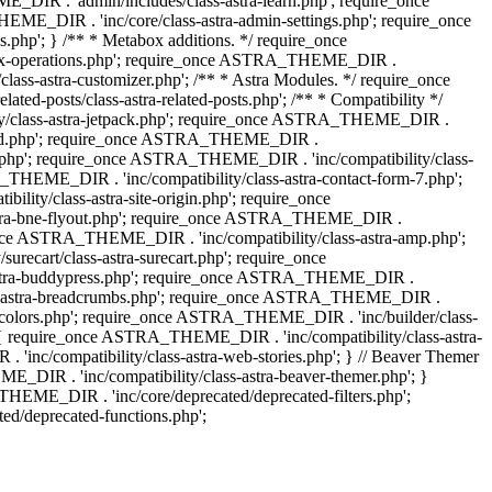
IR . 'admin/includes/class-astra-learn.php'; require_once
ME_DIR . 'inc/core/class-astra-admin-settings.php'; require_once
hp'; } /** * Metabox additions. */ require_once
ox-operations.php'; require_once ASTRA_THEME_DIR .
lass-astra-customizer.php'; /** * Astra Modules. */ require_once
-posts/class-astra-related-posts.php'; /** * Compatibility */
ty/class-astra-jetpack.php'; require_once ASTRA_THEME_DIR .
a-edd.php'; require_once ASTRA_THEME_DIR .
ash.php'; require_once ASTRA_THEME_DIR . 'inc/compatibility/class-
THEME_DIR . 'inc/compatibility/class-astra-contact-form-7.php';
ty/class-astra-site-origin.php'; require_once
stra-bne-flyout.php'; require_once ASTRA_THEME_DIR .
_once ASTRA_THEME_DIR . 'inc/compatibility/class-astra-amp.php';
ecart/class-astra-surecart.php'; require_once
-astra-buddypress.php'; require_once ASTRA_THEME_DIR .
lass-astra-breadcrumbs.php'; require_once ASTRA_THEME_DIR .
ng-colors.php'; require_once ASTRA_THEME_DIR . 'inc/builder/class-
 ) { require_once ASTRA_THEME_DIR . 'inc/compatibility/class-astra-
nc/compatibility/class-astra-web-stories.php'; } // Beaver Themer
_DIR . 'inc/compatibility/class-astra-beaver-themer.php'; }
EME_DIR . 'inc/core/deprecated/deprecated-filters.php';
/deprecated-functions.php';