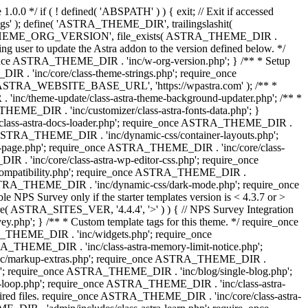
0.0 */ if ( ! defined( 'ABSPATH' ) ) { exit; // Exit if accessed
s' ); define( 'ASTRA_THEME_DIR', trailingslashit(
 'ASTRA_THEME_ORG_VERSION', file_exists( ASTRA_THEME_DIR .
ing user to update the Astra addon to the version defined below. */
ce ASTRA_THEME_DIR . 'inc/w-org-version.php'; } /** * Setup
 . 'inc/core/class-theme-strings.php'; require_once
 'ASTRA_WEBSITE_BASE_URL', 'https://wpastra.com' ); /** *
nc/theme-update/class-astra-theme-background-updater.php'; /** *
THEME_DIR . 'inc/customizer/class-astra-fonts-data.php'; }
/class-astra-docs-loader.php'; require_once ASTRA_THEME_DIR .
 ASTRA_THEME_DIR . 'inc/dynamic-css/container-layouts.php';
-page.php'; require_once ASTRA_THEME_DIR . 'inc/core/class-
. 'inc/core/class-astra-wp-editor-css.php'; require_once
compatibility.php'; require_once ASTRA_THEME_DIR .
ASTRA_THEME_DIR . 'inc/dynamic-css/dark-mode.php'; require_once
PS Survey only if the starter templates version is < 4.3.7 or >
re( ASTRA_SITES_VER, '4.4.4', '>' ) ) { // NPS Survey Integration
php'; } /** * Custom template tags for this theme. */ require_once
_THEME_DIR . 'inc/widgets.php'; require_once
THEME_DIR . 'inc/class-astra-memory-limit-notice.php';
inc/markup-extras.php'; require_once ASTRA_THEME_DIR .
'; require_once ASTRA_THEME_DIR . 'inc/blog/single-blog.php';
-loop.php'; require_once ASTRA_THEME_DIR . 'inc/class-astra-
quired files. require_once ASTRA_THEME_DIR . 'inc/core/class-astra-