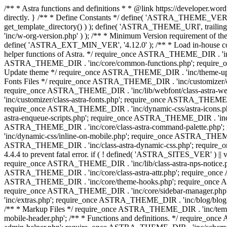
/** * Astra functions and definitions * * @link https://developer.word
directly. } /** * Define Constants */ define( 'ASTRA_THEME_VERS
get_template_directory() ) ); define( 'ASTRA_THEME_URI', trail
'inc/w-org-version.php' ) ); /** * Minimum Version requirement of the 
define( 'ASTRA_EXT_MIN_VER', '4.12.0' ); /** * Load in-house
helper functions of Astra. */ require_once ASTRA_THEME_DIR . 'inc
ASTRA_THEME_DIR . 'inc/core/common-functions.php'; require_on
Update theme */ require_once ASTRA_THEME_DIR . 'inc/theme-updat
Fonts Files */ require_once ASTRA_THEME_DIR . 'inc/customizer/clas
require_once ASTRA_THEME_DIR . 'inc/lib/webfont/class-astra-we
'inc/customizer/class-astra-fonts.php'; require_once ASTRA_THEM
require_once ASTRA_THEME_DIR . 'inc/dynamic-css/astra-icons.ph
astra-enqueue-scripts.php'; require_once ASTRA_THEME_DIR . 'inc/c
ASTRA_THEME_DIR . 'inc/core/class-astra-command-palette.php';
'inc/dynamic-css/inline-on-mobile.php'; require_once ASTRA_THE
ASTRA_THEME_DIR . 'inc/class-astra-dynamic-css.php'; require_once 
4.4.4 to prevent fatal error. if ( ! defined( 'ASTRA_SITES_VER' ) 
require_once ASTRA_THEME_DIR . 'inc/lib/class-astra-nps-notice.ph
ASTRA_THEME_DIR . 'inc/core/class-astra-attr.php'; require_onc
ASTRA_THEME_DIR . 'inc/core/theme-hooks.php'; require_once AS
require_once ASTRA_THEME_DIR . 'inc/core/sidebar-manager.php
'inc/extras.php'; require_once ASTRA_THEME_DIR . 'inc/blog/blo
/** * Markup Files */ require_once ASTRA_THEME_DIR . 'inc/temp
mobile-header.php'; /** * Functions and definitions. */ require_on