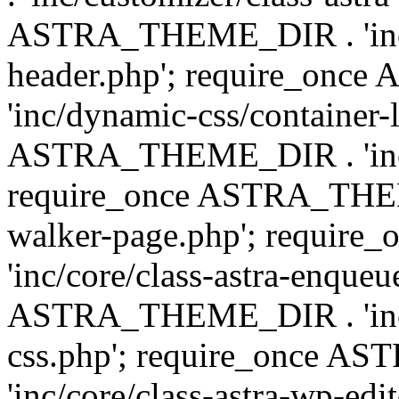
ASTRA_THEME_DIR . 'inc/
header.php'; require_on
'inc/dynamic-css/container-
ASTRA_THEME_DIR . 'inc/d
require_once ASTRA_THEME_
walker-page.php'; requi
'inc/core/class-astra-enqueu
ASTRA_THEME_DIR . 'inc/c
css.php'; require_once 
'inc/core/class-astra-wp-edi