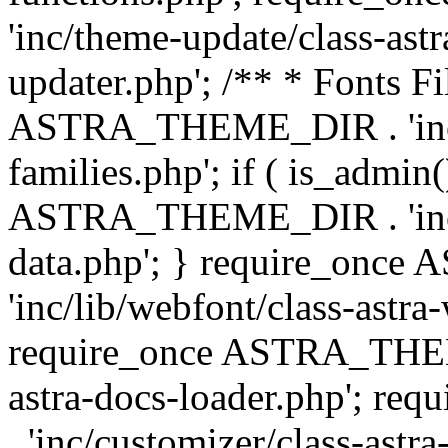
'inc/theme-update/class-as
updater.php'; /** * Fonts Fi
ASTRA_THEME_DIR . 'inc/c
families.php'; if ( is_admin
ASTRA_THEME_DIR . 'inc/cu
data.php'; } require_on
'inc/lib/webfont/class-astra
require_once ASTRA_THEME
astra-docs-loader.php'; 
. 'inc/customizer/class-astr