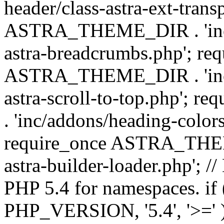
header/class-astra-ext-trans
ASTRA_THEME_DIR . 'inc/
astra-breadcrumbs.php'; re
ASTRA_THEME_DIR . 'inc/a
astra-scroll-to-top.php'
. 'inc/addons/heading-colors
require_once ASTRA_THEME
astra-builder-loader.php'; /
PHP 5.4 for namespaces. if
PHP_VERSION, '5.4', '>=' )