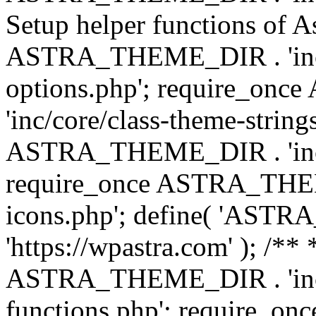
Setup helper functions of A
ASTRA_THEME_DIR . 'inc/c
options.php'; require_o
'inc/core/class-theme-string
ASTRA_THEME_DIR . 'inc/
require_once ASTRA_THEME_
icons.php'; define( 'A
'https://wpastra.com' ); /*
ASTRA_THEME_DIR . 'inc/t
functions.php'; require