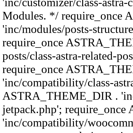
'inc/customizer/class-astra-
Modules. */ require_onc
'inc/modules/posts-structure
require_once ASTRA_THEME
posts/class-astra-related-po
require_once ASTRA_TH
'inc/compatibility/class-ast
ASTRA_THEME_DIR . 'inc/co
jetpack.php'; require_o
'inc/compatibility/woocomm