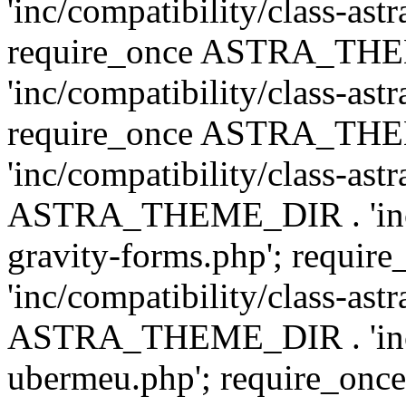
'inc/compatibility/class-ast
require_once ASTRA_TH
'inc/compatibility/class-ast
require_once ASTRA_TH
'inc/compatibility/class-ast
ASTRA_THEME_DIR . 'inc/co
gravity-forms.php'; req
'inc/compatibility/class-ast
ASTRA_THEME_DIR . 'inc/co
ubermeu.php'; require_o