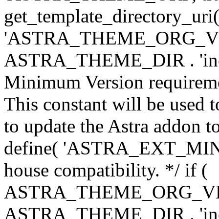
get_template_directory_uri()
'ASTRA_THEME_ORG_VERS
ASTRA_THEME_DIR . 'inc/w-
Minimum Version requiremen
This constant will be used t
to update the Astra addon to
define( 'ASTRA_EXT_MIN_VE
house compatibility. */ if (
ASTRA_THEME_ORG_VERS
ASTRA_THEME_DIR . 'inc/w