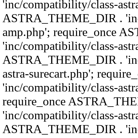
'inc/compatibility/class-ast
ASTRA_THEME_DIR . 'inc/co
amp.php'; require_once
'inc/compatibility/class-ast
ASTRA_THEME_DIR . 'inc/co
astra-surecart.php'; req
'inc/compatibility/class-astr
require_once ASTRA_TH
'inc/compatibility/class-as
ASTRA_THEME_DIR . 'inc/