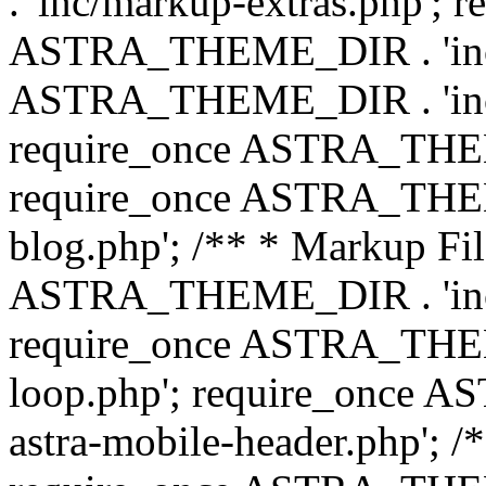
. 'inc/markup-extras.php'; 
ASTRA_THEME_DIR . 'inc/e
ASTRA_THEME_DIR . 'inc/b
require_once ASTRA_THEME
require_once ASTRA_THEME
blog.php'; /** * Markup Fil
ASTRA_THEME_DIR . 'inc/t
require_once ASTRA_THEME
loop.php'; require_once 
astra-mobile-header.php'; /*