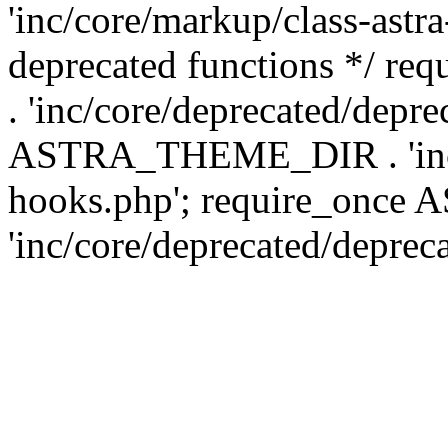
'inc/core/markup/class-astr
deprecated functions */
. 'inc/core/deprecated/depre
ASTRA_THEME_DIR . 'inc/c
hooks.php'; require_onc
'inc/core/deprecated/deprec