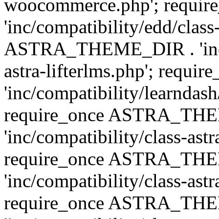
woocommerce.php'; requ
'inc/compatibility/edd/class
ASTRA_THEME_DIR . 'inc/co
astra-lifterlms.php'; re
'inc/compatibility/learndash
require_once ASTRA_TH
'inc/compatibility/class-ast
require_once ASTRA_TH
'inc/compatibility/class-ast
require_once ASTRA_TH