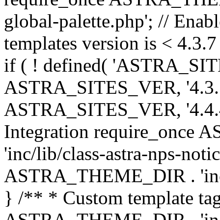
global-palette.php'; // Enab
templates version is < 4.3.7 
if ( ! defined( 'ASTRA_SIT
ASTRA_SITES_VER, '4.3.7', 
ASTRA_SITES_VER, '4.4.4',
Integration require_onc
'inc/lib/class-astra-nps-not
ASTRA_THEME_DIR . 'inc/li
} /** * Custom template tag
ASTRA_THEME_DIR . 'inc/co