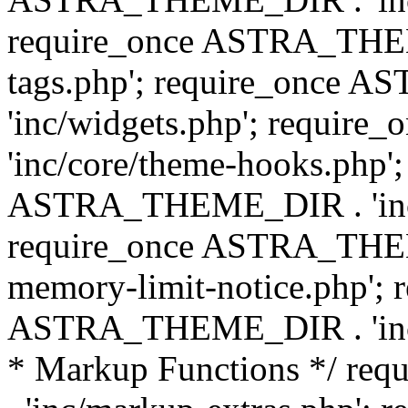
require_once ASTRA_THEM
tags.php'; require_once
'inc/widgets.php'; requi
'inc/core/theme-hooks.php';
ASTRA_THEME_DIR . 'inc/
require_once ASTRA_THEME
memory-limit-notice.php'; 
ASTRA_THEME_DIR . 'inc/c
* Markup Functions */ r