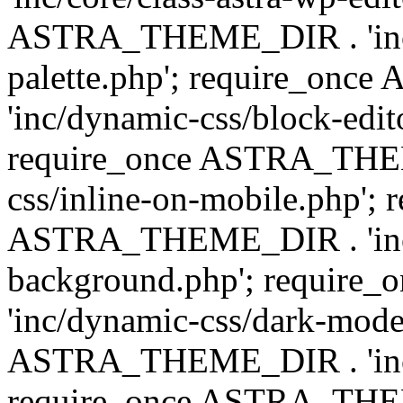
ASTRA_THEME_DIR . 'inc/
palette.php'; require_on
'inc/dynamic-css/block-edit
require_once ASTRA_THEM
css/inline-on-mobile.php'; 
ASTRA_THEME_DIR . 'inc/
background.php'; requir
'inc/dynamic-css/dark-mode
ASTRA_THEME_DIR . 'inc/c
require_once ASTRA_THEME