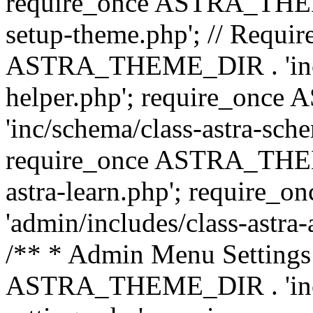
require_once ASTRA_THEME_
setup-theme.php'; // Require
ASTRA_THEME_DIR . 'inc/c
helper.php'; require_on
'inc/schema/class-astra-sch
require_once ASTRA_THEME
astra-learn.php'; requir
'admin/includes/class-astra-a
/** * Admin Menu Settings 
ASTRA_THEME_DIR . 'inc/c