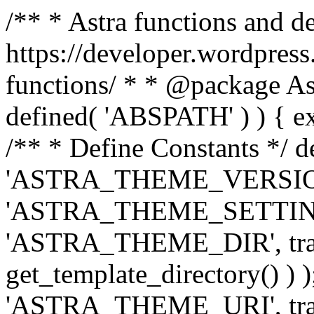
/** * Astra functions and d
https://developer.wordpress
functions/ * * @package Ast
defined( 'ABSPATH' ) ) { exit
/** * Define Constants */ d
'ASTRA_THEME_VERSION', 
'ASTRA_THEME_SETTINGS', '
'ASTRA_THEME_DIR', trail
get_template_directory() ) )
'ASTRA_THEME_URI', traili