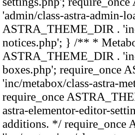
settings.php'; require_o
'admin/class-astra-admin-lo
ASTRA_THEME_DIR . 'inc/li
notices.php'; } /** * Metab
ASTRA_THEME_DIR . 'inc/m
boxes.php'; require_onc
'inc/metabox/class-astra-me
require_once ASTRA_THEME
astra-elementor-editor-setti
additions. */ require_o