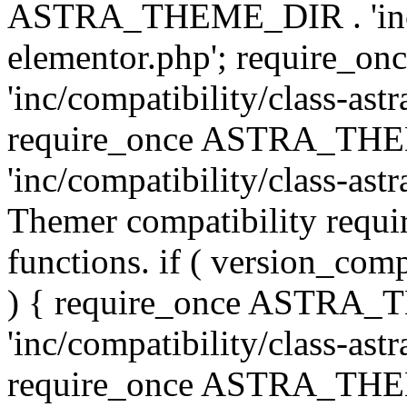
ASTRA_THEME_DIR . 'inc/co
elementor.php'; require
'inc/compatibility/class-ast
require_once ASTRA_TH
'inc/compatibility/class-astr
Themer compatibility requ
functions. if ( version_co
) { require_once ASTRA
'inc/compatibility/class-ast
require_once ASTRA_TH