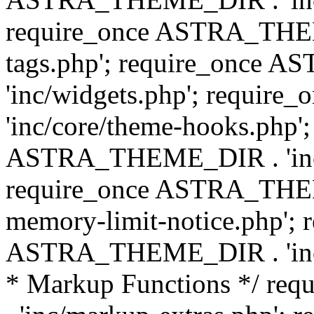
require_once ASTRA_THEM
tags.php'; require_once
'inc/widgets.php'; requi
'inc/core/theme-hooks.php';
ASTRA_THEME_DIR . 'inc/
require_once ASTRA_THEME
memory-limit-notice.php'; 
ASTRA_THEME_DIR . 'inc/c
* Markup Functions */ r