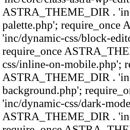
ASTRA_THEME_DIR . 'inc/
palette.php'; require_on
'inc/dynamic-css/block-edit
require_once ASTRA_THEM
css/inline-on-mobile.php'; 
ASTRA_THEME_DIR . 'inc/
background.php'; requir
'inc/dynamic-css/dark-mode
ASTRA_THEME_DIR . 'inc/c
require_once ASTRA_THEME