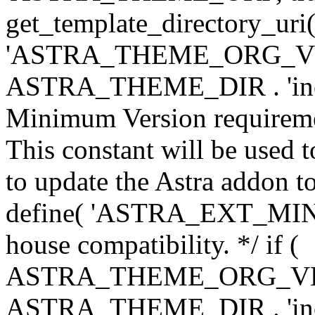
get_template_directory_uri()
'ASTRA_THEME_ORG_VERS
ASTRA_THEME_DIR . 'inc/w-
Minimum Version requiremen
This constant will be used t
to update the Astra addon to
define( 'ASTRA_EXT_MIN_VE
house compatibility. */ if (
ASTRA_THEME_ORG_VERS
ASTRA_THEME_DIR . 'inc/w