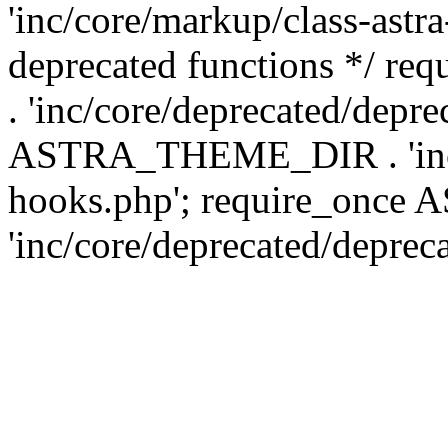
'inc/core/markup/class-astr
deprecated functions */
. 'inc/core/deprecated/depre
ASTRA_THEME_DIR . 'inc/c
hooks.php'; require_onc
'inc/core/deprecated/deprec