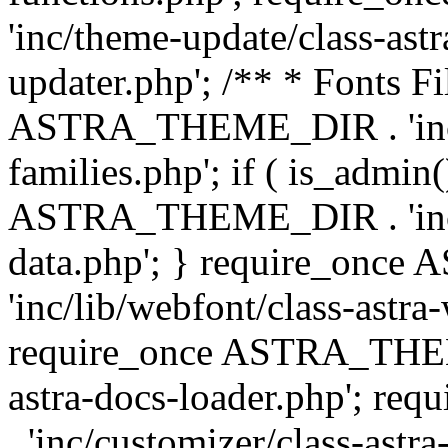
'inc/theme-update/class-as
updater.php'; /** * Fonts Fi
ASTRA_THEME_DIR . 'inc/c
families.php'; if ( is_admin
ASTRA_THEME_DIR . 'inc/cu
data.php'; } require_on
'inc/lib/webfont/class-astra
require_once ASTRA_THEME
astra-docs-loader.php'; 
. 'inc/customizer/class-astr