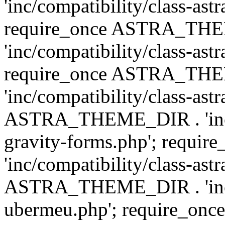
'inc/compatibility/class-ast
require_once ASTRA_TH
'inc/compatibility/class-ast
require_once ASTRA_TH
'inc/compatibility/class-ast
ASTRA_THEME_DIR . 'inc/co
gravity-forms.php'; req
'inc/compatibility/class-ast
ASTRA_THEME_DIR . 'inc/co
ubermeu.php'; require_o