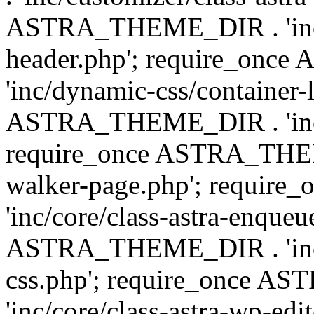
ASTRA_THEME_DIR . 'inc/
header.php'; require_on
'inc/dynamic-css/container-
ASTRA_THEME_DIR . 'inc/d
require_once ASTRA_THEME_
walker-page.php'; requi
'inc/core/class-astra-enqueu
ASTRA_THEME_DIR . 'inc/c
css.php'; require_once 
'inc/core/class-astra-wp-edi