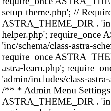
require_once ASTRA_THEME_
setup-theme.php'; // Require
ASTRA_THEME_DIR . 'inc/c
helper.php'; require_on
'inc/schema/class-astra-sch
require_once ASTRA_THEME
astra-learn.php'; requir
'admin/includes/class-astra-a
/** * Admin Menu Settings 
ASTRA_THEME_DIR . 'inc/c