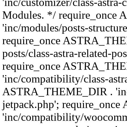
'inc/customizer/class-astra-
Modules. */ require_onc
'inc/modules/posts-structure
require_once ASTRA_THEME
posts/class-astra-related-po
require_once ASTRA_TH
'inc/compatibility/class-ast
ASTRA_THEME_DIR . 'inc/co
jetpack.php'; require_o
'inc/compatibility/woocomm