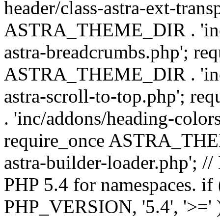
header/class-astra-ext-trans
ASTRA_THEME_DIR . 'inc/
astra-breadcrumbs.php'; re
ASTRA_THEME_DIR . 'inc/a
astra-scroll-to-top.php'
. 'inc/addons/heading-colors
require_once ASTRA_THEME
astra-builder-loader.php'; /
PHP 5.4 for namespaces. if
PHP_VERSION, '5.4', '>=' )