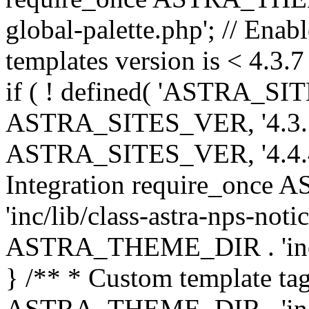
global-palette.php'; // Enab
templates version is < 4.3.7 
if ( ! defined( 'ASTRA_SIT
ASTRA_SITES_VER, '4.3.7', 
ASTRA_SITES_VER, '4.4.4',
Integration require_onc
'inc/lib/class-astra-nps-not
ASTRA_THEME_DIR . 'inc/li
} /** * Custom template tag
ASTRA_THEME_DIR . 'inc/co