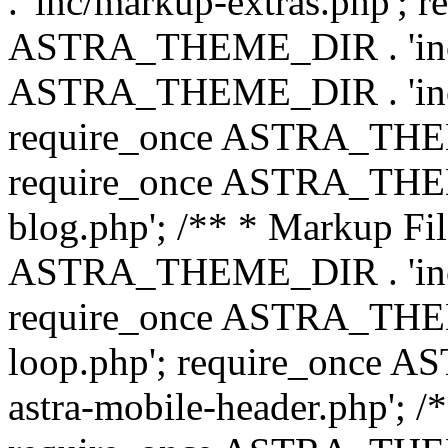
. 'inc/markup-extras.php'; 
ASTRA_THEME_DIR . 'inc/e
ASTRA_THEME_DIR . 'inc/b
require_once ASTRA_THEME
require_once ASTRA_THEME
blog.php'; /** * Markup Fil
ASTRA_THEME_DIR . 'inc/t
require_once ASTRA_THEME
loop.php'; require_once 
astra-mobile-header.php'; /*