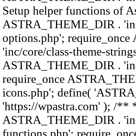
Setup helper functions of A
ASTRA_THEME_DIR . 'inc/c
options.php'; require_o
'inc/core/class-theme-string
ASTRA_THEME_DIR . 'inc/
require_once ASTRA_THEME_
icons.php'; define( 'A
'https://wpastra.com' ); /*
ASTRA_THEME_DIR . 'inc/t
functions.php'; require