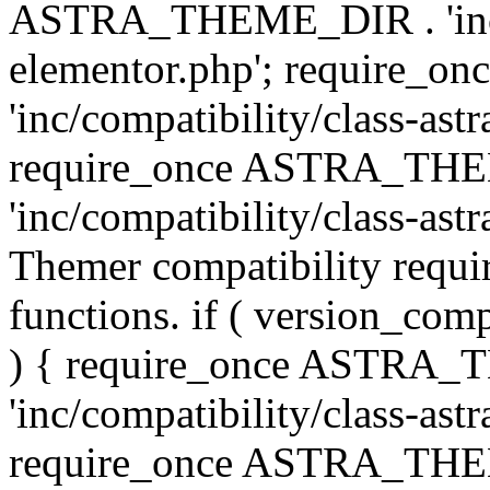
ASTRA_THEME_DIR . 'inc/co
elementor.php'; require
'inc/compatibility/class-ast
require_once ASTRA_TH
'inc/compatibility/class-astr
Themer compatibility requ
functions. if ( version_co
) { require_once ASTRA
'inc/compatibility/class-ast
require_once ASTRA_TH