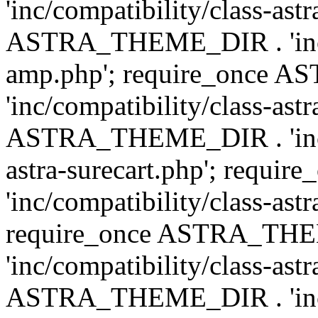
'inc/compatibility/class-ast
ASTRA_THEME_DIR . 'inc/co
amp.php'; require_once
'inc/compatibility/class-ast
ASTRA_THEME_DIR . 'inc/co
astra-surecart.php'; req
'inc/compatibility/class-astr
require_once ASTRA_TH
'inc/compatibility/class-as
ASTRA_THEME_DIR . 'inc/