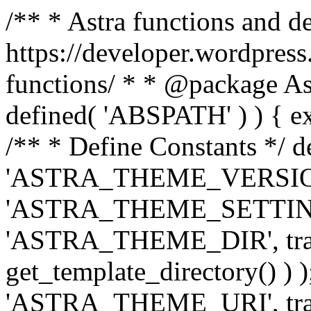
/** * Astra functions and d
https://developer.wordpress
functions/ * * @package Ast
defined( 'ABSPATH' ) ) { exit
/** * Define Constants */ d
'ASTRA_THEME_VERSION', 
'ASTRA_THEME_SETTINGS', '
'ASTRA_THEME_DIR', trail
get_template_directory() ) )
'ASTRA_THEME_URI', traili