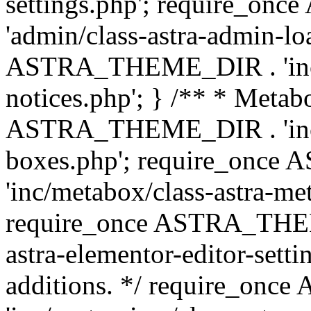
settings.php'; require_o
'admin/class-astra-admin-lo
ASTRA_THEME_DIR . 'inc/li
notices.php'; } /** * Metab
ASTRA_THEME_DIR . 'inc/m
boxes.php'; require_onc
'inc/metabox/class-astra-me
require_once ASTRA_THEME
astra-elementor-editor-setti
additions. */ require_o