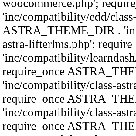
woocommerce.php'; requ
'inc/compatibility/edd/class
ASTRA_THEME_DIR . 'inc/co
astra-lifterlms.php'; re
'inc/compatibility/learndash
require_once ASTRA_TH
'inc/compatibility/class-ast
require_once ASTRA_TH
'inc/compatibility/class-ast
require_once ASTRA_TH