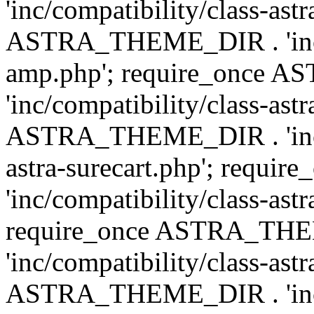
'inc/compatibility/class-ast
ASTRA_THEME_DIR . 'inc/co
amp.php'; require_once
'inc/compatibility/class-ast
ASTRA_THEME_DIR . 'inc/co
astra-surecart.php'; req
'inc/compatibility/class-astr
require_once ASTRA_TH
'inc/compatibility/class-as
ASTRA_THEME_DIR . 'inc/