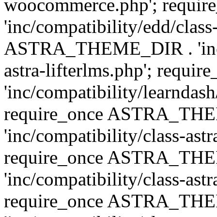
woocommerce.php'; requ
'inc/compatibility/edd/class
ASTRA_THEME_DIR . 'inc/co
astra-lifterlms.php'; re
'inc/compatibility/learndash
require_once ASTRA_TH
'inc/compatibility/class-ast
require_once ASTRA_TH
'inc/compatibility/class-ast
require_once ASTRA_TH