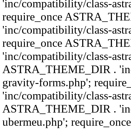
'inc/compatibility/class-ast
require_once ASTRA_TH
'inc/compatibility/class-ast
require_once ASTRA_TH
'inc/compatibility/class-ast
ASTRA_THEME_DIR . 'inc/co
gravity-forms.php'; req
'inc/compatibility/class-ast
ASTRA_THEME_DIR . 'inc/co
ubermeu.php'; require_o