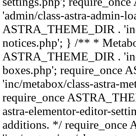
settings.php'; require_o
'admin/class-astra-admin-lo
ASTRA_THEME_DIR . 'inc/li
notices.php'; } /** * Metab
ASTRA_THEME_DIR . 'inc/m
boxes.php'; require_onc
'inc/metabox/class-astra-me
require_once ASTRA_THEME
astra-elementor-editor-setti
additions. */ require_o