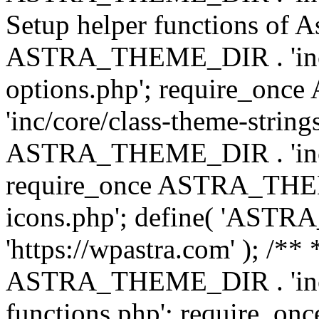
Setup helper functions of A
ASTRA_THEME_DIR . 'inc/c
options.php'; require_o
'inc/core/class-theme-string
ASTRA_THEME_DIR . 'inc/
require_once ASTRA_THEME_
icons.php'; define( 'A
'https://wpastra.com' ); /*
ASTRA_THEME_DIR . 'inc/t
functions.php'; require