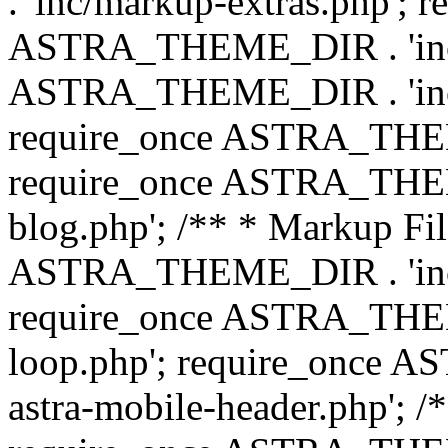
. 'inc/markup-extras.php'; 
ASTRA_THEME_DIR . 'inc/e
ASTRA_THEME_DIR . 'inc/b
require_once ASTRA_THEME
require_once ASTRA_THEME
blog.php'; /** * Markup Fil
ASTRA_THEME_DIR . 'inc/t
require_once ASTRA_THEME
loop.php'; require_once 
astra-mobile-header.php'; /*