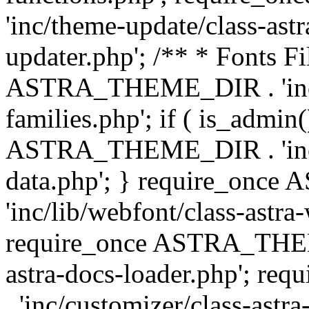
'inc/theme-update/class-as
updater.php'; /** * Fonts Fi
ASTRA_THEME_DIR . 'inc/c
families.php'; if ( is_admin
ASTRA_THEME_DIR . 'inc/cu
data.php'; } require_on
'inc/lib/webfont/class-astra
require_once ASTRA_THEME
astra-docs-loader.php'; 
. 'inc/customizer/class-astr