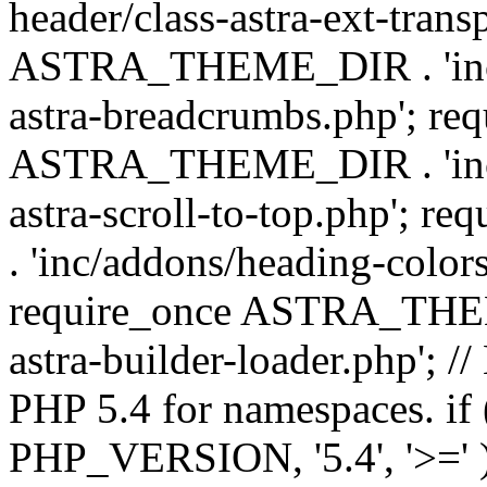
header/class-astra-ext-trans
ASTRA_THEME_DIR . 'inc/
astra-breadcrumbs.php'; re
ASTRA_THEME_DIR . 'inc/a
astra-scroll-to-top.php'
. 'inc/addons/heading-colors
require_once ASTRA_THEME
astra-builder-loader.php'; /
PHP 5.4 for namespaces. if
PHP_VERSION, '5.4', '>=' )