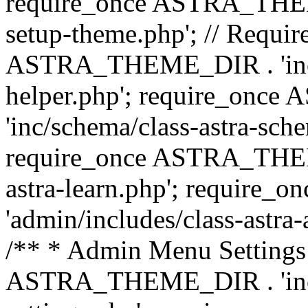
require_once ASTRA_THEME_
setup-theme.php'; // Require
ASTRA_THEME_DIR . 'inc/c
helper.php'; require_on
'inc/schema/class-astra-sch
require_once ASTRA_THEME
astra-learn.php'; requir
'admin/includes/class-astra-a
/** * Admin Menu Settings 
ASTRA_THEME_DIR . 'inc/c