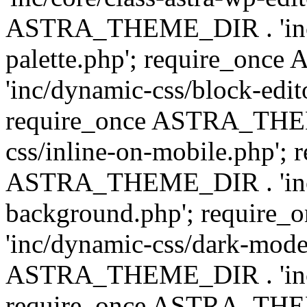
ASTRA_THEME_DIR . 'inc/
palette.php'; require_on
'inc/dynamic-css/block-edit
require_once ASTRA_THEM
css/inline-on-mobile.php'; 
ASTRA_THEME_DIR . 'inc/
background.php'; requir
'inc/dynamic-css/dark-mode
ASTRA_THEME_DIR . 'inc/c
require_once ASTRA_THEME