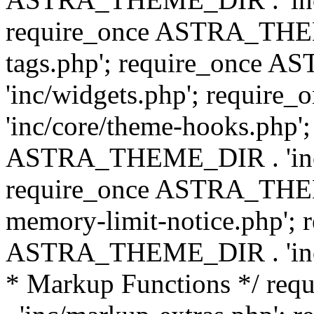
require_once ASTRA_THEM
tags.php'; require_once
'inc/widgets.php'; requi
'inc/core/theme-hooks.php';
ASTRA_THEME_DIR . 'inc/
require_once ASTRA_THEME
memory-limit-notice.php'; 
ASTRA_THEME_DIR . 'inc/c
* Markup Functions */ r