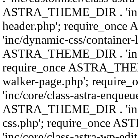
ASTRA_THEME_DIR . 'inc/
header.php'; require_on
'inc/dynamic-css/container-
ASTRA_THEME_DIR . 'inc/d
require_once ASTRA_THEME_
walker-page.php'; requi
'inc/core/class-astra-enqueu
ASTRA_THEME_DIR . 'inc/c
css.php'; require_once 
'inc/core/class-astra-wp-edi