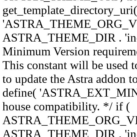
get_template_directory_uri()
'ASTRA_THEME_ORG_VERS
ASTRA_THEME_DIR . 'inc/w-
Minimum Version requiremen
This constant will be used t
to update the Astra addon to
define( 'ASTRA_EXT_MIN_VE
house compatibility. */ if (
ASTRA_THEME_ORG_VERS
ASTRA_THEME_DIR . 'inc/w