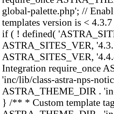
global-palette.php'; // Enab
templates version is < 4.3.7 
if ( ! defined( 'ASTRA_SIT
ASTRA_SITES_VER, '4.3.7', 
ASTRA_SITES_VER, '4.4.4',
Integration require_onc
'inc/lib/class-astra-nps-not
ASTRA_THEME_DIR . 'inc/li
} /** * Custom template tag
ASTRA_THEME_DIR . 'inc/co