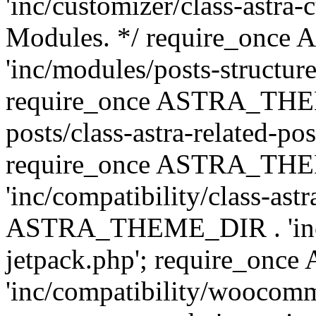
'inc/customizer/class-astra-
Modules. */ require_onc
'inc/modules/posts-structure
require_once ASTRA_THEME
posts/class-astra-related-po
require_once ASTRA_TH
'inc/compatibility/class-ast
ASTRA_THEME_DIR . 'inc/co
jetpack.php'; require_o
'inc/compatibility/woocomm