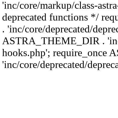
'inc/core/markup/class-astr
deprecated functions */
. 'inc/core/deprecated/depre
ASTRA_THEME_DIR . 'inc/c
hooks.php'; require_onc
'inc/core/deprecated/deprec