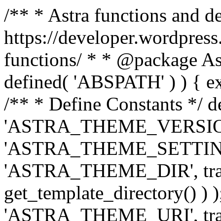
/** * Astra functions and d
https://developer.wordpress
functions/ * * @package Ast
defined( 'ABSPATH' ) ) { exit
/** * Define Constants */ d
'ASTRA_THEME_VERSION', 
'ASTRA_THEME_SETTINGS', '
'ASTRA_THEME_DIR', trail
get_template_directory() ) )
'ASTRA_THEME_URI', traili