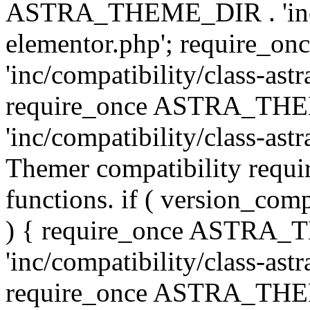
ASTRA_THEME_DIR . 'inc/co
elementor.php'; require
'inc/compatibility/class-ast
require_once ASTRA_TH
'inc/compatibility/class-astr
Themer compatibility requ
functions. if ( version_co
) { require_once ASTRA
'inc/compatibility/class-ast
require_once ASTRA_TH