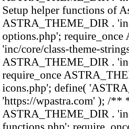
Setup helper functions of A
ASTRA_THEME_DIR . 'inc/c
options.php'; require_o
'inc/core/class-theme-string
ASTRA_THEME_DIR . 'inc/
require_once ASTRA_THEME_
icons.php'; define( 'A
'https://wpastra.com' ); /*
ASTRA_THEME_DIR . 'inc/t
functions.php'; require