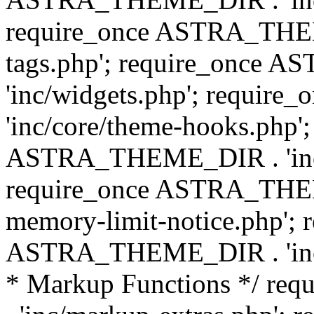
require_once ASTRA_THEM
tags.php'; require_once
'inc/widgets.php'; requi
'inc/core/theme-hooks.php';
ASTRA_THEME_DIR . 'inc/
require_once ASTRA_THEME
memory-limit-notice.php'; 
ASTRA_THEME_DIR . 'inc/c
* Markup Functions */ r