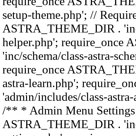
require_once ASTRA_THEME_
setup-theme.php'; // Require
ASTRA_THEME_DIR . 'inc/c
helper.php'; require_on
'inc/schema/class-astra-sch
require_once ASTRA_THEME
astra-learn.php'; requir
'admin/includes/class-astra-a
/** * Admin Menu Settings 
ASTRA_THEME_DIR . 'inc/c