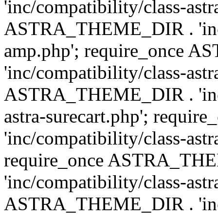
'inc/compatibility/class-ast
ASTRA_THEME_DIR . 'inc/co
amp.php'; require_once
'inc/compatibility/class-ast
ASTRA_THEME_DIR . 'inc/co
astra-surecart.php'; req
'inc/compatibility/class-astr
require_once ASTRA_TH
'inc/compatibility/class-as
ASTRA_THEME_DIR . 'inc/