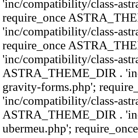
'inc/compatibility/class-ast
require_once ASTRA_TH
'inc/compatibility/class-ast
require_once ASTRA_TH
'inc/compatibility/class-ast
ASTRA_THEME_DIR . 'inc/co
gravity-forms.php'; req
'inc/compatibility/class-ast
ASTRA_THEME_DIR . 'inc/co
ubermeu.php'; require_o