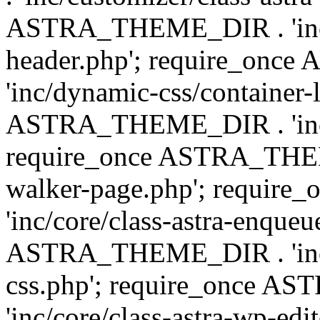
ASTRA_THEME_DIR . 'inc/
header.php'; require_on
'inc/dynamic-css/container-
ASTRA_THEME_DIR . 'inc/d
require_once ASTRA_THEME_
walker-page.php'; requi
'inc/core/class-astra-enqueu
ASTRA_THEME_DIR . 'inc/c
css.php'; require_once 
'inc/core/class-astra-wp-edi