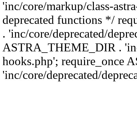
'inc/core/markup/class-astr
deprecated functions */
. 'inc/core/deprecated/depre
ASTRA_THEME_DIR . 'inc/c
hooks.php'; require_onc
'inc/core/deprecated/deprec