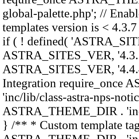
global-palette.php'; // Enab
templates version is < 4.3.7 
if ( ! defined( 'ASTRA_SIT
ASTRA_SITES_VER, '4.3.7', 
ASTRA_SITES_VER, '4.4.4',
Integration require_onc
'inc/lib/class-astra-nps-not
ASTRA_THEME_DIR . 'inc/li
} /** * Custom template tag
ASTRA_THEME_DIR . 'inc/co