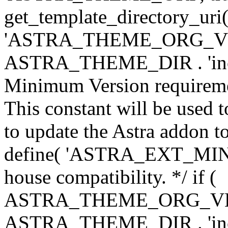
get_template_directory_uri()
'ASTRA_THEME_ORG_VERS
ASTRA_THEME_DIR . 'inc/w-
Minimum Version requiremen
This constant will be used t
to update the Astra addon to
define( 'ASTRA_EXT_MIN_VE
house compatibility. */ if (
ASTRA_THEME_ORG_VERS
ASTRA_THEME_DIR . 'inc/w