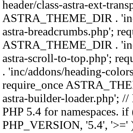
header/class-astra-ext-trans
ASTRA_THEME_DIR . 'inc/
astra-breadcrumbs.php'; re
ASTRA_THEME_DIR . 'inc/a
astra-scroll-to-top.php'
. 'inc/addons/heading-colors
require_once ASTRA_THEME
astra-builder-loader.php'; /
PHP 5.4 for namespaces. if
PHP_VERSION, '5.4', '>=' )