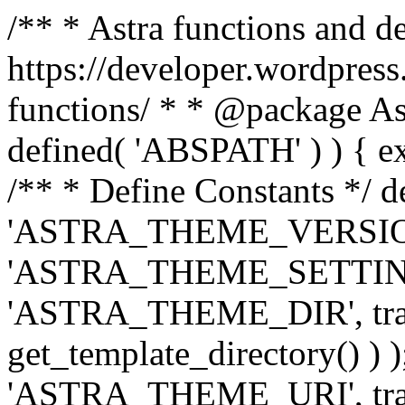
/** * Astra functions and d
https://developer.wordpress
functions/ * * @package Ast
defined( 'ABSPATH' ) ) { exit
/** * Define Constants */ d
'ASTRA_THEME_VERSION', 
'ASTRA_THEME_SETTINGS', '
'ASTRA_THEME_DIR', trail
get_template_directory() ) )
'ASTRA_THEME_URI', traili