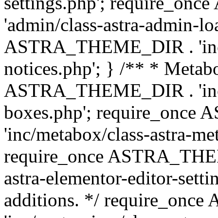
settings.php'; require_o
'admin/class-astra-admin-lo
ASTRA_THEME_DIR . 'inc/li
notices.php'; } /** * Metab
ASTRA_THEME_DIR . 'inc/m
boxes.php'; require_onc
'inc/metabox/class-astra-me
require_once ASTRA_THEME
astra-elementor-editor-setti
additions. */ require_o