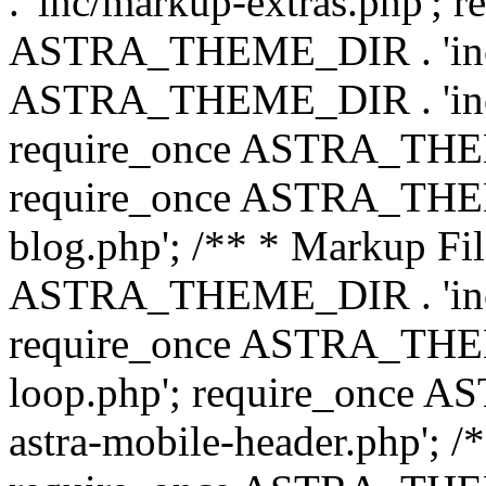
. 'inc/markup-extras.php'; 
ASTRA_THEME_DIR . 'inc/e
ASTRA_THEME_DIR . 'inc/b
require_once ASTRA_THEME
require_once ASTRA_THEME
blog.php'; /** * Markup Fil
ASTRA_THEME_DIR . 'inc/t
require_once ASTRA_THEME
loop.php'; require_once 
astra-mobile-header.php'; /*