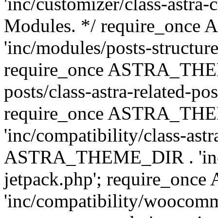
'inc/customizer/class-astra-
Modules. */ require_onc
'inc/modules/posts-structure
require_once ASTRA_THEME
posts/class-astra-related-po
require_once ASTRA_TH
'inc/compatibility/class-ast
ASTRA_THEME_DIR . 'inc/co
jetpack.php'; require_o
'inc/compatibility/woocomm