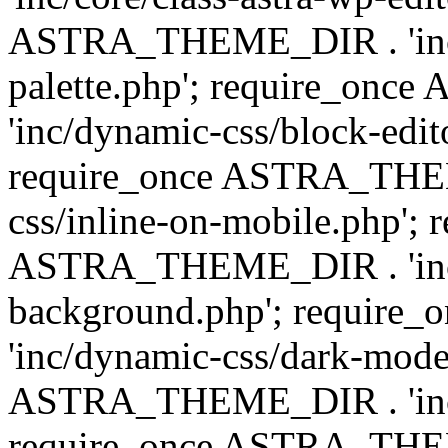
ASTRA_THEME_DIR . 'inc/
palette.php'; require_on
'inc/dynamic-css/block-edit
require_once ASTRA_THEM
css/inline-on-mobile.php'; 
ASTRA_THEME_DIR . 'inc/
background.php'; requir
'inc/dynamic-css/dark-mode
ASTRA_THEME_DIR . 'inc/c
require_once ASTRA_THEME