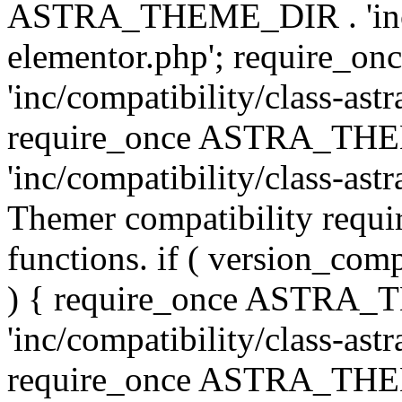
ASTRA_THEME_DIR . 'inc/co
elementor.php'; require
'inc/compatibility/class-ast
require_once ASTRA_TH
'inc/compatibility/class-astr
Themer compatibility requ
functions. if ( version_co
) { require_once ASTRA
'inc/compatibility/class-ast
require_once ASTRA_TH