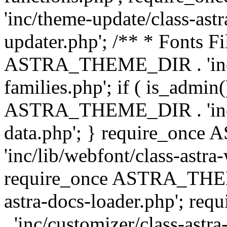
'inc/theme-update/class-as
updater.php'; /** * Fonts Fi
ASTRA_THEME_DIR . 'inc/c
families.php'; if ( is_admin
ASTRA_THEME_DIR . 'inc/cu
data.php'; } require_on
'inc/lib/webfont/class-astra
require_once ASTRA_THEME
astra-docs-loader.php'; 
. 'inc/customizer/class-astr