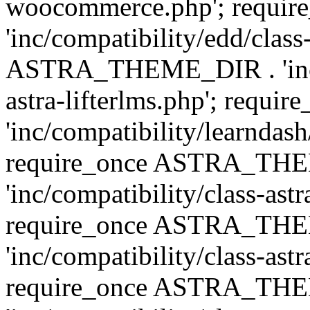
woocommerce.php'; requ
'inc/compatibility/edd/class
ASTRA_THEME_DIR . 'inc/co
astra-lifterlms.php'; re
'inc/compatibility/learndash
require_once ASTRA_TH
'inc/compatibility/class-ast
require_once ASTRA_TH
'inc/compatibility/class-ast
require_once ASTRA_TH