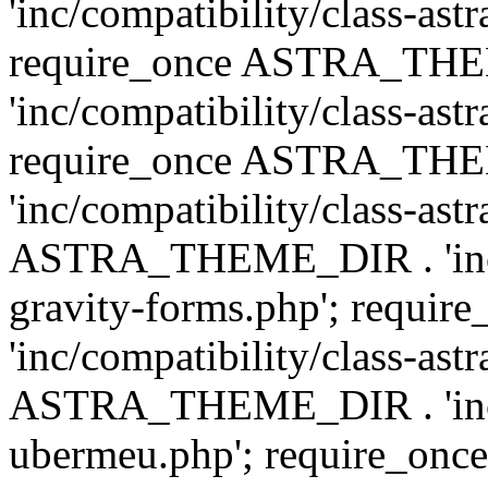
'inc/compatibility/class-ast
require_once ASTRA_TH
'inc/compatibility/class-ast
require_once ASTRA_TH
'inc/compatibility/class-ast
ASTRA_THEME_DIR . 'inc/co
gravity-forms.php'; req
'inc/compatibility/class-ast
ASTRA_THEME_DIR . 'inc/co
ubermeu.php'; require_o