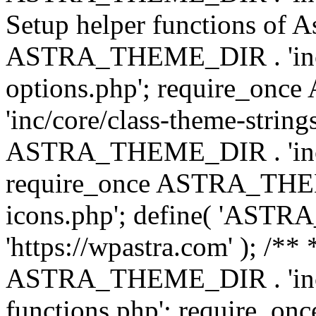
Setup helper functions of A
ASTRA_THEME_DIR . 'inc/c
options.php'; require_o
'inc/core/class-theme-string
ASTRA_THEME_DIR . 'inc/
require_once ASTRA_THEME_
icons.php'; define( 'A
'https://wpastra.com' ); /*
ASTRA_THEME_DIR . 'inc/t
functions.php'; require