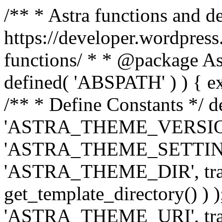
/** * Astra functions and d
https://developer.wordpress
functions/ * * @package Ast
defined( 'ABSPATH' ) ) { exit
/** * Define Constants */ d
'ASTRA_THEME_VERSION', 
'ASTRA_THEME_SETTINGS', '
'ASTRA_THEME_DIR', trail
get_template_directory() ) )
'ASTRA_THEME_URI', traili