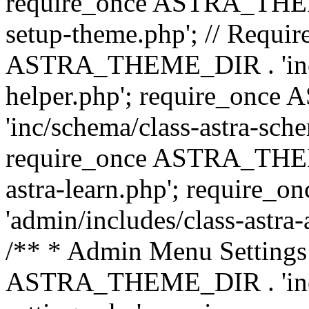
require_once ASTRA_THEME_
setup-theme.php'; // Require
ASTRA_THEME_DIR . 'inc/c
helper.php'; require_on
'inc/schema/class-astra-sch
require_once ASTRA_THEME
astra-learn.php'; requir
'admin/includes/class-astra-a
/** * Admin Menu Settings 
ASTRA_THEME_DIR . 'inc/c