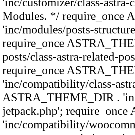
'inc/customizer/class-astra-
Modules. */ require_onc
'inc/modules/posts-structure
require_once ASTRA_THEME
posts/class-astra-related-po
require_once ASTRA_TH
'inc/compatibility/class-ast
ASTRA_THEME_DIR . 'inc/co
jetpack.php'; require_o
'inc/compatibility/woocomm