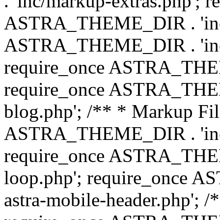
. 'inc/markup-extras.php'; 
ASTRA_THEME_DIR . 'inc/e
ASTRA_THEME_DIR . 'inc/b
require_once ASTRA_THEME
require_once ASTRA_THEME
blog.php'; /** * Markup Fil
ASTRA_THEME_DIR . 'inc/t
require_once ASTRA_THEME
loop.php'; require_once 
astra-mobile-header.php'; /*