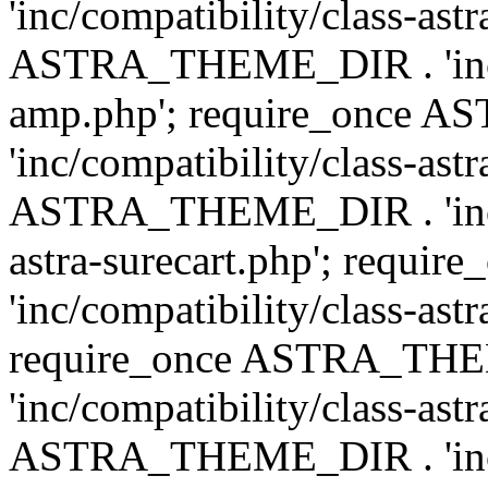
'inc/compatibility/class-ast
ASTRA_THEME_DIR . 'inc/co
amp.php'; require_once
'inc/compatibility/class-ast
ASTRA_THEME_DIR . 'inc/co
astra-surecart.php'; req
'inc/compatibility/class-astr
require_once ASTRA_TH
'inc/compatibility/class-as
ASTRA_THEME_DIR . 'inc/