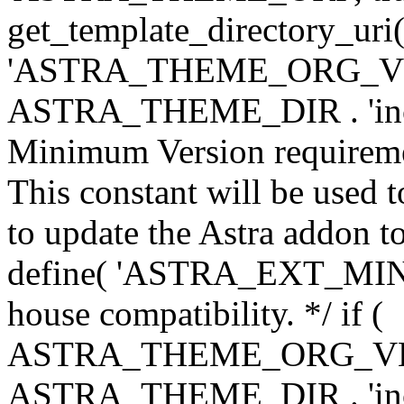
get_template_directory_uri()
'ASTRA_THEME_ORG_VERS
ASTRA_THEME_DIR . 'inc/w-
Minimum Version requiremen
This constant will be used t
to update the Astra addon to
define( 'ASTRA_EXT_MIN_VE
house compatibility. */ if (
ASTRA_THEME_ORG_VERS
ASTRA_THEME_DIR . 'inc/w