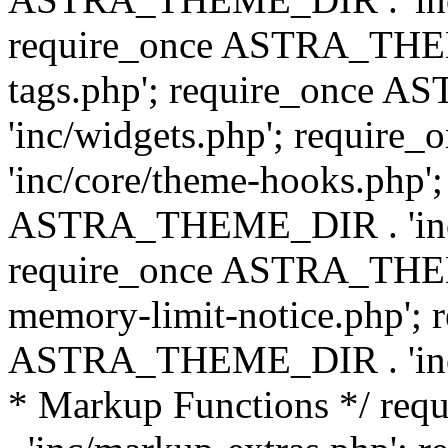
require_once ASTRA_THEM
tags.php'; require_once
'inc/widgets.php'; requi
'inc/core/theme-hooks.php';
ASTRA_THEME_DIR . 'inc/
require_once ASTRA_THEME
memory-limit-notice.php'; 
ASTRA_THEME_DIR . 'inc/c
* Markup Functions */ r