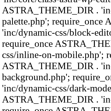
ASTRA_THEME_DIR . 'inc/
palette.php'; require_on
'inc/dynamic-css/block-edit
require_once ASTRA_THEM
css/inline-on-mobile.php'; 
ASTRA_THEME_DIR . 'inc/
background.php'; requir
'inc/dynamic-css/dark-mode
ASTRA_THEME_DIR . 'inc/c
require_once ASTRA_THEME