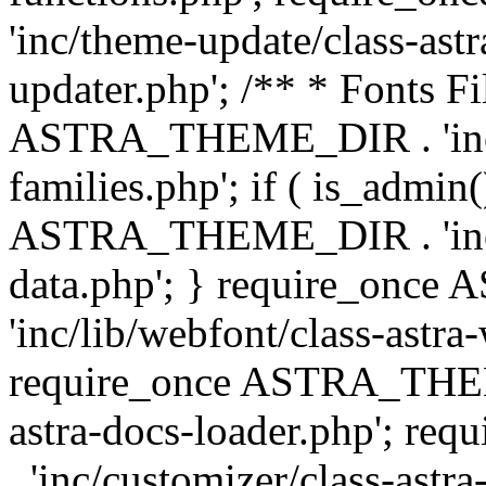
'inc/theme-update/class-as
updater.php'; /** * Fonts Fi
ASTRA_THEME_DIR . 'inc/c
families.php'; if ( is_admin
ASTRA_THEME_DIR . 'inc/cu
data.php'; } require_on
'inc/lib/webfont/class-astra
require_once ASTRA_THEME
astra-docs-loader.php'; 
. 'inc/customizer/class-astr