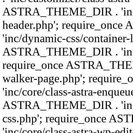
ASTRA_THEME_DIR . 'inc/
header.php'; require_on
'inc/dynamic-css/container-
ASTRA_THEME_DIR . 'inc/d
require_once ASTRA_THEME_
walker-page.php'; requi
'inc/core/class-astra-enqueu
ASTRA_THEME_DIR . 'inc/c
css.php'; require_once 
'inc/core/class-astra-wp-edi