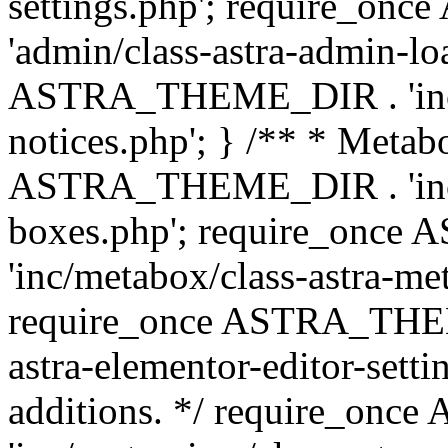
settings.php'; require_o
'admin/class-astra-admin-lo
ASTRA_THEME_DIR . 'inc/li
notices.php'; } /** * Metab
ASTRA_THEME_DIR . 'inc/m
boxes.php'; require_onc
'inc/metabox/class-astra-me
require_once ASTRA_THEME
astra-elementor-editor-setti
additions. */ require_o