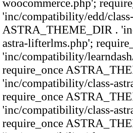
woocommerce.php'; requ
'inc/compatibility/edd/class
ASTRA_THEME_DIR . 'inc/co
astra-lifterlms.php'; re
'inc/compatibility/learndash
require_once ASTRA_TH
'inc/compatibility/class-ast
require_once ASTRA_TH
'inc/compatibility/class-ast
require_once ASTRA_TH