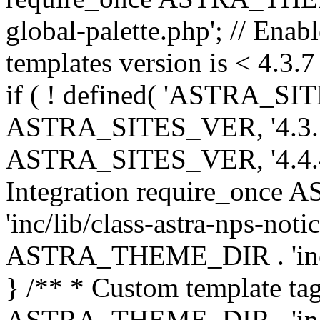
global-palette.php'; // Enab
templates version is < 4.3.7 
if ( ! defined( 'ASTRA_SIT
ASTRA_SITES_VER, '4.3.7', 
ASTRA_SITES_VER, '4.4.4',
Integration require_onc
'inc/lib/class-astra-nps-not
ASTRA_THEME_DIR . 'inc/li
} /** * Custom template tag
ASTRA_THEME_DIR . 'inc/co