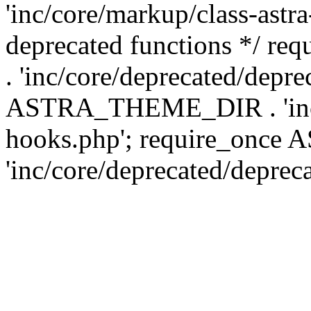
'inc/core/markup/class-astr
deprecated functions */
. 'inc/core/deprecated/depre
ASTRA_THEME_DIR . 'inc/c
hooks.php'; require_onc
'inc/core/deprecated/deprec