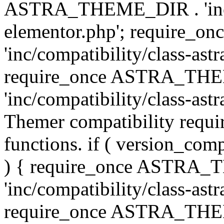
ASTRA_THEME_DIR . 'inc/co
elementor.php'; require
'inc/compatibility/class-ast
require_once ASTRA_TH
'inc/compatibility/class-astr
Themer compatibility requ
functions. if ( version_co
) { require_once ASTRA
'inc/compatibility/class-ast
require_once ASTRA_TH