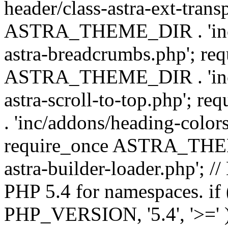
header/class-astra-ext-trans
ASTRA_THEME_DIR . 'inc/
astra-breadcrumbs.php'; re
ASTRA_THEME_DIR . 'inc/a
astra-scroll-to-top.php'
. 'inc/addons/heading-colors
require_once ASTRA_THEME
astra-builder-loader.php'; /
PHP 5.4 for namespaces. if
PHP_VERSION, '5.4', '>=' )