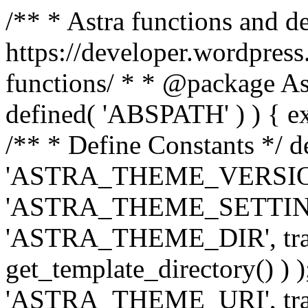
/** * Astra functions and d
https://developer.wordpress
functions/ * * @package Ast
defined( 'ABSPATH' ) ) { exit
/** * Define Constants */ d
'ASTRA_THEME_VERSION', 
'ASTRA_THEME_SETTINGS', '
'ASTRA_THEME_DIR', trail
get_template_directory() ) )
'ASTRA_THEME_URI', traili