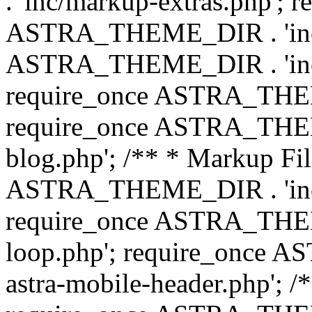
. 'inc/markup-extras.php'; 
ASTRA_THEME_DIR . 'inc/e
ASTRA_THEME_DIR . 'inc/b
require_once ASTRA_THEME
require_once ASTRA_THEME
blog.php'; /** * Markup Fil
ASTRA_THEME_DIR . 'inc/t
require_once ASTRA_THEME
loop.php'; require_once 
astra-mobile-header.php'; /*