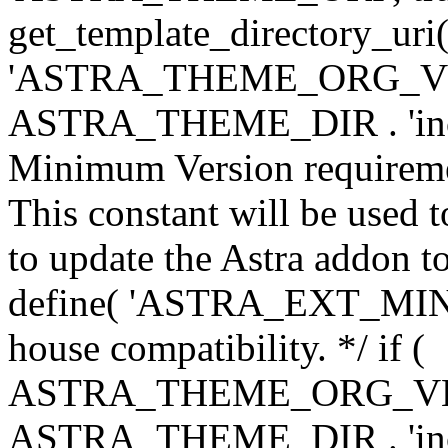
get_template_directory_uri()
'ASTRA_THEME_ORG_VERS
ASTRA_THEME_DIR . 'inc/w-
Minimum Version requiremen
This constant will be used t
to update the Astra addon to
define( 'ASTRA_EXT_MIN_VE
house compatibility. */ if (
ASTRA_THEME_ORG_VERS
ASTRA_THEME_DIR . 'inc/w