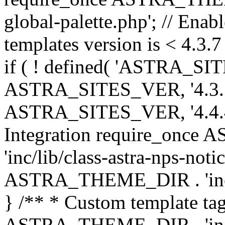
global-palette.php'; // Enab
templates version is < 4.3.7 
if ( ! defined( 'ASTRA_SIT
ASTRA_SITES_VER, '4.3.7', 
ASTRA_SITES_VER, '4.4.4',
Integration require_onc
'inc/lib/class-astra-nps-not
ASTRA_THEME_DIR . 'inc/li
} /** * Custom template tag
ASTRA_THEME_DIR . 'inc/co