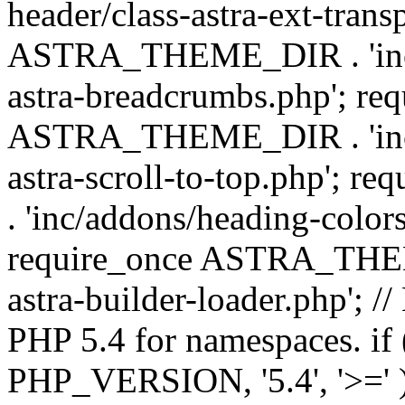
header/class-astra-ext-trans
ASTRA_THEME_DIR . 'inc/
astra-breadcrumbs.php'; re
ASTRA_THEME_DIR . 'inc/a
astra-scroll-to-top.php'
. 'inc/addons/heading-colors
require_once ASTRA_THEME
astra-builder-loader.php'; /
PHP 5.4 for namespaces. if
PHP_VERSION, '5.4', '>=' )