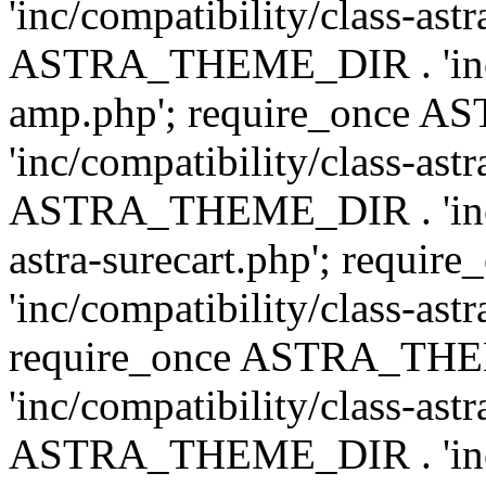
'inc/compatibility/class-ast
ASTRA_THEME_DIR . 'inc/co
amp.php'; require_once
'inc/compatibility/class-ast
ASTRA_THEME_DIR . 'inc/co
astra-surecart.php'; req
'inc/compatibility/class-astr
require_once ASTRA_TH
'inc/compatibility/class-as
ASTRA_THEME_DIR . 'inc/