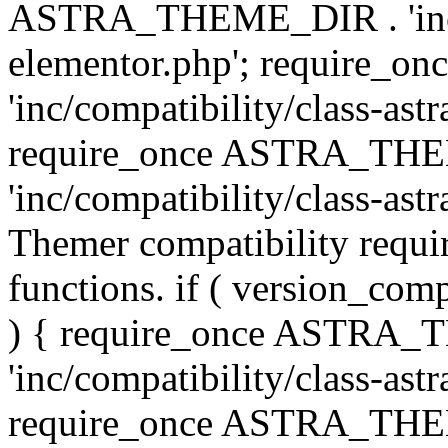
ASTRA_THEME_DIR . 'inc/co
elementor.php'; require
'inc/compatibility/class-ast
require_once ASTRA_TH
'inc/compatibility/class-astr
Themer compatibility requ
functions. if ( version_co
) { require_once ASTRA
'inc/compatibility/class-ast
require_once ASTRA_TH