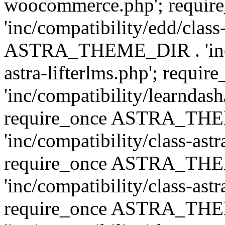
woocommerce.php'; requ
'inc/compatibility/edd/class
ASTRA_THEME_DIR . 'inc/co
astra-lifterlms.php'; re
'inc/compatibility/learndash
require_once ASTRA_TH
'inc/compatibility/class-ast
require_once ASTRA_TH
'inc/compatibility/class-ast
require_once ASTRA_TH