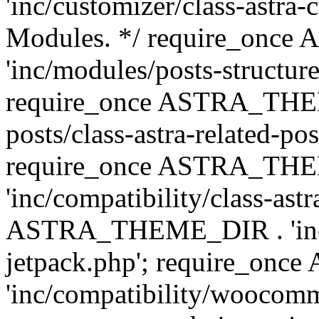
'inc/customizer/class-astra-
Modules. */ require_onc
'inc/modules/posts-structure
require_once ASTRA_THEME
posts/class-astra-related-po
require_once ASTRA_TH
'inc/compatibility/class-ast
ASTRA_THEME_DIR . 'inc/co
jetpack.php'; require_o
'inc/compatibility/woocomm