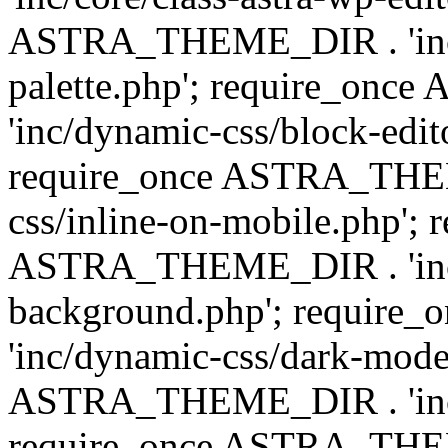
ASTRA_THEME_DIR . 'inc/
palette.php'; require_on
'inc/dynamic-css/block-edit
require_once ASTRA_THEM
css/inline-on-mobile.php'; 
ASTRA_THEME_DIR . 'inc/
background.php'; requir
'inc/dynamic-css/dark-mode
ASTRA_THEME_DIR . 'inc/c
require_once ASTRA_THEME