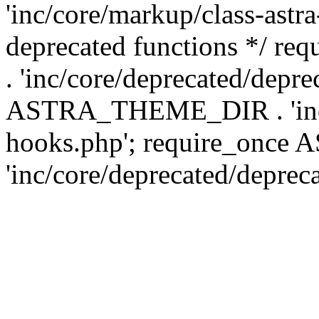
'inc/core/markup/class-astr
deprecated functions */
. 'inc/core/deprecated/depre
ASTRA_THEME_DIR . 'inc/c
hooks.php'; require_onc
'inc/core/deprecated/deprec