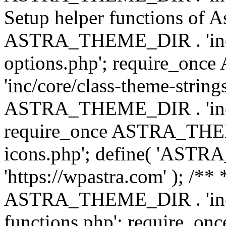
Setup helper functions of A
ASTRA_THEME_DIR . 'inc/c
options.php'; require_o
'inc/core/class-theme-string
ASTRA_THEME_DIR . 'inc/
require_once ASTRA_THEME_
icons.php'; define( 'A
'https://wpastra.com' ); /*
ASTRA_THEME_DIR . 'inc/t
functions.php'; require