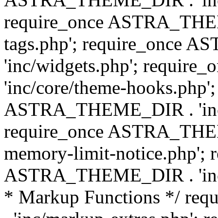
require_once ASTRA_THEM
tags.php'; require_once
'inc/widgets.php'; requi
'inc/core/theme-hooks.php';
ASTRA_THEME_DIR . 'inc/
require_once ASTRA_THEME
memory-limit-notice.php'; 
ASTRA_THEME_DIR . 'inc/c
* Markup Functions */ r