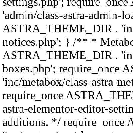
settings.php'; require_o
'admin/class-astra-admin-lo
ASTRA_THEME_DIR . 'inc/li
notices.php'; } /** * Metab
ASTRA_THEME_DIR . 'inc/m
boxes.php'; require_onc
'inc/metabox/class-astra-me
require_once ASTRA_THEME
astra-elementor-editor-setti
additions. */ require_o