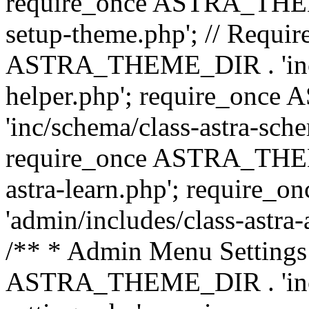
require_once ASTRA_THEME_
setup-theme.php'; // Require
ASTRA_THEME_DIR . 'inc/c
helper.php'; require_on
'inc/schema/class-astra-sch
require_once ASTRA_THEME
astra-learn.php'; requir
'admin/includes/class-astra-a
/** * Admin Menu Settings 
ASTRA_THEME_DIR . 'inc/c