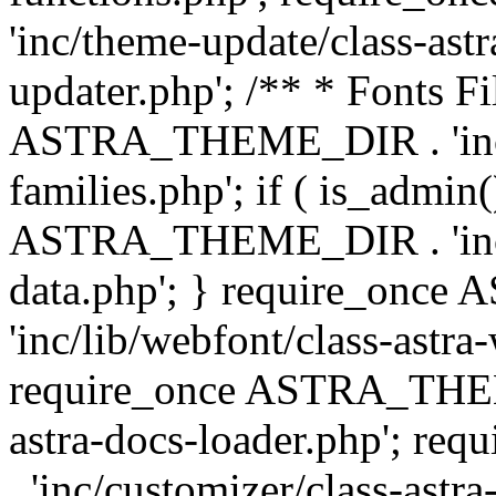
'inc/theme-update/class-as
updater.php'; /** * Fonts Fi
ASTRA_THEME_DIR . 'inc/c
families.php'; if ( is_admin
ASTRA_THEME_DIR . 'inc/cu
data.php'; } require_on
'inc/lib/webfont/class-astra
require_once ASTRA_THEME
astra-docs-loader.php'; 
. 'inc/customizer/class-astr