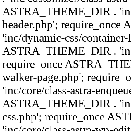
ASTRA_THEME_DIR . 'inc/
header.php'; require_on
'inc/dynamic-css/container-
ASTRA_THEME_DIR . 'inc/d
require_once ASTRA_THEME_
walker-page.php'; requi
'inc/core/class-astra-enqueu
ASTRA_THEME_DIR . 'inc/c
css.php'; require_once 
'inc/core/class-astra-wp-edi