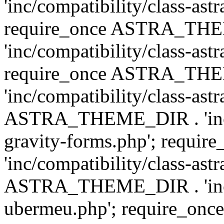
'inc/compatibility/class-ast
require_once ASTRA_TH
'inc/compatibility/class-ast
require_once ASTRA_TH
'inc/compatibility/class-ast
ASTRA_THEME_DIR . 'inc/co
gravity-forms.php'; req
'inc/compatibility/class-ast
ASTRA_THEME_DIR . 'inc/co
ubermeu.php'; require_o