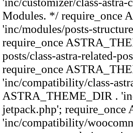
'inc/customizer/class-astra-
Modules. */ require_onc
'inc/modules/posts-structure
require_once ASTRA_THEME
posts/class-astra-related-po
require_once ASTRA_TH
'inc/compatibility/class-ast
ASTRA_THEME_DIR . 'inc/co
jetpack.php'; require_o
'inc/compatibility/woocomm