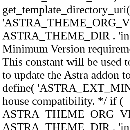
get_template_directory_uri()
'ASTRA_THEME_ORG_VERS
ASTRA_THEME_DIR . 'inc/w-
Minimum Version requiremen
This constant will be used t
to update the Astra addon to
define( 'ASTRA_EXT_MIN_VE
house compatibility. */ if (
ASTRA_THEME_ORG_VERS
ASTRA_THEME_DIR . 'inc/w