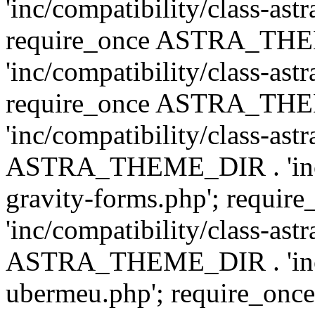
'inc/compatibility/class-ast
require_once ASTRA_TH
'inc/compatibility/class-ast
require_once ASTRA_TH
'inc/compatibility/class-ast
ASTRA_THEME_DIR . 'inc/co
gravity-forms.php'; req
'inc/compatibility/class-ast
ASTRA_THEME_DIR . 'inc/co
ubermeu.php'; require_o