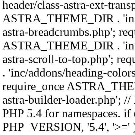
header/class-astra-ext-trans
ASTRA_THEME_DIR . 'inc/
astra-breadcrumbs.php'; re
ASTRA_THEME_DIR . 'inc/a
astra-scroll-to-top.php'
. 'inc/addons/heading-colors
require_once ASTRA_THEME
astra-builder-loader.php'; /
PHP 5.4 for namespaces. if
PHP_VERSION, '5.4', '>=' )