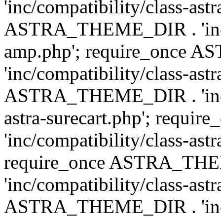
'inc/compatibility/class-ast
ASTRA_THEME_DIR . 'inc/co
amp.php'; require_once
'inc/compatibility/class-ast
ASTRA_THEME_DIR . 'inc/co
astra-surecart.php'; req
'inc/compatibility/class-astr
require_once ASTRA_TH
'inc/compatibility/class-as
ASTRA_THEME_DIR . 'inc/