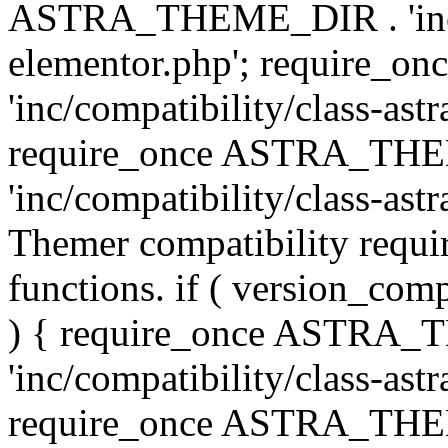
ASTRA_THEME_DIR . 'inc/co
elementor.php'; require
'inc/compatibility/class-ast
require_once ASTRA_TH
'inc/compatibility/class-astr
Themer compatibility requ
functions. if ( version_co
) { require_once ASTRA
'inc/compatibility/class-ast
require_once ASTRA_TH