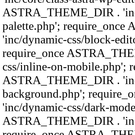
ASTRA_THEME_DIR . 'inc/
palette.php'; require_on
'inc/dynamic-css/block-edit
require_once ASTRA_THEM
css/inline-on-mobile.php'; 
ASTRA_THEME_DIR . 'inc/
background.php'; requir
'inc/dynamic-css/dark-mode
ASTRA_THEME_DIR . 'inc/c
require_once ASTRA_THEME