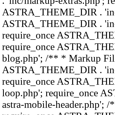
. 'inc/markup-extras.php'; 
ASTRA_THEME_DIR . 'inc/e
ASTRA_THEME_DIR . 'inc/b
require_once ASTRA_THEME
require_once ASTRA_THEME
blog.php'; /** * Markup Fil
ASTRA_THEME_DIR . 'inc/t
require_once ASTRA_THEME
loop.php'; require_once 
astra-mobile-header.php'; /*