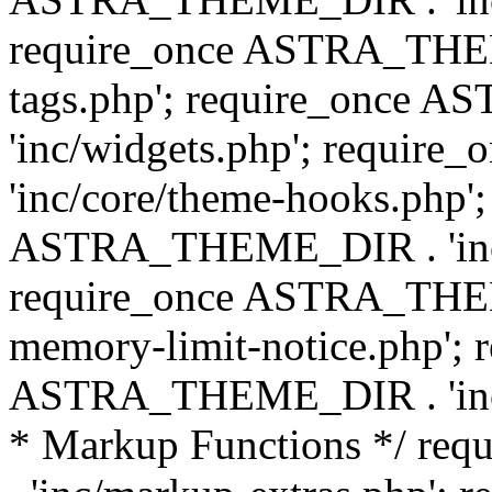
require_once ASTRA_THEM
tags.php'; require_once
'inc/widgets.php'; requi
'inc/core/theme-hooks.php';
ASTRA_THEME_DIR . 'inc/
require_once ASTRA_THEME
memory-limit-notice.php'; 
ASTRA_THEME_DIR . 'inc/c
* Markup Functions */ r