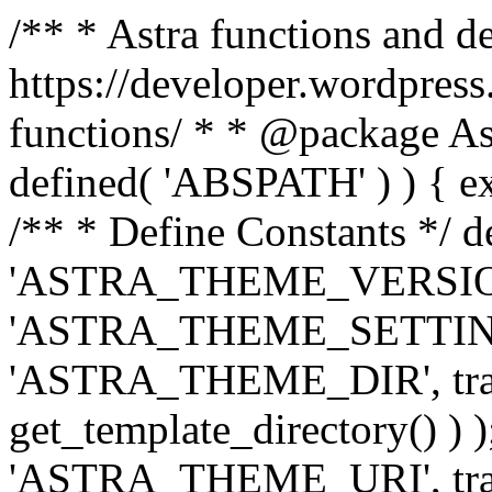
/** * Astra functions and d
https://developer.wordpress
functions/ * * @package Ast
defined( 'ABSPATH' ) ) { exit
/** * Define Constants */ d
'ASTRA_THEME_VERSION', 
'ASTRA_THEME_SETTINGS', '
'ASTRA_THEME_DIR', trail
get_template_directory() ) )
'ASTRA_THEME_URI', traili