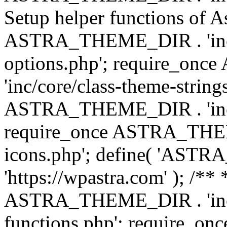
Setup helper functions of A
ASTRA_THEME_DIR . 'inc/c
options.php'; require_o
'inc/core/class-theme-string
ASTRA_THEME_DIR . 'inc/
require_once ASTRA_THEME_
icons.php'; define( 'A
'https://wpastra.com' ); /*
ASTRA_THEME_DIR . 'inc/t
functions.php'; require