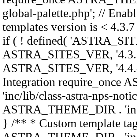
global-palette.php'; // Enab
templates version is < 4.3.7 
if ( ! defined( 'ASTRA_SIT
ASTRA_SITES_VER, '4.3.7', 
ASTRA_SITES_VER, '4.4.4',
Integration require_onc
'inc/lib/class-astra-nps-not
ASTRA_THEME_DIR . 'inc/li
} /** * Custom template tag
ASTRA_THEME_DIR . 'inc/co