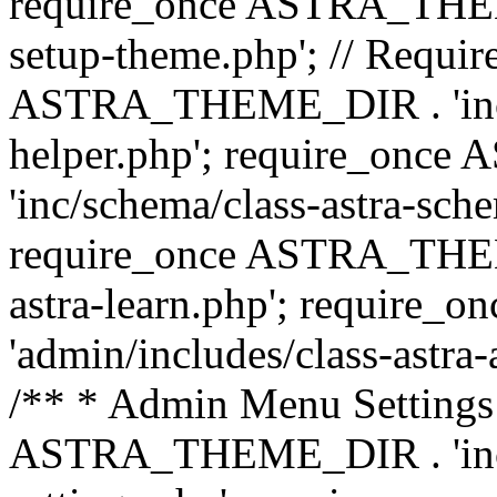
require_once ASTRA_THEME_
setup-theme.php'; // Require
ASTRA_THEME_DIR . 'inc/c
helper.php'; require_on
'inc/schema/class-astra-sch
require_once ASTRA_THEME
astra-learn.php'; requir
'admin/includes/class-astra-a
/** * Admin Menu Settings 
ASTRA_THEME_DIR . 'inc/c