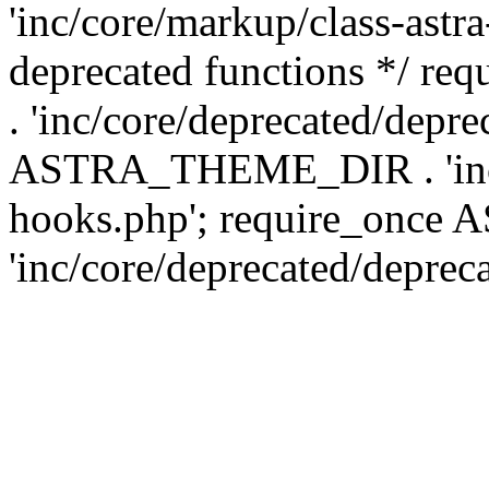
'inc/core/markup/class-astr
deprecated functions */
. 'inc/core/deprecated/depre
ASTRA_THEME_DIR . 'inc/c
hooks.php'; require_onc
'inc/core/deprecated/deprec