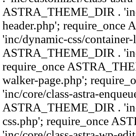
ASTRA_THEME_DIR . 'inc/
header.php'; require_on
'inc/dynamic-css/container-
ASTRA_THEME_DIR . 'inc/d
require_once ASTRA_THEME_
walker-page.php'; requi
'inc/core/class-astra-enqueu
ASTRA_THEME_DIR . 'inc/c
css.php'; require_once 
'inc/core/class-astra-wp-edi