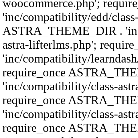
woocommerce.php'; requ
'inc/compatibility/edd/class
ASTRA_THEME_DIR . 'inc/co
astra-lifterlms.php'; re
'inc/compatibility/learndash
require_once ASTRA_TH
'inc/compatibility/class-ast
require_once ASTRA_TH
'inc/compatibility/class-ast
require_once ASTRA_TH