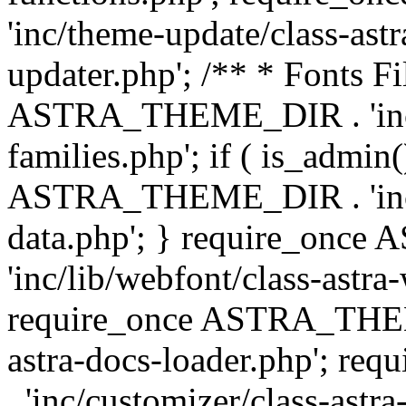
'inc/theme-update/class-as
updater.php'; /** * Fonts Fi
ASTRA_THEME_DIR . 'inc/c
families.php'; if ( is_admin
ASTRA_THEME_DIR . 'inc/cu
data.php'; } require_on
'inc/lib/webfont/class-astra
require_once ASTRA_THEME
astra-docs-loader.php'; 
. 'inc/customizer/class-astr