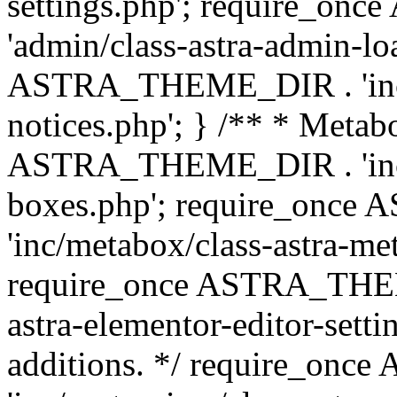
settings.php'; require_o
'admin/class-astra-admin-lo
ASTRA_THEME_DIR . 'inc/li
notices.php'; } /** * Metab
ASTRA_THEME_DIR . 'inc/m
boxes.php'; require_onc
'inc/metabox/class-astra-me
require_once ASTRA_THEME
astra-elementor-editor-setti
additions. */ require_o