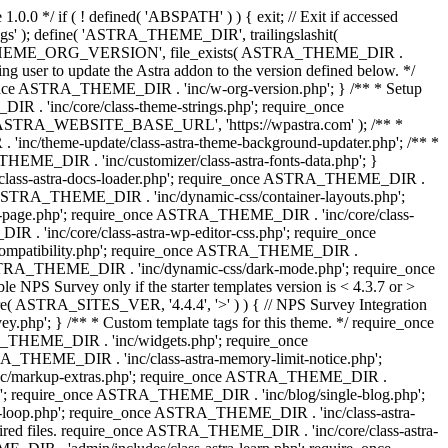
0.0 */ if ( ! defined( 'ABSPATH' ) ) { exit; // Exit if accessed
s' ); define( 'ASTRA_THEME_DIR', trailingslashit(
 'ASTRA_THEME_ORG_VERSION', file_exists( ASTRA_THEME_DIR .
ing user to update the Astra addon to the version defined below. */
ce ASTRA_THEME_DIR . 'inc/w-org-version.php'; } /** * Setup
 . 'inc/core/class-theme-strings.php'; require_once
 'ASTRA_WEBSITE_BASE_URL', 'https://wpastra.com' ); /** *
nc/theme-update/class-astra-theme-background-updater.php'; /** *
THEME_DIR . 'inc/customizer/class-astra-fonts-data.php'; }
/class-astra-docs-loader.php'; require_once ASTRA_THEME_DIR .
 ASTRA_THEME_DIR . 'inc/dynamic-css/container-layouts.php';
-page.php'; require_once ASTRA_THEME_DIR . 'inc/core/class-
. 'inc/core/class-astra-wp-editor-css.php'; require_once
compatibility.php'; require_once ASTRA_THEME_DIR .
ASTRA_THEME_DIR . 'inc/dynamic-css/dark-mode.php'; require_once
PS Survey only if the starter templates version is < 4.3.7 or >
re( ASTRA_SITES_VER, '4.4.4', '>' ) ) { // NPS Survey Integration
php'; } /** * Custom template tags for this theme. */ require_once
_THEME_DIR . 'inc/widgets.php'; require_once
THEME_DIR . 'inc/class-astra-memory-limit-notice.php';
inc/markup-extras.php'; require_once ASTRA_THEME_DIR .
'; require_once ASTRA_THEME_DIR . 'inc/blog/single-blog.php';
-loop.php'; require_once ASTRA_THEME_DIR . 'inc/class-astra-
quired files. require_once ASTRA_THEME_DIR . 'inc/core/class-astra-