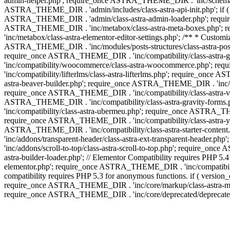
admin-helper.php'; require_once ASTRA_THEME_DIR . 'inc/schema/c
ASTRA_THEME_DIR . 'admin/includes/class-astra-api-init.php'; if (
ASTRA_THEME_DIR . 'admin/class-astra-admin-loader.php'; require_o
ASTRA_THEME_DIR . 'inc/metabox/class-astra-meta-boxes.php'; 
'inc/metabox/class-astra-elementor-editor-settings.php'; /** * Cust
ASTRA_THEME_DIR . 'inc/modules/posts-structures/class-astra-post-s
require_once ASTRA_THEME_DIR . 'inc/compatibility/class-astra-
'inc/compatibility/woocommerce/class-astra-woocommerce.php'; r
'inc/compatibility/lifterlms/class-astra-lifterlms.php'; require_on
astra-beaver-builder.php'; require_once ASTRA_THEME_DIR . 'inc/co
require_once ASTRA_THEME_DIR . 'inc/compatibility/class-astra-vis
ASTRA_THEME_DIR . 'inc/compatibility/class-astra-gravity-forms
'inc/compatibility/class-astra-ubermeu.php'; require_once ASTRA_TH
require_once ASTRA_THEME_DIR . 'inc/compatibility/class-astra-yoa
ASTRA_THEME_DIR . 'inc/compatibility/class-astra-starter-conte
'inc/addons/transparent-header/class-astra-ext-transparent-head
'inc/addons/scroll-to-top/class-astra-scroll-to-top.php'; require_
astra-builder-loader.php'; // Elementor Compatibility requires PHP
elementor.php'; require_once ASTRA_THEME_DIR . 'inc/compatibility
compatibility requires PHP 5.3 for anonymous functions. if ( versi
require_once ASTRA_THEME_DIR . 'inc/core/markup/class-astra-mark
require_once ASTRA_THEME_DIR . 'inc/core/deprecated/deprecated