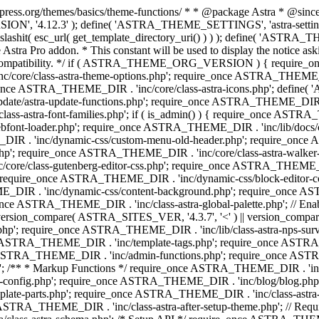
press.org/themes/basics/theme-functions/ * * @package Astra * @since 1.
ION', '4.12.3' ); define( 'ASTRA_THEME_SETTINGS', 'astra-setting
ingslashit( esc_url( get_template_directory_uri() ) ) ); define(
Astra Pro addon. * This constant will be used to display the notice ask
 compatibility. */ if ( ASTRA_THEME_ORG_VERSION ) { require_on
/core/class-astra-theme-options.php'; require_once ASTRA_THEME_DIR
ce ASTRA_THEME_DIR . 'inc/core/class-astra-icons.php'; define(
e/astra-update-functions.php'; require_once ASTRA_THEME_DIR . 'i
s-astra-font-families.php'; if ( is_admin() ) { require_once ASTRA_
bfont-loader.php'; require_once ASTRA_THEME_DIR . 'inc/lib/docs
E_DIR . 'inc/dynamic-css/custom-menu-old-header.php'; require_once
p'; require_once ASTRA_THEME_DIR . 'inc/core/class-astra-walker
ore/class-gutenberg-editor-css.php'; require_once ASTRA_THEME_DIR 
 require_once ASTRA_THEME_DIR . 'inc/dynamic-css/block-editor-
ME_DIR . 'inc/dynamic-css/content-background.php'; require_once 
ASTRA_THEME_DIR . 'inc/class-astra-global-palette.php'; // Enable N
|| version_compare( ASTRA_SITES_VER, '4.3.7', '<' ) || version_compa
p'; require_once ASTRA_THEME_DIR . 'inc/lib/class-astra-nps-survey.
e ASTRA_THEME_DIR . 'inc/template-tags.php'; require_once ASTRA
TRA_THEME_DIR . 'inc/admin-functions.php'; require_once ASTRA_
'; /** * Markup Functions */ require_once ASTRA_THEME_DIR . '
g-config.php'; require_once ASTRA_THEME_DIR . 'inc/blog/blog.php
late-parts.php'; require_once ASTRA_THEME_DIR . 'inc/class-astra
ce ASTRA_THEME_DIR . 'inc/class-astra-after-setup-theme.php'; // Re