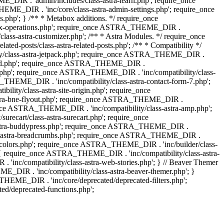
IR . 'admin/includes/class-astra-learn.php'; require_once
ME_DIR . 'inc/core/class-astra-admin-settings.php'; require_once
hp'; } /** * Metabox additions. */ require_once
ox-operations.php'; require_once ASTRA_THEME_DIR .
lass-astra-customizer.php'; /** * Astra Modules. */ require_once
-posts/class-astra-related-posts.php'; /** * Compatibility */
ty/class-astra-jetpack.php'; require_once ASTRA_THEME_DIR .
a-edd.php'; require_once ASTRA_THEME_DIR .
ash.php'; require_once ASTRA_THEME_DIR . 'inc/compatibility/class-
THEME_DIR . 'inc/compatibility/class-astra-contact-form-7.php';
ty/class-astra-site-origin.php'; require_once
stra-bne-flyout.php'; require_once ASTRA_THEME_DIR .
_once ASTRA_THEME_DIR . 'inc/compatibility/class-astra-amp.php';
ecart/class-astra-surecart.php'; require_once
-astra-buddypress.php'; require_once ASTRA_THEME_DIR .
lass-astra-breadcrumbs.php'; require_once ASTRA_THEME_DIR .
ng-colors.php'; require_once ASTRA_THEME_DIR . 'inc/builder/class-
 ) { require_once ASTRA_THEME_DIR . 'inc/compatibility/class-astra-
nc/compatibility/class-astra-web-stories.php'; } // Beaver Themer
_DIR . 'inc/compatibility/class-astra-beaver-themer.php'; }
EME_DIR . 'inc/core/deprecated/deprecated-filters.php';
/deprecated-functions.php';