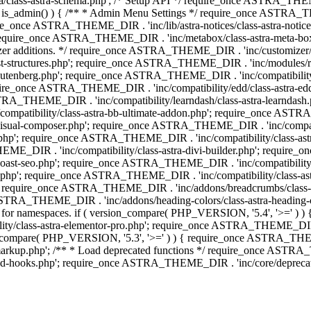
lass-astra-schema.php'; /* Setup API */ require_once ASTRA_THEME_D
 is_admin() ) { /** * Admin Menu Settings */ require_once ASTRA_THE
nce ASTRA_THEME_DIR . 'inc/lib/astra-notices/class-astra-notices.p
require_once ASTRA_THEME_DIR . 'inc/metabox/class-astra-meta-b
omizer additions. */ require_once ASTRA_THEME_DIR . 'inc/customizer/c
tructures.php'; require_once ASTRA_THEME_DIR . 'inc/modules/related
gutenberg.php'; require_once ASTRA_THEME_DIR . 'inc/compatibili
equire_once ASTRA_THEME_DIR . 'inc/compatibility/edd/class-astr
ce ASTRA_THEME_DIR . 'inc/compatibility/learndash/class-astra-learnd
mpatibility/class-astra-bb-ultimate-addon.php'; require_once ASTRA_
ual-composer.php'; require_once ASTRA_THEME_DIR . 'inc/compatibili
.php'; require_once ASTRA_THEME_DIR . 'inc/compatibility/class-a
EME_DIR . 'inc/compatibility/class-astra-divi-builder.php'; require
st-seo.php'; require_once ASTRA_THEME_DIR . 'inc/compatibility/sur
nt.php'; require_once ASTRA_THEME_DIR . 'inc/compatibility/class
er.php'; require_once ASTRA_THEME_DIR . 'inc/addons/breadcrumbs/c
once ASTRA_THEME_DIR . 'inc/addons/heading-colors/class-astra-headi
 5.4 for namespaces. if ( version_compare( PHP_VERSION, '5.4', '>=' )
/class-astra-elementor-pro.php'; require_once ASTRA_THEME_DIR . 'i
on_compare( PHP_VERSION, '5.3', '>=' ) ) { require_once ASTRA_THEME
up.php'; /** * Load deprecated functions */ require_once ASTRA_TH
-hooks.php'; require_once ASTRA_THEME_DIR . 'inc/core/deprecated