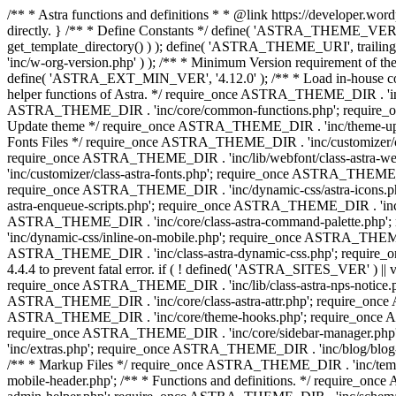
/** * Astra functions and definitions * * @link https://developer.word
directly. } /** * Define Constants */ define( 'ASTRA_THEME_VERS
get_template_directory() ) ); define( 'ASTRA_THEME_URI', trail
'inc/w-org-version.php' ) ); /** * Minimum Version requirement of the 
define( 'ASTRA_EXT_MIN_VER', '4.12.0' ); /** * Load in-house
helper functions of Astra. */ require_once ASTRA_THEME_DIR . 'inc
ASTRA_THEME_DIR . 'inc/core/common-functions.php'; require_on
Update theme */ require_once ASTRA_THEME_DIR . 'inc/theme-updat
Fonts Files */ require_once ASTRA_THEME_DIR . 'inc/customizer/clas
require_once ASTRA_THEME_DIR . 'inc/lib/webfont/class-astra-we
'inc/customizer/class-astra-fonts.php'; require_once ASTRA_THEM
require_once ASTRA_THEME_DIR . 'inc/dynamic-css/astra-icons.ph
astra-enqueue-scripts.php'; require_once ASTRA_THEME_DIR . 'inc/c
ASTRA_THEME_DIR . 'inc/core/class-astra-command-palette.php';
'inc/dynamic-css/inline-on-mobile.php'; require_once ASTRA_THE
ASTRA_THEME_DIR . 'inc/class-astra-dynamic-css.php'; require_once 
4.4.4 to prevent fatal error. if ( ! defined( 'ASTRA_SITES_VER' ) 
require_once ASTRA_THEME_DIR . 'inc/lib/class-astra-nps-notice.ph
ASTRA_THEME_DIR . 'inc/core/class-astra-attr.php'; require_onc
ASTRA_THEME_DIR . 'inc/core/theme-hooks.php'; require_once AS
require_once ASTRA_THEME_DIR . 'inc/core/sidebar-manager.php
'inc/extras.php'; require_once ASTRA_THEME_DIR . 'inc/blog/blo
/** * Markup Files */ require_once ASTRA_THEME_DIR . 'inc/temp
mobile-header.php'; /** * Functions and definitions. */ require_on