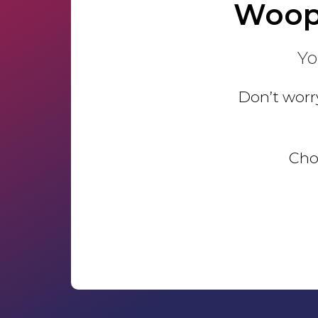
Woop
Yo
Don’t worry
Choo