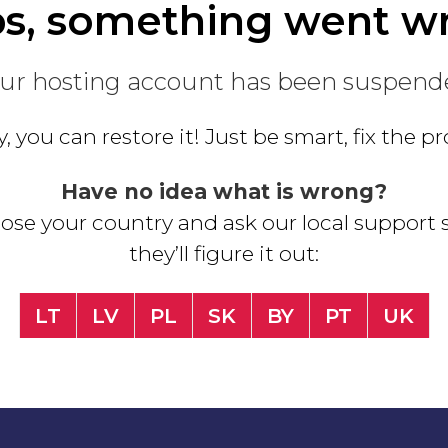
s, something went w
ur hosting account has been suspend
, you can restore it! Just be smart, fix the 
Have no idea what is wrong?
se your country and ask our local support s
they’ll figure it out:
LT
LV
PL
SK
BY
PT
UK