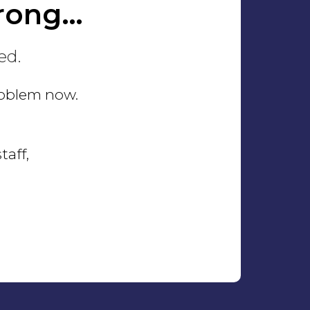
rong…
ed.
problem now.
taff,