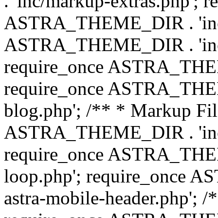
. 'inc/markup-extras.php'; 
ASTRA_THEME_DIR . 'inc/e
ASTRA_THEME_DIR . 'inc/b
require_once ASTRA_THEME
require_once ASTRA_THEME
blog.php'; /** * Markup Fil
ASTRA_THEME_DIR . 'inc/t
require_once ASTRA_THEME
loop.php'; require_once 
astra-mobile-header.php'; /*