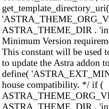
get_template_directory_uri()
'ASTRA_THEME_ORG_VERS
ASTRA_THEME_DIR . 'inc/w-
Minimum Version requiremen
This constant will be used t
to update the Astra addon to
define( 'ASTRA_EXT_MIN_VE
house compatibility. */ if (
ASTRA_THEME_ORG_VERS
ASTRA_THEME_DIR . 'inc/w