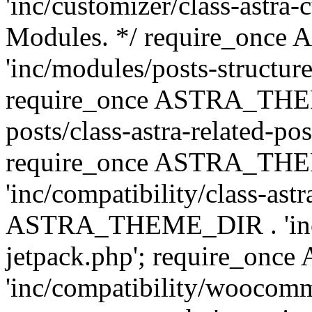
'inc/customizer/class-astra-
Modules. */ require_onc
'inc/modules/posts-structure
require_once ASTRA_THEME
posts/class-astra-related-po
require_once ASTRA_TH
'inc/compatibility/class-ast
ASTRA_THEME_DIR . 'inc/co
jetpack.php'; require_o
'inc/compatibility/woocomm