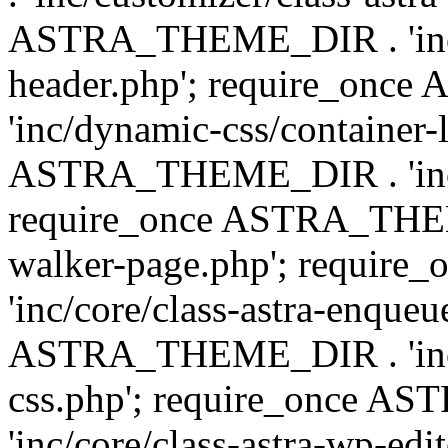
ASTRA_THEME_DIR . 'inc/
header.php'; require_on
'inc/dynamic-css/container-
ASTRA_THEME_DIR . 'inc/d
require_once ASTRA_THEME_
walker-page.php'; requi
'inc/core/class-astra-enqueu
ASTRA_THEME_DIR . 'inc/c
css.php'; require_once 
'inc/core/class-astra-wp-edi