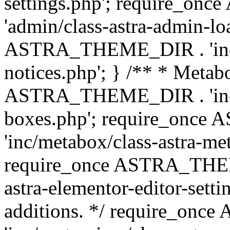
settings.php'; require_o
'admin/class-astra-admin-lo
ASTRA_THEME_DIR . 'inc/li
notices.php'; } /** * Metab
ASTRA_THEME_DIR . 'inc/m
boxes.php'; require_onc
'inc/metabox/class-astra-me
require_once ASTRA_THEME
astra-elementor-editor-setti
additions. */ require_o