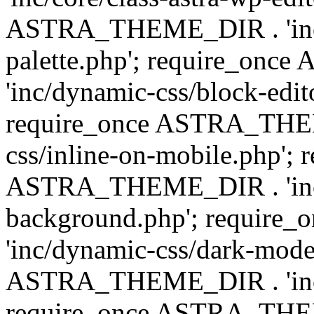
ASTRA_THEME_DIR . 'inc/
palette.php'; require_on
'inc/dynamic-css/block-edit
require_once ASTRA_THEM
css/inline-on-mobile.php'; 
ASTRA_THEME_DIR . 'inc/
background.php'; requir
'inc/dynamic-css/dark-mode
ASTRA_THEME_DIR . 'inc/c
require_once ASTRA_THEME