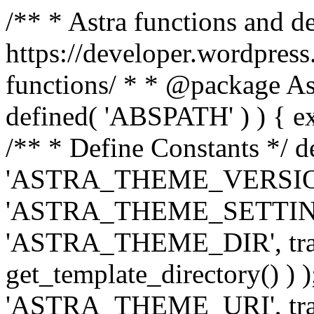
/** * Astra functions and d
https://developer.wordpress
functions/ * * @package Ast
defined( 'ABSPATH' ) ) { exit
/** * Define Constants */ d
'ASTRA_THEME_VERSION', 
'ASTRA_THEME_SETTINGS', '
'ASTRA_THEME_DIR', trail
get_template_directory() ) )
'ASTRA_THEME_URI', traili