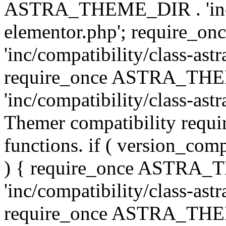
ASTRA_THEME_DIR . 'inc/co
elementor.php'; require
'inc/compatibility/class-ast
require_once ASTRA_TH
'inc/compatibility/class-astr
Themer compatibility requ
functions. if ( version_co
) { require_once ASTRA
'inc/compatibility/class-ast
require_once ASTRA_TH