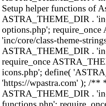
Setup helper functions of A
ASTRA_THEME_DIR . 'inc/c
options.php'; require_o
'inc/core/class-theme-string
ASTRA_THEME_DIR . 'inc/
require_once ASTRA_THEME_
icons.php'; define( 'A
'https://wpastra.com' ); /*
ASTRA_THEME_DIR . 'inc/t
functions.php'; require