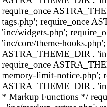
require_once ASTRA_THEM
tags.php'; require_once
'inc/widgets.php'; requi
'inc/core/theme-hooks.php';
ASTRA_THEME_DIR . 'inc/
require_once ASTRA_THEME
memory-limit-notice.php'; 
ASTRA_THEME_DIR . 'inc/c
* Markup Functions */ r