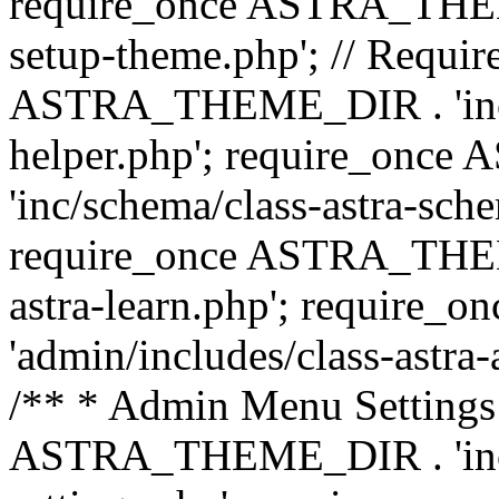
require_once ASTRA_THEME_
setup-theme.php'; // Require
ASTRA_THEME_DIR . 'inc/c
helper.php'; require_on
'inc/schema/class-astra-sch
require_once ASTRA_THEME
astra-learn.php'; requir
'admin/includes/class-astra-a
/** * Admin Menu Settings 
ASTRA_THEME_DIR . 'inc/c