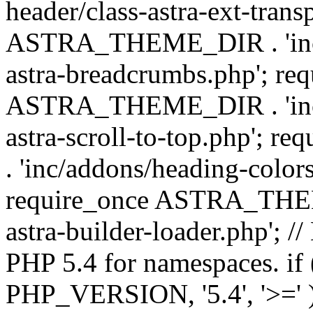
header/class-astra-ext-trans
ASTRA_THEME_DIR . 'inc/
astra-breadcrumbs.php'; re
ASTRA_THEME_DIR . 'inc/a
astra-scroll-to-top.php'
. 'inc/addons/heading-colors
require_once ASTRA_THEME
astra-builder-loader.php'; /
PHP 5.4 for namespaces. if
PHP_VERSION, '5.4', '>=' )