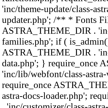
'inc/theme-update/class-as
updater.php'; /** * Fonts Fi
ASTRA_THEME_DIR . 'inc/c
families.php'; if ( is_admin
ASTRA_THEME_DIR . 'inc/cu
data.php'; } require_on
'inc/lib/webfont/class-astra
require_once ASTRA_THEME
astra-docs-loader.php'; 
. 'inc/customizer/class-astr