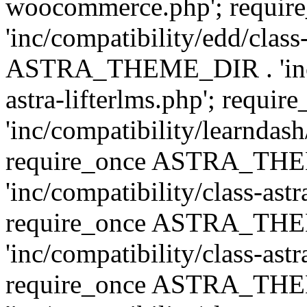
woocommerce.php'; requ
'inc/compatibility/edd/class
ASTRA_THEME_DIR . 'inc/co
astra-lifterlms.php'; re
'inc/compatibility/learndash
require_once ASTRA_TH
'inc/compatibility/class-ast
require_once ASTRA_TH
'inc/compatibility/class-ast
require_once ASTRA_TH