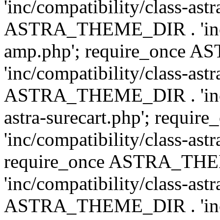
'inc/compatibility/class-ast
ASTRA_THEME_DIR . 'inc/co
amp.php'; require_once
'inc/compatibility/class-ast
ASTRA_THEME_DIR . 'inc/co
astra-surecart.php'; req
'inc/compatibility/class-astr
require_once ASTRA_TH
'inc/compatibility/class-as
ASTRA_THEME_DIR . 'inc/