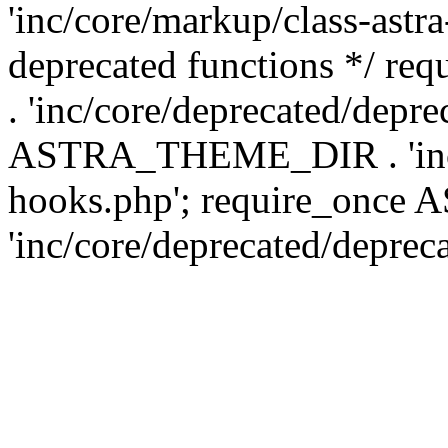
'inc/core/markup/class-astr
deprecated functions */
. 'inc/core/deprecated/depre
ASTRA_THEME_DIR . 'inc/c
hooks.php'; require_onc
'inc/core/deprecated/deprec