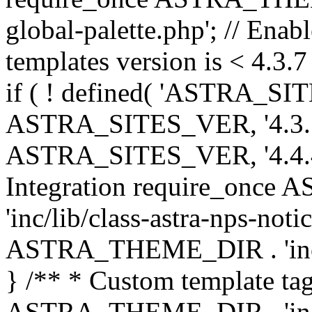
global-palette.php'; // Enab
templates version is < 4.3.7 
if ( ! defined( 'ASTRA_SIT
ASTRA_SITES_VER, '4.3.7', 
ASTRA_SITES_VER, '4.4.4',
Integration require_onc
'inc/lib/class-astra-nps-not
ASTRA_THEME_DIR . 'inc/li
} /** * Custom template tag
ASTRA_THEME_DIR . 'inc/co