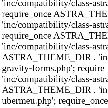
'inc/compatibility/class-ast
require_once ASTRA_TH
'inc/compatibility/class-ast
require_once ASTRA_TH
'inc/compatibility/class-ast
ASTRA_THEME_DIR . 'inc/co
gravity-forms.php'; req
'inc/compatibility/class-ast
ASTRA_THEME_DIR . 'inc/co
ubermeu.php'; require_o